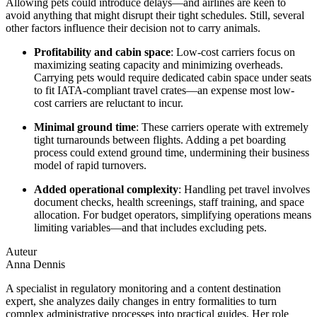
Allowing pets could introduce delays—and airlines are keen to
avoid anything that might disrupt their tight schedules. Still, several
other factors influence their decision not to carry animals.
Profitability and cabin space
: Low-cost carriers focus on
maximizing seating capacity and minimizing overheads.
Carrying pets would require dedicated cabin space under seats
to fit IATA-compliant travel crates—an expense most low-
cost carriers are reluctant to incur.
Minimal ground time
: These carriers operate with extremely
tight turnarounds between flights. Adding a pet boarding
process could extend ground time, undermining their business
model of rapid turnovers.
Added operational complexity
: Handling pet travel involves
document checks, health screenings, staff training, and space
allocation. For budget operators, simplifying operations means
limiting variables—and that includes excluding pets.
Auteur
Anna Dennis
A specialist in regulatory monitoring and a content destination
expert, she analyzes daily changes in entry formalities to turn
complex administrative processes into practical guides. Her role