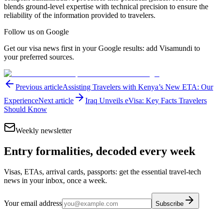
blends ground-level expertise with technical precision to ensure the
reliability of the information provided to travelers.
Follow us on Google
Get our visa news first in your Google results: add Visamundi to
your preferred sources.
Previous article
Assisting Travelers with Kenya’s New ETA: Our
Experience
Next article
Iraq Unveils eVisa: Key Facts Travelers
Should Know
Weekly newsletter
Entry formalities, decoded every week
Visas, ETAs, arrival cards, passports: get the essential travel-tech
news in your inbox, once a week.
Your email address
Subscribe