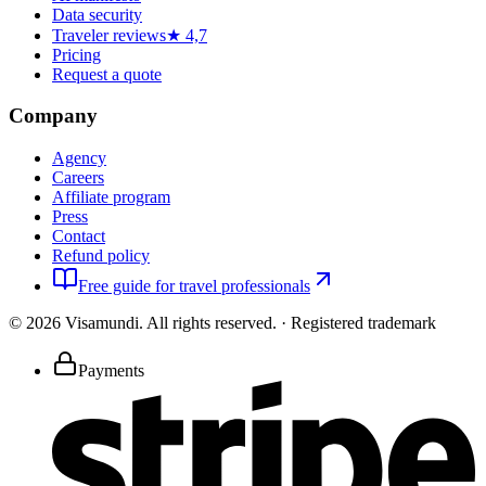
Data security
Traveler reviews
★ 4,7
Pricing
Request a quote
Company
Agency
Careers
Affiliate program
Press
Contact
Refund policy
Free guide for travel professionals
©
2026
Visamundi.
All rights reserved.
·
Registered trademark
Payments