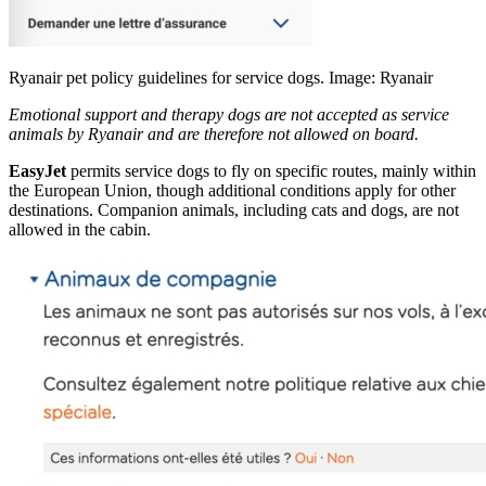
Ryanair pet policy guidelines for service dogs. Image: Ryanair
Emotional support and therapy dogs are not accepted as service
animals by Ryanair and are therefore not allowed on board.
EasyJet
permits service dogs to fly on specific routes, mainly within
the European Union, though additional conditions apply for other
destinations. Companion animals, including cats and dogs, are not
allowed in the cabin.