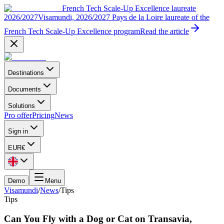
French Tech Scale-Up Excellence laureate
2026/2027
Visamundi, 2026/2027 Pays de la Loire laureate of the
French Tech Scale-Up Excellence program
Read the article
Destinations
Documents
Solutions
Pro offer
Pricing
News
Sign in
EUR
€
Demo
Menu
Visamundi
/
News
/
Tips
Tips
Can You Fly with a Dog or Cat on Transavia,