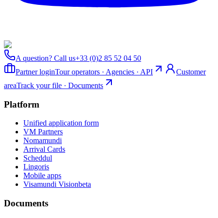
A question? Call us
+33 (0)2 85 52 04 50
Partner login
Tour operators · Agencies · API
Customer
area
Track your file · Documents
Platform
Unified application form
VM Partners
Nomamundi
Arrival Cards
Scheddul
Lingoris
Mobile apps
Visamundi Vision
beta
Documents