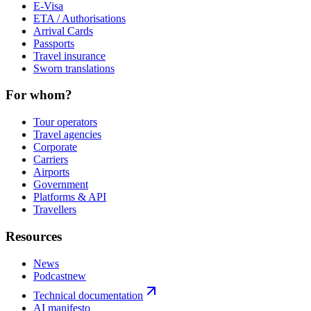
E-Visa
ETA / Authorisations
Arrival Cards
Passports
Travel insurance
Sworn translations
For whom?
Tour operators
Travel agencies
Corporate
Carriers
Airports
Government
Platforms & API
Travellers
Resources
News
Podcast
new
Technical documentation
AI manifesto