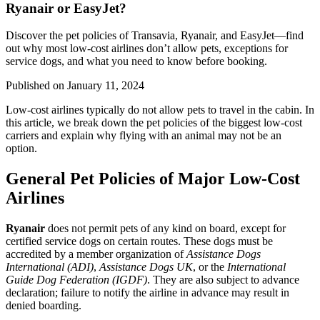
Ryanair or EasyJet?
Discover the pet policies of Transavia, Ryanair, and EasyJet—find
out why most low-cost airlines don’t allow pets, exceptions for
service dogs, and what you need to know before booking.
Published on
January 11, 2024
Low-cost airlines typically do not allow pets to travel in the cabin. In
this article, we break down the pet policies of the biggest low-cost
carriers and explain why flying with an animal may not be an
option.
General Pet Policies of Major Low-Cost
Airlines
Ryanair
does not permit pets of any kind on board, except for
certified service dogs on certain routes. These dogs must be
accredited by a member organization of
Assistance Dogs
International (ADI)
,
Assistance Dogs UK
, or the
International
Guide Dog Federation (IGDF)
. They are also subject to advance
declaration; failure to notify the airline in advance may result in
denied boarding.