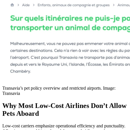
Transavia’s pet policy overview and restricted airports. Image:
Transavia
Why Most Low-Cost Airlines Don’t Allow
Pets Aboard
Low-cost carriers emphasize operational efficiency and punctuality.