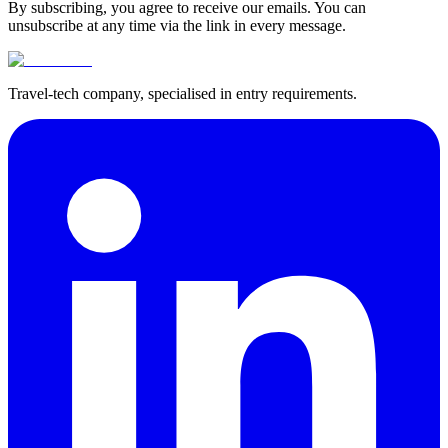
By subscribing, you agree to receive our emails. You can
unsubscribe at any time via the link in every message.
Travel-tech company, specialised in entry requirements.