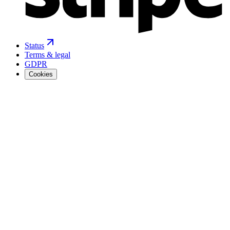
Status
Terms & legal
GDPR
Cookies