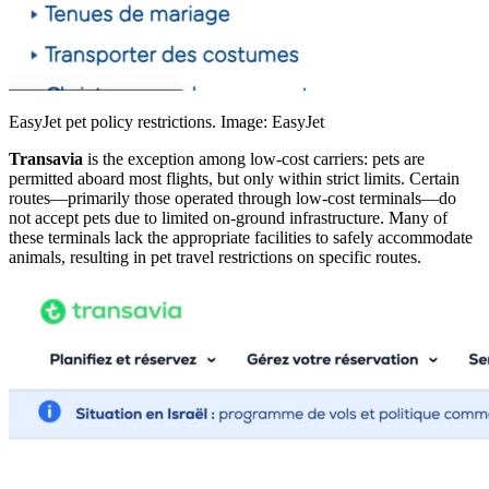
EasyJet pet policy restrictions. Image: EasyJet
Transavia
is the exception among low-cost carriers: pets are
permitted aboard most flights, but only within strict limits. Certain
routes—primarily those operated through low-cost terminals—do
not accept pets due to limited on-ground infrastructure. Many of
these terminals lack the appropriate facilities to safely accommodate
animals, resulting in pet travel restrictions on specific routes.