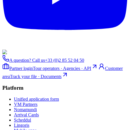
A question? Call us
+33 (0)2 85 52 04 50
Partner login
Tour operators · Agencies · API
Customer
area
Track your file · Documents
Platform
Unified application form
VM Partners
Nomamundi
Arrival Cards
Scheddul
Lingoris