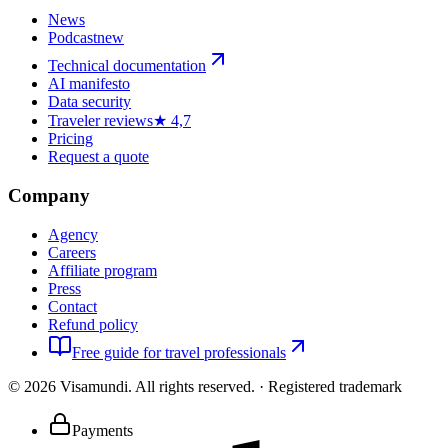
News
Podcast
new
Technical documentation
AI manifesto
Data security
Traveler reviews
★ 4,7
Pricing
Request a quote
Company
Agency
Careers
Affiliate program
Press
Contact
Refund policy
Free guide for travel professionals
©
2026
Visamundi.
All rights reserved.
·
Registered trademark
Payments