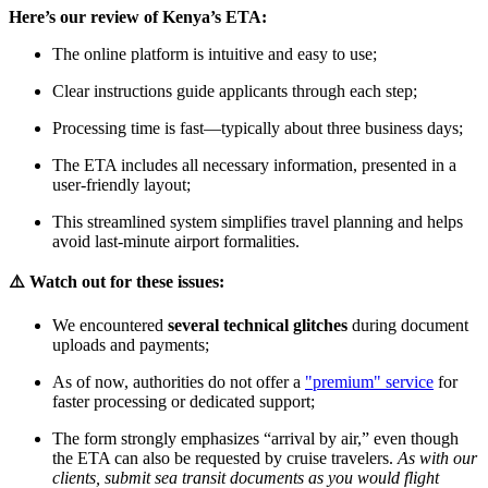
Here’s our review of Kenya’s ETA:
The online platform is intuitive and easy to use;
Clear instructions guide applicants through each step;
Processing time is fast—typically about three business days;
The ETA includes all necessary information, presented in a
user-friendly layout;
This streamlined system simplifies travel planning and helps
avoid last-minute airport formalities.
⚠️ Watch out for these issues:
We encountered
several technical glitches
during document
uploads and payments;
As of now, authorities do not offer a
"premium" service
for
faster processing or dedicated support;
The form strongly emphasizes “arrival by air,” even though
the ETA can also be requested by cruise travelers.
As with our
clients, submit sea transit documents as you would flight