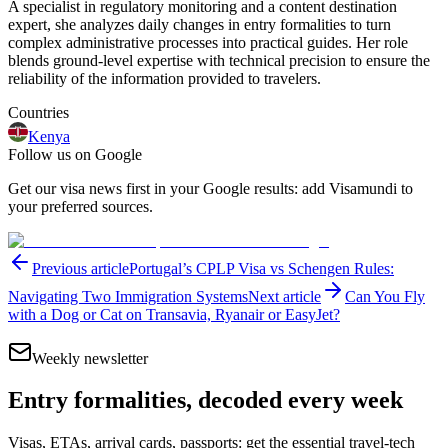
A specialist in regulatory monitoring and a content destination
expert, she analyzes daily changes in entry formalities to turn
complex administrative processes into practical guides. Her role
blends ground-level expertise with technical precision to ensure the
reliability of the information provided to travelers.
Countries
Kenya
Follow us on Google
Get our visa news first in your Google results: add Visamundi to
your preferred sources.
Previous article
Portugal’s CPLP Visa vs Schengen Rules:
Navigating Two Immigration Systems
Next article
Can You Fly
with a Dog or Cat on Transavia, Ryanair or EasyJet?
Weekly newsletter
Entry formalities, decoded every week
Visas, ETAs, arrival cards, passports: get the essential travel-tech