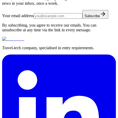
news in your inbox, once a week.
Your email address
Subscribe
By subscribing, you agree to receive our emails. You can
unsubscribe at any time via the link in every message.
Travel-tech company, specialised in entry requirements.