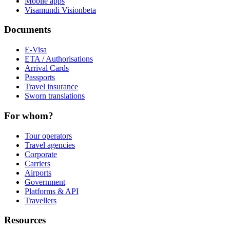
Mobile apps
Visamundi Vision
beta
Documents
E-Visa
ETA / Authorisations
Arrival Cards
Passports
Travel insurance
Sworn translations
For whom?
Tour operators
Travel agencies
Corporate
Carriers
Airports
Government
Platforms & API
Travellers
Resources