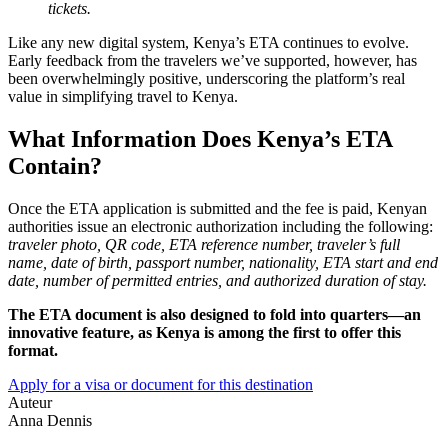
tickets.
Like any new digital system, Kenya’s ETA continues to evolve.
Early feedback from the travelers we’ve supported, however, has
been overwhelmingly positive, underscoring the platform’s real
value in simplifying travel to Kenya.
What Information Does Kenya’s ETA
Contain?
Once the ETA application is submitted and the fee is paid, Kenyan
authorities issue an electronic authorization including the following:
traveler photo, QR code, ETA reference number, traveler’s full
name, date of birth, passport number, nationality, ETA start and end
date, number of permitted entries, and authorized duration of stay.
The ETA document is also designed to fold into quarters—an
innovative feature, as Kenya is among the first to offer this
format.
Apply for a visa or document for this destination
Auteur
Anna Dennis