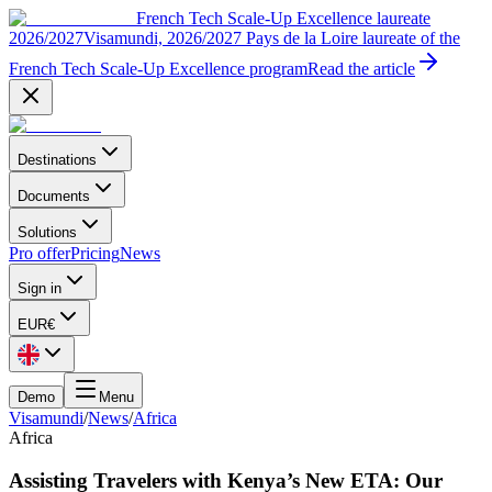
French Tech Scale-Up Excellence laureate
2026/2027
Visamundi, 2026/2027 Pays de la Loire laureate of the
French Tech Scale-Up Excellence program
Read the article
Destinations
Documents
Solutions
Pro offer
Pricing
News
Sign in
EUR
€
Demo
Menu
Visamundi
/
News
/
Africa
Africa
Assisting Travelers with Kenya’s New ETA: Our