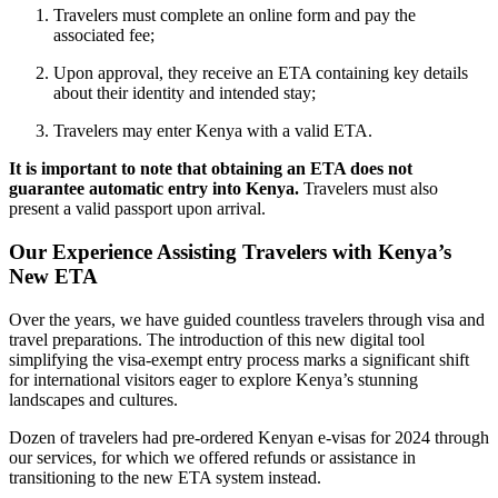
Travelers must complete an online form and pay the
associated fee;
Upon approval, they receive an ETA containing key details
about their identity and intended stay;
Travelers may enter Kenya with a valid ETA.
It is important to note that obtaining an ETA does not
guarantee automatic entry into Kenya.
Travelers must also
present a valid passport upon arrival.
Our Experience Assisting Travelers with Kenya’s
New ETA
Over the years, we have guided countless travelers through visa and
travel preparations. The introduction of this new digital tool
simplifying the visa-exempt entry process marks a significant shift
for international visitors eager to explore Kenya’s stunning
landscapes and cultures.
Dozen of travelers had pre-ordered Kenyan e-visas for 2024 through
our services, for which we offered refunds or assistance in
transitioning to the new ETA system instead.