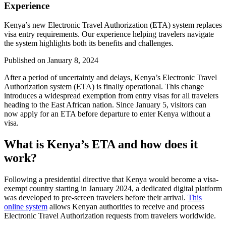
Experience
Kenya’s new Electronic Travel Authorization (ETA) system replaces
visa entry requirements. Our experience helping travelers navigate
the system highlights both its benefits and challenges.
Published on
January 8, 2024
After a period of uncertainty and delays, Kenya’s Electronic Travel
Authorization system (ETA) is finally operational. This change
introduces a widespread exemption from entry visas for all travelers
heading to the East African nation. Since January 5, visitors can
now apply for an ETA before departure to enter Kenya without a
visa.
What is Kenya’s ETA and how does it
work?
Following a presidential directive that Kenya would become a visa-
exempt country starting in January 2024, a dedicated digital platform
was developed to pre-screen travelers before their arrival.
This
online system
allows Kenyan authorities to receive and process
Electronic Travel Authorization requests from travelers worldwide.