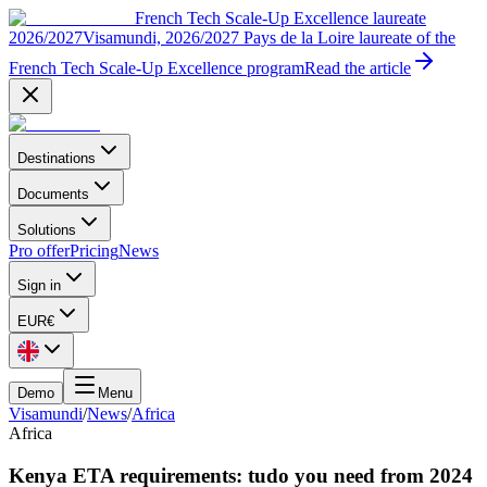
French Tech Scale-Up Excellence laureate
2026/2027
Visamundi, 2026/2027 Pays de la Loire laureate of the
French Tech Scale-Up Excellence program
Read the article
Destinations
Documents
Solutions
Pro offer
Pricing
News
Sign in
EUR
€
Demo
Menu
Visamundi
/
News
/
Africa
Africa
Kenya ETA requirements: tudo you need from 2024