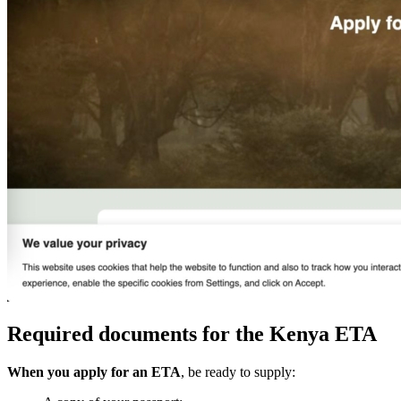
Required documents for the Kenya ETA
When you apply for an ETA
, be ready to supply: