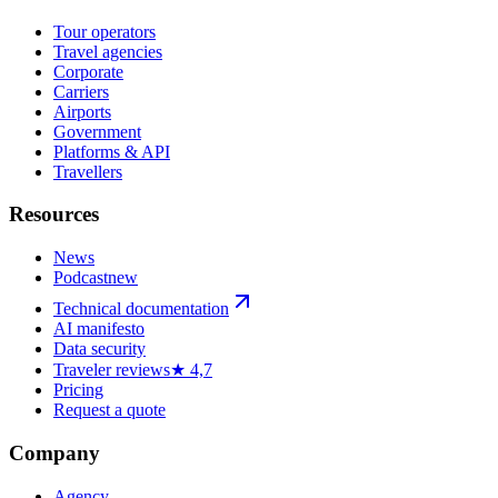
Tour operators
Travel agencies
Corporate
Carriers
Airports
Government
Platforms & API
Travellers
Resources
News
Podcast
new
Technical documentation
AI manifesto
Data security
Traveler reviews
★ 4,7
Pricing
Request a quote
Company
Agency