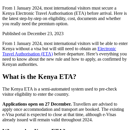
From 1 January 2024, most international visitors must secure a
Kenya Electronic Travel Authorisation (ETA) before arrival. Here is
the latest step-by-step on eligibility, cost, documents and whether
you really need the premium option.
Published on
December 23, 2023
From 1 January 2024, most international visitors will be able to enter
Kenya without a visa but will still need to obtain an
Electronic
Travel Authorisation (ETA)
before departure. Here’s everything you
need to know about the new rule and how to apply, as confirmed by
Kenyan authorities.
What is the Kenya ETA?
The Kenya ETA is a semi-automated system used to pre-check
visitor eligibility to enter the country.
Applications open on 27 December.
Travellers are advised to
apply once accommodation and transport are booked. The existing
e-Visa portal is expected to close at that time, although e-Visas
already issued will remain valid throughout 2024.