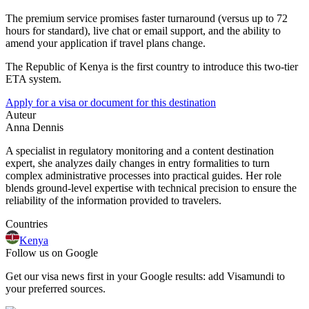
The premium service promises faster turnaround (versus up to 72
hours for standard), live chat or email support, and the ability to
amend your application if travel plans change.
The Republic of Kenya is the first country to introduce this two-tier
ETA system.
Apply for a visa or document for this destination
Auteur
Anna Dennis
A specialist in regulatory monitoring and a content destination
expert, she analyzes daily changes in entry formalities to turn
complex administrative processes into practical guides. Her role
blends ground-level expertise with technical precision to ensure the
reliability of the information provided to travelers.
Countries
Kenya
Follow us on Google
Get our visa news first in your Google results: add Visamundi to
your preferred sources.