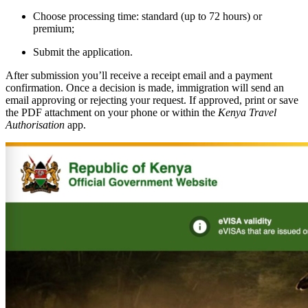
Choose processing time: standard (up to 72 hours) or
premium;
Submit the application.
After submission you’ll receive a receipt email and a payment
confirmation. Once a decision is made, immigration will send an
email approving or rejecting your request. If approved, print or save
the PDF attachment on your phone or within the
Kenya Travel
Authorisation
app.