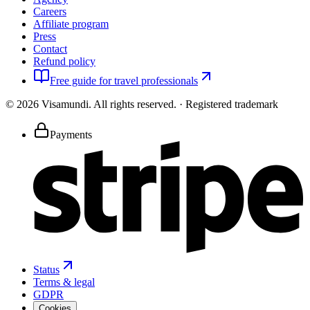
Careers
Affiliate program
Press
Contact
Refund policy
Free guide for travel professionals
©
2026
Visamundi.
All rights reserved.
·
Registered trademark
Payments
Status
Terms & legal
GDPR
Cookies