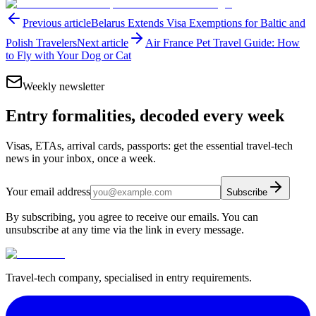
Previous article
Belarus Extends Visa Exemptions for Baltic and
Polish Travelers
Next article
Air France Pet Travel Guide: How
to Fly with Your Dog or Cat
Weekly newsletter
Entry formalities, decoded every week
Visas, ETAs, arrival cards, passports: get the essential travel-tech
news in your inbox, once a week.
Your email address
Subscribe
By subscribing, you agree to receive our emails. You can
unsubscribe at any time via the link in every message.
Travel-tech company, specialised in entry requirements.