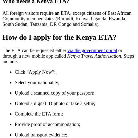
Who needs a Kenya ETA?
All foreign visitors require an ETA, except citizens of East African
Community member states (Burundi, Kenya, Uganda, Rwanda,
South Sudan, Tanzania, DR Congo and Somalia).
How do I apply for the Kenya ETA?
The ETA can be requested either
via the government portal
or
through a new mobile app called
Kenya Travel Authorisation
. Steps
include:
Click “Apply Now”;
Select your nationality;
Upload a scanned copy of your passport;
Upload a digital ID photo or take a selfie;
Complete the ETA form;
Provide proof of accommodation;
Upload transport evidence;