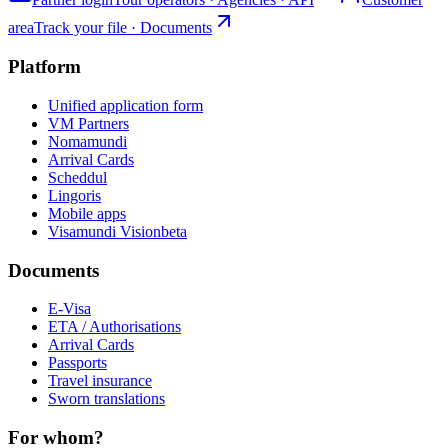
area
Track your file · Documents
Platform
Unified application form
VM Partners
Nomamundi
Arrival Cards
Scheddul
Lingoris
Mobile apps
Visamundi Vision
beta
Documents
E-Visa
ETA / Authorisations
Arrival Cards
Passports
Travel insurance
Sworn translations
For whom?