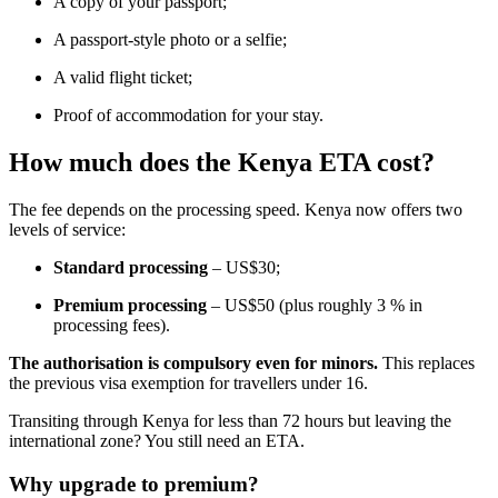
A copy of your passport;
A passport-style photo or a selfie;
A valid flight ticket;
Proof of accommodation for your stay.
How much does the Kenya ETA cost?
The fee depends on the processing speed. Kenya now offers two
levels of service:
Standard processing
– US$30;
Premium processing
– US$50 (plus roughly 3 % in
processing fees).
The authorisation is compulsory even for minors.
This replaces
the previous visa exemption for travellers under 16.
Transiting through Kenya for less than 72 hours but leaving the
international zone? You still need an ETA.
Why upgrade to premium?