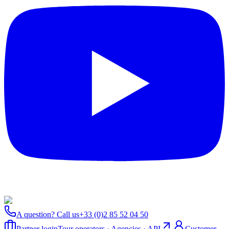
A question? Call us
+33 (0)2 85 52 04 50
Partner login
Tour operators · Agencies · API
Customer