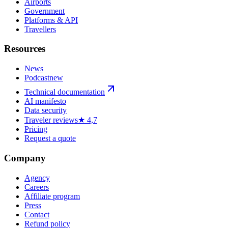
Airports
Government
Platforms & API
Travellers
Resources
News
Podcast
new
Technical documentation
AI manifesto
Data security
Traveler reviews
★ 4,7
Pricing
Request a quote
Company
Agency
Careers
Affiliate program
Press
Contact
Refund policy