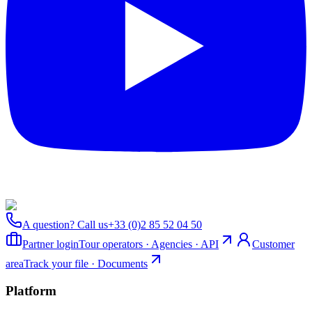
A question? Call us
+33 (0)2 85 52 04 50
Partner login
Tour operators · Agencies · API
Customer
area
Track your file · Documents
Platform