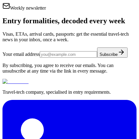
Weekly newsletter
Entry formalities, decoded every week
Visas, ETAs, arrival cards, passports: get the essential travel-tech
news in your inbox, once a week.
Your email address
Subscribe
By subscribing, you agree to receive our emails. You can
unsubscribe at any time via the link in every message.
Travel-tech company, specialised in entry requirements.