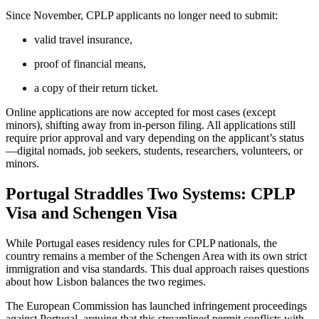
Since November, CPLP applicants no longer need to submit:
valid travel insurance,
proof of financial means,
a copy of their return ticket.
Online applications are now accepted for most cases (except
minors), shifting away from in-person filing. All applications still
require prior approval and vary depending on the applicant’s status
—digital nomads, job seekers, students, researchers, volunteers, or
minors.
Portugal Straddles Two Systems: CPLP
Visa and Schengen Visa
While Portugal eases residency rules for CPLP nationals, the
country remains a member of the Schengen Area with its own strict
immigration and visa standards. This dual approach raises questions
about how Lisbon balances the two regimes.
The European Commission has launched infringement proceedings
against Portugal, arguing that this streamlined permit conflicts with