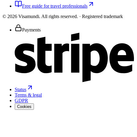
Free guide for travel professionals
©
2026
Visamundi.
All rights reserved.
·
Registered trademark
Payments
Status
Terms & legal
GDPR
Cookies