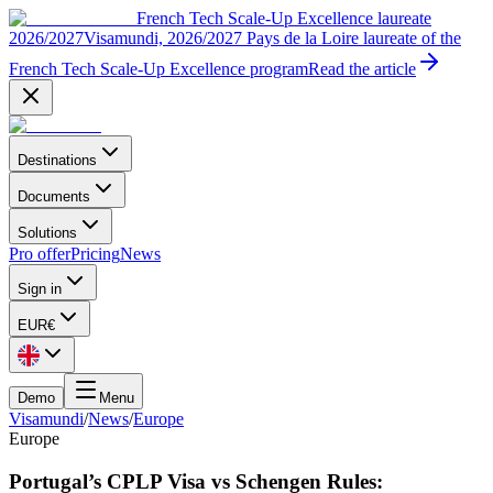
French Tech Scale-Up Excellence laureate
2026/2027
Visamundi, 2026/2027 Pays de la Loire laureate of the
French Tech Scale-Up Excellence program
Read the article
Destinations
Documents
Solutions
Pro offer
Pricing
News
Sign in
EUR
€
Demo
Menu
Visamundi
/
News
/
Europe
Europe
Portugal’s CPLP Visa vs Schengen Rules: