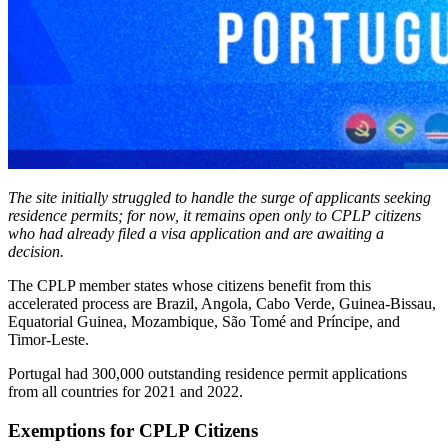
The site initially struggled to handle the surge of applicants seeking
residence permits; for now, it remains open only to CPLP citizens
who had already filed a visa application and are awaiting a
decision.
The CPLP member states whose citizens benefit from this
accelerated process are Brazil, Angola, Cabo Verde, Guinea-Bissau,
Equatorial Guinea, Mozambique, São Tomé and Príncipe, and
Timor-Leste.
Portugal had 300,000 outstanding residence permit applications
from all countries for 2021 and 2022.
Exemptions for CPLP Citizens