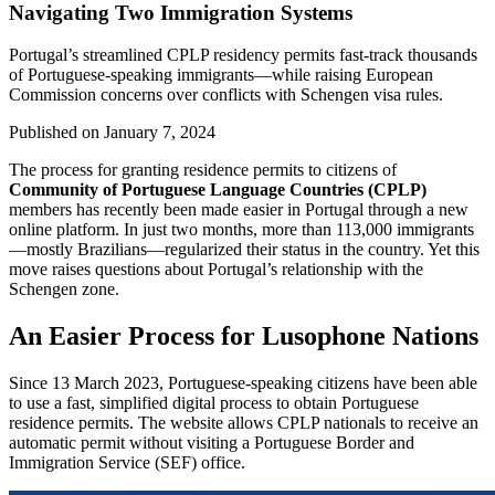
Navigating Two Immigration Systems
Portugal’s streamlined CPLP residency permits fast-track thousands
of Portuguese-speaking immigrants—while raising European
Commission concerns over conflicts with Schengen visa rules.
Published on
January 7, 2024
The process for granting residence permits to citizens of
Community of Portuguese Language Countries (CPLP)
members has recently been made easier in Portugal through a new
online platform. In just two months, more than 113,000 immigrants
—mostly Brazilians—regularized their status in the country. Yet this
move raises questions about Portugal’s relationship with the
Schengen zone.
An Easier Process for Lusophone Nations
Since 13 March 2023, Portuguese-speaking citizens have been able
to use a fast, simplified digital process to obtain Portuguese
residence permits. The website allows CPLP nationals to receive an
automatic permit without visiting a Portuguese Border and
Immigration Service (SEF) office.