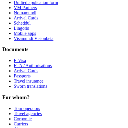
Unified application form
VM Partners
Nomamundi
Arrival Cards
Scheddul
Lingoris
Mobile apps
Visamundi Vision
beta
Documents
E-Visa
ETA / Authorisations
Arrival Cards
Passports
Travel insurance
Sworn translations
For whom?
Tour operators
Travel agencies
Corporate
Carriers