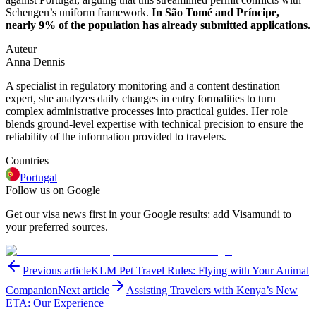
Schengen’s uniform framework.
In São Tomé and Príncipe,
nearly 9% of the population has already submitted applications.
Auteur
Anna Dennis
A specialist in regulatory monitoring and a content destination
expert, she analyzes daily changes in entry formalities to turn
complex administrative processes into practical guides. Her role
blends ground-level expertise with technical precision to ensure the
reliability of the information provided to travelers.
Countries
Portugal
Follow us on Google
Get our visa news first in your Google results: add Visamundi to
your preferred sources.
Previous article
KLM Pet Travel Rules: Flying with Your Animal
Companion
Next article
Assisting Travelers with Kenya’s New
ETA: Our Experience