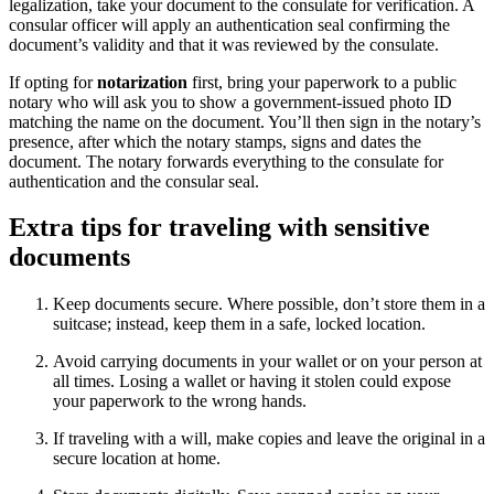
legalization, take your document to the consulate for verification. A
consular officer will apply an authentication seal confirming the
document’s validity and that it was reviewed by the consulate.
If opting for
notarization
first, bring your paperwork to a public
notary who will ask you to show a government-issued photo ID
matching the name on the document. You’ll then sign in the notary’s
presence, after which the notary stamps, signs and dates the
document. The notary forwards everything to the consulate for
authentication and the consular seal.
Extra tips for traveling with sensitive
documents
Keep documents secure. Where possible, don’t store them in a
suitcase; instead, keep them in a safe, locked location.
Avoid carrying documents in your wallet or on your person at
all times. Losing a wallet or having it stolen could expose
your paperwork to the wrong hands.
If traveling with a will, make copies and leave the original in a
secure location at home.