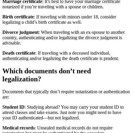
Marriage certificate
: It’s best to have your marriage certificate
notarized if you’re traveling with a spouse or children.
Birth certificate
: If traveling with minors under 18, consider
legalizing a child’s birth certificate as well.
Divorce judgment
: When traveling with an ex-spouse to another
country, authenticating and/or legalizing the divorce judgment is
advisable.
Death certificate
: If traveling with a deceased individual,
authenticating and/or legalizing the death certificate is prudent.
Which documents don’t need
legalization?
Documents that typically don’t require notarization or authentication
are:
Student ID
: Studying abroad? You may carry your student ID to
attend classes and take exams. Just note you might need to have
your ID authenticated—but not legalized.
Medical records
: Unsealed medical records do not require