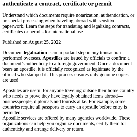
authenticate a contract, certificate or permit
Understand which documents require notarization, authentication, or
no special processing when traveling abroad with sensitive
paperwork. Learn the steps for translating and legalizing contracts,
certificates or permits for international use.
Published on
August 25, 2022
Document
legalization
is an important step in any transaction
performed overseas.
Apostilles
are issued by officials to confirm a
document’s authenticity to a foreign government. Once a document
bears an apostille, it is officially recognized as legitimate by the
official who stamped it. This process ensures only genuine copies
are used.
Apostilles are useful for anyone traveling outside their home country
who needs to prove they have legally obtained items abroad—
businesspeople, diplomats and tourists alike. For example, some
countries require all passports to carry an apostille before entry is
permitted.
Apostille services are offered by many agencies worldwide. These
organizations can help you organize documents, certify them for
authenticity and arrange delivery or return.