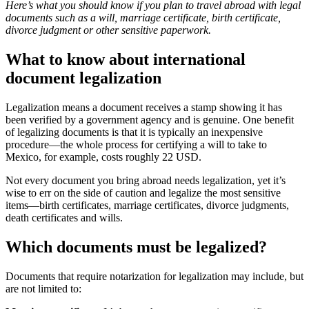
Here’s what you should know if you plan to travel abroad with legal
documents such as a will, marriage certificate, birth certificate,
divorce judgment or other sensitive paperwork.
What to know about international
document legalization
Legalization means a document receives a stamp showing it has
been verified by a government agency and is genuine. One benefit
of legalizing documents is that it is typically an inexpensive
procedure—the whole process for certifying a will to take to
Mexico, for example, costs roughly 22 USD.
Not every document you bring abroad needs legalization, yet it’s
wise to err on the side of caution and legalize the most sensitive
items—birth certificates, marriage certificates, divorce judgments,
death certificates and wills.
Which documents must be legalized?
Documents that require notarization for legalization may include, but
are not limited to: