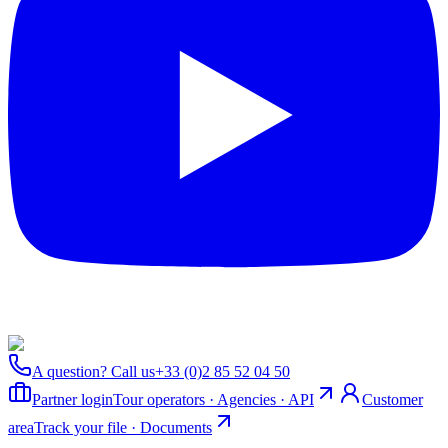
A question? Call us
+33 (0)2 85 52 04 50
Partner login
Tour operators · Agencies · API
Customer
area
Track your file · Documents