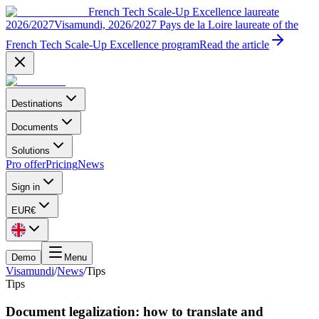
French Tech Scale-Up Excellence laureate
2026/2027
Visamundi, 2026/2027 Pays de la Loire laureate of the
French Tech Scale-Up Excellence program
Read the article
Destinations
Documents
Solutions
Pro offer
Pricing
News
Sign in
EUR
€
Demo
Menu
Visamundi
/
News
/
Tips
Tips
Document legalization: how to translate and