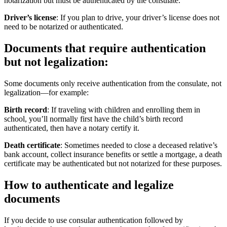
notarization but must be authenticated by the consulate.
Driver’s license
: If you plan to drive, your driver’s license does not
need to be notarized or authenticated.
Documents that require authentication
but not legalization:
Some documents only receive authentication from the consulate, not
legalization—for example:
Birth record
: If traveling with children and enrolling them in
school, you’ll normally first have the child’s birth record
authenticated, then have a notary certify it.
Death certificate
: Sometimes needed to close a deceased relative’s
bank account, collect insurance benefits or settle a mortgage, a death
certificate may be authenticated but not notarized for these purposes.
How to authenticate and legalize
documents
If you decide to use consular authentication followed by