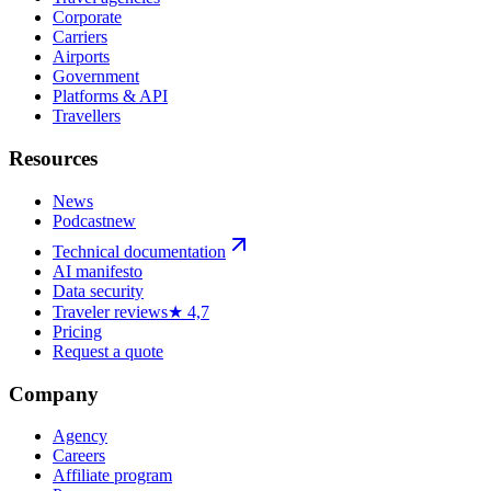
Corporate
Carriers
Airports
Government
Platforms & API
Travellers
Resources
News
Podcast
new
Technical documentation
AI manifesto
Data security
Traveler reviews
★ 4,7
Pricing
Request a quote
Company
Agency
Careers
Affiliate program