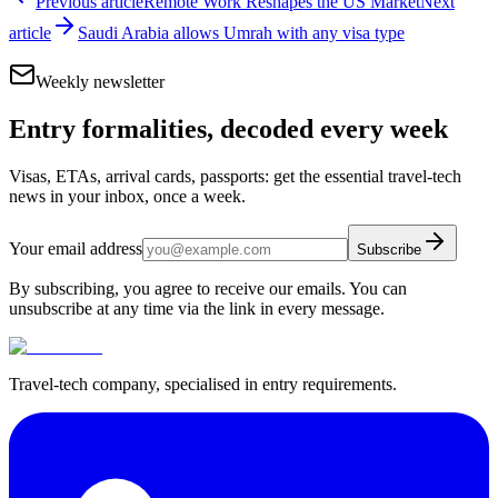
Previous article
Remote Work Reshapes the US Market
Next
article
Saudi Arabia allows Umrah with any visa type
Weekly newsletter
Entry formalities, decoded every week
Visas, ETAs, arrival cards, passports: get the essential travel-tech
news in your inbox, once a week.
Your email address
Subscribe
By subscribing, you agree to receive our emails. You can
unsubscribe at any time via the link in every message.
Travel-tech company, specialised in entry requirements.