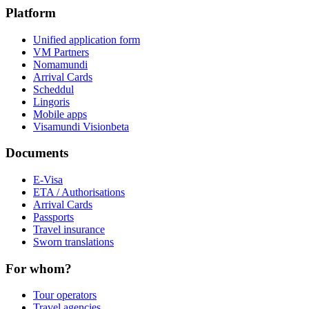
Platform
Unified application form
VM Partners
Nomamundi
Arrival Cards
Scheddul
Lingoris
Mobile apps
Visamundi Vision
beta
Documents
E-Visa
ETA / Authorisations
Arrival Cards
Passports
Travel insurance
Sworn translations
For whom?
Tour operators
Travel agencies