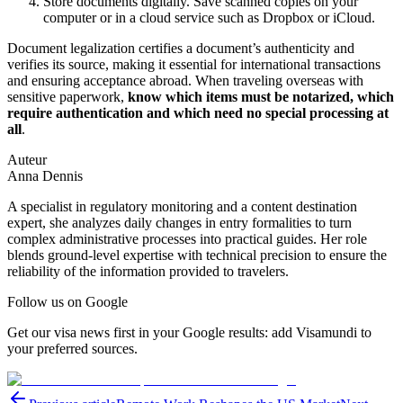
Store documents digitally. Save scanned copies on your
computer or in a cloud service such as Dropbox or iCloud.
Document legalization certifies a document’s authenticity and
verifies its source, making it essential for international transactions
and ensuring acceptance abroad. When traveling overseas with
sensitive paperwork,
know which items must be notarized, which
require authentication and which need no special processing at
all
.
Auteur
Anna Dennis
A specialist in regulatory monitoring and a content destination
expert, she analyzes daily changes in entry formalities to turn
complex administrative processes into practical guides. Her role
blends ground-level expertise with technical precision to ensure the
reliability of the information provided to travelers.
Follow us on Google
Get our visa news first in your Google results: add Visamundi to
your preferred sources.