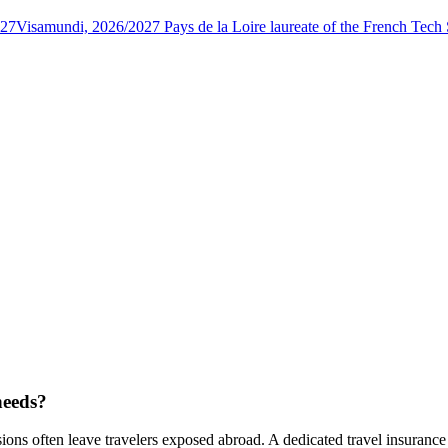
027
Visamundi, 2026/2027 Pays de la Loire laureate of the French Tec
needs?
ons often leave travelers exposed abroad. A dedicated travel insurance 