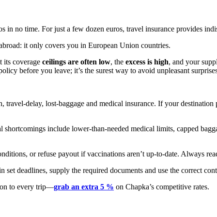
s in no time. For just a few dozen euros, travel insurance provides indi
 abroad: it only covers you in European Union countries.
t its coverage
ceilings are often low
, the
excess is high
, and your supp
olicy before you leave; it’s the surest way to avoid unpleasant surprises
travel-delay, lost-baggage and medical insurance. If your destination 
ical shortcomings include lower-than-needed medical limits, capped b
ditions, or refuse payout if vaccinations aren’t up-to-date. Always read
n set deadlines, supply the required documents and use the correct con
ion to every trip—
grab an extra 5 %
on Chapka’s competitive rates.