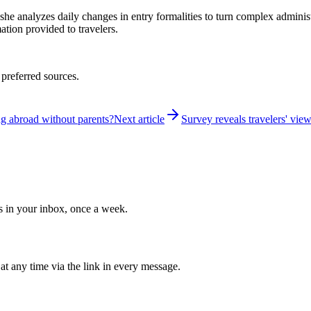
 she analyzes daily changes in entry formalities to turn complex adminis
mation provided to travelers.
 preferred sources.
ng abroad without parents?
Next article
Survey reveals travelers' vie
ws in your inbox, once a week.
at any time via the link in every message.