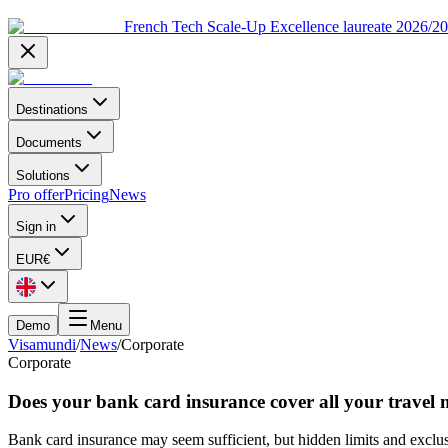
French Tech Scale-Up Excellence laureate 2026/2
Destinations
Documents
Solutions
Pro offer
Pricing
News
Sign in
EUR
€
Demo
Menu
Visamundi
/
News
/
Corporate
Corporate
Does your bank card insurance cover all your travel 
Bank card insurance may seem sufficient, but hidden limits and exclusi