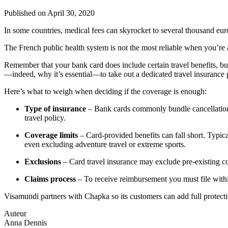
Published on
April 30, 2020
In some countries, medical fees can skyrocket to several thousand euro
The French public health system is not the most reliable when you’re
Remember that your bank card does include certain travel benefits, bu
—indeed, why it’s essential—to take out a dedicated travel insurance p
Here’s what to weigh when deciding if the coverage is enough:
Type of insurance
– Bank cards commonly bundle cancellation, 
travel policy.
Coverage limits
– Card-provided benefits can fall short. Typ
even excluding adventure travel or extreme sports.
Exclusions
– Card travel insurance may exclude pre-existing con
Claims process
– To receive reimbursement you must file withi
Visamundi partners with Chapka so its customers can add full protect
Auteur
Anna Dennis