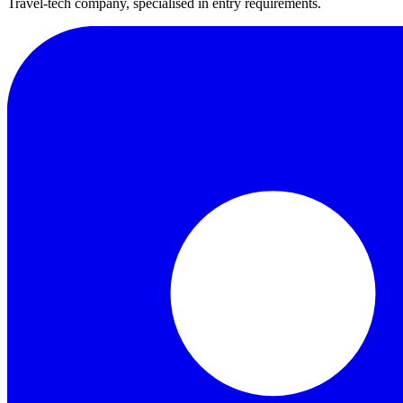
Travel-tech company, specialised in entry requirements.