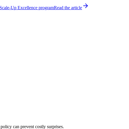
h Scale-Up Excellence program
Read the article
policy can prevent costly surprises.