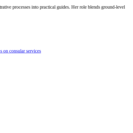
trative processes into practical guides. Her role blends ground-level
ws on consular services