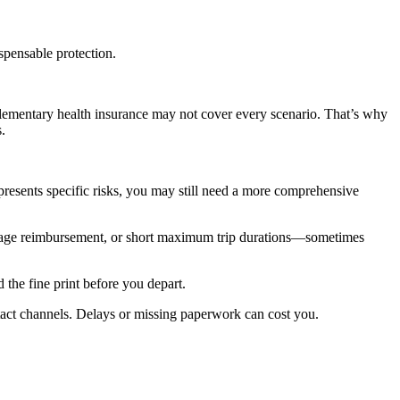
spensable protection.
lementary health insurance may not cover every scenario. That’s why
.
presents specific risks, you may still need a more comprehensive
aggage reimbursement, or short maximum trip durations—sometimes
 the fine print before you depart.
tact channels. Delays or missing paperwork can cost you.