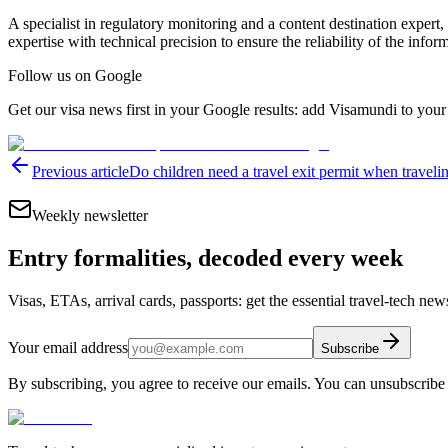
A specialist in regulatory monitoring and a content destination expert,
expertise with technical precision to ensure the reliability of the infor
Follow us on Google
Get our visa news first in your Google results: add Visamundi to your
Previous article
Do children need a travel exit permit when traveli
Weekly newsletter
Entry formalities, decoded every week
Visas, ETAs, arrival cards, passports: get the essential travel-tech ne
Your email address
Subscribe
By subscribing, you agree to receive our emails. You can unsubscribe 