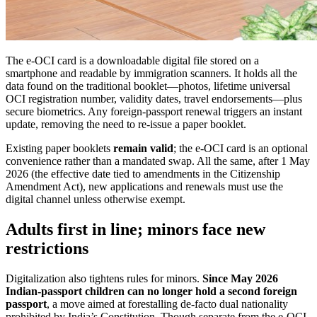
The e-OCI card is a downloadable digital file stored on a
smartphone and readable by immigration scanners. It holds all the
data found on the traditional booklet—photos, lifetime universal
OCI registration number, validity dates, travel endorsements—plus
secure biometrics. Any foreign-passport renewal triggers an instant
update, removing the need to re-issue a paper booklet.
Existing paper booklets
remain valid
; the e-OCI card is an optional
convenience rather than a mandated swap. All the same, after 1 May
2026 (the effective date tied to amendments in the Citizenship
Amendment Act), new applications and renewals must use the
digital channel unless otherwise exempt.
Adults first in line; minors face new
restrictions
Digitalization also tightens rules for minors.
Since May 2026
Indian-passport children can no longer hold a second foreign
passport
, a move aimed at forestalling de-facto dual nationality
prohibited by India’s Constitution. Though separate from the e-OCI