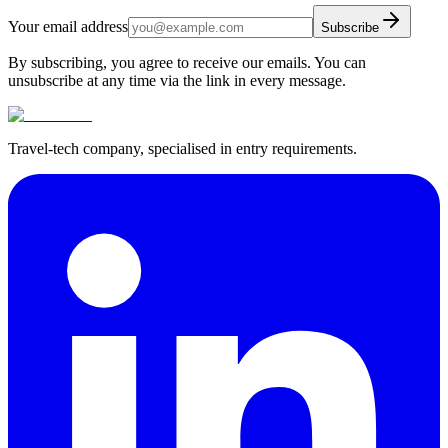
Your email address
Subscribe
By subscribing, you agree to receive our emails. You can
unsubscribe at any time via the link in every message.
Travel-tech company, specialised in entry requirements.