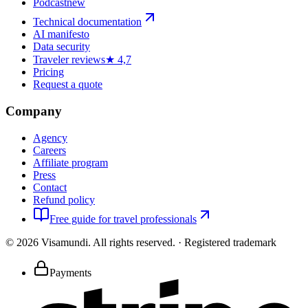
Podcast
new
Technical documentation
AI manifesto
Data security
Traveler reviews
★ 4,7
Pricing
Request a quote
Company
Agency
Careers
Affiliate program
Press
Contact
Refund policy
Free guide for travel professionals
©
2026
Visamundi.
All rights reserved.
·
Registered trademark
Payments