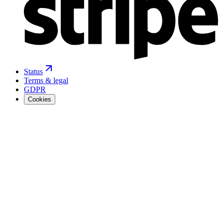
Status
Terms & legal
GDPR
Cookies