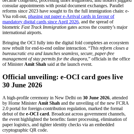
became congested, processing times lengthened, and holders juggled
consular appointments with postal document exchanges. Parallel
reforms since 2023 have sought to fix the full immigration chain: e-
Visa roll-out,
phasing out paper e-Arrival cards in favour of
mandatory digital cards since April 2026
, and the spread of
biometric
Fast Track Immigration
gates across the country’s major
international airports.
Bringing the OCI fully into the digital fold completes an ecosystem
now rebuilt for end-to-end online interaction. “
This reform closes a
bureaucratic era and launches seamless, secure, paper-free
management of stay permits for the diaspora
,” officials in the office
of Minister
Amit Shah
said at the launch event.
Official unveiling: e-OCI card goes live
30 June 2026
A high-profile ceremony in New Delhi on
30 June 2026
, attended
by Home Minister
Amit Shah
and the unveiling of the new FCRA
2.0 portal for foreign-contribution regulation, marked the formal
debut of the
e-OCI card
. Broadcast across government channels,
the event highlighted the benefits: faster processing, elimination of
paper logistics, and tighter identity checks via an embedded
cryptographic QR code.