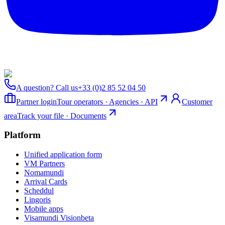
A question? Call us
+33 (0)2 85 52 04 50
Partner login
Tour operators · Agencies · API
Customer
area
Track your file · Documents
Platform
Unified application form
VM Partners
Nomamundi
Arrival Cards
Scheddul
Lingoris
Mobile apps
Visamundi Vision
beta