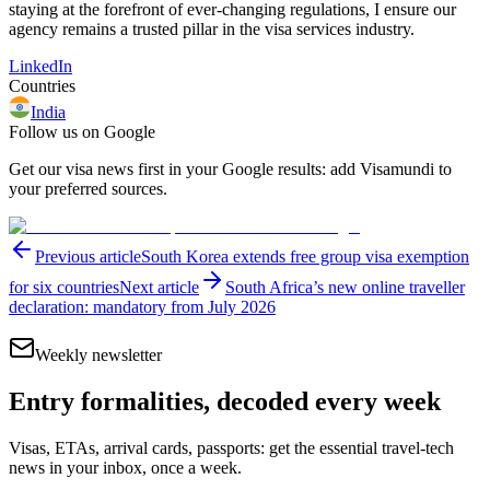
staying at the forefront of ever-changing regulations, I ensure our
agency remains a trusted pillar in the visa services industry.
LinkedIn
Countries
India
Follow us on Google
Get our visa news first in your Google results: add Visamundi to
your preferred sources.
Previous article
South Korea extends free group visa exemption
for six countries
Next article
South Africa’s new online traveller
declaration: mandatory from July 2026
Weekly newsletter
Entry formalities, decoded every week
Visas, ETAs, arrival cards, passports: get the essential travel-tech
news in your inbox, once a week.