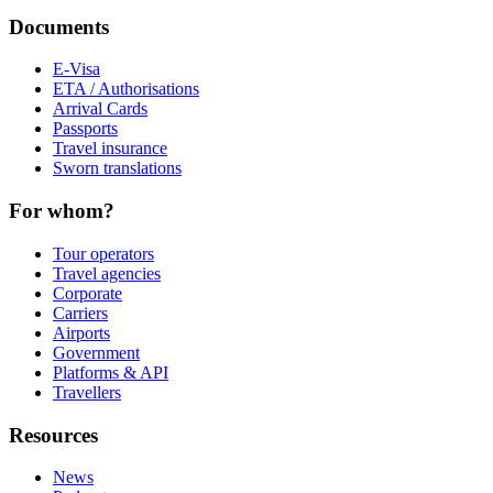
Documents
E-Visa
ETA / Authorisations
Arrival Cards
Passports
Travel insurance
Sworn translations
For whom?
Tour operators
Travel agencies
Corporate
Carriers
Airports
Government
Platforms & API
Travellers
Resources
News