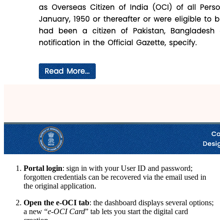
Portal login
: sign in with your User ID and password;
forgotten credentials can be recovered via the email used in
the original application.
Open the e-OCI tab
: the dashboard displays several options;
a new “
e-OCI Card
” tab lets you start the digital card