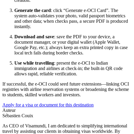
creation.
Generate the card
: click “Generate e-OCI Card”. The
system auto-validates your photo, valid passport biometrics
and other data; when checks pass, a secure PDF is produced
instantly.
Download and save
: save the PDF to your device, a
document manager, or your digital wallet (Apple Wallet,
Google Pay, etc.); always keep an extra printed copy in case
local tech fails during border checks.
Use while travelling
: present the e-OCI to Indian
immigration and airlines at check-in; the built-in QR code
allows rapid, reliable verification.
If successful, the e-OCI could seed future extensions—linking OCI
registries with airline reservation systems or broadening the scheme
to students, skilled workers and investors.
Apply for a visa or document for this destination
Auteur
Sébastien Couix
As CEO of Visamundi, I am dedicated to simplifying international
travel by assisting our clients in obtaining visas worldwide. By