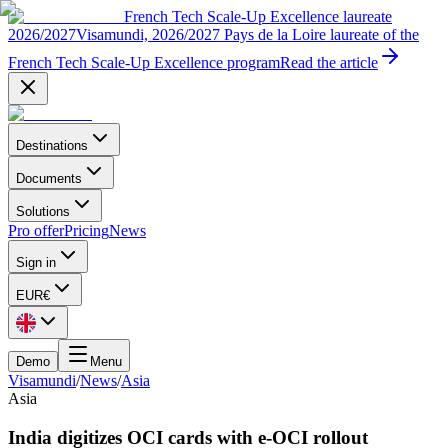
French Tech Scale-Up Excellence laureate
2026/2027
Visamundi, 2026/2027 Pays de la Loire laureate of the
French Tech Scale-Up Excellence program
Read the article
Destinations
Documents
Solutions
Pro offer
Pricing
News
Sign in
EUR
€
Demo
Menu
Visamundi
/
News
/
Asia
Asia
India digitizes OCI cards with e-OCI rollout