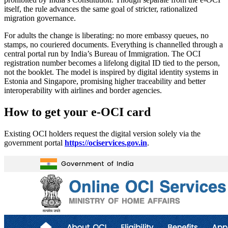
itself, the rule advances the same goal of stricter, rationalized
migration governance.
For adults the change is liberating: no more embassy queues, no
stamps, no couriered documents. Everything is channelled through a
central portal run by India’s Bureau of Immigration. The OCI
registration number becomes a lifelong digital ID tied to the person,
not the booklet. The model is inspired by digital identity systems in
Estonia and Singapore, promising higher traceability and better
interoperability with airlines and border agencies.
How to get your e-OCI card
Existing OCI holders request the digital version solely via the
government portal
https://ociservices.gov.in
.