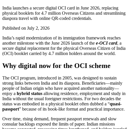
India launches a secure digital OCI card in June 2026, replacing
physical booklets for 4.7 million Overseas Citizens and streamlining
diaspora travel with online QR-coded credentials.
Published on
July 2, 2026
India’s rapid modernization of its immigration framework reaches
another milestone with the June 2026 launch of the
e-OCI card
, a
secure digital replacement for the physical Overseas Citizen of India
(OCI) booklet carried by 4.7 million holders around the world.
Why digital now for the OCI scheme
The OCI program, introduced in 2005, was designed to sustain
strong links between India and its diaspora. Beneficiaries—mainly
people of Indian origin who have acquired another nationality—
enjoy a
hybrid status
allowing residence, employment and study in
India without the usual foreigner restrictions. For two decades the
status was embodied in a physical booklet often dubbed a “
quasi-
passport
” because of its book-like format and practical importance.
Over time, rising demand, frequent passport renewals and slow
consular backlogs exposed the limits of paper. Indian missions