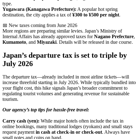
type.
Yugawara (Kanagawa Prefecture):
A popular hot spring
destination, the city applies a tax of
¥300 to ¥500 per night
.
📅 New taxes coming from June 2026
More regions are preparing similar levies. Japan’s Ministry of
Internal Affairs has already approved taxes for
Nagano Prefecture
,
Kumamoto
, and
Miyazaki
. Details will be released in due course.
Japan’s departure tax is set to triple by
July 2026
The departure tax—already included in most airline tickets—will
increase threefold starting in July 2026. While typically bundled into
your flight cost, this hike signals Japan’s broader commitment to
regulating tourist volumes and generating revenue for sustainable
tourism.
Our agency’s top tips for hassle-free travel:
Carry cash (yen):
While major hotels often include the tax in
online bookings, many traditional lodges (ryokans) and small stays
request payment
in cash at check-in or check-out
. Always have
small notes and coins on hand.