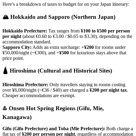
Here’s a breakdown of taxes to budget for on your Japan itinerary:
🏔️ Hokkaido and Sapporo (Northern Japan)
Hokkaido Prefecture:
Tax ranges from
¥100 to ¥500 per person
per night
(about €0.60 to €3.00 / $0.65 to $3.30), depending on the
accommodation standard.
Sapporo City:
Adds an extra surcharge: +
¥200
for rooms under
¥50,000/night (~€300), and +
¥500
for luxurious stays above that
price point.
🛕 Hiroshima (Cultural and Historical Sites)
Hiroshima Prefecture:
Only travellers staying in rooms costing
over ¥6,000/night (~€36 / $40) are charged a
¥200 per night tax
.
Cheaper accommodations are exempt.
♨️ Onsen Hot Spring Regions (Gifu, Mie,
Kanagawa)
Gifu (Gifu Prefecture) and Toba (Mie Prefecture):
Both charge a
flat tax of
¥200 per person per night
, regardless of accommodation