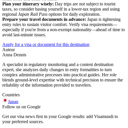
Plan your itinerary wisely:
Day trips are not subject to tourist
taxes, so consider basing yourself in a lower-tax region and using
regional
Japan Rail Pass
options for daily exploration.
Prepare your travel documents in advance:
Japan is tightening
entry rules to sustain visitor comfort. Verify visa requirements—
especially if you're from a non-exempt nationality—ahead of time to
avoid last-minute issues.
Apply for a visa or document for this destination
Auteur
Anna Dennis
A specialist in regulatory monitoring and a content destination
expert, she analyzes daily changes in entry formalities to turn
complex administrative processes into practical guides. Her role
blends ground-level expertise with technical precision to ensure the
reliability of the information provided to travelers.
Countries
Japan
Follow us on Google
Get our visa news first in your Google results: add Visamundi to
your preferred sources.