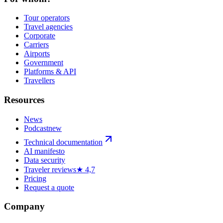
Tour operators
Travel agencies
Corporate
Carriers
Airports
Government
Platforms & API
Travellers
Resources
News
Podcast
new
Technical documentation
AI manifesto
Data security
Traveler reviews
★ 4,7
Pricing
Request a quote
Company