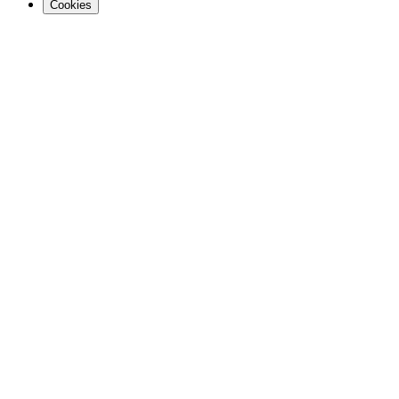
Cookies