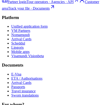
Partner login
Tour operators · Agencies · API
Customer
area
Track your file · Documents
Platform
Unified application form
VM Partners
Nomamundi
Arrival Cards
Scheddul
Lingoris
Mobile apps
Visamundi Vision
beta
Documents
E-Visa
ETA / Authorisations
Arrival Cards
Passports
Travel insurance
Sworn translations
For whom?