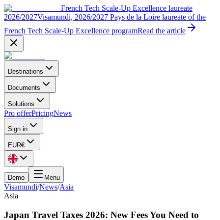
French Tech Scale-Up Excellence laureate
2026/2027
Visamundi, 2026/2027 Pays de la Loire laureate of the
French Tech Scale-Up Excellence program
Read the article
Destinations
Documents
Solutions
Pro offer
Pricing
News
Sign in
EUR
€
Demo
Menu
Visamundi
/
News
/
Asia
Asia
Japan Travel Taxes 2026: New Fees You Need to