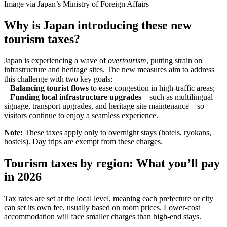
Image via Japan’s Ministry of Foreign Affairs
Why is Japan introducing these new
tourism taxes?
Japan is experiencing a wave of
overtourism
, putting strain on
infrastructure and heritage sites. The new measures aim to address
this challenge with two key goals:
–
Balancing tourist flows
to ease congestion in high-traffic areas;
–
Funding local infrastructure upgrades
—such as multilingual
signage, transport upgrades, and heritage site maintenance—so
visitors continue to enjoy a seamless experience.
Note:
These taxes apply only to overnight stays (hotels, ryokans,
hostels). Day trips are exempt from these charges.
Tourism taxes by region: What you’ll pay
in 2026
Tax rates are set at the local level, meaning each prefecture or city
can set its own fee, usually based on room prices. Lower-cost
accommodation will face smaller charges than high-end stays.