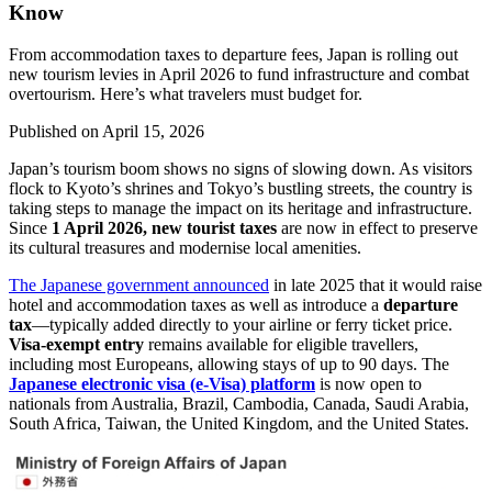
Know
From accommodation taxes to departure fees, Japan is rolling out
new tourism levies in April 2026 to fund infrastructure and combat
overtourism. Here’s what travelers must budget for.
Published on
April 15, 2026
Japan’s tourism boom shows no signs of slowing down. As visitors
flock to Kyoto’s shrines and Tokyo’s bustling streets, the country is
taking steps to manage the impact on its heritage and infrastructure.
Since
1 April 2026, new tourist taxes
are now in effect to preserve
its cultural treasures and modernise local amenities.
The Japanese government announced
in late 2025 that it would raise
hotel and accommodation taxes as well as introduce a
departure
tax
—typically added directly to your airline or ferry ticket price.
Visa-exempt entry
remains available for eligible travellers,
including most Europeans, allowing stays of up to 90 days. The
Japanese electronic visa (e-Visa) platform
is now open to
nationals from Australia, Brazil, Cambodia, Canada, Saudi Arabia,
South Africa, Taiwan, the United Kingdom, and the United States.