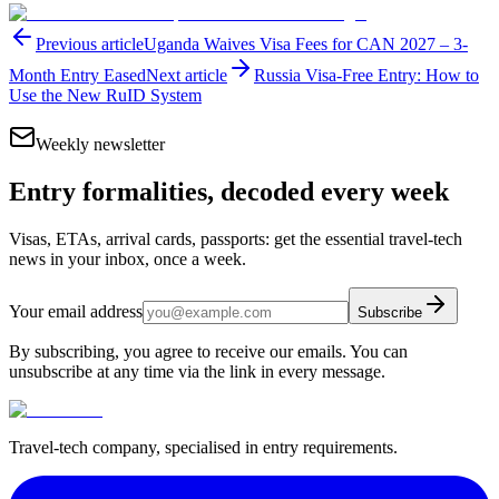
Previous article
Uganda Waives Visa Fees for CAN 2027 – 3-
Month Entry Eased
Next article
Russia Visa-Free Entry: How to
Use the New RuID System
Weekly newsletter
Entry formalities, decoded every week
Visas, ETAs, arrival cards, passports: get the essential travel-tech
news in your inbox, once a week.
Your email address
Subscribe
By subscribing, you agree to receive our emails. You can
unsubscribe at any time via the link in every message.
Travel-tech company, specialised in entry requirements.