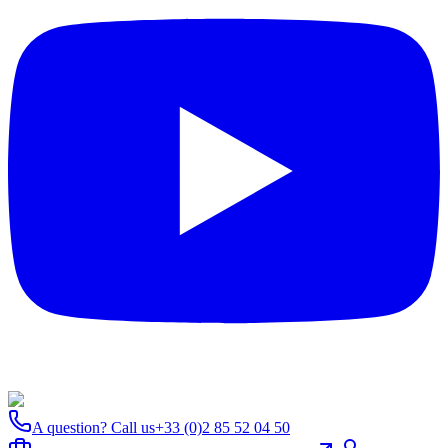
A question? Call us
+33 (0)2 85 52 04 50