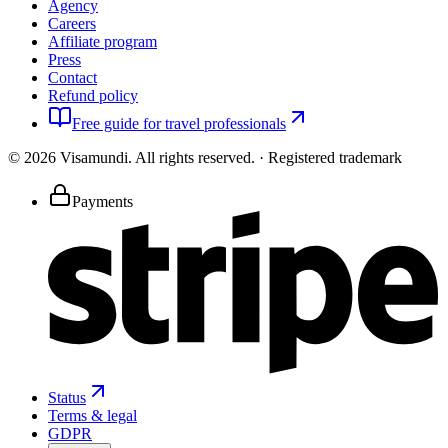
Agency
Careers
Affiliate program
Press
Contact
Refund policy
Free guide for travel professionals
©
2026
Visamundi.
All rights reserved.
·
Registered trademark
Payments
Status
Terms & legal
GDPR