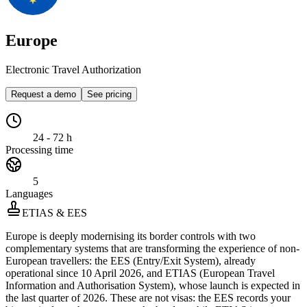
Europe
Electronic Travel Authorization
Request a demo
See pricing
24 - 72 h
Processing time
5
Languages
ETIAS & EES
Europe is deeply modernising its border controls with two
complementary systems that are transforming the experience of non-
European travellers: the EES (Entry/Exit System), already
operational since 10 April 2026, and ETIAS (European Travel
Information and Authorisation System), whose launch is expected in
the last quarter of 2026. These are not visas: the EES records your