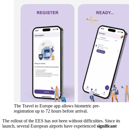
The Travel to Europe app allows biometric pre-
registration up to 72 hours before arrival.
The rollout of the EES has not been without difficulties. Since its
launch, several European airports have experienced
significant