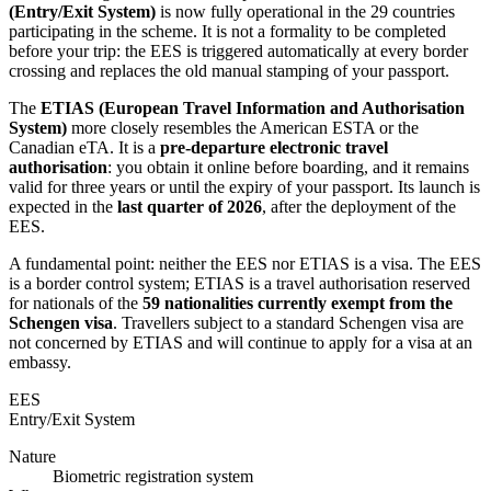
(Entry/Exit System)
is now fully operational in the 29 countries
participating in the scheme. It is not a formality to be completed
before your trip: the EES is triggered automatically at every border
crossing and replaces the old manual stamping of your passport.
The
ETIAS (European Travel Information and Authorisation
System)
more closely resembles the American ESTA or the
Canadian eTA. It is a
pre-departure electronic travel
authorisation
: you obtain it online before boarding, and it remains
valid for three years or until the expiry of your passport. Its launch is
expected in the
last quarter of 2026
, after the deployment of the
EES.
A fundamental point: neither the EES nor ETIAS is a visa. The EES
is a border control system; ETIAS is a travel authorisation reserved
for nationals of the
59 nationalities currently exempt from the
Schengen visa
. Travellers subject to a standard Schengen visa are
not concerned by ETIAS and will continue to apply for a visa at an
embassy.
EES
Entry/Exit System
Nature
Biometric registration system