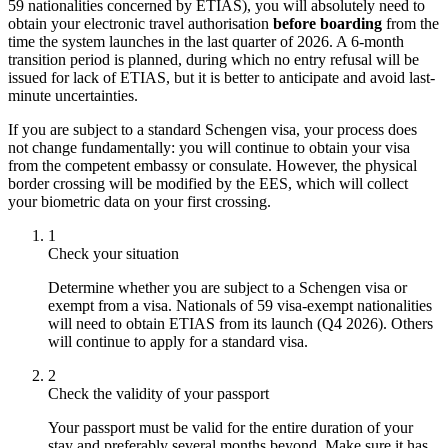
59 nationalities concerned by ETIAS), you will absolutely need to
obtain your electronic travel authorisation
before boarding
from the
time the system launches in the last quarter of 2026. A 6-month
transition period is planned, during which no entry refusal will be
issued for lack of ETIAS, but it is better to anticipate and avoid last-
minute uncertainties.
If you are subject to a standard Schengen visa, your process does
not change fundamentally: you will continue to obtain your visa
from the competent embassy or consulate. However, the physical
border crossing will be modified by the EES, which will collect
your biometric data on your first crossing.
1
Check your situation
Determine whether you are subject to a Schengen visa or
exempt from a visa. Nationals of 59 visa-exempt nationalities
will need to obtain ETIAS from its launch (Q4 2026). Others
will continue to apply for a standard visa.
2
Check the validity of your passport
Your passport must be valid for the entire duration of your
stay and preferably several months beyond. Make sure it has