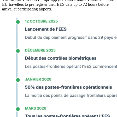
EU travellers to pre-register their EES data up to 72 hours before
arrival at participating airports.