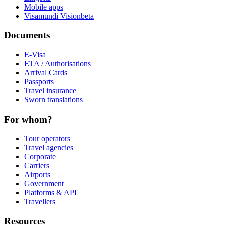
Mobile apps
Visamundi Vision
beta
Documents
E-Visa
ETA / Authorisations
Arrival Cards
Passports
Travel insurance
Sworn translations
For whom?
Tour operators
Travel agencies
Corporate
Carriers
Airports
Government
Platforms & API
Travellers
Resources