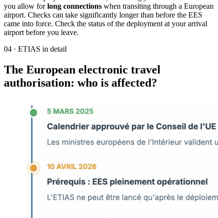
you allow for
long connections
when transiting through a European
airport. Checks can take significantly longer than before the EES
came into force. Check the status of the deployment at your arrival
airport before you leave.
04
·
ETIAS in detail
The European electronic travel
authorisation: who is affected?