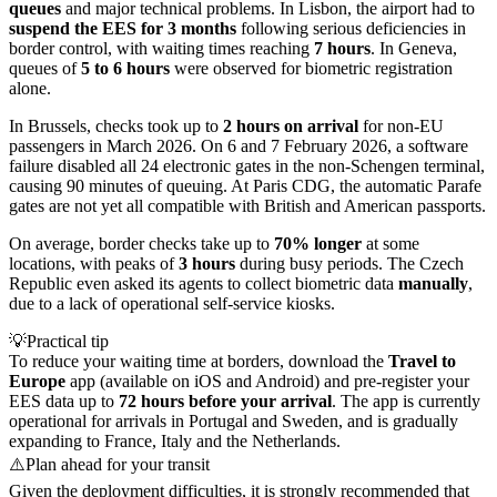
queues
and major technical problems. In Lisbon, the airport had to
suspend the EES for 3 months
following serious deficiencies in
border control, with waiting times reaching
7 hours
. In Geneva,
queues of
5 to 6 hours
were observed for biometric registration
alone.
In Brussels, checks took up to
2 hours on arrival
for non-EU
passengers in March 2026. On 6 and 7 February 2026, a software
failure disabled all 24 electronic gates in the non-Schengen terminal,
causing 90 minutes of queuing. At Paris CDG, the automatic Parafe
gates are not yet all compatible with British and American passports.
On average, border checks take up to
70% longer
at some
locations, with peaks of
3 hours
during busy periods. The Czech
Republic even asked its agents to collect biometric data
manually
,
due to a lack of operational self-service kiosks.
💡
Practical tip
To reduce your waiting time at borders, download the
Travel to
Europe
app (available on iOS and Android) and pre-register your
EES data up to
72 hours before your arrival
. The app is currently
operational for arrivals in Portugal and Sweden, and is gradually
expanding to France, Italy and the Netherlands.
⚠️
Plan ahead for your transit
Given the deployment difficulties, it is strongly recommended that