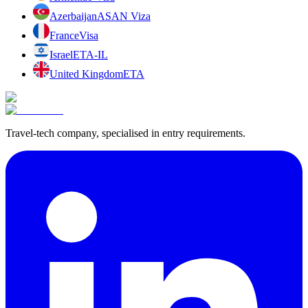
Azerbaijan
ASAN Viza
France
Visa
Israel
ETA-IL
United Kingdom
ETA
Travel-tech company, specialised in entry requirements.