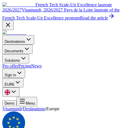
French Tech Scale-Up Excellence laureate
2026/2027
Visamundi, 2026/2027 Pays de la Loire laureate of the
French Tech Scale-Up Excellence program
Read the article
Destinations
Documents
Solutions
Pro offer
Pricing
News
Sign in
EUR
€
Demo
Menu
Visamundi
/
Destinations
/
Europe