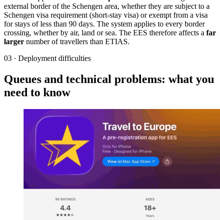
external border of the Schengen area, whether they are subject to a
Schengen visa requirement (short-stay visa) or exempt from a visa
for stays of less than 90 days. The system applies to every border
crossing, whether by air, land or sea. The EES therefore affects a
far
larger
number of travellers than ETIAS.
03
·
Deployment difficulties
Queues and technical problems: what you
need to know