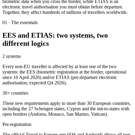
biometric data when you cross the border, while ETIAS is an
electronic travel authorisation you must obtain before departure.
Together, they affect hundreds of millions of travellers worldwide.
01
·
The essentials
EES and ETIAS: two systems, two
different logics
2 systems
Every non-EU traveller is affected by at least one of the two
systems: the EES (biometric registration at the border, operational
since 10 April 2026) and/or ETIAS (pre-departure electronic
authorisation, expected Q4 2026).
30+ countries
These new requirements apply to more than 30 European countries,
including the 27 Schengen states, Cyprus and the micro-states with
open borders (Andorra, Monaco, San Marino, Vatican).
Pre-registration
The official Travel to Europe app (iOS and Android) allows all non-