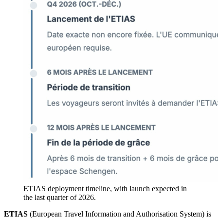
ETIAS deployment timeline, with launch expected in
the last quarter of 2026.
ETIAS
(European Travel Information and Authorisation System) is