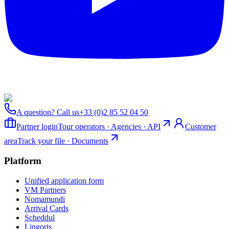
A question? Call us
+33 (0)2 85 52 04 50
Partner login
Tour operators · Agencies · API
Customer
area
Track your file · Documents
Platform
Unified application form
VM Partners
Nomamundi
Arrival Cards
Scheddul
Lingoris