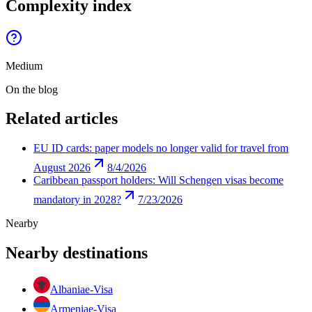
Complexity index
Medium
On the blog
Related articles
EU ID cards: paper models no longer valid for travel from
August 2026
8/4/2026
Caribbean passport holders: Will Schengen visas become
mandatory in 2028?
7/23/2026
Nearby
Nearby destinations
Albania
e-Visa
Armenia
e-Visa