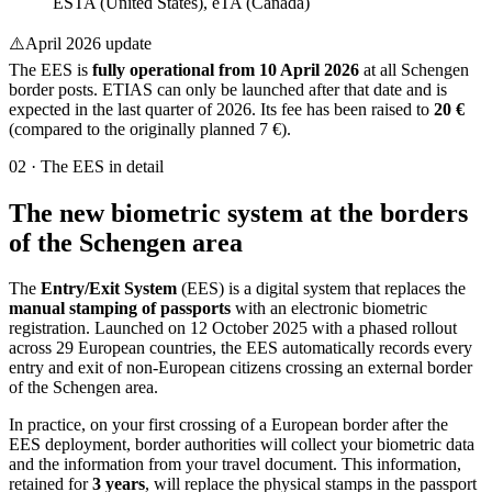
ESTA (United States), eTA (Canada)
⚠️
April 2026 update
The EES is
fully operational from 10 April 2026
at all Schengen
border posts. ETIAS can only be launched after that date and is
expected in the last quarter of 2026. Its fee has been raised to
20 €
(compared to the originally planned 7 €).
02
·
The EES in detail
The new biometric system at the borders
of the Schengen area
The
Entry/Exit System
(EES) is a digital system that replaces the
manual stamping of passports
with an electronic biometric
registration. Launched on 12 October 2025 with a phased rollout
across 29 European countries, the EES automatically records every
entry and exit of non-European citizens crossing an external border
of the Schengen area.
In practice, on your first crossing of a European border after the
EES deployment, border authorities will collect your biometric data
and the information from your travel document. This information,
retained for
3 years
, will replace the physical stamps in the passport