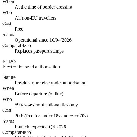
When
At the time of border crossing
Who
All non-EU travellers
Cost
Free
Status
Operational since 10/04/2026
Comparable to
Replaces passport stamps
ETIAS
Electronic travel authorisation
Nature
Pre-departure electronic authorisation
When
Before departure (online)
Who
59 visa-exempt nationalities only
Cost
20 € (free for under 18s and over 70s)
Status
Launch expected Q4 2026
Comparable to