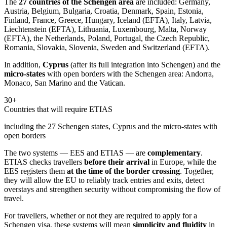
The
27 countries of the Schengen area
are included: Germany,
Austria, Belgium, Bulgaria, Croatia, Denmark, Spain, Estonia,
Finland, France, Greece, Hungary, Iceland (EFTA), Italy, Latvia,
Liechtenstein (EFTA), Lithuania, Luxembourg, Malta, Norway
(EFTA), the Netherlands, Poland, Portugal, the Czech Republic,
Romania, Slovakia, Slovenia, Sweden and Switzerland (EFTA).
In addition,
Cyprus
(after its full integration into Schengen) and the
micro-states
with open borders with the Schengen area: Andorra,
Monaco, San Marino and the Vatican.
30+
Countries that will require ETIAS
including the 27 Schengen states, Cyprus and the micro-states with
open borders
The two systems — EES and ETIAS — are
complementary
.
ETIAS checks travellers
before their arrival
in Europe, while the
EES registers them
at the time of the border crossing
. Together,
they will allow the EU to reliably track entries and exits, detect
overstays and strengthen security without compromising the flow of
travel.
For travellers, whether or not they are required to apply for a
Schengen visa, these systems will mean
simplicity and fluidity
in