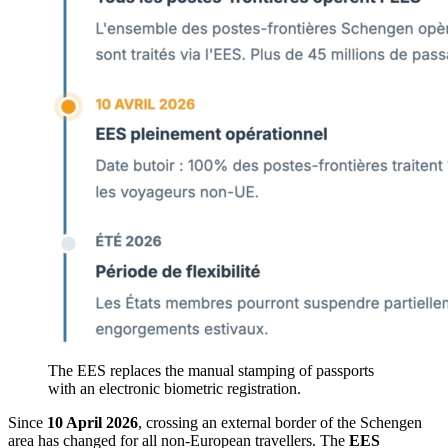
The EES replaces the manual stamping of passports
with an electronic biometric registration.
Since
10 April 2026
, crossing an external border of the Schengen
area has changed for all non-European travellers. The
EES