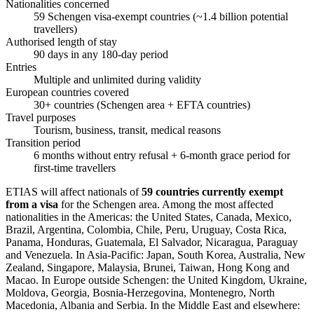
Nationalities concerned
59 Schengen visa-exempt countries (~1.4 billion potential
travellers)
Authorised length of stay
90 days in any 180-day period
Entries
Multiple and unlimited during validity
European countries covered
30+ countries (Schengen area + EFTA countries)
Travel purposes
Tourism, business, transit, medical reasons
Transition period
6 months without entry refusal + 6-month grace period for
first-time travellers
ETIAS will affect nationals of
59 countries currently exempt
from a visa
for the Schengen area. Among the most affected
nationalities in the Americas: the United States, Canada, Mexico,
Brazil, Argentina, Colombia, Chile, Peru, Uruguay, Costa Rica,
Panama, Honduras, Guatemala, El Salvador, Nicaragua, Paraguay
and Venezuela. In Asia-Pacific: Japan, South Korea, Australia, New
Zealand, Singapore, Malaysia, Brunei, Taiwan, Hong Kong and
Macao. In Europe outside Schengen: the United Kingdom, Ukraine,
Moldova, Georgia, Bosnia-Herzegovina, Montenegro, North
Macedonia, Albania and Serbia. In the Middle East and elsewhere: