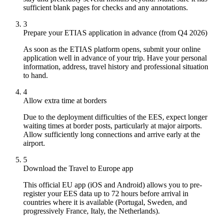
sufficient blank pages for checks and any annotations.
3
Prepare your ETIAS application in advance (from Q4 2026)
As soon as the ETIAS platform opens, submit your online
application well in advance of your trip. Have your personal
information, address, travel history and professional situation
to hand.
4
Allow extra time at borders
Due to the deployment difficulties of the EES, expect longer
waiting times at border posts, particularly at major airports.
Allow sufficiently long connections and arrive early at the
airport.
5
Download the Travel to Europe app
This official EU app (iOS and Android) allows you to pre-
register your EES data up to 72 hours before arrival in
countries where it is available (Portugal, Sweden, and
progressively France, Italy, the Netherlands).