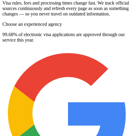
Visa rules, fees and processing times change fast. We track official
sources continuously and refresh every page as soon as something
changes — so you never travel on outdated information.
Choose an experienced agency
99.68% of electronic visa applications are approved through our
service this year.