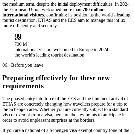
the medium term, despite the initial deployment difficulties. In 2024,
the European Union welcomed more than
700 million
international visitors
, confirming its position as the world's leading
tourist destination. ETIAS and the EES aim to manage this influx
more efficiently and securely.
700 M
international visitors welcomed in Europe in 2024 —
the world's leading tourist destination.
06
·
Before you leave
Preparing effectively for these new
requirements
The phased entry into force of the EES and the imminent arrival of
ETIAS are concretely changing how travellers prepare for a trip to
the Schengen area. Whether you are currently subject to a standard
visa or exempt from a visa, here are the key points to anticipate in
order to avoid unpleasant surprises at the borders.
If you are a national of a Schengen visa-exempt country (one of the