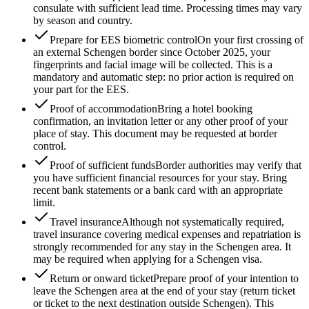
consulate with sufficient lead time. Processing times may vary
by season and country.
Prepare for EES biometric control
On your first crossing of
an external Schengen border since October 2025, your
fingerprints and facial image will be collected. This is a
mandatory and automatic step: no prior action is required on
your part for the EES.
Proof of accommodation
Bring a hotel booking
confirmation, an invitation letter or any other proof of your
place of stay. This document may be requested at border
control.
Proof of sufficient funds
Border authorities may verify that
you have sufficient financial resources for your stay. Bring
recent bank statements or a bank card with an appropriate
limit.
Travel insurance
Although not systematically required,
travel insurance covering medical expenses and repatriation is
strongly recommended for any stay in the Schengen area. It
may be required when applying for a Schengen visa.
Return or onward ticket
Prepare proof of your intention to
leave the Schengen area at the end of your stay (return ticket
or ticket to the next destination outside Schengen). This