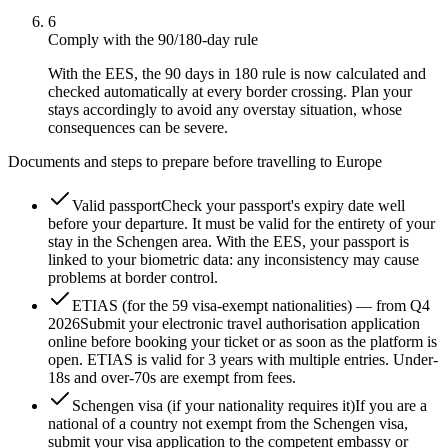
6
Comply with the 90/180-day rule
With the EES, the 90 days in 180 rule is now calculated and
checked automatically at every border crossing. Plan your
stays accordingly to avoid any overstay situation, whose
consequences can be severe.
Documents and steps to prepare before travelling to Europe
Valid passport
Check your passport's expiry date well
before your departure. It must be valid for the entirety of your
stay in the Schengen area. With the EES, your passport is
linked to your biometric data: any inconsistency may cause
problems at border control.
ETIAS (for the 59 visa-exempt nationalities) — from Q4
2026
Submit your electronic travel authorisation application
online before booking your ticket or as soon as the platform is
open. ETIAS is valid for 3 years with multiple entries. Under-
18s and over-70s are exempt from fees.
Schengen visa (if your nationality requires it)
If you are a
national of a country not exempt from the Schengen visa,
submit your visa application to the competent embassy or