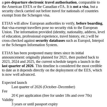
a
pre-departure electronic travel authorisation
, comparable to
the American ESTA or the Canadian eTA. It is
not a visa
, but a
security check carried out before travel for nationals of countries
exempt from the Schengen visa.
ETIAS will allow European authorities to verify,
before boarding
,
that visa-exempt travellers pose no security risk to the European
Union. The information provided (identity, nationality, address, level
of education, professional experience, travel history, etc.) will be
cross-checked against
security databases
such as Europol, Interpol
or the Schengen Information System.
ETIAS has been postponed many times since its initial
announcement: originally planned for 2021, then pushed back to
2023, 2024 and 2025, the current schedule targets a launch in the
last quarter of 2026
. This timeline is considered the most credible
to date as it depends directly on the deployment of the EES, which
is now well advanced.
Expected launch
Last quarter of 2026 (October–December)
Fee
20 € per application (free for under 18s and over 70s)
Validity
3 years or until passport expiry