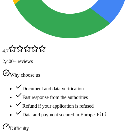
4.7
2,400+ reviews
Why choose us
Document and data verification
Fast response from the authorities
Refund if your application is refused
Data and payment secured in Europe 🇪🇺
Difficulty