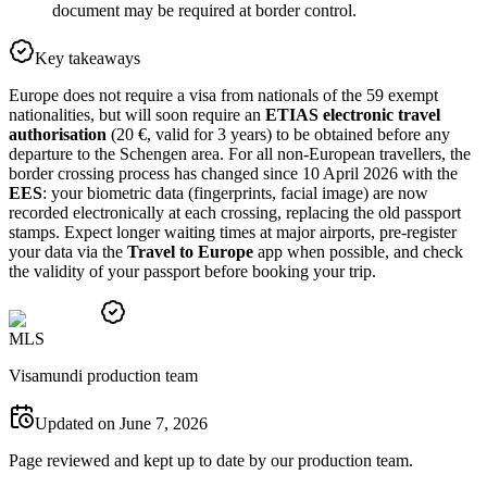
document may be required at border control.
Key takeaways
Europe does not require a visa from nationals of the 59 exempt
nationalities, but will soon require an
ETIAS electronic travel
authorisation
(20 €, valid for 3 years) to be obtained before any
departure to the Schengen area. For all non-European travellers, the
border crossing process has changed since 10 April 2026 with the
EES
: your biometric data (fingerprints, facial image) are now
recorded electronically at each crossing, replacing the old passport
stamps. Expect longer waiting times at major airports, pre-register
your data via the
Travel to Europe
app when possible, and check
the validity of your passport before booking your trip.
M
L
S
Visamundi production team
Updated on June 7, 2026
Page reviewed and kept up to date by our production team.