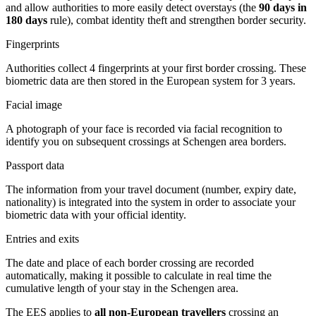
and allow authorities to more easily detect overstays (the
90 days in
180 days
rule), combat identity theft and strengthen border security.
Fingerprints
Authorities collect 4 fingerprints at your first border crossing. These
biometric data are then stored in the European system for 3 years.
Facial image
A photograph of your face is recorded via facial recognition to
identify you on subsequent crossings at Schengen area borders.
Passport data
The information from your travel document (number, expiry date,
nationality) is integrated into the system in order to associate your
biometric data with your official identity.
Entries and exits
The date and place of each border crossing are recorded
automatically, making it possible to calculate in real time the
cumulative length of your stay in the Schengen area.
The EES applies to
all non-European travellers
crossing an