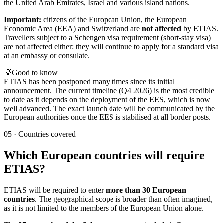
the United Arab Emirates, Israel and various island nations.
Important:
citizens of the European Union, the European
Economic Area (EEA) and Switzerland are
not affected
by ETIAS.
Travellers subject to a Schengen visa requirement (short-stay visa)
are not affected either: they will continue to apply for a standard visa
at an embassy or consulate.
💡
Good to know
ETIAS has been postponed many times since its initial
announcement. The current timeline (Q4 2026) is the most credible
to date as it depends on the deployment of the EES, which is now
well advanced. The exact launch date will be communicated by the
European authorities once the EES is stabilised at all border posts.
05
·
Countries covered
Which European countries will require
ETIAS?
ETIAS will be required to enter
more than 30 European
countries
. The geographical scope is broader than often imagined,
as it is not limited to the members of the European Union alone.