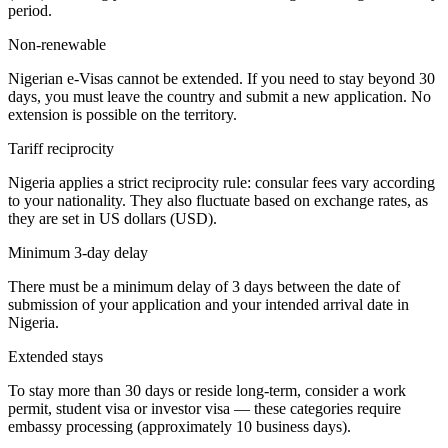
period.
Non-renewable
Nigerian e-Visas cannot be extended. If you need to stay beyond 30
days, you must leave the country and submit a new application. No
extension is possible on the territory.
Tariff reciprocity
Nigeria applies a strict reciprocity rule: consular fees vary according
to your nationality. They also fluctuate based on exchange rates, as
they are set in US dollars (USD).
Minimum 3-day delay
There must be a minimum delay of 3 days between the date of
submission of your application and your intended arrival date in
Nigeria.
Extended stays
To stay more than 30 days or reside long-term, consider a work
permit, student visa or investor visa — these categories require
embassy processing (approximately 10 business days).