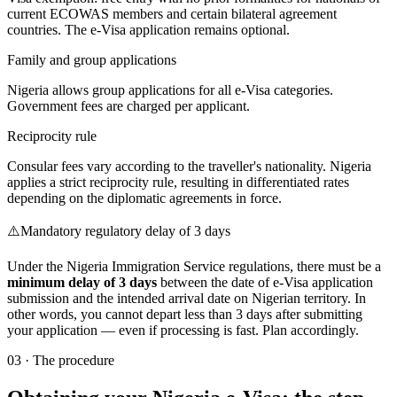
current ECOWAS members and certain bilateral agreement
countries. The e-Visa application remains optional.
Family and group applications
Nigeria allows group applications for all e-Visa categories.
Government fees are charged per applicant.
Reciprocity rule
Consular fees vary according to the traveller's nationality. Nigeria
applies a strict reciprocity rule, resulting in differentiated rates
depending on the diplomatic agreements in force.
⚠️
Mandatory regulatory delay of 3 days
Under the Nigeria Immigration Service regulations, there must be a
minimum delay of 3 days
between the date of e-Visa application
submission and the intended arrival date on Nigerian territory. In
other words, you cannot depart less than 3 days after submitting
your application — even if processing is fast. Plan accordingly.
03
·
The procedure