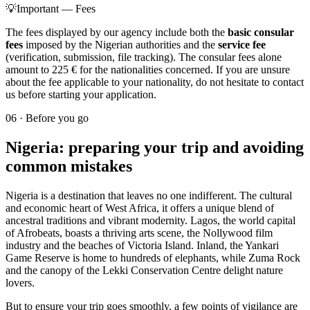
💡
Important — Fees
The fees displayed by our agency include both the
basic consular
fees
imposed by the Nigerian authorities and the
service fee
(verification, submission, file tracking). The consular fees alone
amount to 225 € for the nationalities concerned. If you are unsure
about the fee applicable to your nationality, do not hesitate to contact
us before starting your application.
06
·
Before you go
Nigeria: preparing your trip and avoiding
common mistakes
Nigeria is a destination that leaves no one indifferent. The cultural
and economic heart of West Africa, it offers a unique blend of
ancestral traditions and vibrant modernity. Lagos, the world capital
of Afrobeats, boasts a thriving arts scene, the Nollywood film
industry and the beaches of Victoria Island. Inland, the Yankari
Game Reserve is home to hundreds of elephants, while Zuma Rock
and the canopy of the Lekki Conservation Centre delight nature
lovers.
But to ensure your trip goes smoothly, a few points of vigilance are