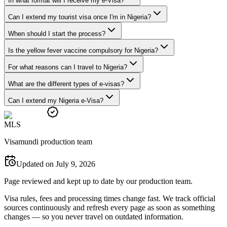
In what format will I receive my e-Visa?
Can I extend my tourist visa once I'm in Nigeria?
When should I start the process?
Is the yellow fever vaccine compulsory for Nigeria?
For what reasons can I travel to Nigeria?
What are the different types of e-visas?
Can I extend my Nigeria e-Visa?
M
L
S
Visamundi production team
Updated on July 9, 2026
Page reviewed and kept up to date by our production team.
Visa rules, fees and processing times change fast. We track official
sources continuously and refresh every page as soon as something
changes — so you never travel on outdated information.