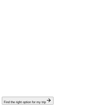
Tourism e-Visa
Visamundi service: €39 incl. VAT
Consular fee: ≈ €240
(
273 USD
)
Electronic visa
Transit e-Visa
Visamundi service: €39 incl. VAT
Consular fee: ≈ €240
(
273 USD
)
Electronic visa
Find the right option for my trip