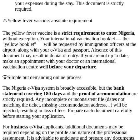
your expenses during the stay. This document is strictly
required.
⚠️
Yellow fever vaccine: absolute requirement
The yellow fever vaccine is a
strict requirement to enter Nigeria
,
without exception. Your international vaccination booklet — the
"yellow booklet" — will be requested by immigration officers at the
airport, along with your e-Visa and passport. Absence of this
document may result in denial of entry. If you are not up to date,
make an appointment with your doctor or an international
vaccination centre
well before your departure
.
💡
Simple but demanding online process
The Nigeria e-Visa system is broadly accessible, but the
bank
statement covering 180 days
and the
proof of accommodation
are
strictly required. Any incomplete or inconsistent file (dates not
matching the ticket, missing accommodation address…) will be
rejected, resulting in loss of fees. Prepare each document carefully
before starting your application.
For
business e-Visa
applicants, additional documents may be
required depending on the profile and nature of the professional
assignment. It is advisable to anticipate and prepare any documents