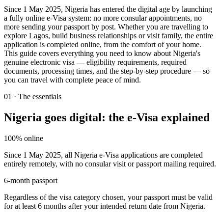
Since 1 May 2025, Nigeria has entered the digital age by launching
a fully online e-Visa system: no more consular appointments, no
more sending your passport by post. Whether you are travelling to
explore Lagos, build business relationships or visit family, the entire
application is completed online, from the comfort of your home.
This guide covers everything you need to know about Nigeria's
genuine electronic visa — eligibility requirements, required
documents, processing times, and the step-by-step procedure — so
you can travel with complete peace of mind.
01
·
The essentials
Nigeria goes digital: the e-Visa explained
100% online
Since 1 May 2025, all Nigeria e-Visa applications are completed
entirely remotely, with no consular visit or passport mailing required.
6-month passport
Regardless of the visa category chosen, your passport must be valid
for at least 6 months after your intended return date from Nigeria.