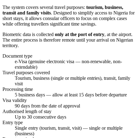
The system covers several travel purposes:
tourism, business,
transit and family visits
. Designed to simplify access to Nigeria for
short stays, it allows consular officers to focus on complex cases
while offering travellers significant time savings.
Biometric data is collected
only at the port of entry
, at the airport.
The entire process is therefore remote until your arrival on Nigerian
territory.
Document type
e-Visa (genuine electronic visa — non-renewable, non-
extendable)
Travel purposes covered
Tourism, business (single or multiple entries), transit, family
visit
Processing time
5 business days — allow at least 15 days before departure
Visa validity
90 days from the date of approval
Authorised length of stay
Up to 30 consecutive days
Entry type
Single entry (tourism, transit, visit) — single or multiple
(business)