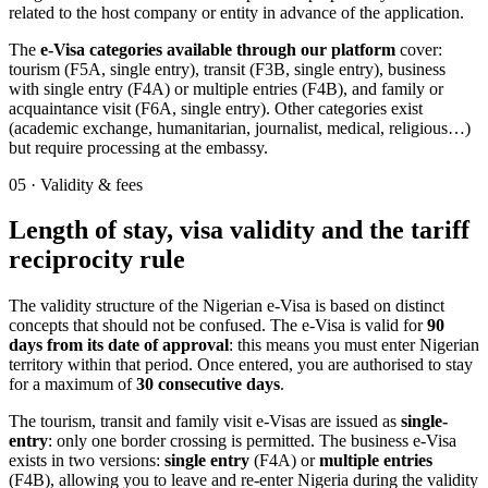
related to the host company or entity in advance of the application.
The
e-Visa categories available through our platform
cover:
tourism (F5A, single entry), transit (F3B, single entry), business
with single entry (F4A) or multiple entries (F4B), and family or
acquaintance visit (F6A, single entry). Other categories exist
(academic exchange, humanitarian, journalist, medical, religious…)
but require processing at the embassy.
05
·
Validity & fees
Length of stay, visa validity and the tariff
reciprocity rule
The validity structure of the Nigerian e-Visa is based on distinct
concepts that should not be confused. The e-Visa is valid for
90
days from its date of approval
: this means you must enter Nigerian
territory within that period. Once entered, you are authorised to stay
for a maximum of
30 consecutive days
.
The tourism, transit and family visit e-Visas are issued as
single-
entry
: only one border crossing is permitted. The business e-Visa
exists in two versions:
single entry
(F4A) or
multiple entries
(F4B), allowing you to leave and re-enter Nigeria during the validity