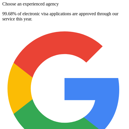
Choose an experienced agency
99.68% of electronic visa applications are approved through our
service this year.