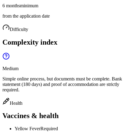
6 months
minimum
from the application date
Difficulty
Complexity index
Medium
Simple online process, but documents must be complete. Bank
statement (180 days) and proof of accommodation are strictly
required.
Health
Vaccines & health
Yellow Fever
Required