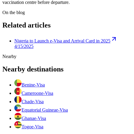
vaccination centre before departure.
On the blog
Related articles
Nigeria to Launch e-Visa and Arrival Card in 2025
4/15/2025
Nearby
Nearby destinations
Benin
e-Visa
Cameroon
e-Visa
Chad
e-Visa
Equatorial Guinea
e-Visa
Ghana
e-Visa
Togo
e-Visa