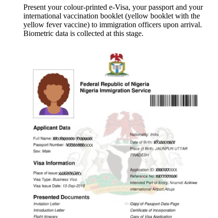
Present your colour-printed e-Visa, your passport and your
international vaccination booklet (yellow booklet with the
yellow fever vaccine) to immigration officers upon arrival.
Biometric data is collected at this stage.