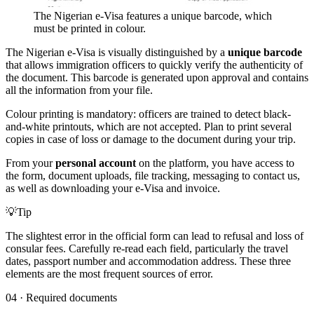
The Nigerian e-Visa features a unique barcode, which
must be printed in colour.
The Nigerian e-Visa is visually distinguished by a
unique barcode
that allows immigration officers to quickly verify the authenticity of
the document. This barcode is generated upon approval and contains
all the information from your file.
Colour printing is mandatory: officers are trained to detect black-
and-white printouts, which are not accepted. Plan to print several
copies in case of loss or damage to the document during your trip.
From your
personal account
on the platform, you have access to
the form, document uploads, file tracking, messaging to contact us,
as well as downloading your e-Visa and invoice.
💡
Tip
The slightest error in the official form can lead to refusal and loss of
consular fees. Carefully re-read each field, particularly the travel
dates, passport number and accommodation address. These three
elements are the most frequent sources of error.
04
·
Required documents