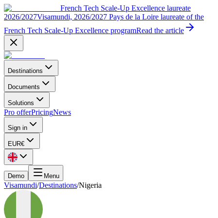
French Tech Scale-Up Excellence laureate
2026/2027
Visamundi, 2026/2027 Pays de la Loire laureate of the
French Tech Scale-Up Excellence program
Read the article
Destinations
Documents
Solutions
Pro offer
Pricing
News
Sign in
EUR
€
Demo
Menu
Visamundi
/
Destinations
/
Nigeria