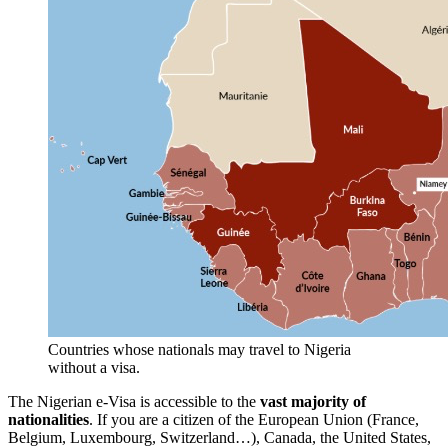
Countries whose nationals may travel to Nigeria
without a visa.
The Nigerian e-Visa is accessible to the
vast majority of
nationalities
. If you are a citizen of the European Union (France,
Belgium, Luxembourg, Switzerland…), Canada, the United States,