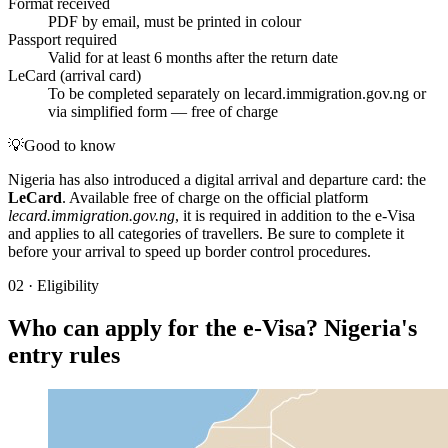
Format received
PDF by email, must be printed in colour
Passport required
Valid for at least 6 months after the return date
LeCard (arrival card)
To be completed separately on lecard.immigration.gov.ng or
via simplified form — free of charge
💡
Good to know
Nigeria has also introduced a digital arrival and departure card: the
LeCard
. Available free of charge on the official platform
lecard.immigration.gov.ng
, it is required in addition to the e-Visa
and applies to all categories of travellers. Be sure to complete it
before your arrival to speed up border control procedures.
02
·
Eligibility
Who can apply for the e-Visa? Nigeria's
entry rules