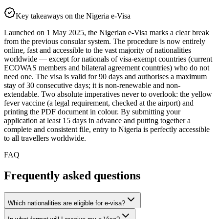
Key takeaways on the Nigeria e-Visa
Launched on 1 May 2025, the Nigerian e-Visa marks a clear break
from the previous consular system. The procedure is now entirely
online, fast and accessible to the vast majority of nationalities
worldwide — except for nationals of visa-exempt countries (current
ECOWAS members and bilateral agreement countries) who do not
need one. The visa is valid for 90 days and authorises a maximum
stay of 30 consecutive days; it is non-renewable and non-
extendable. Two absolute imperatives never to overlook: the yellow
fever vaccine (a legal requirement, checked at the airport) and
printing the PDF document in colour. By submitting your
application at least 15 days in advance and putting together a
complete and consistent file, entry to Nigeria is perfectly accessible
to all travellers worldwide.
FAQ
Frequently asked questions
Which nationalities are eligible for e-visa?