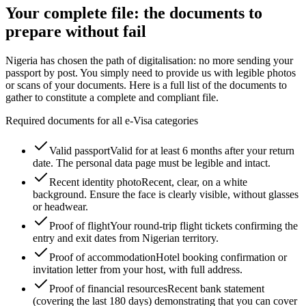
Your complete file: the documents to
prepare without fail
Nigeria has chosen the path of digitalisation: no more sending your
passport by post. You simply need to provide us with legible photos
or scans of your documents. Here is a full list of the documents to
gather to constitute a complete and compliant file.
Required documents for all e-Visa categories
Valid passport
Valid for at least 6 months after your return
date. The personal data page must be legible and intact.
Recent identity photo
Recent, clear, on a white
background. Ensure the face is clearly visible, without glasses
or headwear.
Proof of flight
Your round-trip flight tickets confirming the
entry and exit dates from Nigerian territory.
Proof of accommodation
Hotel booking confirmation or
invitation letter from your host, with full address.
Proof of financial resources
Recent bank statement
(covering the last 180 days) demonstrating that you can cover