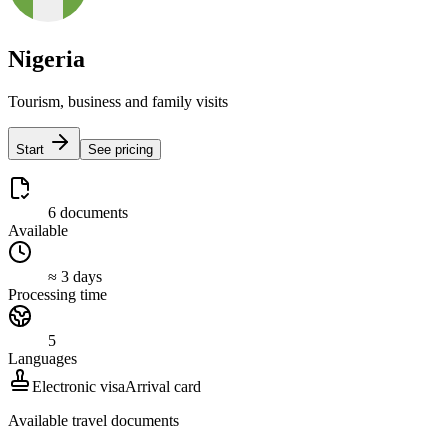
Nigeria
Tourism, business and family visits
Start
See pricing
6 documents
Available
≈ 3 days
Processing time
5
Languages
Electronic visa
Arrival card
Available travel documents