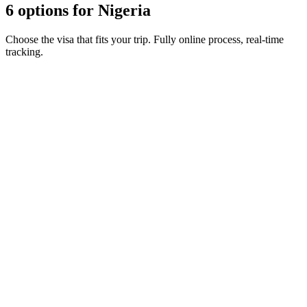
6 options for Nigeria
Choose the visa that fits your trip. Fully online process, real-time
tracking.
Business e-Visa (multiple entries)
Visamundi service: €39 incl. VAT
Consular fee: ≈ €240
(
273 USD
)
Electronic visa
Business e-Visa (single entry)
Visamundi service: €39 incl. VAT