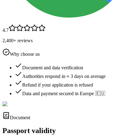
4.7
2,400+ reviews
Why choose us
Document and data verification
Authorities respond in ≈ 3 days on average
Refund if your application is refused
Data and payment secured in Europe 🇪🇺
Document
Passport validity