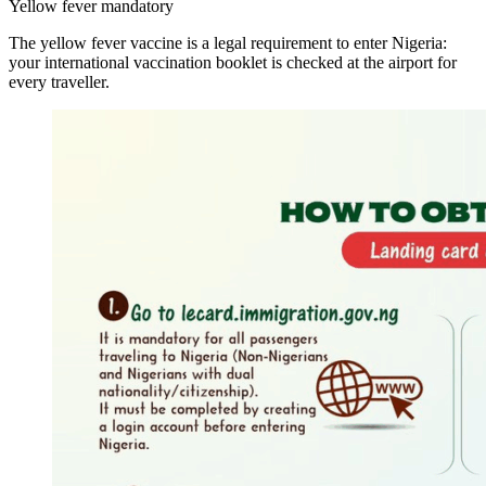
Yellow fever mandatory
The yellow fever vaccine is a legal requirement to enter Nigeria:
your international vaccination booklet is checked at the airport for
every traveller.