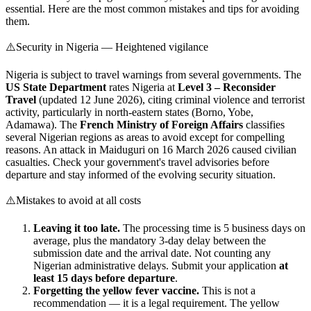
essential. Here are the most common mistakes and tips for avoiding
them.
⚠️
Security in Nigeria — Heightened vigilance
Nigeria is subject to travel warnings from several governments. The
US State Department
rates Nigeria at
Level 3 – Reconsider
Travel
(updated 12 June 2026), citing criminal violence and terrorist
activity, particularly in north-eastern states (Borno, Yobe,
Adamawa). The
French Ministry of Foreign Affairs
classifies
several Nigerian regions as areas to avoid except for compelling
reasons. An attack in Maiduguri on 16 March 2026 caused civilian
casualties. Check your government's travel advisories before
departure and stay informed of the evolving security situation.
⚠️
Mistakes to avoid at all costs
Leaving it too late.
The processing time is 5 business days on
average, plus the mandatory 3-day delay between the
submission date and the arrival date. Not counting any
Nigerian administrative delays. Submit your application
at
least 15 days before departure
.
Forgetting the yellow fever vaccine.
This is not a
recommendation — it is a legal requirement. The yellow