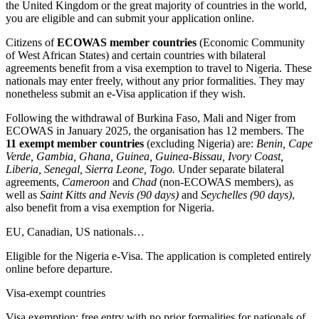
the United Kingdom or the great majority of countries in the world,
you are eligible and can submit your application online.
Citizens of
ECOWAS member countries
(Economic Community
of West African States) and certain countries with bilateral
agreements benefit from a visa exemption to travel to Nigeria. These
nationals may enter freely, without any prior formalities. They may
nonetheless submit an e-Visa application if they wish.
Following the withdrawal of Burkina Faso, Mali and Niger from
ECOWAS in January 2025, the organisation has 12 members. The
11 exempt member countries
(excluding Nigeria) are:
Benin, Cape
Verde, Gambia, Ghana, Guinea, Guinea-Bissau, Ivory Coast,
Liberia, Senegal, Sierra Leone, Togo.
Under separate bilateral
agreements,
Cameroon
and
Chad
(non-ECOWAS members), as
well as
Saint Kitts and Nevis (90 days)
and
Seychelles (90 days)
,
also benefit from a visa exemption for Nigeria.
EU, Canadian, US nationals…
Eligible for the Nigeria e-Visa. The application is completed entirely
online before departure.
Visa-exempt countries
Visa exemption: free entry with no prior formalities for nationals of