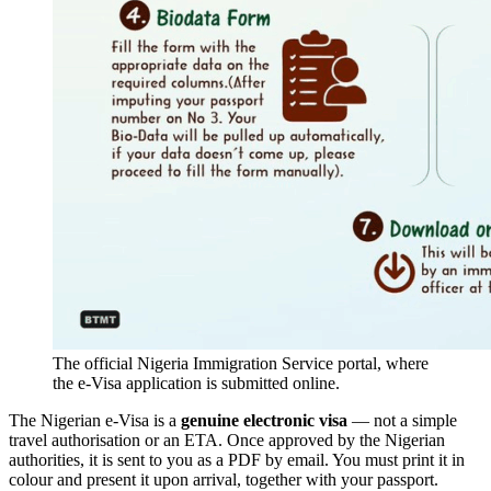
The official Nigeria Immigration Service portal, where
the e-Visa application is submitted online.
The Nigerian e-Visa is a
genuine electronic visa
— not a simple
travel authorisation or an ETA. Once approved by the Nigerian
authorities, it is sent to you as a PDF by email. You must print it in
colour and present it upon arrival, together with your passport.