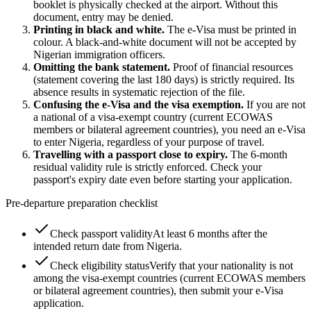
booklet is physically checked at the airport. Without this
document, entry may be denied.
Printing in black and white.
The e-Visa must be printed in
colour. A black-and-white document will not be accepted by
Nigerian immigration officers.
Omitting the bank statement.
Proof of financial resources
(statement covering the last 180 days) is strictly required. Its
absence results in systematic rejection of the file.
Confusing the e-Visa and the visa exemption.
If you are not
a national of a visa-exempt country (current ECOWAS
members or bilateral agreement countries), you need an e-Visa
to enter Nigeria, regardless of your purpose of travel.
Travelling with a passport close to expiry.
The 6-month
residual validity rule is strictly enforced. Check your
passport's expiry date even before starting your application.
Pre-departure preparation checklist
Check passport validity
At least 6 months after the
intended return date from Nigeria.
Check eligibility status
Verify that your nationality is not
among the visa-exempt countries (current ECOWAS members
or bilateral agreement countries), then submit your e-Visa
application.