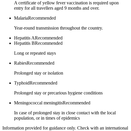
A certificate of yellow fever vaccination is required upon
entry for all travellers aged 9 months and over.
Malaria
Recommended
Year-round transmission throughout the country.
Hepatitis A
Recommended
Hepatitis B
Recommended
Long or repeated stays
Rabies
Recommended
Prolonged stay or isolation
Typhoid
Recommended
Prolonged stay or precarious hygiene conditions
Meningococcal meningitis
Recommended
In case of prolonged stay in close contact with the local
population, or in times of epidemics
Information provided for guidance only. Check with an international