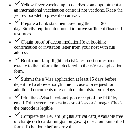
Yellow fever vaccine up to date
Book an appointment at
an international vaccination centre if not yet done. Keep the
yellow booklet to present on arrival.
Prepare a bank statement covering the last 180
days
Strictly required document to prove sufficient financial
resources.
Obtain proof of accommodation
Hotel booking
confirmation or invitation letter from your host with full
address.
Book round-trip flight tickets
Dates must correspond
exactly to the information declared in the e-Visa application
form.
Submit the e-Visa application at least 15 days before
departure
To allow enough time in case of a request for
additional documents or extended administrative delays.
Print the e-Visa in colour
Upon receipt of the PDF by
email. Print several copies in case of loss or damage. Check
the barcode is legible.
Complete the LeCard (digital arrival card)
Available free
of charge on lecard.immigration.gov.ng or via our simplified
form. To be done before arrival.