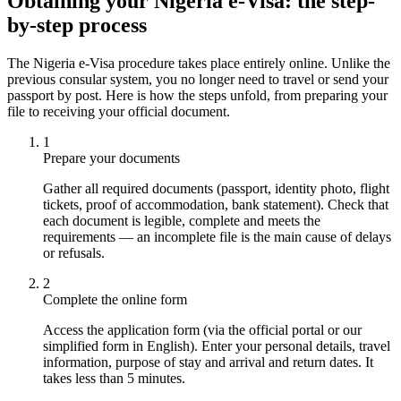
Obtaining your Nigeria e-Visa: the step-
by-step process
The Nigeria e-Visa procedure takes place entirely online. Unlike the
previous consular system, you no longer need to travel or send your
passport by post. Here is how the steps unfold, from preparing your
file to receiving your official document.
1
Prepare your documents
Gather all required documents (passport, identity photo, flight
tickets, proof of accommodation, bank statement). Check that
each document is legible, complete and meets the
requirements — an incomplete file is the main cause of delays
or refusals.
2
Complete the online form
Access the application form (via the official portal or our
simplified form in English). Enter your personal details, travel
information, purpose of stay and arrival and return dates. It
takes less than 5 minutes.