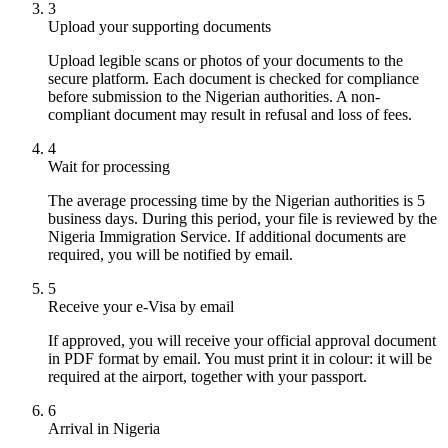
3
Upload your supporting documents
Upload legible scans or photos of your documents to the
secure platform. Each document is checked for compliance
before submission to the Nigerian authorities. A non-
compliant document may result in refusal and loss of fees.
4
Wait for processing
The average processing time by the Nigerian authorities is 5
business days. During this period, your file is reviewed by the
Nigeria Immigration Service. If additional documents are
required, you will be notified by email.
5
Receive your e-Visa by email
If approved, you will receive your official approval document
in PDF format by email. You must print it in colour: it will be
required at the airport, together with your passport.
6
Arrival in Nigeria