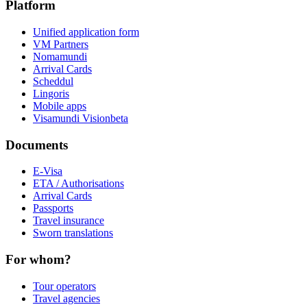
Platform
Unified application form
VM Partners
Nomamundi
Arrival Cards
Scheddul
Lingoris
Mobile apps
Visamundi Vision
beta
Documents
E-Visa
ETA / Authorisations
Arrival Cards
Passports
Travel insurance
Sworn translations
For whom?
Tour operators
Travel agencies