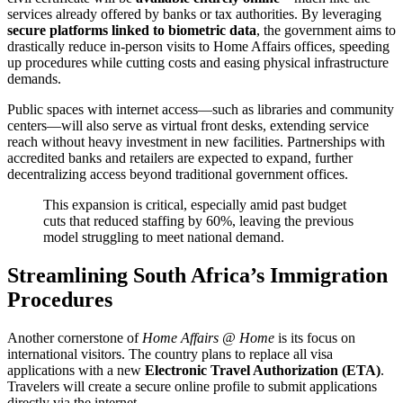
services already offered by banks or tax authorities. By leveraging
secure platforms linked to biometric data
, the government aims to
drastically reduce in-person visits to Home Affairs offices, speeding
up procedures while cutting costs and easing physical infrastructure
demands.
Public spaces with internet access—such as libraries and community
centers—will also serve as virtual front desks, extending service
reach without heavy investment in new facilities. Partnerships with
accredited banks and retailers are expected to expand, further
decentralizing access beyond traditional government offices.
This expansion is critical, especially amid past budget
cuts that reduced staffing by 60%, leaving the previous
model struggling to meet national demand.
Streamlining South Africa’s Immigration
Procedures
Another cornerstone of
Home Affairs @ Home
is its focus on
international visitors. The country plans to replace all visa
applications with a new
Electronic Travel Authorization (ETA)
.
Travelers will create a secure online profile to submit applications
directly via the internet.