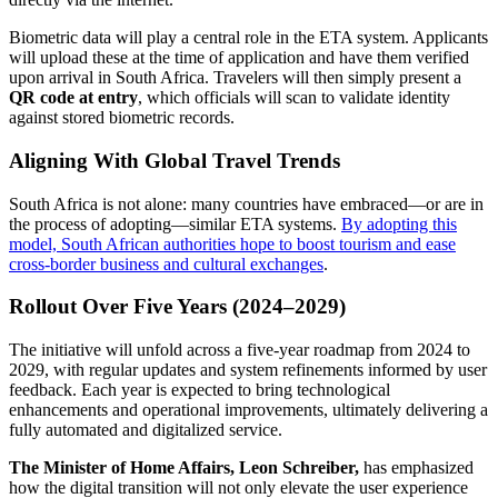
Biometric data will play a central role in the ETA system. Applicants
will upload these at the time of application and have them verified
upon arrival in South Africa. Travelers will then simply present a
QR code at entry
, which officials will scan to validate identity
against stored biometric records.
Aligning With Global Travel Trends
South Africa is not alone: many countries have embraced—or are in
the process of adopting—similar ETA systems.
By adopting this
model, South African authorities hope to boost tourism and ease
cross-border business and cultural exchanges
.
Rollout Over Five Years (2024–2029)
The initiative will unfold across a five-year roadmap from 2024 to
2029, with regular updates and system refinements informed by user
feedback. Each year is expected to bring technological
enhancements and operational improvements, ultimately delivering a
fully automated and digitalized service.
The Minister of Home Affairs, Leon Schreiber,
has emphasized
how the digital transition will not only elevate the user experience