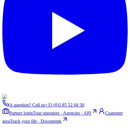
A question? Call us
+33 (0)2 85 52 04 50
Partner login
Tour operators · Agencies · API
Customer
area
Track your file · Documents