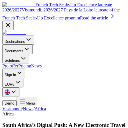
French Tech Scale-Up Excellence laureate
2026/2027
Visamundi, 2026/2027 Pays de la Loire laureate of the
French Tech Scale-Up Excellence program
Read the article
Destinations
Documents
Solutions
Pro offer
Pricing
News
Sign in
EUR
€
Demo
Menu
Visamundi
/
News
/
Africa
Africa
South Africa’s Digital Push: A New Electronic Travel