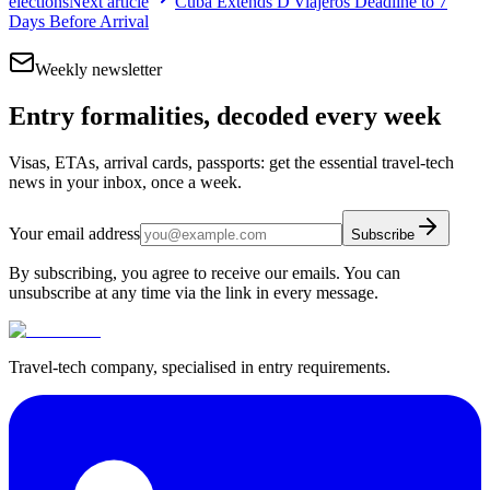
elections
Next article
Cuba Extends D'Viajeros Deadline to 7
Days Before Arrival
Weekly newsletter
Entry formalities, decoded every week
Visas, ETAs, arrival cards, passports: get the essential travel-tech
news in your inbox, once a week.
Your email address
Subscribe
By subscribing, you agree to receive our emails. You can
unsubscribe at any time via the link in every message.
Travel-tech company, specialised in entry requirements.