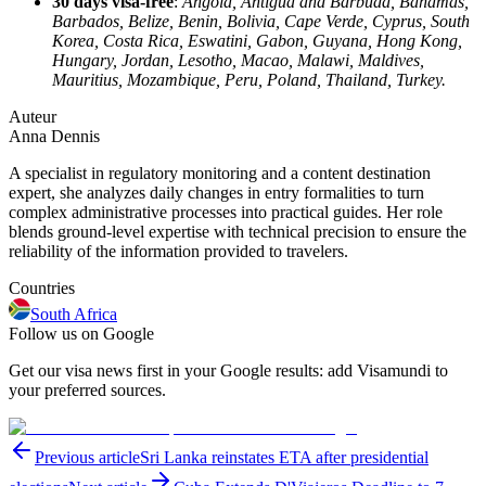
30 days visa-free
:
Angola, Antigua and Barbuda, Bahamas,
Barbados, Belize, Benin, Bolivia, Cape Verde, Cyprus, South
Korea, Costa Rica, Eswatini, Gabon, Guyana, Hong Kong,
Hungary, Jordan, Lesotho, Macao, Malawi, Maldives,
Mauritius, Mozambique, Peru, Poland, Thailand, Turkey.
Auteur
Anna Dennis
A specialist in regulatory monitoring and a content destination
expert, she analyzes daily changes in entry formalities to turn
complex administrative processes into practical guides. Her role
blends ground-level expertise with technical precision to ensure the
reliability of the information provided to travelers.
Countries
South Africa
Follow us on Google
Get our visa news first in your Google results: add Visamundi to
your preferred sources.
Previous article
Sri Lanka reinstates ETA after presidential