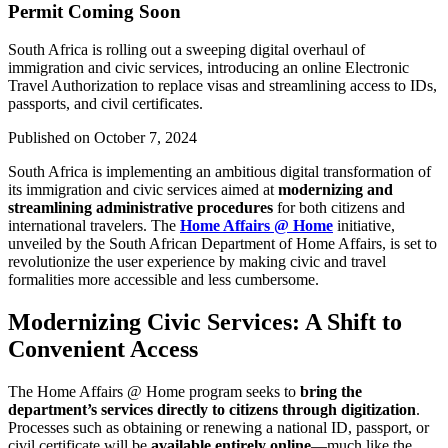
Permit Coming Soon
South Africa is rolling out a sweeping digital overhaul of
immigration and civic services, introducing an online Electronic
Travel Authorization to replace visas and streamlining access to IDs,
passports, and civil certificates.
Published on
October 7, 2024
South Africa is implementing an ambitious digital transformation of
its immigration and civic services aimed at
modernizing and
streamlining administrative procedures
for both citizens and
international travelers. The
Home Affairs @ Home
initiative,
unveiled by the South African Department of Home Affairs, is set to
revolutionize the user experience by making civic and travel
formalities more accessible and less cumbersome.
Modernizing Civic Services: A Shift to
Convenient Access
The Home Affairs @ Home program seeks to
bring the
department’s services directly to citizens through digitization
.
Processes such as obtaining or renewing a national ID, passport, or
civil certificate will be
available entirely online
—much like the