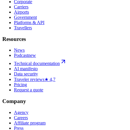
Corporate
Carriers
Airports
Government
Platforms & API
Travellers
Resources
News
Podcast
new
Technical documentation
AI manifesto
Data security
Traveler reviews
★ 4,7
Pricing
Request a quote
Company
Agency
Careers
Affiliate program
Press