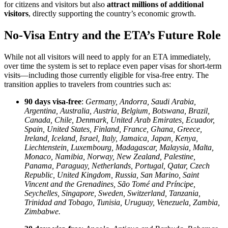
for citizens and visitors but also
attract millions of additional
visitors
, directly supporting the country’s economic growth.
No-Visa Entry and the ETA’s Future Role
While not all visitors will need to apply for an ETA immediately,
over time the system is set to replace even paper visas for short-term
visits—including those currently eligible for visa-free entry. The
transition applies to travelers from countries such as:
90 days visa-free
:
Germany, Andorra, Saudi Arabia,
Argentina, Australia, Austria, Belgium, Botswana, Brazil,
Canada, Chile, Denmark, United Arab Emirates, Ecuador,
Spain, United States, Finland, France, Ghana, Greece,
Ireland, Iceland, Israel, Italy, Jamaica, Japan, Kenya,
Liechtenstein, Luxembourg, Madagascar, Malaysia, Malta,
Monaco, Namibia, Norway, New Zealand, Palestine,
Panama, Paraguay, Netherlands, Portugal, Qatar, Czech
Republic, United Kingdom, Russia, San Marino, Saint
Vincent and the Grenadines, São Tomé and Príncipe,
Seychelles, Singapore, Sweden, Switzerland, Tanzania,
Trinidad and Tobago, Tunisia, Uruguay, Venezuela, Zambia,
Zimbabwe.