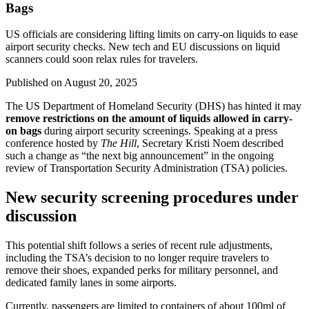
Bags
US officials are considering lifting limits on carry-on liquids to ease
airport security checks. New tech and EU discussions on liquid
scanners could soon relax rules for travelers.
Published on
August 20, 2025
The US Department of Homeland Security (DHS) has hinted it may
remove restrictions on the amount of liquids allowed in carry-
on bags
during airport security screenings. Speaking at a press
conference hosted by
The Hill
, Secretary Kristi Noem described
such a change as “the next big announcement” in the ongoing
review of Transportation Security Administration (TSA) policies.
New security screening procedures under
discussion
This potential shift follows a series of recent rule adjustments,
including the TSA’s decision to no longer require travelers to
remove their shoes, expanded perks for military personnel, and
dedicated family lanes in some airports.
Currently, passengers are limited to containers of about 100ml of