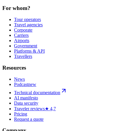
For whom?
Tour operators
Travel agencies
Corporate
Carriers
Airports
Government
Platforms & API
Travellers
Resources
News
Podcast
new
Technical documentation
AI manifesto
Data security
Traveler reviews
★ 4,7
Pricing
Request a quote
Company