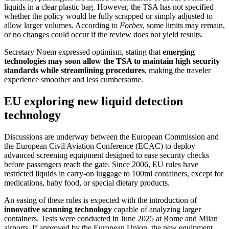
liquids in a clear plastic bag. However, the TSA has not specified
whether the policy would be fully scrapped or simply adjusted to
allow larger volumes. According to
Forbes
, some limits may remain,
or no changes could occur if the review does not yield results.
Secretary Noem expressed optimism, stating that
emerging
technologies may soon allow the TSA to maintain high security
standards while streamlining procedures
, making the traveler
experience smoother and less cumbersome.
EU exploring new liquid detection
technology
Discussions are underway between the European Commission and
the European Civil Aviation Conference (ECAC) to deploy
advanced screening equipment designed to ease security checks
before passengers reach the gate. Since 2006, EU rules have
restricted liquids in carry-on luggage to 100ml containers, except for
medications, baby food, or special dietary products.
An easing of these rules is expected with the introduction of
innovative scanning technology
capable of analyzing larger
containers. Tests were conducted in June 2025 at Rome and Milan
airports. If approved by the European Union, the new equipment