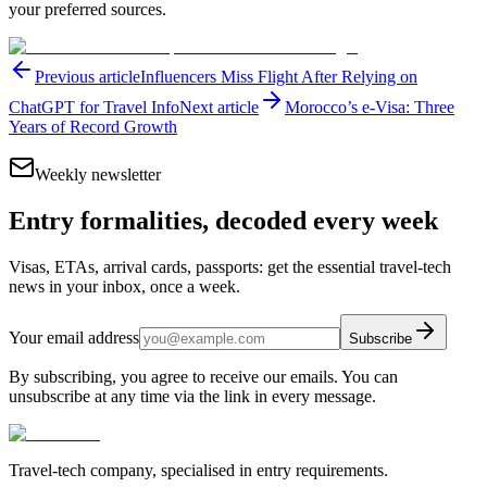
your preferred sources.
Previous article
Influencers Miss Flight After Relying on
ChatGPT for Travel Info
Next article
Morocco’s e-Visa: Three
Years of Record Growth
Weekly newsletter
Entry formalities, decoded every week
Visas, ETAs, arrival cards, passports: get the essential travel-tech
news in your inbox, once a week.
Your email address
Subscribe
By subscribing, you agree to receive our emails. You can
unsubscribe at any time via the link in every message.
Travel-tech company, specialised in entry requirements.