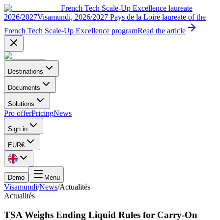
French Tech Scale-Up Excellence laureate
2026/2027
Visamundi, 2026/2027 Pays de la Loire laureate of the
French Tech Scale-Up Excellence program
Read the article
Destinations
Documents
Solutions
Pro offer
Pricing
News
Sign in
EUR
€
Demo
Menu
Visamundi
/
News
/
Actualités
Actualités
TSA Weighs Ending Liquid Rules for Carry-On