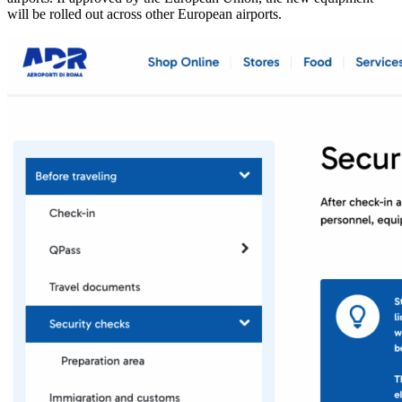
will be rolled out across other European airports.