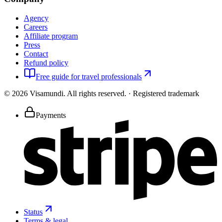
Agency
Careers
Affiliate program
Press
Contact
Refund policy
Free guide for travel professionals
©
2026
Visamundi.
All rights reserved.
·
Registered trademark
Payments
Status
Terms & legal