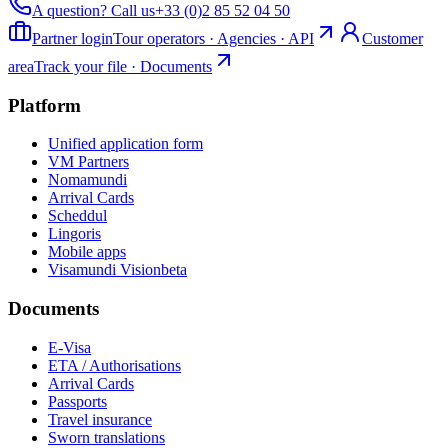
A question? Call us
+33 (0)2 85 52 04 50
Partner login
Tour operators · Agencies · API
Customer
area
Track your file · Documents
Platform
Unified application form
VM Partners
Nomamundi
Arrival Cards
Scheddul
Lingoris
Mobile apps
Visamundi Vision
beta
Documents
E-Visa
ETA / Authorisations
Arrival Cards
Passports
Travel insurance
Sworn translations