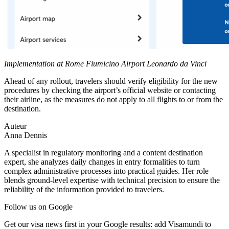
Implementation at Rome Fiumicino Airport Leonardo da Vinci
Ahead of any rollout, travelers should verify eligibility for the new
procedures by checking the airport’s official website or contacting
their airline, as the measures do not apply to all flights to or from the
destination.
Auteur
Anna Dennis
A specialist in regulatory monitoring and a content destination
expert, she analyzes daily changes in entry formalities to turn
complex administrative processes into practical guides. Her role
blends ground-level expertise with technical precision to ensure the
reliability of the information provided to travelers.
Follow us on Google
Get our visa news first in your Google results: add Visamundi to