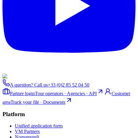
A question? Call us
+33 (0)2 85 52 04 50
Partner login
Tour operators · Agencies · API
Customer
area
Track your file · Documents
Platform
Unified application form
VM Partners
Nomamundi