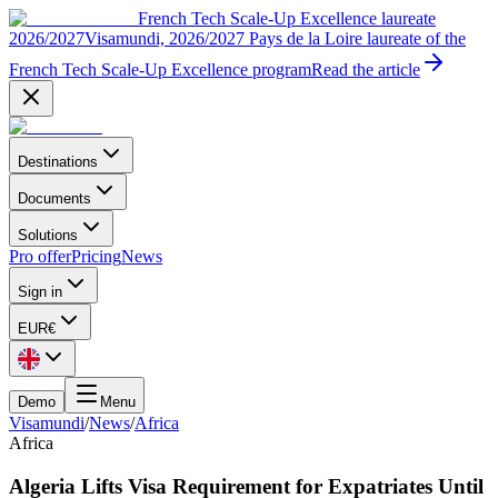
French Tech Scale-Up Excellence laureate
2026/2027
Visamundi, 2026/2027 Pays de la Loire laureate of the
French Tech Scale-Up Excellence program
Read the article
Destinations
Documents
Solutions
Pro offer
Pricing
News
Sign in
EUR
€
Demo
Menu
Visamundi
/
News
/
Africa
Africa
Algeria Lifts Visa Requirement for Expatriates Until