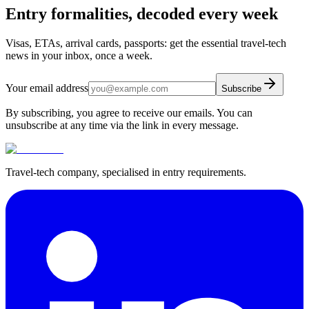
Entry formalities, decoded every week
Visas, ETAs, arrival cards, passports: get the essential travel-tech
news in your inbox, once a week.
Your email address
Subscribe
By subscribing, you agree to receive our emails. You can
unsubscribe at any time via the link in every message.
Travel-tech company, specialised in entry requirements.