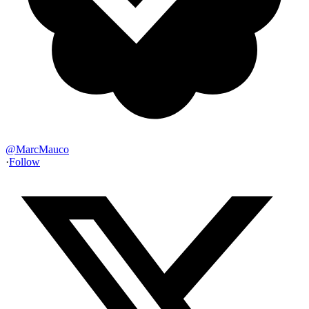
@
MarcMauco
·
Follow