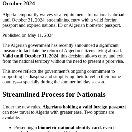
October 2024
Algeria temporarily waives visa requirements for nationals abroad
until October 31, 2024, streamlining entry with a valid foreign
passport and expired national ID or Algerian biometric passport.
Published on
May 11, 2024
The Algerian government has recently announced a significant
measure to facilitate the return of Algerian citizens living abroad.
Valid until October 31, 2024
, this decision allows entry and exit
from the national territory without the need to present a prior visa.
This move reflects the government’s ongoing commitment to
supporting its diaspora and simplifying their travel to their home
country—especially during the summer holiday season.
Streamlined Process for Nationals
Under the new rules,
Algerians holding a valid foreign passport
can now travel to Algeria with greater ease. Two options are
available:
Presenting a
biometric national identity card
, even if