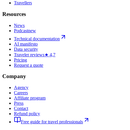
Travellers
Resources
News
Podcast
new
Technical documentation
AI manifesto
Data security
Traveler reviews
★ 4,7
Pricing
Request a quote
Company
Agency
Careers
Affiliate program
Press
Contact
Refund policy
Free guide for travel professionals