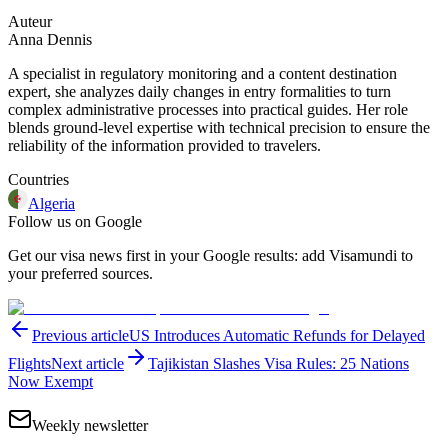
Auteur
Anna Dennis
A specialist in regulatory monitoring and a content destination
expert, she analyzes daily changes in entry formalities to turn
complex administrative processes into practical guides. Her role
blends ground-level expertise with technical precision to ensure the
reliability of the information provided to travelers.
Countries
Algeria
Follow us on Google
Get our visa news first in your Google results: add Visamundi to
your preferred sources.
Previous article
US Introduces Automatic Refunds for Delayed
Flights
Next article
Tajikistan Slashes Visa Rules: 25 Nations
Now Exempt
Weekly newsletter