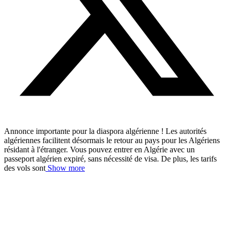
Annonce importante pour la diaspora algérienne ! Les autorités
algériennes facilitent désormais le retour au pays pour les Algériens
résidant à l'étranger. Vous pouvez entrer en Algérie avec un
passeport algérien expiré, sans nécessité de visa. De plus, les tarifs
des vols sont
Show more