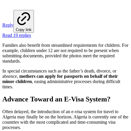
Reply
Copy link
Read 19 replies
Families also benefit from streamlined requirements for children. For
example, children under 12 are not required to be present when
submitting documents, provided the photos meet the required
standards.
In special circumstances such as the father’s death, divorce, or
absence,
mothers can apply for passports on behalf of their
minor children
, easing administrative processes during difficult
times.
Advance Toward an E-Visa System?
Often delayed, the introduction of an e-visa system for travel to
Algeria may finally be on the horizon. Algeria is currently one of the
countries with the most complicated and time-consuming visa
processes.