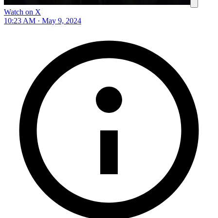
Watch on X
10:23 AM · May 9, 2024