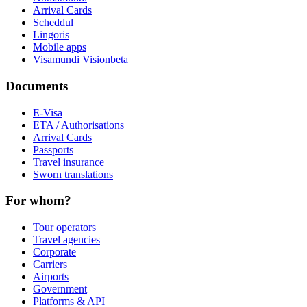
Arrival Cards
Scheddul
Lingoris
Mobile apps
Visamundi Vision
beta
Documents
E-Visa
ETA / Authorisations
Arrival Cards
Passports
Travel insurance
Sworn translations
For whom?
Tour operators
Travel agencies
Corporate
Carriers
Airports
Government
Platforms & API