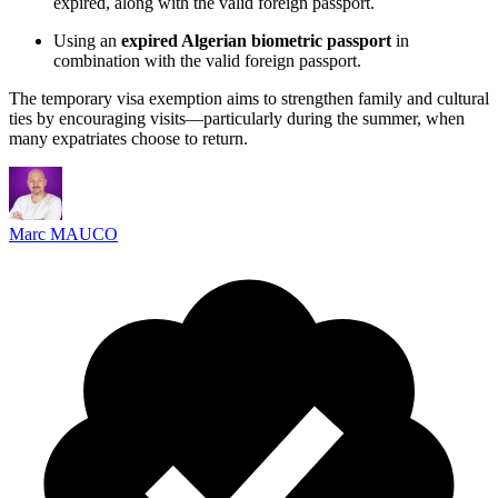
expired, along with the valid foreign passport.
Using an
expired Algerian biometric passport
in
combination with the valid foreign passport.
The temporary visa exemption aims to strengthen family and cultural
ties by encouraging visits—particularly during the summer, when
many expatriates choose to return.
Marc MAUCO