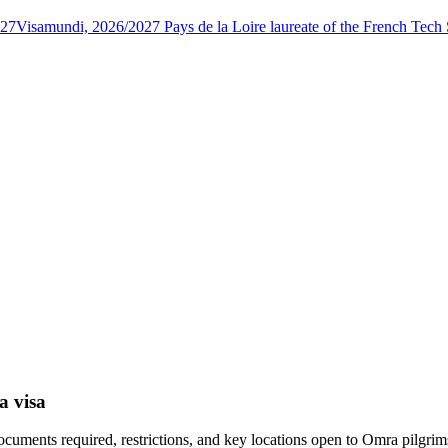
027
Visamundi, 2026/2027 Pays de la Loire laureate of the French Tec
a visa
ocuments required, restrictions, and key locations open to Omra pilgrim