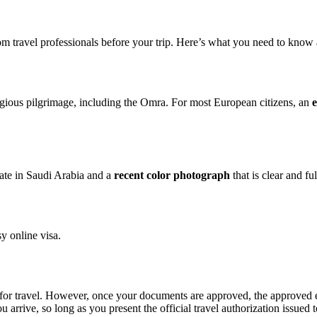
om travel professionals before your trip. Here’s what you need to know a
ligious pilgrimage, including the Omra. For most European citizens, an
e
date in Saudi Arabia and a
recent color photograph
that is clear and fu
y online visa.
or travel. However, once your documents are approved, the approved e-
rive, so long as you present the official travel authorization issued t