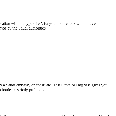
cation with the type of e-Visa you hold, check with a travel
nted by the Saudi authorities.
by a Saudi embassy or consulate. This Omra or Hajj visa gives you
ottles is strictly prohibited.