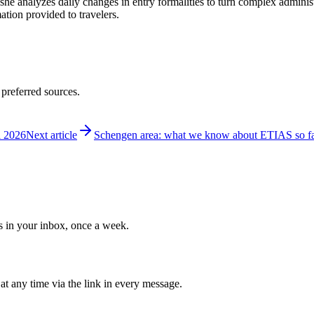
 she analyzes daily changes in entry formalities to turn complex adminis
mation provided to travelers.
 preferred sources.
l 2026
Next article
Schengen area: what we know about ETIAS so f
ws in your inbox, once a week.
at any time via the link in every message.