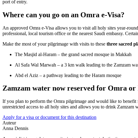
port of entry.
Where can you go on an Omra e-Visa?
An approved Omra e-Visa allows you to visit all holy sites year-round 
professional, local tourism office or the nearest Saudi embassy. Certain
Make the most of your pilgrimage with visits to these
three sacred pl
The Masjid al-Haram – the grand sacred mosque in Makkah
Al Safa Wal Marwah – a 3 km walk leading to the Zamzam wat
Abd el Aziz – a pathway leading to the Haram mosque
Zamzam water now reserved for Omra or H
If you plan to perform the Omra pilgrimage and would like to benefit
unrestricted access to all holy sites and allows you to drink Zamzam wa
Apply for a visa or document for this destination
Auteur
Anna Dennis