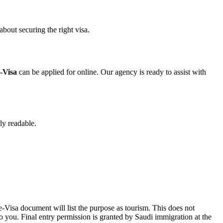
bout securing the right visa.
-Visa
can be applied for online. Our agency is ready to assist with
lly readable.
Visa document will list the purpose as tourism. This does not
o you. Final entry permission is granted by Saudi immigration at the