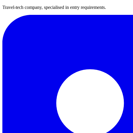
Travel-tech company, specialised in entry requirements.