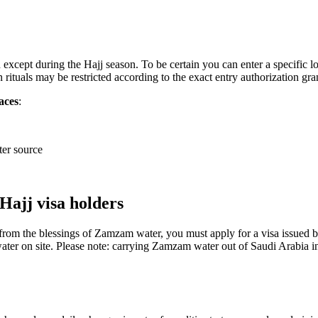
except during the Hajj season. To be certain you can enter a specific lo
 rituals may be restricted according to the exact entry authorization gra
aces
:
er source
ajj visa holders
 from the blessings of Zamzam water, you must apply for a visa issued 
ter on site. Please note: carrying Zamzam water out of Saudi Arabia in b