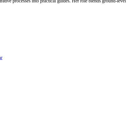
trative processes into practical guides. Her role blends ground-level
ar