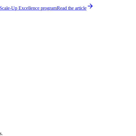
h Scale-Up Excellence program
Read the article
s.