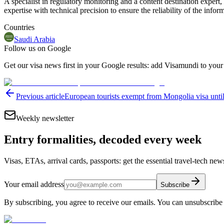
A specialist in regulatory monitoring and a content destination expert,
expertise with technical precision to ensure the reliability of the infor
Countries
Saudi Arabia
Follow us on Google
Get our visa news first in your Google results: add Visamundi to your
Previous article
European tourists exempt from Mongolia visa unti
Weekly newsletter
Entry formalities, decoded every week
Visas, ETAs, arrival cards, passports: get the essential travel-tech ne
Your email address
Subscribe
By subscribing, you agree to receive our emails. You can unsubscribe 