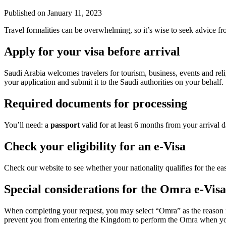
Published on
January 11, 2023
Travel formalities can be overwhelming, so it’s wise to seek advice fr
Apply for your visa before arrival
Saudi Arabia welcomes travelers for tourism, business, events and re
your application and submit it to the Saudi authorities on your behalf.
Required documents for processing
You’ll need: a
passport
valid for at least 6 months from your arrival 
Check your eligibility for an e-Visa
Check our website to see whether your nationality qualifies for the eas
Special considerations for the Omra e-Visa
When completing your request, you may select “Omra” as the reason f
prevent you from entering the Kingdom to perform the Omra when you ar