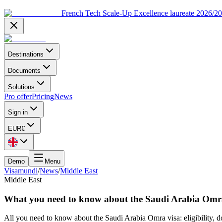
French Tech Scale-Up Excellence laureate 2026/2
Destinations
Documents
Solutions
Pro offer
Pricing
News
Sign in
EUR
€
Demo
Menu
Visamundi
/
News
/
Middle East
Middle East
What you need to know about the Saudi Arabia Omr
All you need to know about the Saudi Arabia Omra visa: eligibility, d