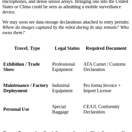
microphones, and dense sensor arrays. Bringing one into the United
States or China could be seen as admitting a mobile surveillance
device.
We may soon see data-storage declarations attached to entry permits:
Where do images captured by the robot during its stay remain? Who
owns them?
TraveL Type
Legal Status
Required Document
Exhibition / Trade
Professional
ATA Carnet / Customs
Show
Equipment
Declaration
Maintenance / Factory
Industrial
Pro forma Invoice +
Deployment
Equipment
Import License
Special
CE/UL Conformity
Personal Use
Baggage
Declaration