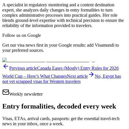
A specialist in regulatory monitoring and a content destination
expert, she analyzes daily changes in entry formalities to turn
complex administrative processes into practical guides. Her role
blends ground-level expertise with technical precision to ensure the
reliability of the information provided to travelers.
Follow us on Google
Get our visa news first in your Google results: add Visamundi to
your preferred sources.
Previous article
Canada Eases (Mostly) Entry Rules for 2026
World Cup – Here’s What Changes
Next article
No, Egypt has
not yet scrapped visas for Western travelers
Weekly newsletter
Entry formalities, decoded every week
Visas, ETAs, arrival cards, passports: get the essential travel-tech
news in your inbox, once a week.