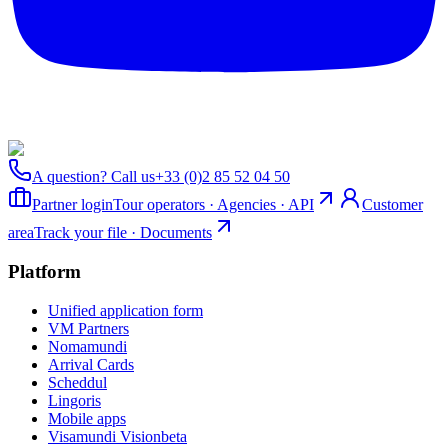
A question? Call us
+33 (0)2 85 52 04 50
Partner login
Tour operators · Agencies · API
Customer
area
Track your file · Documents
Platform
Unified application form
VM Partners
Nomamundi
Arrival Cards
Scheddul
Lingoris
Mobile apps
Visamundi Vision
beta