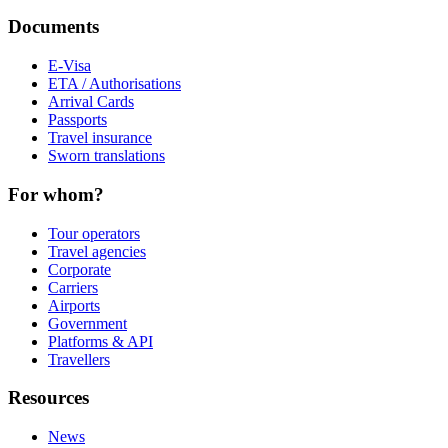
Documents
E-Visa
ETA / Authorisations
Arrival Cards
Passports
Travel insurance
Sworn translations
For whom?
Tour operators
Travel agencies
Corporate
Carriers
Airports
Government
Platforms & API
Travellers
Resources
News