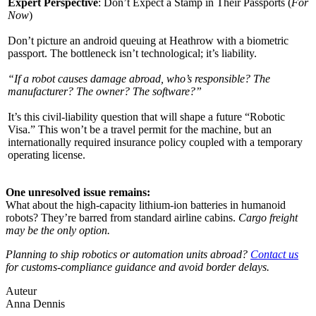
Expert Perspective
: Don’t Expect a Stamp in Their Passports (​
For
Now
)
Don’t picture an android queuing at Heathrow with a biometric
passport. The bottleneck isn’t technological; it’s liability.
“If a robot causes damage abroad, who’s responsible? The
manufacturer? The owner? The software?”
It’s this civil-liability question that will shape a future “Robotic
Visa.” This won’t be a travel permit for the machine, but an
internationally required insurance policy coupled with a temporary
operating license.
One unresolved issue remains:
What about the high-capacity lithium-ion batteries in humanoid
robots? They’re barred from standard airline cabins.
Cargo freight
may be the only option.
Planning to ship robotics or automation units abroad?
Contact us
for customs-compliance guidance and avoid border delays.
Auteur
Anna Dennis