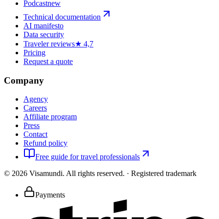
Podcast
new
Technical documentation
AI manifesto
Data security
Traveler reviews
★ 4,7
Pricing
Request a quote
Company
Agency
Careers
Affiliate program
Press
Contact
Refund policy
Free guide for travel professionals
©
2026
Visamundi.
All rights reserved.
·
Registered trademark
Payments