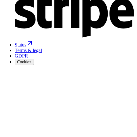
Status
Terms & legal
GDPR
Cookies