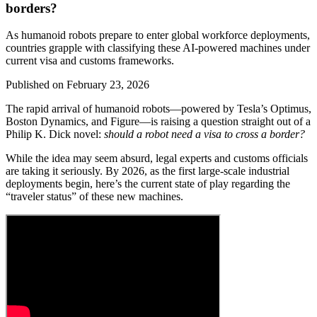
borders?
As humanoid robots prepare to enter global workforce deployments,
countries grapple with classifying these AI-powered machines under
current visa and customs frameworks.
Published on
February 23, 2026
The rapid arrival of humanoid robots—powered by Tesla’s Optimus,
Boston Dynamics, and Figure—is raising a question straight out of a
Philip K. Dick novel:
should a robot need a visa to cross a border?
While the idea may seem absurd, legal experts and customs officials
are taking it seriously. By 2026, as the first large-scale industrial
deployments begin, here’s the current state of play regarding the
“traveler status” of these new machines.