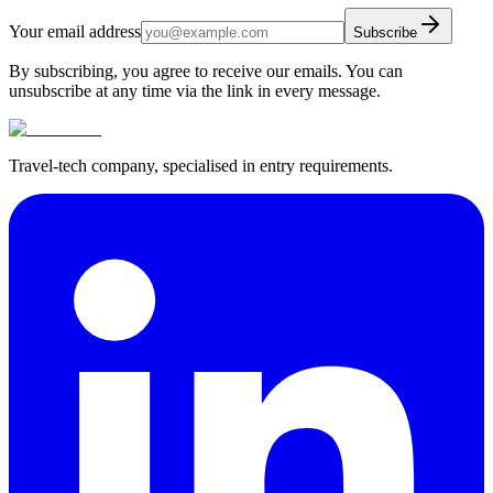
Your email address
Subscribe
By subscribing, you agree to receive our emails. You can
unsubscribe at any time via the link in every message.
Travel-tech company, specialised in entry requirements.