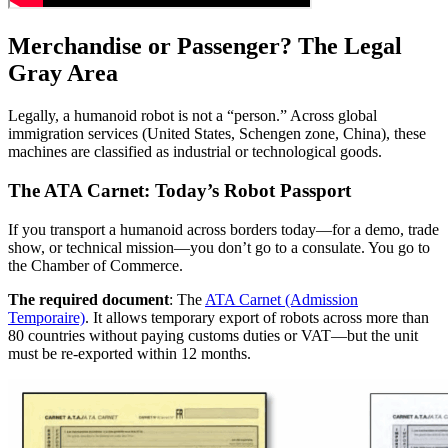
Merchandise or Passenger? The Legal
Gray Area
Legally, a humanoid robot is not a “person.” Across global
immigration services (United States, Schengen zone, China), these
machines are classified as industrial or technological goods.
The ATA Carnet: Today’s Robot Passport
If you transport a humanoid across borders today—for a demo, trade
show, or technical mission—you don’t go to a consulate. You go to
the Chamber of Commerce.
The required document
: The
ATA Carnet (Admission
Temporaire)
. It allows temporary export of robots across more than
80 countries without paying customs duties or VAT—but the unit
must be re-exported within 12 months.