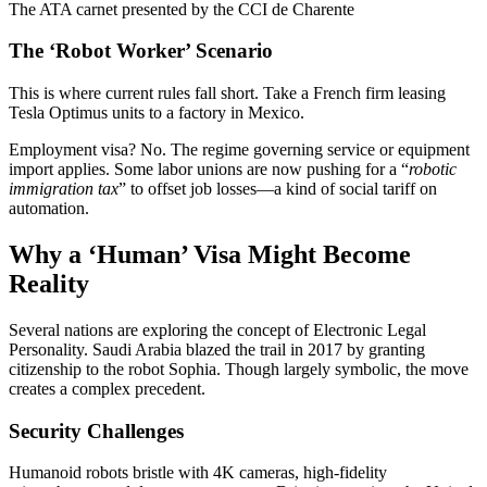
The ATA carnet presented by the CCI de Charente
The ‘Robot Worker’ Scenario
This is where current rules fall short. Take a French firm leasing
Tesla Optimus units to a factory in Mexico.
Employment visa? No. The regime governing service or equipment
import applies. Some labor unions are now pushing for a “
robotic
immigration tax
” to offset job losses—a kind of social tariff on
automation.
Why a ‘Human’ Visa Might Become
Reality
Several nations are exploring the concept of Electronic Legal
Personality. Saudi Arabia blazed the trail in 2017 by granting
citizenship to the robot Sophia. Though largely symbolic, the move
creates a complex precedent.
Security Challenges
Humanoid robots bristle with 4K cameras, high-fidelity