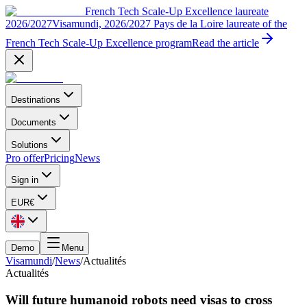
French Tech Scale-Up Excellence laureate
2026/2027
Visamundi, 2026/2027 Pays de la Loire laureate of the
French Tech Scale-Up Excellence program
Read the article
Destinations
Documents
Solutions
Pro offer
Pricing
News
Sign in
EUR
€
Demo
Menu
Visamundi
/
News
/
Actualités
Actualités
Will future humanoid robots need visas to cross