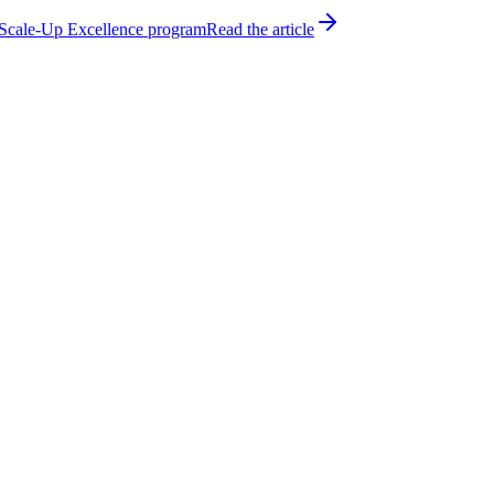
h Scale-Up Excellence program
Read the article