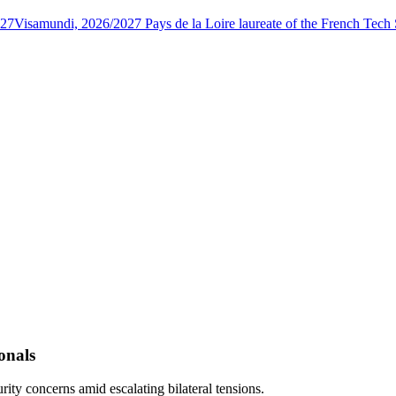
027
Visamundi, 2026/2027 Pays de la Loire laureate of the French Tec
onals
rity concerns amid escalating bilateral tensions.