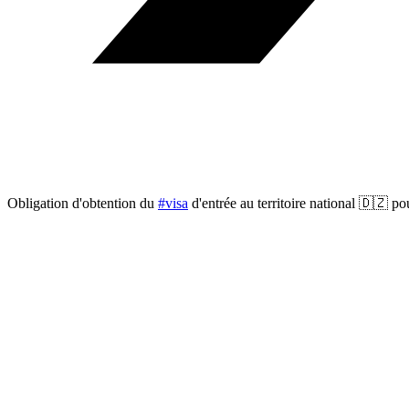
Obligation d'obtention du
#visa
d'entrée au territoire national 🇩🇿 po