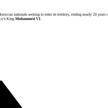
roccan nationals seeking to enter its territory, ending nearly 20 years
co’s King
Mohammed VI
.