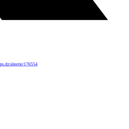
ps.dz/algerie/176554