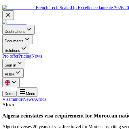
French Tech Scale-Up Excellence laureate 2026/2
Destinations
Documents
Solutions
Pro offer
Pricing
News
Sign in
EUR
€
Demo
Menu
Visamundi
/
News
/
Africa
Africa
Algeria reinstates visa requirement for Moroccan nati
Algeria reverses 20 years of visa-free travel for Moroccans, citing secu