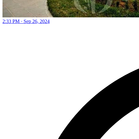
2:33 PM · Sep 26, 2024