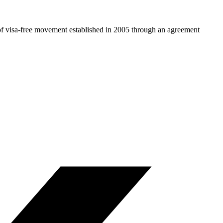
 of visa-free movement established in 2005 through an agreement