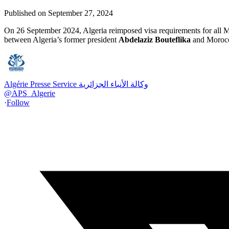
Published on
September 27, 2024
On 26 September 2024, Algeria reimposed visa requirements for all Mo
between Algeria’s former president
Abdelaziz Bouteflika
and Moroc
Algérie Presse Service وكالة الأنباء الجزائرية
@
APS_Algerie
·
Follow