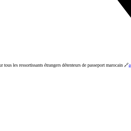
ur tous les ressortissants étrangers détenteurs de passeport marocain 🔗
a