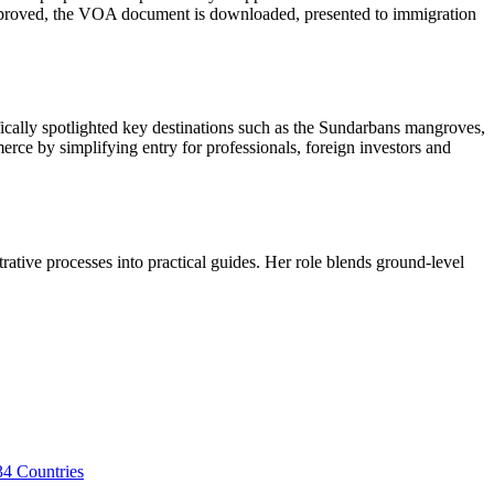
approved, the VOA document is downloaded, presented to immigration
ifically spotlighted key destinations such as the Sundarbans mangroves,
rce by simplifying entry for professionals, foreign investors and
trative processes into practical guides. Her role blends ground-level
34 Countries