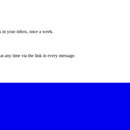
ws in your inbox, once a week.
at any time via the link in every message.