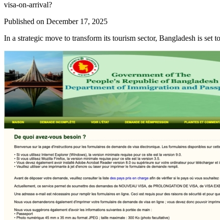
visa-on-arrival?
Published on
December 17, 2025
In a strategic move to transform its tourism sector, Bangladesh is set to