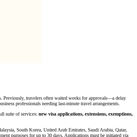
. Previously, travelers often waited weeks for approvals—a delay
business professionals needing last-minute travel arrangements.
ull suite of services:
new visa applications, extensions, exemptions,
Malaysia, South Korea, United Arab Emirates, Saudi Arabia, Qatar,
ent purposes for up to 30 days. Applications must be initiated via