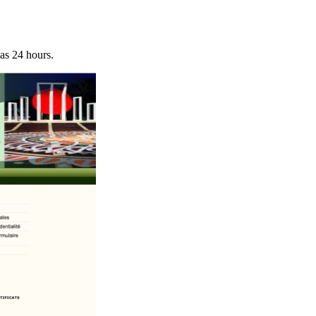
 as 24 hours.