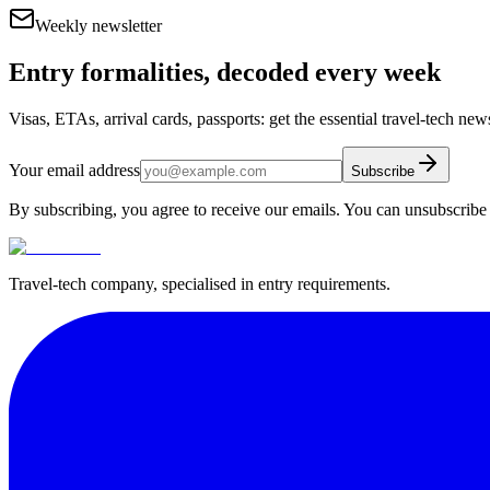
Weekly newsletter
Entry formalities, decoded every week
Visas, ETAs, arrival cards, passports: get the essential travel-tech ne
Your email address
Subscribe
By subscribing, you agree to receive our emails. You can unsubscribe 
Travel-tech company, specialised in entry requirements.