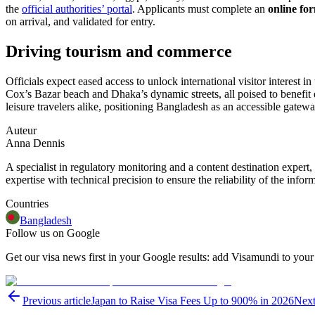
the
official authorities’ portal
. Applicants must complete an
online fo
on arrival, and validated for entry.
Driving tourism and commerce
Officials expect eased access to unlock international visitor interest
Cox’s Bazar beach and Dhaka’s dynamic streets, all poised to benefit 
leisure travelers alike, positioning Bangladesh as an accessible gatew
Auteur
Anna Dennis
A specialist in regulatory monitoring and a content destination expert,
expertise with technical precision to ensure the reliability of the infor
Countries
Bangladesh
Follow us on Google
Get our visa news first in your Google results: add Visamundi to your
Previous article
Japan to Raise Visa Fees Up to 900% in 2026
Next