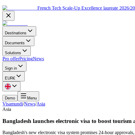
French Tech Scale-Up Excellence laureate 2026/2
Destinations
Documents
Solutions
Pro offer
Pricing
News
Sign in
EUR
€
Demo
Menu
Visamundi
/
News
/
Asia
Asia
Bangladesh launches electronic visa to boost tourism 
Bangladesh's new electronic visa system promises 24-hour approvals, s