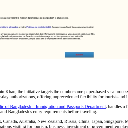
 Khan, the initiative targets the cumbersome paper-based visa process
ay authorizations, offering unprecedented flexibility for tourists and 
ic of Bangladesh – Immigration and Passports Department
, handles a f
ity and Bangladesh’s entry requirements before traveling.
tes, Canada, Australia, New Zealand, Russia, China, Japan, Singapore, 
ions visiting for tourism, business, investment or government-employm