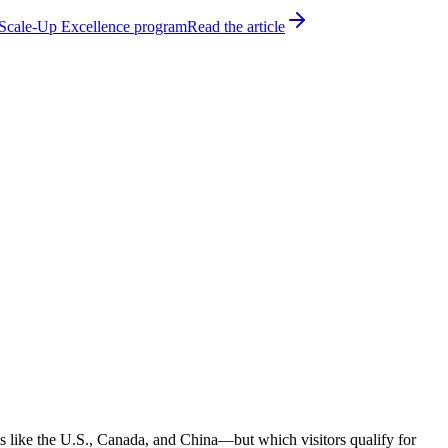
h Scale-Up Excellence program
Read the article
ns like the U.S., Canada, and China—but which visitors qualify for