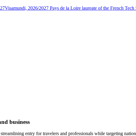
027
Visamundi, 2026/2027 Pays de la Loire laureate of the French Tec
and business
treamlining entry for travelers and professionals while targeting natio