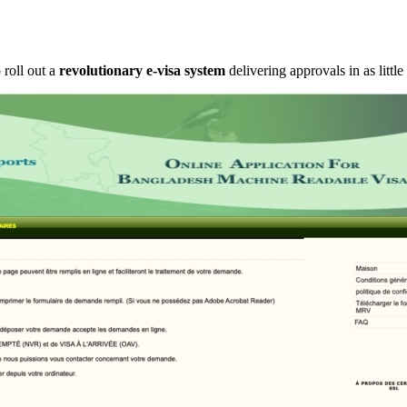
 roll out a
revolutionary e-visa system
delivering approvals in as little