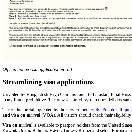
Official online visa application portal
Streamlining visa applications
Unveiled by Bangladesh High Commissioner to Pakistan, Iqbal Hussain
many found prohibitive. The new fast-track system now delivers same-d
The online portal, operated by the
Government of the People’s Republ
and visa-on-arrival (VOA)
. All visitors should check their eligibil
Visa-on-arrival
is available to passport holders from the United Sta
Kuwait, Oman, Bahrain, Egypt, Turkey, Brunei and select European nat