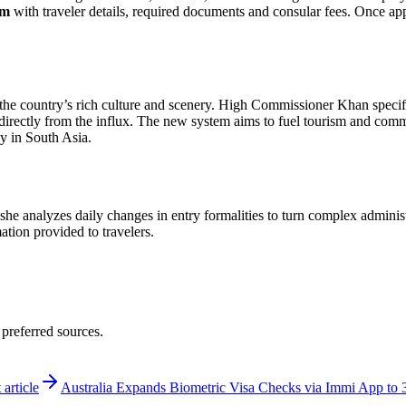
rm
with traveler details, required documents and consular fees. Once 
 in the country’s rich culture and scenery. High Commissioner Khan spec
directly from the influx. The new system aims to fuel tourism and comme
ay in South Asia.
 she analyzes daily changes in entry formalities to turn complex adminis
mation provided to travelers.
 preferred sources.
 article
Australia Expands Biometric Visa Checks via Immi App to 