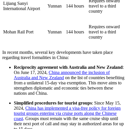
Requires onward
Lijiang Sanyi
Yunnan
144 hours
travel to a third
International Airport
country
Requires onward
Mohan Rail Port
Yunnan
144 hours
travel to a third
country
In recent months, several key developments have taken place
regarding travel formalities in China:
Reciprocity agreement with Australia and New Zealand
:
On June 17, 2024,
China announced the inclusion of
Australia and New Zealand
on the list of countries benefiting
from a unilateral 15-day visa exemption. This move aims to
strengthen diplomatic and economic ties between these
nations and China.
Simplified procedures for tourist groups
: Since May 15,
2024,
China has implemented a visa-free policy for foreign
tourist groups entering via cruise ports along the Chinese
coast
. Groups must remain with the same cruise ship until
their next port of call and may stay in authorized areas for up
to 15 days.