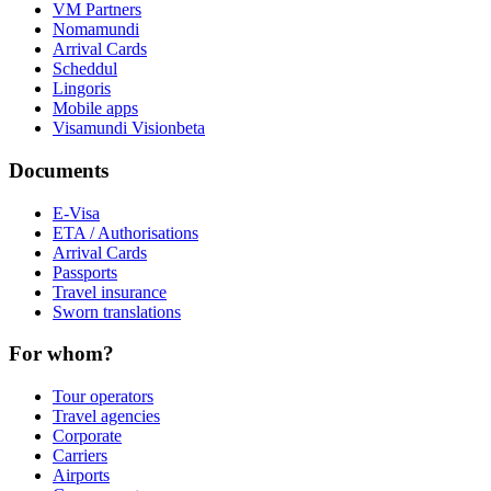
VM Partners
Nomamundi
Arrival Cards
Scheddul
Lingoris
Mobile apps
Visamundi Vision
beta
Documents
E-Visa
ETA / Authorisations
Arrival Cards
Passports
Travel insurance
Sworn translations
For whom?
Tour operators
Travel agencies
Corporate
Carriers
Airports