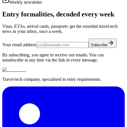
Weekly newsletter
Entry formalities, decoded every week
Visas, ETAs, arrival cards, passports: get the essential travel-tech
news in your inbox, once a week.
Your email address
Subscribe
By subscribing, you agree to receive our emails. You can
unsubscribe at any time via the link in every message.
Travel-tech company, specialised in entry requirements.