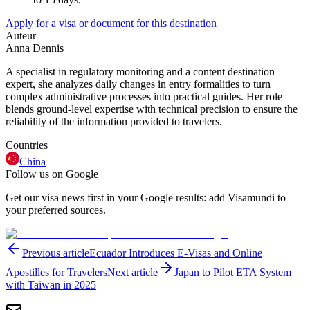
Apply for a visa or document for this destination
Auteur
Anna Dennis
A specialist in regulatory monitoring and a content destination
expert, she analyzes daily changes in entry formalities to turn
complex administrative processes into practical guides. Her role
blends ground-level expertise with technical precision to ensure the
reliability of the information provided to travelers.
Countries
China
Follow us on Google
Get our visa news first in your Google results: add Visamundi to
your preferred sources.
Previous article
Ecuador Introduces E-Visas and Online
Apostilles for Travelers
Next article
Japan to Pilot ETA System
with Taiwan in 2025