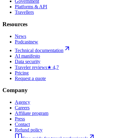
Government
Platforms & API
Travellers
Resources
News
Podcast
new
Technical documentation
AI manifesto
Data security
Traveler reviews
★ 4,7
Pricing
Request a quote
Company
Agency
Careers
Affiliate program
Press
Contact
Refund policy