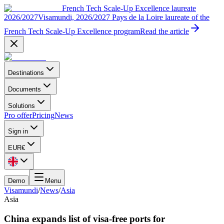
French Tech Scale-Up Excellence laureate
2026/2027
Visamundi, 2026/2027 Pays de la Loire laureate of the
French Tech Scale-Up Excellence program
Read the article
Destinations
Documents
Solutions
Pro offer
Pricing
News
Sign in
EUR
€
Demo
Menu
Visamundi
/
News
/
Asia
Asia
China expands list of visa-free ports for