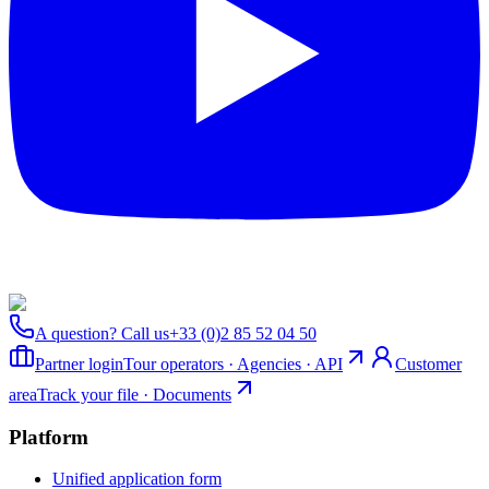
A question? Call us
+33 (0)2 85 52 04 50
Partner login
Tour operators · Agencies · API
Customer
area
Track your file · Documents
Platform
Unified application form