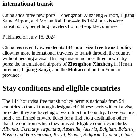
international transit
China adds three new ports—Zhengzhou Xinzheng Airport, Lijiang
Sanyi Airport, and Mohan Rail Port—to its 144-hour visa-free
transit policy, benefiting travelers from 54 eligible countries.
Published on
July 15, 2024
China has recently expanded its
144-hour visa-free transit policy
,
allowing more international travelers to transit through the country
without needing a visa. This expansion includes three new entry
ports: the international airports of
Zhengzhou Xinzheng
in Henan
province,
Lijiang Sanyi
, and the
Mohan
rail port in Yunnan
province.
Stay conditions and eligible countries
The 144-hour visa-free transit policy permits nationals from 54
countries to transit through designated Chinese ports without a visa,
provided they are traveling onward to a third country. Travelers must
hold a confirmed onward ticket for a flight to a destination other
than the one from which they arrived. Eligible countries include:
Albania, Germany, Argentina, Australia, Austria, Belgium, Belarus,
Bosnia and Herzegovina, Brazil, Brunei, Bulgaria, Canada, Chile,