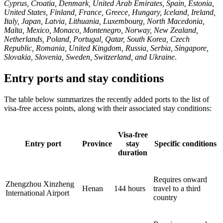
Cyprus, Croatia, Denmark, United Arab Emirates, Spain, Estonia,
United States, Finland, France, Greece, Hungary, Iceland, Ireland,
Italy, Japan, Latvia, Lithuania, Luxembourg, North Macedonia,
Malta, Mexico, Monaco, Montenegro, Norway, New Zealand,
Netherlands, Poland, Portugal, Qatar, South Korea, Czech
Republic, Romania, United Kingdom, Russia, Serbia, Singapore,
Slovakia, Slovenia, Sweden, Switzerland, and Ukraine
.
Entry ports and stay conditions
The table below summarizes the recently added ports to the list of
visa-free access points, along with their associated stay conditions:
Visa-free
Entry port
Province
stay
Specific conditions
duration
Requires onward
Zhengzhou Xinzheng
Henan
144 hours
travel to a third
International Airport
country