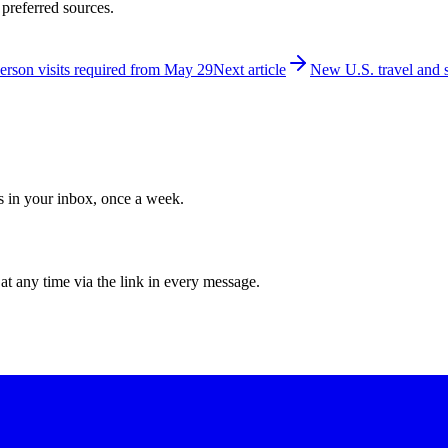
 preferred sources.
person visits required from May 29
Next article
New U.S. travel and s
ws in your inbox, once a week.
at any time via the link in every message.