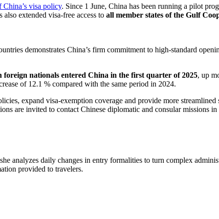
f China’s visa policy
. Since 1 June, China has been running a pilot prog
 also extended visa-free access to
all member states of the Gulf Co
countries demonstrates China’s firm commitment to high-standard opening
 foreign nationals entered China in the first quarter of 2025
, up m
 increase of 12.1 % compared with the same period in 2024.
policies, expand visa-exemption coverage and provide more streamlined 
ions are invited to contact Chinese diplomatic and consular missions in t
 she analyzes daily changes in entry formalities to turn complex adminis
mation provided to travelers.