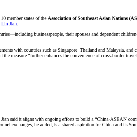
 10 member states of the
Association of Southeast Asian Nations (
 Lin Jian
.
untries—including businesspeople, their spouses and dependent childr
gements with countries such as Singapore, Thailand and Malaysia, and c
t the measure “further enhances the convenience of cross-border travel”
 Jian said it aligns with ongoing efforts to build a “China-ASEAN comm
nnel exchanges, he added, is a shared aspiration for China and its Sout