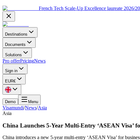
French Tech Scale-Up Excellence laureate 2026/2
Destinations
Documents
Solutions
Pro offer
Pricing
News
Sign in
EUR
€
Demo
Menu
Visamundi
/
News
/
Asia
Asia
China Launches 5-Year Multi-Entry ‘ASEAN Visa’ fo
China introduces a new 5-year multi-entry ‘ASEAN Visa’ for business