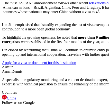
The “visa ASEAN” announcement follows other recent
relaxations o
American nations—Brazil, Argentina, Chile, Peru and Uruguay. It has
countries whose nationals may enter China without a visa to 43.
Lin Jian emphasised that “steadily expanding the list of visa-exempt 
contribution to a more open global economy.
To highlight the growing openness, he noted that
more than 9 million
enterprises
were established in the first four months of the year, an
Lin closed by reaffirming that China will continue to optimise entry 
opening-up and international cooperation. Travelers with further quest
Apply for a visa or document for this destination
Auteur
Anna Dennis
A specialist in regulatory monitoring and a content destination expert,
expertise with technical precision to ensure the reliability of the infor
Countries
China
Follow us on Google