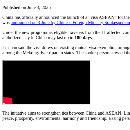
Published on
June 3, 2025
China has officially announced the launch of a “visa ASEAN” for the
was
announced on 3 June by Chinese Foreign Ministry Spokesperson
Under the new programme, eligible travelers from the 11 affected co
authorized stay in China may last up to
180 days
.
Lin Jian said the visa draws on existing mutual visa-exemption arran
among the Mekong-river riparian states. The spokesperson stressed tha
The initiative aims to strengthen ties between China and ASEAN. Lin
peace, prosperity, environmental harmony and friendship. Easing perso