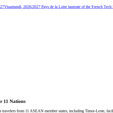
027
Visamundi, 2026/2027 Pays de la Loire laureate of the French Tec
r 11 Nations
 travelers from 11 ASEAN member states, including Timor-Leste, facili