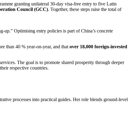
ramme granting unilateral 30-day visa-free entry to five Latin
operation Council (GCC)
. Together, these steps raise the total of
-up.” Optimising entry policies is part of China’s concrete
ore than 40 % year-on-year, and that
over 18,000 foreign-invested
services. The goal is to promote shared prosperity through deeper
heir respective countries.
trative processes into practical guides. Her role blends ground-level