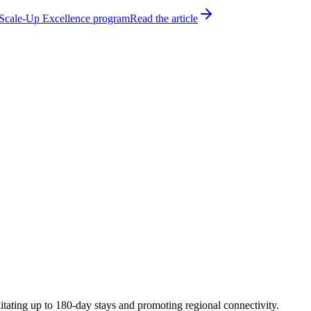
h Scale-Up Excellence program
Read the article
tating up to 180-day stays and promoting regional connectivity.