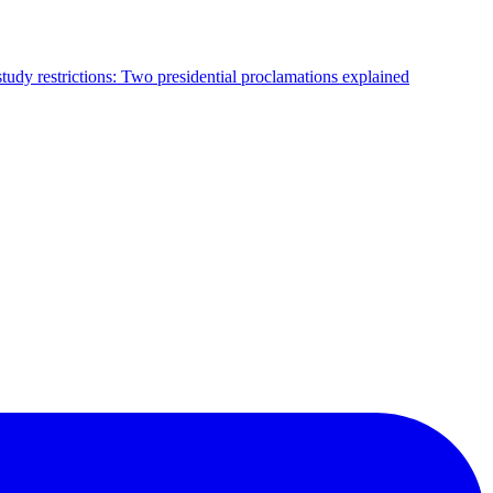
tudy restrictions: Two presidential proclamations explained