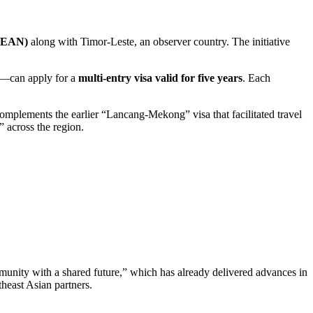
ASEAN)
along with Timor-Leste, an observer country. The initiative
en—can apply for a
multi-entry visa valid for five years
. Each
omplements the earlier “Lancang-Mekong” visa that facilitated travel
 across the region.
unity with a shared future,” which has already delivered advances in
heast Asian partners.