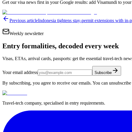
Get our visa news first in your Google results: add Visamundi to your
Previous article
Indonesia tightens stay-permit extensions with in-
Weekly newsletter
Entry formalities, decoded every week
Visas, ETAs, arrival cards, passports: get the essential travel-tech ne
Your email address
Subscribe
By subscribing, you agree to receive our emails. You can unsubscribe 
Travel-tech company, specialised in entry requirements.