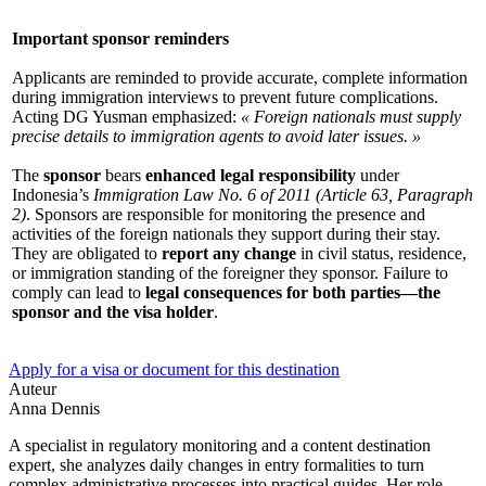
Important sponsor reminders
Applicants are reminded to provide accurate, complete information
during immigration interviews to prevent future complications.
Acting DG Yusman emphasized:
« Foreign nationals must supply
precise details to immigration agents to avoid later issues. »
The
sponsor
bears
enhanced legal responsibility
under
Indonesia’s
Immigration Law No. 6 of 2011 (Article 63, Paragraph
2)
. Sponsors are responsible for monitoring the presence and
activities of the foreign nationals they support during their stay.
They are obligated to
report any change
in civil status, residence,
or immigration standing of the foreigner they sponsor. Failure to
comply can lead to
legal consequences for both parties—the
sponsor and the visa holder
.
Apply for a visa or document for this destination
Auteur
Anna Dennis
A specialist in regulatory monitoring and a content destination
expert, she analyzes daily changes in entry formalities to turn
complex administrative processes into practical guides. Her role