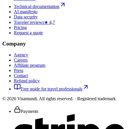
Technical documentation
AI manifesto
Data security
Traveler reviews
★ 4,7
Pricing
Request a quote
Company
Agency
Careers
Affiliate program
Press
Contact
Refund policy
Free guide for travel professionals
©
2026
Visamundi.
All rights reserved.
·
Registered trademark
Payments