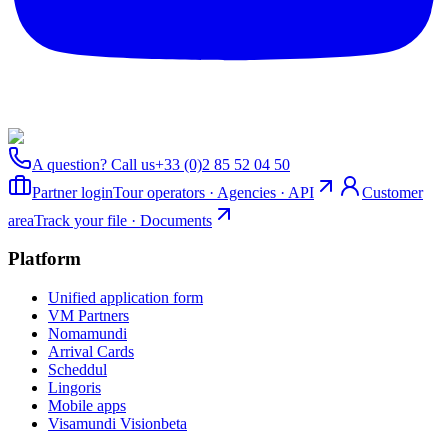
A question? Call us
+33 (0)2 85 52 04 50
Partner login
Tour operators · Agencies · API
Customer
area
Track your file · Documents
Platform
Unified application form
VM Partners
Nomamundi
Arrival Cards
Scheddul
Lingoris
Mobile apps
Visamundi Vision
beta