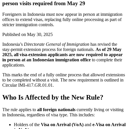
person visits required from May 29
Foreigners in Indonesia must now appear in person at immigration
offices to extend visas, replacing fully online processing as part of
stricter immigration controls.
Published on
May 30, 2025
Indonesia’s
Directorate General of Immigration
has revised the
stay-permit extension process for foreign nationals.
As of 29 May
2025, all visa-extension applicants are now required to appear
in person at an Indonesian immigration office
to complete their
applications.
This marks the end of a fully online process that allowed extensions
to be completed without a visit. The new requirement is outlined in
Circular IMI-417.GR.01.01.
Who Is Affected by the New Rule?
The rule applies to
all foreign nationals
currently living or visiting
in Indonesia, regardless of visa type. This includes:
Holders of the
Visa on Arrival (VoA)
and
e-Visa on Arrival