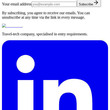
Your email address
Subscribe
By subscribing, you agree to receive our emails. You can
unsubscribe at any time via the link in every message.
Travel-tech company, specialised in entry requirements.