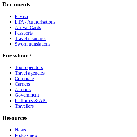
Documents
E-Visa
ETA / Authorisations
Arrival Cards
Passports
Travel insurance
Sworn translations
For whom?
Tour operators
Travel agencies
Corporate
Carriers
Airports
Government
Platforms & API
Travellers
Resources
News
Podcast
new