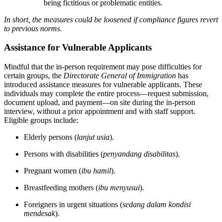
being fictitious or problematic entities.
In short, the measures could be loosened if compliance figures revert
to previous norms.
Assistance for Vulnerable Applicants
Mindful that the in-person requirement may pose difficulties for
certain groups, the
Directorate General of Immigration
has
introduced assistance measures for vulnerable applicants. These
individuals may complete the entire process—request submission,
document upload, and payment—on site during the in-person
interview, without a prior appointment and with staff support.
Eligible groups include:
Elderly persons (
lanjut usia
).
Persons with disabilities (
penyandang disabilitas
).
Pregnant women (
ibu hamil
).
Breastfeeding mothers (
ibu menyusui
).
Foreigners in urgent situations (
sedang dalam kondisi
mendesak
).