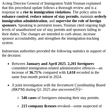
Acting Director General of Immigration Yuldi Yusman explained
that this procedural update follows a thorough review and is a
response to a
rise in immigration violations
. The policy aims to
enhance control
,
reduce misuse of stay permits
, maintain
orderly
immigration administration
, and
supervise the role of foreign
sponsors
. Speaking to persistent issues, Yusman cited ongoing high
levels of unauthorized use of stay permits and sponsors failing in
their duties. The changes are intended to curb abuse, increase
sponsor accountability, and strengthen the immigration-tracking
system.
Indonesian authorities provided the following statistics in support of
the decision:
Between
January and April 2025
,
2,201 foreigners
committed immigration-related administrative offences—an
increase of
36.71%
compared with
1,610
recorded in the
same four-month period in 2024.
A joint investigation with the
Investment Coordinating Board
(BKPM)
during Q1 2025 also uncovered:r>
546 cases
of foreigners misusing their stay permits.
215 company licenses
revoked—some suspected of