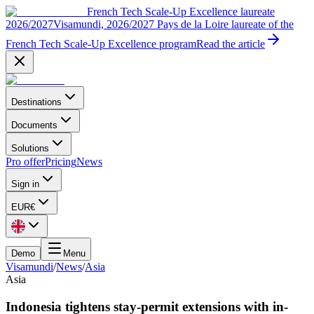
French Tech Scale-Up Excellence laureate
2026/2027
Visamundi, 2026/2027 Pays de la Loire laureate of the
French Tech Scale-Up Excellence program
Read the article
Destinations
Documents
Solutions
Pro offer
Pricing
News
Sign in
EUR
€
Demo
Menu
Visamundi
/
News
/
Asia
Asia
Indonesia tightens stay-permit extensions with in-