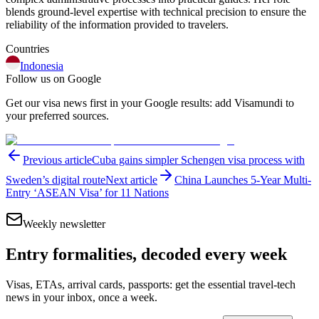
blends ground-level expertise with technical precision to ensure the
reliability of the information provided to travelers.
Countries
Indonesia
Follow us on Google
Get our visa news first in your Google results: add Visamundi to
your preferred sources.
Previous article
Cuba gains simpler Schengen visa process with
Sweden’s digital route
Next article
China Launches 5-Year Multi-
Entry ‘ASEAN Visa’ for 11 Nations
Weekly newsletter
Entry formalities, decoded every week
Visas, ETAs, arrival cards, passports: get the essential travel-tech
news in your inbox, once a week.