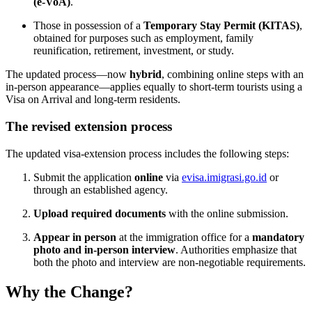
(e-VoA)
.
Those in possession of a
Temporary Stay Permit (KITAS)
,
obtained for purposes such as employment, family
reunification, retirement, investment, or study.
The updated process—now
hybrid
, combining online steps with an
in-person appearance—applies equally to short-term tourists using a
Visa on Arrival and long-term residents.
The revised extension process
The updated visa-extension process includes the following steps:
Submit the application
online
via
evisa.imigrasi.go.id
or
through an established agency.
Upload required documents
with the online submission.
Appear in person
at the immigration office for a
mandatory
photo and in-person interview
. Authorities emphasize that
both the photo and interview are non-negotiable requirements.
Why the Change?