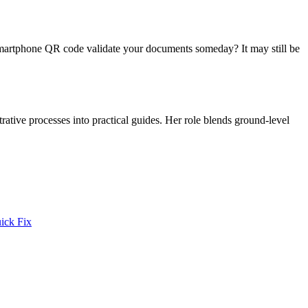
le smartphone QR code validate your documents someday? It may still be
trative processes into practical guides. Her role blends ground-level
ick Fix