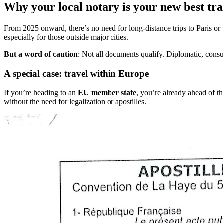
Why your local notary is your new best tr
From 2025 onward, there’s no need for long-distance trips to Paris o
especially for those outside major cities.
But a word of caution
: Not all documents qualify. Diplomatic, consu
A special case: travel within Europe
If you’re heading to an
EU member state
, you’re already ahead of t
without the need for legalization or apostilles.