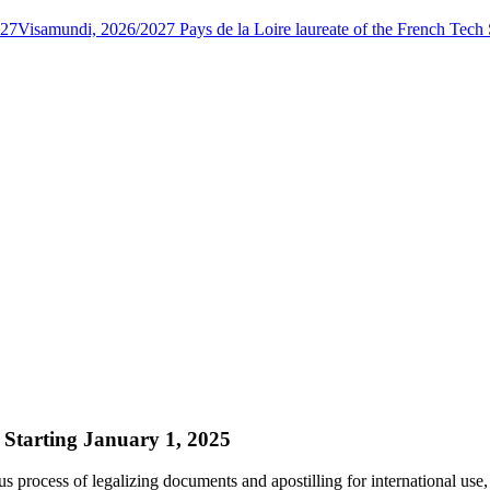
027
Visamundi, 2026/2027 Pays de la Loire laureate of the French Tec
 Starting January 1, 2025
s process of legalizing documents and apostilling for international use,