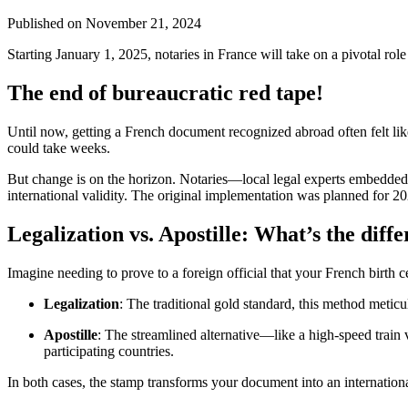
Published on
November 21, 2024
Starting January 1, 2025, notaries in France will take on a pivotal rol
The end of bureaucratic red tape!
Until now, getting a French document recognized abroad often felt li
could take weeks.
But change is on the horizon. Notaries—local legal experts embedded 
international validity. The original implementation was planned for 2
Legalization vs. Apostille: What’s the diff
Imagine needing to prove to a foreign official that your French birth c
Legalization
: The traditional gold standard, this method meticul
Apostille
: The streamlined alternative—like a high-speed train v
participating countries.
In both cases, the stamp transforms your document into an internationa