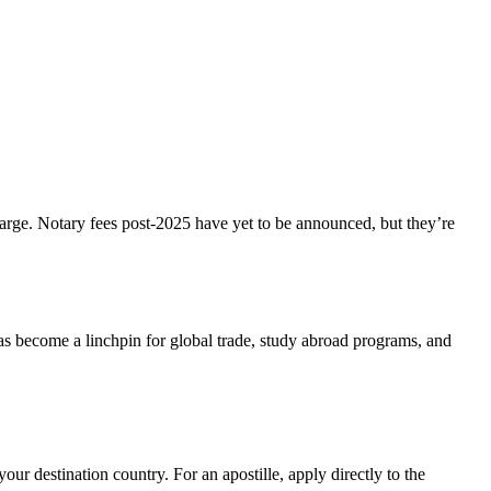
harge. Notary fees post-2025 have yet to be announced, but they’re
s become a linchpin for global trade, study abroad programs, and
ur destination country. For an apostille, apply directly to the