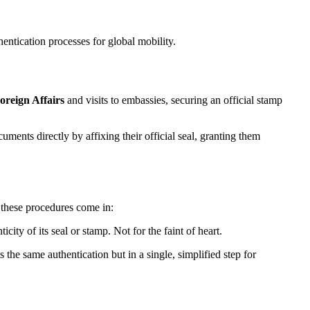
hentication processes for global mobility.
oreign Affairs
and visits to embassies, securing an official stamp
nts directly by affixing their official seal, granting them
e these procedures come in:
city of its seal or stamp. Not for the faint of heart.
the same authentication but in a single, simplified step for