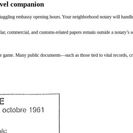
avel companion
r juggling embassy opening hours. Your neighborhood notary will handle
lar, commercial, and customs-related papers remain outside a notary’s 
he game. Many public documents—such as those tied to vital records, cr