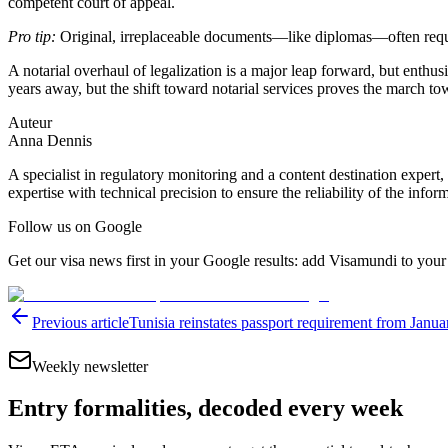
competent court of appeal.
Pro tip:
Original, irreplaceable documents—like diplomas—often require
A notarial overhaul of legalization is a major leap forward, but enth
years away, but the shift toward notarial services proves the march to
Auteur
Anna Dennis
A specialist in regulatory monitoring and a content destination expert,
expertise with technical precision to ensure the reliability of the infor
Follow us on Google
Get our visa news first in your Google results: add Visamundi to your
Previous article
Tunisia reinstates passport requirement from Janua
Weekly newsletter
Entry formalities, decoded every week