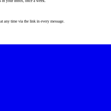
ws in your inbox, once a week.
at any time via the link in every message.