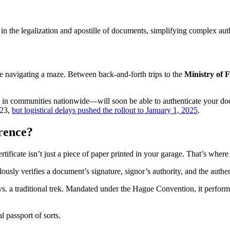
e in the legalization and apostille of documents, simplifying complex aut
ke navigating a maze. Between back-and-forth trips to the
Ministry of F
in communities nationwide—will soon be able to authenticate your docume
023,
but logistical delays pushed the rollout to January 1, 2025
.
erence?
ertificate isn’t just a piece of paper printed in your garage. That’s wher
ously verifies a document’s signature, signor’s authority, and the authenti
s. a traditional trek. Mandated under the Hague Convention, it performs 
l passport of sorts.