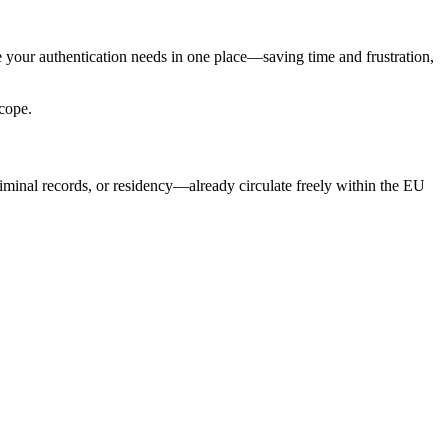
 your authentication needs in one place—saving time and frustration,
scope.
iminal records, or residency—already circulate freely within the EU