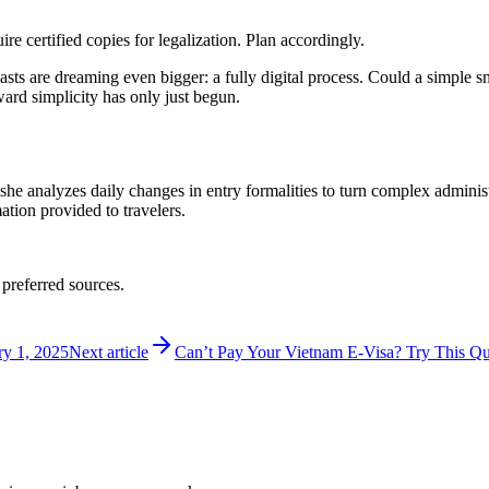
 certified copies for legalization. Plan accordingly.
usiasts are dreaming even bigger: a fully digital process. Could a simp
ward simplicity has only just begun.
 she analyzes daily changes in entry formalities to turn complex adminis
mation provided to travelers.
 preferred sources.
ry 1, 2025
Next article
Can’t Pay Your Vietnam E-Visa? Try This Qu