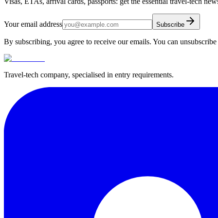
Visas, ETAs, arrival cards, passports: get the essential travel-tech ne
Your email address
Subscribe
By subscribing, you agree to receive our emails. You can unsubscribe 
Travel-tech company, specialised in entry requirements.