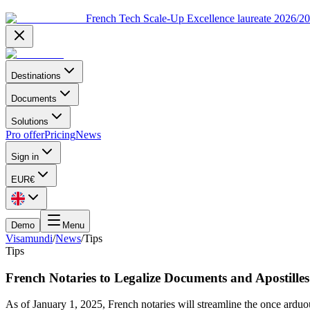
French Tech Scale-Up Excellence laureate 2026/2
Destinations
Documents
Solutions
Pro offer
Pricing
News
Sign in
EUR
€
Demo
Menu
Visamundi
/
News
/
Tips
Tips
French Notaries to Legalize Documents and Apostilles
As of January 1, 2025, French notaries will streamline the once arduou