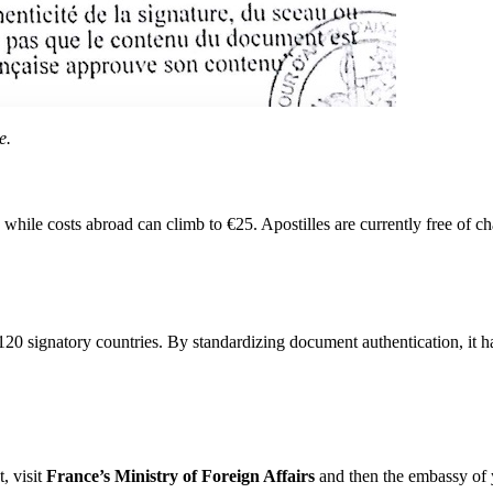
e.
hile costs abroad can climb to €25. Apostilles are currently free of c
0 signatory countries. By standardizing document authentication, it ha
, visit
France’s Ministry of Foreign Affairs
and then the embassy of yo