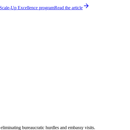
h Scale-Up Excellence program
Read the article
 eliminating bureaucratic hurdles and embassy visits.