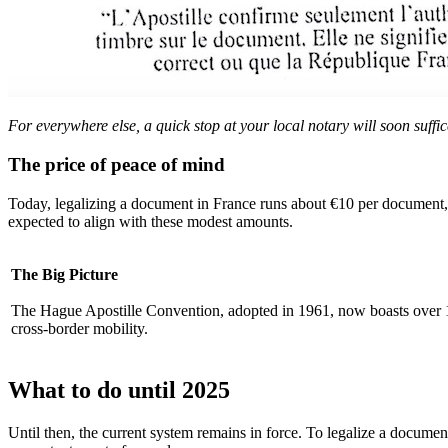
For everywhere else, a quick stop at your local notary will soon suffic
The price of peace of mind
Today, legalizing a document in France runs about €10 per document, w
expected to align with these modest amounts.
The Big Picture
The Hague Apostille Convention, adopted in 1961, now boasts over 12
cross-border mobility.
What to do until 2025
Until then, the current system remains in force. To legalize a document