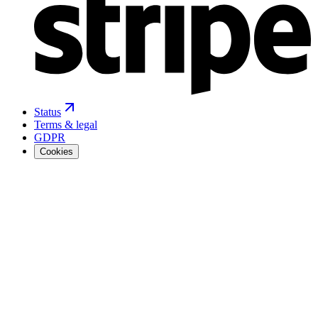
Status
Terms & legal
GDPR
Cookies