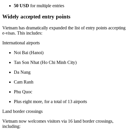
50 USD
for multiple entries
Widely accepted entry points
Vietnam has dramatically expanded the list of entry points accepting
e-visas. This includes:
International airports
Noi Bai (Hanoi)
Tan Son Nhat (Ho Chi Minh City)
Da Nang
Cam Ranh
Phu Quoc
Plus eight more, for a total of 13 airports
Land border crossings
Vietnam now welcomes visitors via 16 land border crossings,
including: