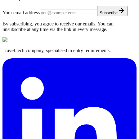
Your email address
Subscribe
By subscribing, you agree to receive our emails. You can
unsubscribe at any time via the link in every message.
Travel-tech company, specialised in entry requirements.