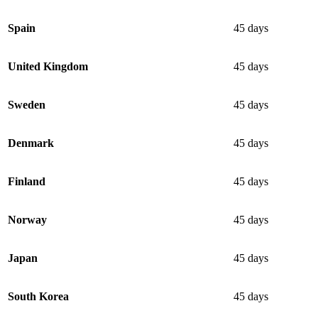
Spain
45 days
United Kingdom
45 days
Sweden
45 days
Denmark
45 days
Finland
45 days
Norway
45 days
Japan
45 days
South Korea
45 days