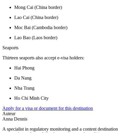
Mong Cai (China border)
Lao Cai (China border)
Moc Bai (Cambodia border)
Lao Bao (Laos border)
Seaports
Thirteen seaports also accept e-visa holders:
Hai Phong
Da Nang
Nha Trang
Ho Chi Minh City
Apply for a visa or document for this destination
Auteur
Anna Dennis
A specialist in regulatory monitoring and a content destination