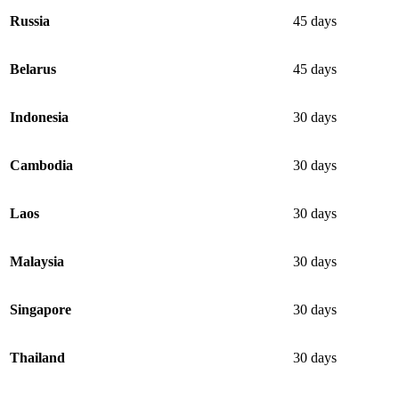
Russia
45 days
Belarus
45 days
Indonesia
30 days
Cambodia
30 days
Laos
30 days
Malaysia
30 days
Singapore
30 days
Thailand
30 days