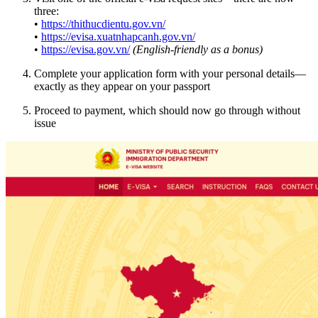
three:
•
https://thithucdientu.gov.vn/
•
https://evisa.xuatnhapcanh.gov.vn/
•
https://evisa.gov.vn/
(English-friendly as a bonus)
Complete your application form with your personal details—
exactly as they appear on your passport
Proceed to payment, which should now go through without
issue