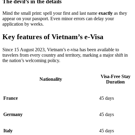
The devil’s in the details
Mind the small print: spell your first and last name
exactly
as they
appear on your passport. Even minor errors can delay your
application by weeks.
Key features of Vietnam’s e-Visa
Since 15 August 2023, Vietnam’s e-visa has been available to
travelers from every country and territory, marking a major shift in
the nation’s welcoming policy.
Visa-Free Stay
Nationality
Duration
France
45 days
Germany
45 days
Italy
45 days