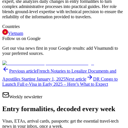
expert, she analyzes daily changes in entry formalities to turn
complex administrative processes into practical guides. Her role
blends ground-level expertise with technical precision to ensure the
reliability of the information provided to travelers.
Countries
Vietnam
Follow us on Google
Get our visa news first in your Google results: add Visamundi to
your preferred sources.
Previous article
French Notaries to Legalize Documents and
Apostilles Starting January 1, 2025
Next article
DR Congo to
Launch Full e-Visa in Early 2025 – Here’s What to Expect
Weekly newsletter
Entry formalities, decoded every week
Visas, ETAs, arrival cards, passports: get the essential travel-tech
news in your inbox, once a week.