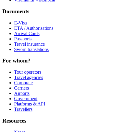
Documents
E-Visa
ETA / Authorisations
Arrival Cards
Passports
Travel insurance
Sworn translations
For whom?
Tour operators
Travel agencies
Corporate
Carriers
Airports
Government
Platforms & API
Travellers
Resources