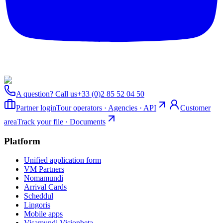
A question? Call us
+33 (0)2 85 52 04 50
Partner login
Tour operators · Agencies · API
Customer
area
Track your file · Documents
Platform
Unified application form
VM Partners
Nomamundi
Arrival Cards
Scheddul
Lingoris
Mobile apps
Visamundi Vision
beta