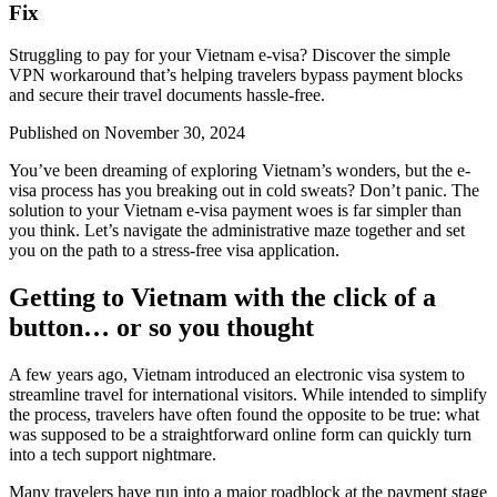
Fix
Struggling to pay for your Vietnam e-visa? Discover the simple
VPN workaround that’s helping travelers bypass payment blocks
and secure their travel documents hassle-free.
Published on
November 30, 2024
You’ve been dreaming of exploring Vietnam’s wonders, but the e-
visa process has you breaking out in cold sweats? Don’t panic. The
solution to your Vietnam e-visa payment woes is far simpler than
you think. Let’s navigate the administrative maze together and set
you on the path to a stress-free visa application.
Getting to Vietnam with the click of a
button… or so you thought
A few years ago, Vietnam introduced an electronic visa system to
streamline travel for international visitors. While intended to simplify
the process, travelers have often found the opposite to be true: what
was supposed to be a straightforward online form can quickly turn
into a tech support nightmare.
Many travelers have run into a major roadblock at the payment stage