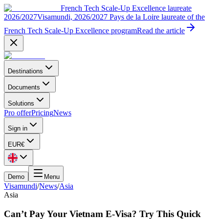
French Tech Scale-Up Excellence laureate
2026/2027
Visamundi, 2026/2027 Pays de la Loire laureate of the
French Tech Scale-Up Excellence program
Read the article
Destinations
Documents
Solutions
Pro offer
Pricing
News
Sign in
EUR
€
Demo
Menu
Visamundi
/
News
/
Asia
Asia
Can’t Pay Your Vietnam E-Visa? Try This Quick