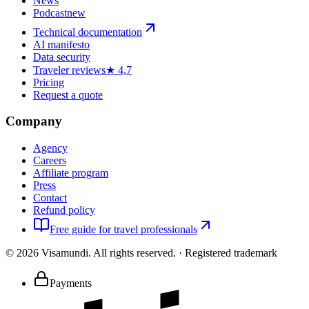
News
Podcast
new
Technical documentation
AI manifesto
Data security
Traveler reviews
★ 4,7
Pricing
Request a quote
Company
Agency
Careers
Affiliate program
Press
Contact
Refund policy
Free guide for travel professionals
©
2026
Visamundi.
All rights reserved.
·
Registered trademark
Payments