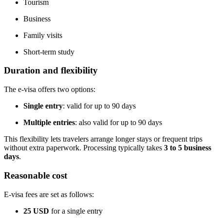
Tourism
Business
Family visits
Short-term study
Duration and flexibility
The e-visa offers two options:
Single entry
: valid for up to 90 days
Multiple entries
: also valid for up to 90 days
This flexibility lets travelers arrange longer stays or frequent trips
without extra paperwork. Processing typically takes
3 to 5 business
days
.
Reasonable cost
E-visa fees are set as follows:
25 USD
for a single entry