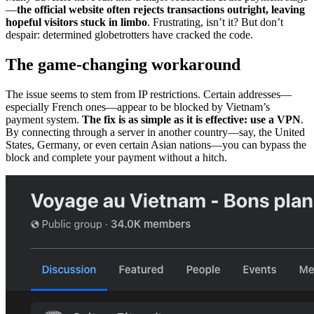
—
the official website often rejects transactions outright, leaving
hopeful visitors stuck in limbo
. Frustrating, isn’t it? But don’t
despair: determined globetrotters have cracked the code.
The game-changing workaround
The issue seems to stem from IP restrictions. Certain addresses—
especially French ones—appear to be blocked by Vietnam’s
payment system.
The fix is as simple as it is effective: use a VPN
.
By connecting through a server in another country—say, the United
States, Germany, or even certain Asian nations—you can bypass the
block and complete your payment without a hitch.