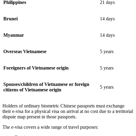
Philippines
21 days
Brunei
14 days
Myanmar
14 days
Overseas Vietnamese
5 years
Foreigners of Vietnamese origin
5 years
Spouses/children of Vietnamese or foreign
5 years
citizens of Vietnamese origin
Holders of ordinary biometric Chinese passports must exchange
their e-visa for a physical visa on arrival at no cost due to a territorial
dispute map present in those passports.
The e-visa covers a wide range of travel purposes: