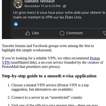
Traveler forums and Facebook groups were among the first to
highlight this simple workaround.
If you’re looking for a reliable VPN, we often recommend
Proton
VPN
(unaffiliated link), a no-cost service founded by the creators of
ProtonMail that prioritizes user privacy.
Step-by-step guide to a smooth e-visa application
Choose a trusted VPN service (Proton VPN is a top
suggestion, but alternatives are available)
Connect to a server in an “unrestricted” country
Visit one of the official e-visa request sites—there are now