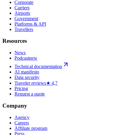
Corporate
Carriers
Airports
Government
Platforms & API
Travellers
Resources
News
Podcast
new
Technical documentation
AI manifesto
Data security
Traveler reviews
★ 4,7
Pricing
Request a quote
Company
Agency
Careers
Affiliate program
Press