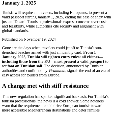
January 1, 2025
Tunisia will require all travelers, including Europeans, to present a
valid passport starting January 1, 2025, ending the ease of entry with
just an ID card. Tourism professionals express concerns over costs
and feasibility, while authorities cite security and alignment with
global standards.
Published on
November 19, 2024
Gone are the days when travelers could jet off to Tunisia’s sun-
drenched beaches armed with just an identity card.
From 1
January 2025, Tunisia will tighten entry rules: all visitors—
including those from the EU—must present a valid passport to
set foot on Tunisian soil
. The decision, announced by Tunisian
authorities and confirmed by
Visamundi
, signals the end of an era of
easy access for tourists from Europe.
A change met with stiff resistance
This new regulation has sparked significant backlash. For Tunisia’s
tourism professionals, the news is a cold shower. Some hoteliers
warn that the requirement could drive European tourists toward
more accessible Mediterranean destinations and deter families