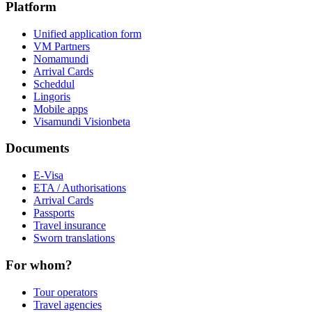
Platform
Unified application form
VM Partners
Nomamundi
Arrival Cards
Scheddul
Lingoris
Mobile apps
Visamundi Vision
beta
Documents
E-Visa
ETA / Authorisations
Arrival Cards
Passports
Travel insurance
Sworn translations
For whom?
Tour operators
Travel agencies