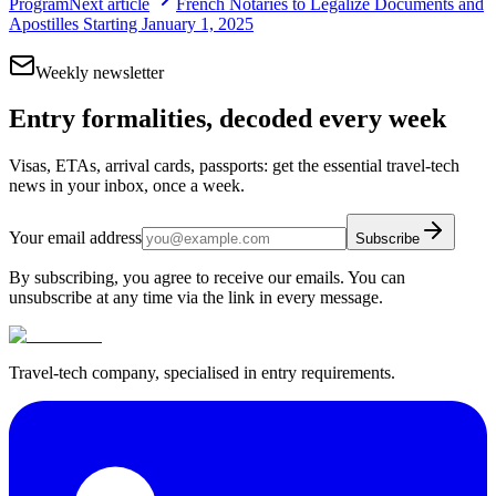
Program
Next article
French Notaries to Legalize Documents and
Apostilles Starting January 1, 2025
Weekly newsletter
Entry formalities, decoded every week
Visas, ETAs, arrival cards, passports: get the essential travel-tech
news in your inbox, once a week.
Your email address
Subscribe
By subscribing, you agree to receive our emails. You can
unsubscribe at any time via the link in every message.
Travel-tech company, specialised in entry requirements.