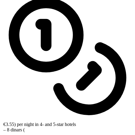
€3.55
) per night in 4- and 5-star hotels
– 8 dinars (