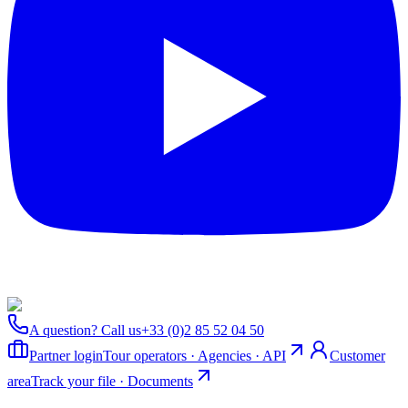
A question? Call us
+33 (0)2 85 52 04 50
Partner login
Tour operators · Agencies · API
Customer
area
Track your file · Documents