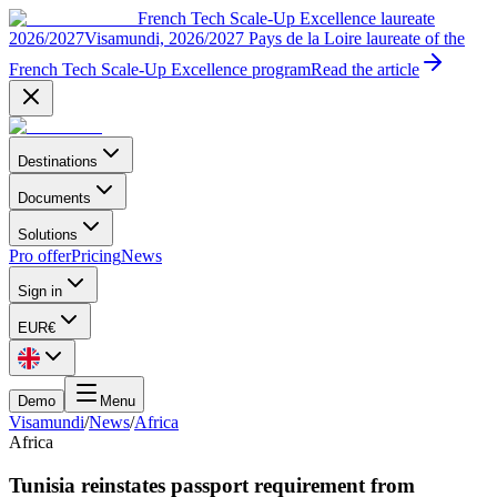
French Tech Scale-Up Excellence laureate
2026/2027
Visamundi, 2026/2027 Pays de la Loire laureate of the
French Tech Scale-Up Excellence program
Read the article
Destinations
Documents
Solutions
Pro offer
Pricing
News
Sign in
EUR
€
Demo
Menu
Visamundi
/
News
/
Africa
Africa
Tunisia reinstates passport requirement from