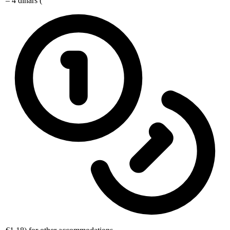
– 4 dinars (