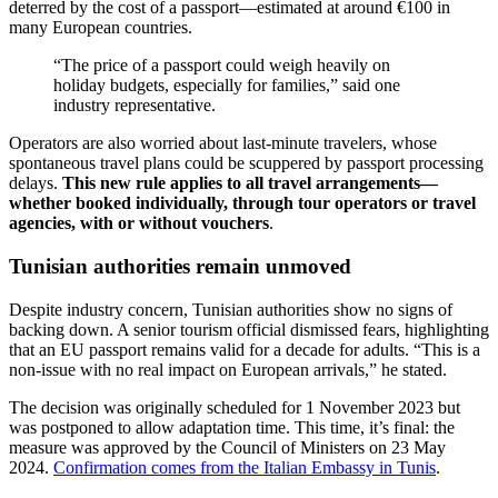
deterred by the cost of a passport—estimated at around €100 in
many European countries.
“The price of a passport could weigh heavily on
holiday budgets, especially for families,” said one
industry representative.
Operators are also worried about last-minute travelers, whose
spontaneous travel plans could be scuppered by passport processing
delays.
This new rule applies to all travel arrangements—
whether booked individually, through tour operators or travel
agencies, with or without vouchers
.
Tunisian authorities remain unmoved
Despite industry concern, Tunisian authorities show no signs of
backing down. A senior tourism official dismissed fears, highlighting
that an EU passport remains valid for a decade for adults. “This is a
non-issue with no real impact on European arrivals,” he stated.
The decision was originally scheduled for 1 November 2023 but
was postponed to allow adaptation time. This time, it’s final: the
measure was approved by the Council of Ministers on 23 May
2024.
Confirmation comes from the Italian Embassy in Tunis
.