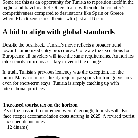
Some see this as an opportunity for Tunisia to reposition itself in the
higher-end travel market. Others fear it will erode the country’s
competitiveness compared to destinations like Spain or Greece,
where EU citizens can still enter with just an ID card.
A bid to align with global standards
Despite the pushback, Tunisia’s move reflects a broader trend
toward harmonized entry procedures. Gone are the exceptions for
Europeans: all travelers will face the same requirements. Authorities
cite security concerns as a key driver of the change.
In truth, Tunisia’s previous leniency was the exception, not the
norm. Many countries already require passports for foreign visitors,
even for short-term stays. Tunisia is simply catching up with
international practices.
Increased tourist tax on the horizon
As if the passport requirement weren’t enough, tourists will also
face steeper accommodation costs starting in 2025. A revised tourist
tax schedule includes:
– 12 dinars (