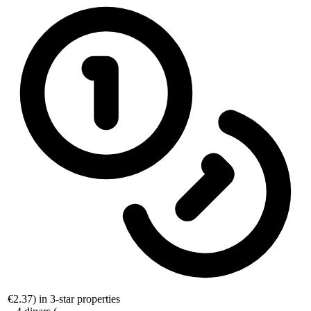
€2.37
) in 3-star properties