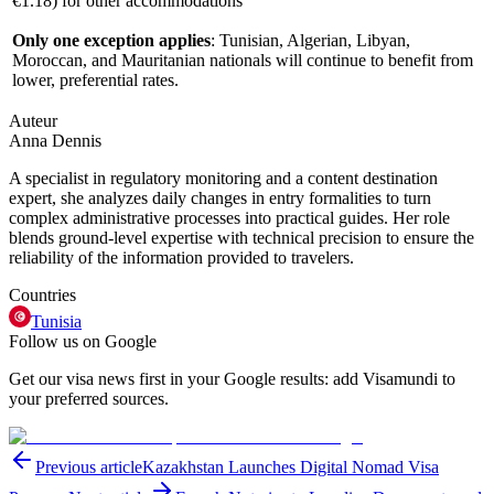
€1.18
) for other accommodations
Only one exception applies
: Tunisian, Algerian, Libyan,
Moroccan, and Mauritanian nationals will continue to benefit from
lower, preferential rates.
Auteur
Anna Dennis
A specialist in regulatory monitoring and a content destination
expert, she analyzes daily changes in entry formalities to turn
complex administrative processes into practical guides. Her role
blends ground-level expertise with technical precision to ensure the
reliability of the information provided to travelers.
Countries
Tunisia
Follow us on Google
Get our visa news first in your Google results: add Visamundi to
your preferred sources.
Previous article
Kazakhstan Launches Digital Nomad Visa