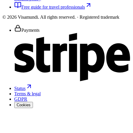
Free guide for travel professionals
©
2026
Visamundi.
All rights reserved.
·
Registered trademark
Payments
Status
Terms & legal
GDPR
Cookies