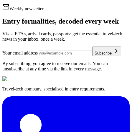
Weekly newsletter
Entry formalities, decoded every week
Visas, ETAs, arrival cards, passports: get the essential travel-tech
news in your inbox, once a week.
Your email address
Subscribe
By subscribing, you agree to receive our emails. You can
unsubscribe at any time via the link in every message.
Travel-tech company, specialised in entry requirements.