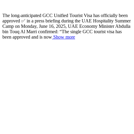
The long-anticipated GCC Unified Tourist Visa has officially been
approved ✅ in a press briefing during the UAE Hospitality Summer
Camp on Monday, June 16, 2025, UAE Economy Minister Abdulla
bin Touq Al Marri confirmed: “The single GCC tourist visa has
been approved and is now
Show more