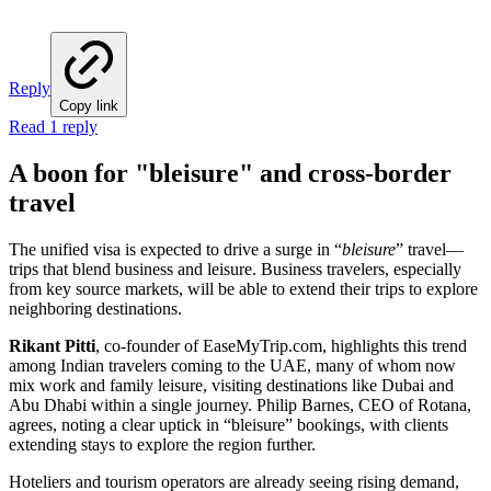
Reply
Copy link
Read 1 reply
A boon for "bleisure" and cross-border
travel
The unified visa is expected to drive a surge in “
bleisure
” travel—
trips that blend business and leisure. Business travelers, especially
from key source markets, will be able to extend their trips to explore
neighboring destinations.
Rikant Pitti
, co-founder of EaseMyTrip.com, highlights this trend
among Indian travelers coming to the UAE, many of whom now
mix work and family leisure, visiting destinations like Dubai and
Abu Dhabi within a single journey. Philip Barnes, CEO of Rotana,
agrees, noting a clear uptick in “bleisure” bookings, with clients
extending stays to explore the region further.
Hoteliers and tourism operators are already seeing rising demand,