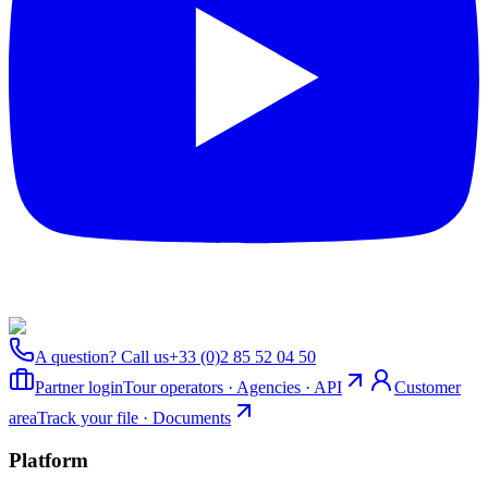
A question? Call us
+33 (0)2 85 52 04 50
Partner login
Tour operators · Agencies · API
Customer
area
Track your file · Documents
Platform