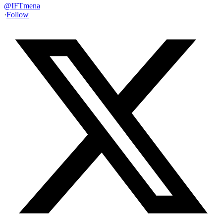
@
IFTmena
·
Follow