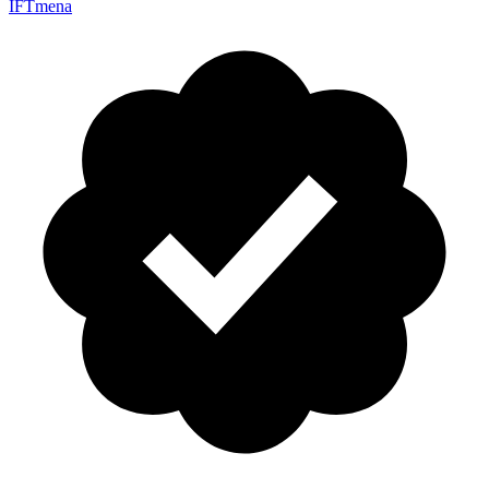
IFTmena