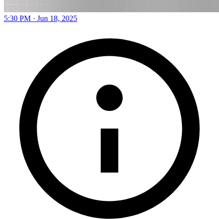
5:30 PM · Jun 18, 2025