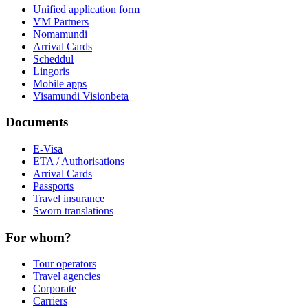
Unified application form
VM Partners
Nomamundi
Arrival Cards
Scheddul
Lingoris
Mobile apps
Visamundi Vision
beta
Documents
E-Visa
ETA / Authorisations
Arrival Cards
Passports
Travel insurance
Sworn translations
For whom?
Tour operators
Travel agencies
Corporate
Carriers