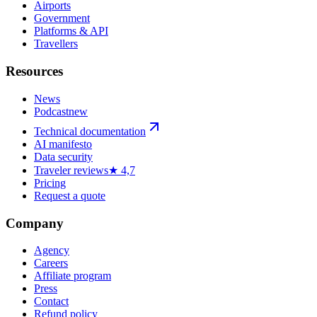
Airports
Government
Platforms & API
Travellers
Resources
News
Podcast
new
Technical documentation
AI manifesto
Data security
Traveler reviews
★ 4,7
Pricing
Request a quote
Company
Agency
Careers
Affiliate program
Press
Contact
Refund policy