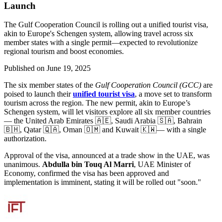
Launch
The Gulf Cooperation Council is rolling out a unified tourist visa,
akin to Europe's Schengen system, allowing travel across six
member states with a single permit—expected to revolutionize
regional tourism and boost economies.
Published on
June 19, 2025
The six member states of the
Gulf Cooperation Council (GCC)
are
poised to launch their
unified tourist visa
, a move set to transform
tourism across the region. The new permit, akin to Europe’s
Schengen system, will let visitors explore all six member countries
— the United Arab Emirates 🇦🇪, Saudi Arabia 🇸🇦, Bahrain
🇧🇭, Qatar 🇶🇦, Oman 🇴🇲 and Kuwait 🇰🇼— with a single
authorization.
Approval of the visa, announced at a trade show in the UAE, was
unanimous.
Abdulla bin Touq Al Marri
, UAE Minister of
Economy, confirmed the visa has been approved and
implementation is imminent, stating it will be rolled out "soon."