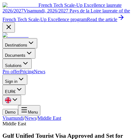
French Tech Scale-Up Excellence laureate
2026/2027
Visamundi, 2026/2027 Pays de la Loire laureate of the
French Tech Scale-Up Excellence program
Read the article
Destinations
Documents
Solutions
Pro offer
Pricing
News
Sign in
EUR
€
Demo
Menu
Visamundi
/
News
/
Middle East
Middle East
Gulf Unified Tourist Visa Approved and Set for