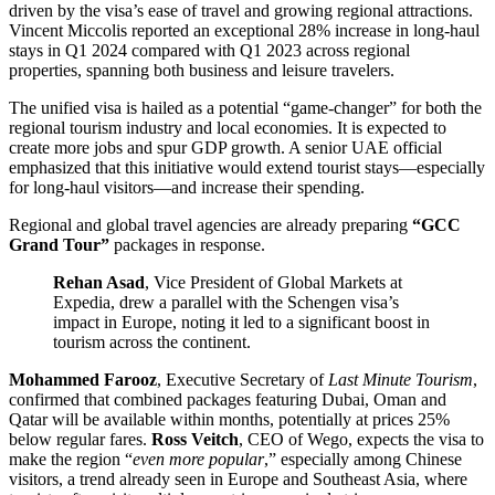
driven by the visa’s ease of travel and growing regional attractions.
Vincent Miccolis reported an exceptional 28% increase in long-haul
stays in Q1 2024 compared with Q1 2023 across regional
properties, spanning both business and leisure travelers.
The unified visa is hailed as a potential “game-changer” for both the
regional tourism industry and local economies. It is expected to
create more jobs and spur GDP growth. A senior UAE official
emphasized that this initiative would extend tourist stays—especially
for long-haul visitors—and increase their spending.
Regional and global travel agencies are already preparing
“GCC
Grand Tour”
packages in response.
Rehan Asad
, Vice President of Global Markets at
Expedia, drew a parallel with the Schengen visa’s
impact in Europe, noting it led to a significant boost in
tourism across the continent.
Mohammed Farooz
, Executive Secretary of
Last Minute Tourism
,
confirmed that combined packages featuring Dubai, Oman and
Qatar will be available within months, potentially at prices 25%
below regular fares.
Ross Veitch
, CEO of Wego, expects the visa to
make the region “
even more popular
,” especially among Chinese
visitors, a trend already seen in Europe and Southeast Asia, where