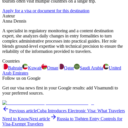
tourists often visit multiple countries on a single trip.
Apply for a visa or document for this destination
Auteur
Anna Dennis
A specialist in regulatory monitoring and a content destination
expert, she analyzes daily changes in entry formalities to turn
complex administrative processes into practical guides. Her role
blends ground-level expertise with technical precision to ensure the
reliability of the information provided to travelers.
Countries
Bahrain
Kuwait
Oman
Qatar
Saudi Arabia
United
Arab Emirates
Follow us on Google
Get our visa news first in your Google results: add Visamundi to
your preferred sources.
Previous article
Cuba Introduces Electronic Visa: What Travelers
Need to Know
Next article
Russia to Tighten Entry Controls for
Visa-Exempt Travelers