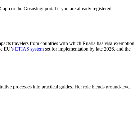
 app or the Gosuslugi portal if you are already registered.
impacts travelers from countries with which Russia has visa-exemption
the EU’s
ETIAS system
set for implementation by late 2026, and the
trative processes into practical guides. Her role blends ground-level