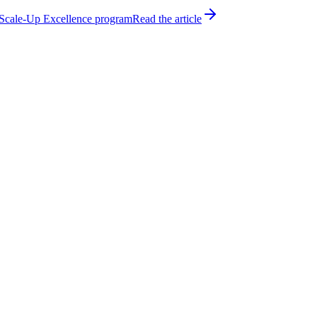
h Scale-Up Excellence program
Read the article