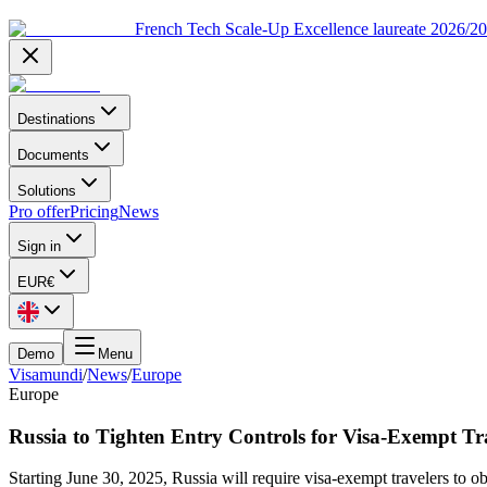
French Tech Scale-Up Excellence laureate 2026/2
Destinations
Documents
Solutions
Pro offer
Pricing
News
Sign in
EUR
€
Demo
Menu
Visamundi
/
News
/
Europe
Europe
Russia to Tighten Entry Controls for Visa-Exempt Tr
Starting June 30, 2025, Russia will require visa-exempt travelers to 