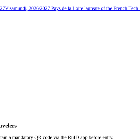
027
Visamundi, 2026/2027 Pays de la Loire laureate of the French Tec
avelers
obtain a mandatory QR code via the RuID app before entry.