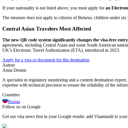
If your nationality is not listed above, you must apply for
an Electron
The measure does not apply to citizens of Belarus, children under six 
Central Asian Travelers Most Affected
The new QR code system significantly changes the visa-free entr
agreements, including Central Asian and some South American nations. T
UK’s Electronic Travel Authorization (ETA), introduced in 2023.
Apply for a visa or document for this destination
Auteur
Anna Dennis
A specialist in regulatory monitoring and a content destination expert,
expertise with technical precision to ensure the reliability of the infor
Countries
Russia
Follow us on Google
Get our visa news first in your Google results: add Visamundi to your