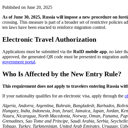
Published on
June 20, 2025
As of June 30, 2025, Russia will impose a new procedure on foreig
crossing. This measure is part of a broader set of restrictive policies
ten laws have been enacted to reinforce migration control.
Electronic Travel Authorization
Applications must be submitted via the
RuID mobile app
, no later t
approved, the generated QR code must be presented to migration authorit
government portal
.
Who Is Affected by the New Entry Rule?
This requirement does not apply to travelers entering Russia wit
If your nationality qualifies for an electronic visa, apply through the
of
Algeria, Andorra, Argentina, Bahrain, Bangladesh, Barbados, Bolivi
Hungary, India, Indonesia, Iran, Israel, Jamaica, Japan, Jordan, K
Nauru, Nicaragua, North Macedonia, Norway, Oman, Panama, Papua Ne
Grenadines, Sao Tome and Principe, Saudi Arabia, Serbia, Seychelles
Tobago, Turkey, Turkmenistan, United Arab Emirates, Uruguay, Uzbek