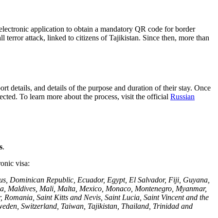
electronic application to obtain a mandatory QR code for border
 terror attack, linked to citizens of Tajikistan. Since then, more than
ort details, and details of the purpose and duration of their stay. Once
cted. To learn more about the process, visit the official
Russian
s
.
ronic visa:
us, Dominican Republic, Ecuador, Egypt, El Salvador, Fiji, Guyana,
ysia, Maldives, Mali, Malta, Mexico, Monaco, Montenegro, Myanmar,
mania, Saint Kitts and Nevis, Saint Lucia, Saint Vincent and the
weden, Switzerland, Taiwan, Tajikistan, Thailand, Trinidad and