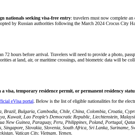
n nationals seeking visa-free entry
: travelers must now complete an 
 adopted by Russian authorities following the March 2024 Crocus City Hall
han 72 hours before arrival. Travelers will need to provide a photo, passp
ies at land, air, or maritime crossings, and biometric data will be colle
h a visa, temporary residence permit, or permanent residency statu
ficial eVisa portal
. Below is the list of eligible nationalities for the elect
a, Brazil, Bulgaria, Cambodia, Chile, China, Colombia, Croatia, Cypr
enya, Kuwait, Lao People's Democratic Republic, Liechtenstein, Mala
w Guinea, Paraguay, Peru, Philippines, Poland, Portugal, Qatar, Ro
, Singapore, Slovakia, Slovenia, South Africa, Sri Lanka, Suriname, S
istan, Vatican City, Vietnam, Yemen.