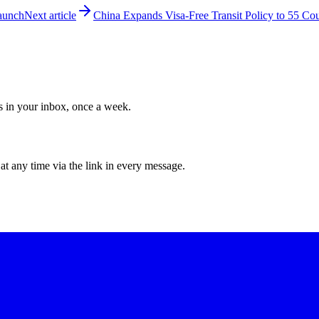
Launch
Next article
China Expands Visa-Free Transit Policy to 55 Cou
ws in your inbox, once a week.
at any time via the link in every message.