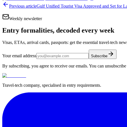
Previous article
Gulf Unified Tourist Visa Approved and Set for 
Weekly newsletter
Entry formalities, decoded every week
Visas, ETAs, arrival cards, passports: get the essential travel-tech ne
Your email address
Subscribe
By subscribing, you agree to receive our emails. You can unsubscribe 
Travel-tech company, specialised in entry requirements.