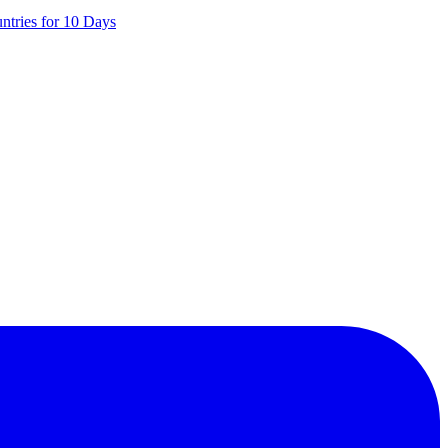
ntries for 10 Days