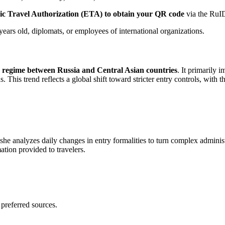
ic Travel Authorization (ETA) to obtain your QR code
via the RuID
years old, diplomats, or employees of international organizations.
y regime between Russia and Central Asian countries
. It primarily 
his trend reflects a global shift toward stricter entry controls, with 
 she analyzes daily changes in entry formalities to turn complex adminis
mation provided to travelers.
 preferred sources.