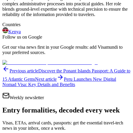
complex administrative processes into practical guides. Her role
blends ground-level expertise with technical precision to ensure the
reliability of the information provided to travelers.
Countries
Kenya
Follow us on Google
Get our visa news first in your Google results: add Visamundi to
your preferred sources.
Previous article
Discover the Ponant Islands Passport: A Guide to
15 Atlantic Gems
Next article
Peru Launches New Digital
Nomad Visa: Key Details and Benefits
Weekly newsletter
Entry formalities, decoded every week
Visas, ETAs, arrival cards, passports: get the essential travel-tech
news in your inbox, once a week.