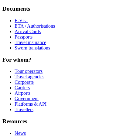
Documents
E-Visa
ETA / Authorisations
Arrival Cards
Passports
Travel insurance
Sworn translations
For whom?
Tour operators
Travel agencies
Corporate
Carriers
Airports
Government
Platforms & API
Travellers
Resources
News