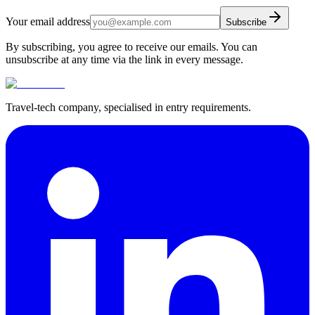
Your email address
Subscribe
By subscribing, you agree to receive our emails. You can
unsubscribe at any time via the link in every message.
Travel-tech company, specialised in entry requirements.