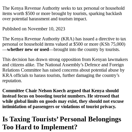
The Kenya Revenue Authority seeks to tax personal or household
items worth $500 or more brought by tourists, sparking backlash
over potential harassment and tourism impact.
Published on
November 10, 2023
The Kenya Revenue Authority (KRA) has issued a directive to tax
personal or household items valued at $500 or more (KSh 75,000)
—
whether new or used
—brought into the country by tourists.
This decision has drawn strong opposition from Kenyan lawmakers
and citizens alike. The National Assembly’s Defence and Foreign
Relations Committee has raised concerns about potential abuse by
KRA officials to harass tourists, further damaging the country’s
reputation.
Committee Chair Nelson Koech argued that Kenya should
instead focus on boosting tourist numbers. He stressed that
while global limits on goods may exist, they should not excuse
intimidation of passengers or violations of tourist privacy.
Is Taxing Tourists’ Personal Belongings
Too Hard to Implement?