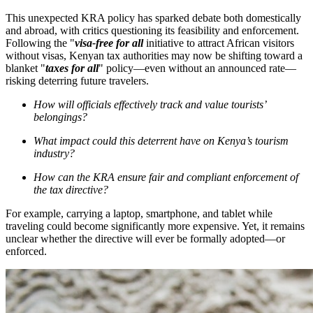
This unexpected KRA policy has sparked debate both domestically
and abroad, with critics questioning its feasibility and enforcement.
Following the "
visa-free for all
initiative to attract African visitors
without visas, Kenyan tax authorities may now be shifting toward a
blanket "
taxes for all
" policy—even without an announced rate—
risking deterring future travelers.
How will officials effectively track and value tourists’
belongings?
What impact could this deterrent have on Kenya’s tourism
industry?
How can the KRA ensure fair and compliant enforcement of
the tax directive?
For example, carrying a laptop, smartphone, and tablet while
traveling could become significantly more expensive. Yet, it remains
unclear whether the directive will ever be formally adopted—or
enforced.