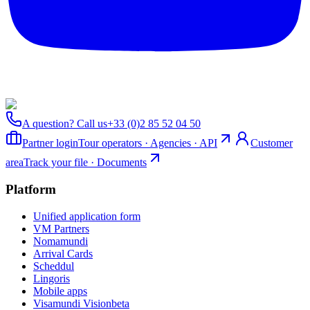
A question? Call us
+33 (0)2 85 52 04 50
Partner login
Tour operators · Agencies · API
Customer
area
Track your file · Documents
Platform
Unified application form
VM Partners
Nomamundi
Arrival Cards
Scheddul
Lingoris
Mobile apps
Visamundi Vision
beta