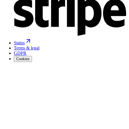
Status
Terms & legal
GDPR
Cookies