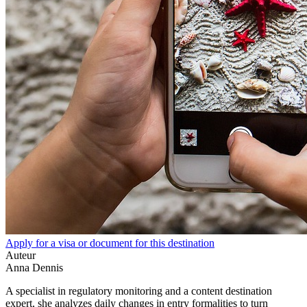
Apply for a visa or document for this destination
Auteur
Anna Dennis
A specialist in regulatory monitoring and a content destination
expert, she analyzes daily changes in entry formalities to turn