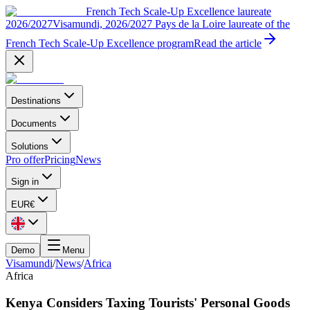
French Tech Scale-Up Excellence laureate
2026/2027
Visamundi, 2026/2027 Pays de la Loire laureate of the
French Tech Scale-Up Excellence program
Read the article
Destinations
Documents
Solutions
Pro offer
Pricing
News
Sign in
EUR
€
Demo
Menu
Visamundi
/
News
/
Africa
Africa
Kenya Considers Taxing Tourists' Personal Goods