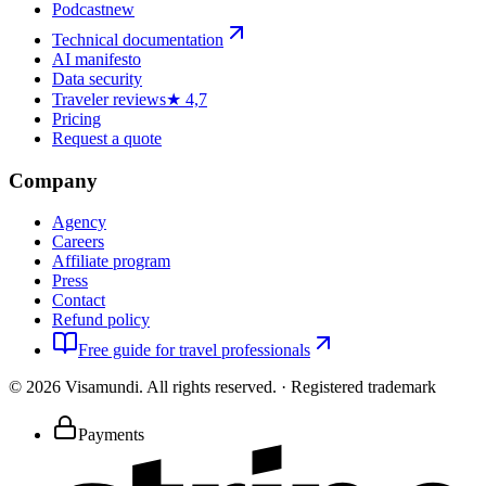
Podcast
new
Technical documentation
AI manifesto
Data security
Traveler reviews
★ 4,7
Pricing
Request a quote
Company
Agency
Careers
Affiliate program
Press
Contact
Refund policy
Free guide for travel professionals
©
2026
Visamundi.
All rights reserved.
·
Registered trademark
Payments