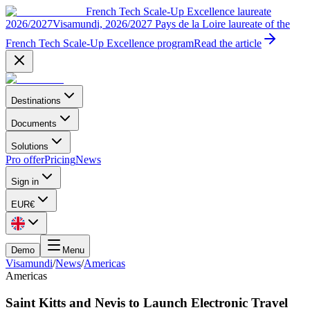
French Tech Scale-Up Excellence laureate
2026/2027
Visamundi, 2026/2027 Pays de la Loire laureate of the
French Tech Scale-Up Excellence program
Read the article
Destinations
Documents
Solutions
Pro offer
Pricing
News
Sign in
EUR
€
Demo
Menu
Visamundi
/
News
/
Americas
Americas
Saint Kitts and Nevis to Launch Electronic Travel