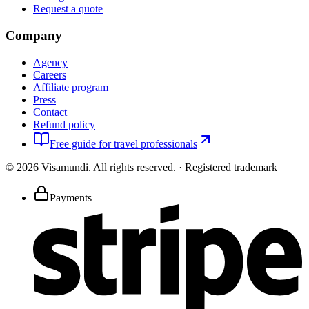
Request a quote
Company
Agency
Careers
Affiliate program
Press
Contact
Refund policy
Free guide for travel professionals
©
2026
Visamundi.
All rights reserved.
·
Registered trademark
Payments