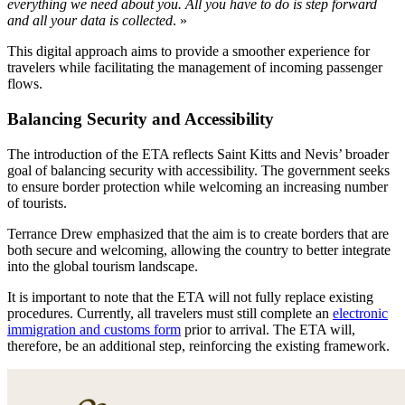
everything we need about you. All you have to do is step forward
and all your data is collected
. »
This digital approach aims to provide a smoother experience for
travelers while facilitating the management of incoming passenger
flows.
Balancing Security and Accessibility
The introduction of the ETA reflects Saint Kitts and Nevis’ broader
goal of balancing security with accessibility. The government seeks
to ensure border protection while welcoming an increasing number
of tourists.
Terrance Drew emphasized that the aim is to create borders that are
both secure and welcoming, allowing the country to better integrate
into the global tourism landscape.
It is important to note that the ETA will not fully replace existing
procedures. Currently, all travelers must still complete an
electronic
immigration and customs form
prior to arrival. The ETA will,
therefore, be an additional step, reinforcing the existing framework.