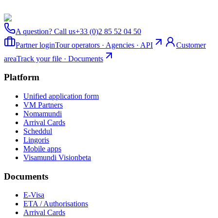
A question? Call us
+33 (0)2 85 52 04 50
Partner login
Tour operators · Agencies · API
Customer
area
Track your file · Documents
Platform
Unified application form
VM Partners
Nomamundi
Arrival Cards
Scheddul
Lingoris
Mobile apps
Visamundi Vision
beta
Documents
E-Visa
ETA / Authorisations
Arrival Cards