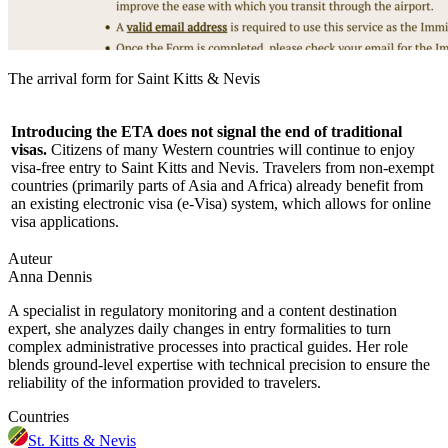
The arrival form for Saint Kitts & Nevis
Introducing the ETA does not signal the end of traditional
visas.
Citizens of many Western countries will continue to enjoy
visa-free entry to Saint Kitts and Nevis. Travelers from non-exempt
countries (primarily parts of Asia and Africa) already benefit from
an existing electronic visa (e-Visa) system, which allows for online
visa applications.
Auteur
Anna Dennis
A specialist in regulatory monitoring and a content destination
expert, she analyzes daily changes in entry formalities to turn
complex administrative processes into practical guides. Her role
blends ground-level expertise with technical precision to ensure the
reliability of the information provided to travelers.
Countries
St. Kitts & Nevis