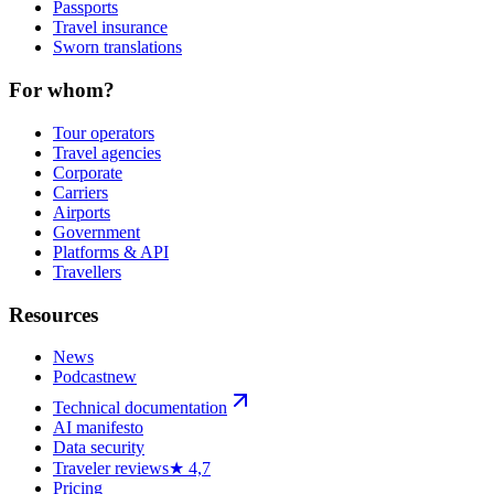
Passports
Travel insurance
Sworn translations
For whom?
Tour operators
Travel agencies
Corporate
Carriers
Airports
Government
Platforms & API
Travellers
Resources
News
Podcast
new
Technical documentation
AI manifesto
Data security
Traveler reviews
★ 4,7
Pricing