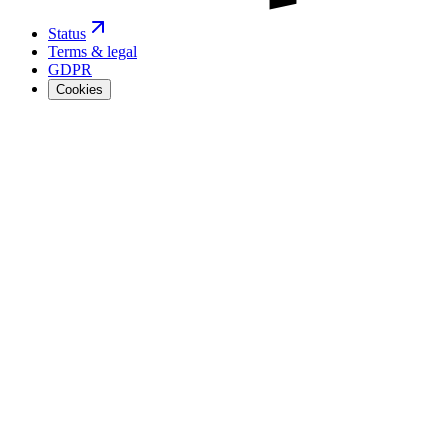
Status
Terms & legal
GDPR
Cookies