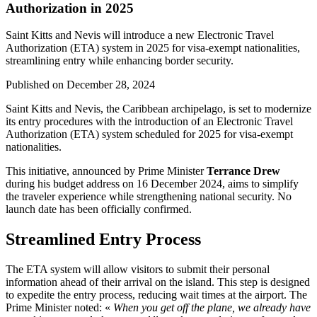
Authorization in 2025
Saint Kitts and Nevis will introduce a new Electronic Travel
Authorization (ETA) system in 2025 for visa-exempt nationalities,
streamlining entry while enhancing border security.
Published on
December 28, 2024
Saint Kitts and Nevis, the Caribbean archipelago, is set to modernize
its entry procedures with the introduction of an Electronic Travel
Authorization (ETA) system scheduled for 2025 for visa-exempt
nationalities.
This initiative, announced by Prime Minister
Terrance Drew
during his budget address on 16 December 2024, aims to simplify
the traveler experience while strengthening national security. No
launch date has been officially confirmed.
Streamlined Entry Process
The ETA system will allow visitors to submit their personal
information ahead of their arrival on the island. This step is designed
to expedite the entry process, reducing wait times at the airport. The
Prime Minister noted: «
When you get off the plane, we already have