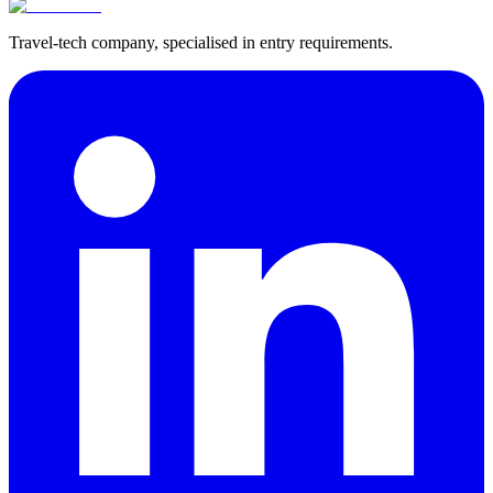
Travel-tech company, specialised in entry requirements.