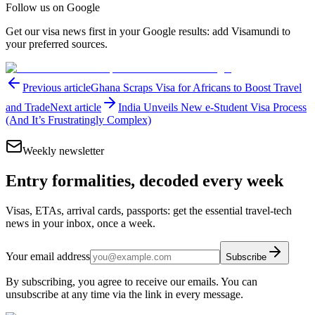
Follow us on Google
Get our visa news first in your Google results: add Visamundi to
your preferred sources.
Previous article
Ghana Scraps Visa for Africans to Boost Travel
and Trade
Next article
India Unveils New e-Student Visa Process
(And It’s Frustratingly Complex)
Weekly newsletter
Entry formalities, decoded every week
Visas, ETAs, arrival cards, passports: get the essential travel-tech
news in your inbox, once a week.
Your email address
Subscribe
By subscribing, you agree to receive our emails. You can
unsubscribe at any time via the link in every message.