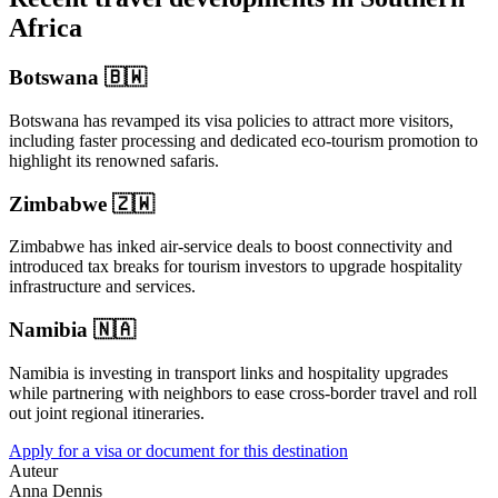
Africa
Botswana 🇧🇼
Botswana has revamped its visa policies to attract more visitors,
including faster processing and dedicated eco-tourism promotion to
highlight its renowned safaris.
Zimbabwe 🇿🇼
Zimbabwe has inked air-service deals to boost connectivity and
introduced tax breaks for tourism investors to upgrade hospitality
infrastructure and services.
Namibia 🇳🇦
Namibia is investing in transport links and hospitality upgrades
while partnering with neighbors to ease cross-border travel and roll
out joint regional itineraries.
Apply for a visa or document for this destination
Auteur
Anna Dennis