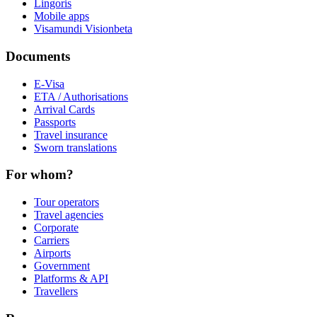
Lingoris
Mobile apps
Visamundi Vision
beta
Documents
E-Visa
ETA / Authorisations
Arrival Cards
Passports
Travel insurance
Sworn translations
For whom?
Tour operators
Travel agencies
Corporate
Carriers
Airports
Government
Platforms & API
Travellers