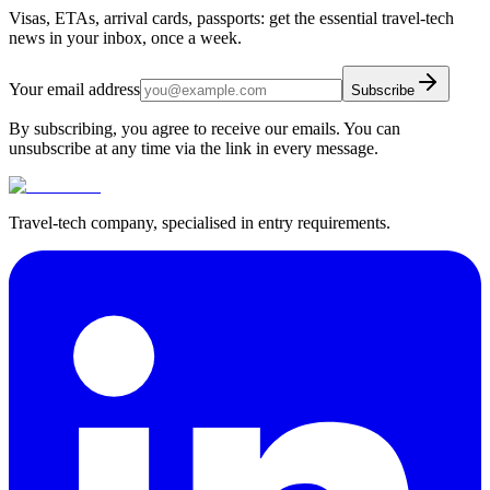
Visas, ETAs, arrival cards, passports: get the essential travel-tech
news in your inbox, once a week.
Your email address
Subscribe
By subscribing, you agree to receive our emails. You can
unsubscribe at any time via the link in every message.
Travel-tech company, specialised in entry requirements.