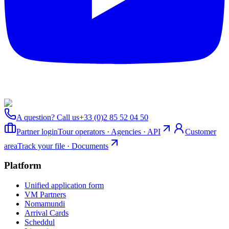
A question? Call us
+33 (0)2 85 52 04 50
Partner login
Tour operators · Agencies · API
Customer
area
Track your file · Documents
Platform
Unified application form
VM Partners
Nomamundi
Arrival Cards
Scheddul