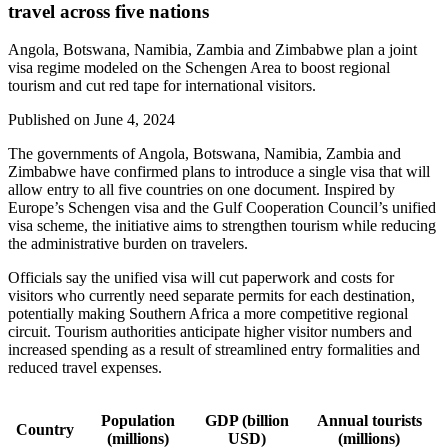
travel across five nations
Angola, Botswana, Namibia, Zambia and Zimbabwe plan a joint
visa regime modeled on the Schengen Area to boost regional
tourism and cut red tape for international visitors.
Published on
June 4, 2024
The governments of Angola, Botswana, Namibia, Zambia and
Zimbabwe have confirmed plans to introduce a single visa that will
allow entry to all five countries on one document. Inspired by
Europe’s Schengen visa and the Gulf Cooperation Council’s unified
visa scheme, the initiative aims to strengthen tourism while reducing
the administrative burden on travelers.
Officials say the unified visa will cut paperwork and costs for
visitors who currently need separate permits for each destination,
potentially making Southern Africa a more competitive regional
circuit. Tourism authorities anticipate higher visitor numbers and
increased spending as a result of streamlined entry formalities and
reduced travel expenses.
Population
GDP (billion
Annual tourists
Country
(millions)
USD)
(millions)