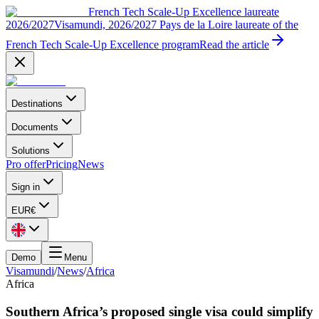
French Tech Scale-Up Excellence laureate
2026/2027
Visamundi, 2026/2027 Pays de la Loire laureate of the
French Tech Scale-Up Excellence program
Read the article
Destinations
Documents
Solutions
Pro offer
Pricing
News
Sign in
EUR
€
Demo
Menu
Visamundi
/
News
/
Africa
Africa
Southern Africa’s proposed single visa could simplify