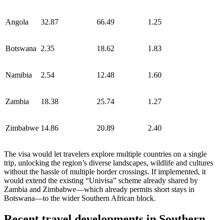
Angola
32.87
66.49
1.25
Botswana
2.35
18.62
1.83
Namibia
2.54
12.48
1.60
Zambia
18.38
25.74
1.27
Zimbabwe
14.86
20.89
2.40
The visa would let travelers explore multiple countries on a single
trip, unlocking the region’s diverse landscapes, wildlife and cultures
without the hassle of multiple border crossings. If implemented, it
would extend the existing “Univisa” scheme already shared by
Zambia and Zimbabwe—which already permits short stays in
Botswana—to the wider Southern African block.
Recent travel developments in Southern