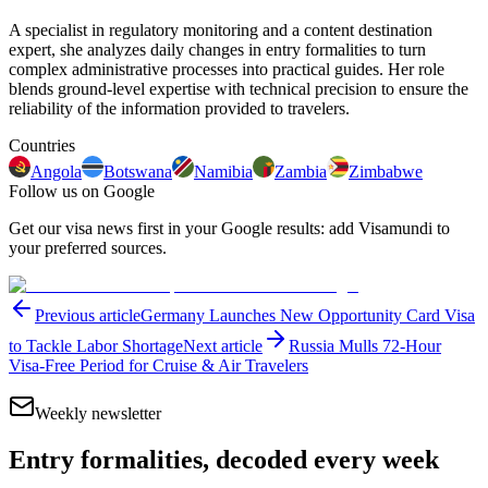
A specialist in regulatory monitoring and a content destination
expert, she analyzes daily changes in entry formalities to turn
complex administrative processes into practical guides. Her role
blends ground-level expertise with technical precision to ensure the
reliability of the information provided to travelers.
Countries
Angola
Botswana
Namibia
Zambia
Zimbabwe
Follow us on Google
Get our visa news first in your Google results: add Visamundi to
your preferred sources.
Previous article
Germany Launches New Opportunity Card Visa
to Tackle Labor Shortage
Next article
Russia Mulls 72-Hour
Visa-Free Period for Cruise & Air Travelers
Weekly newsletter
Entry formalities, decoded every week