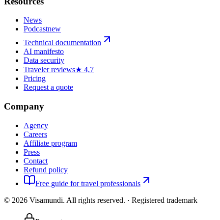
Resources
News
Podcast
new
Technical documentation
AI manifesto
Data security
Traveler reviews
★ 4,7
Pricing
Request a quote
Company
Agency
Careers
Affiliate program
Press
Contact
Refund policy
Free guide for travel professionals
©
2026
Visamundi.
All rights reserved.
·
Registered trademark