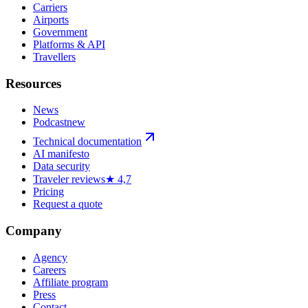
Carriers
Airports
Government
Platforms & API
Travellers
Resources
News
Podcast
new
Technical documentation
AI manifesto
Data security
Traveler reviews
★ 4,7
Pricing
Request a quote
Company
Agency
Careers
Affiliate program
Press
Contact