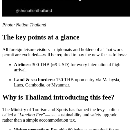
Photo: Nation Thailand
The key points at a glance
All foreign leisure visitors—diplomats and holders of a Thai work
permit are excluded—will be required to pay the new fee as follows:
Airlines:
300 THB (≈9 USD) for every international flight
arrival.
Land & sea borders:
150 THB upon entry via Malaysia,
Laos, Cambodia, or Myanmar.
Why is Thailand introducing this fee?
The Ministry of Tourism and Sports has framed the levy—often
called a “
Landing Fee
”—as a sustainability and safety upgrade
rather than a simple accommodation tax.
Visitor protection:
Roughly 60 bahts is earmarked for an