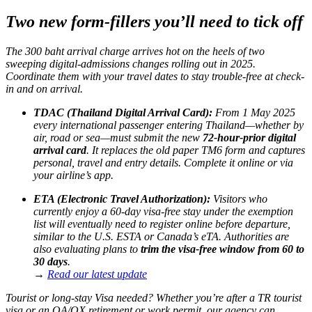
Two new form-fillers you’ll need to tick off
The 300 baht arrival charge arrives hot on the heels of two
sweeping digital-admissions changes rolling out in 2025.
Coordinate them with your travel dates to stay trouble-free at check-
in and on arrival.
TDAC (Thailand Digital Arrival Card):
From 1 May 2025
every international passenger entering Thailand—whether by
air, road or sea—must submit the new
72-hour-prior digital
arrival card
. It replaces the old paper TM6 form and captures
personal, travel and entry details. Complete it online or via
your airline’s app.
ETA (Electronic Travel Authorization):
Visitors who
currently enjoy a 60-day visa-free stay under the exemption
list will eventually need to register online before departure,
similar to the U.S. ESTA or Canada’s eTA. Authorities are
also evaluating plans to
trim the visa-free window from 60 to
30 days
.
→
Read our latest update
Tourist or long-stay Visa needed? Whether you’re after a TR tourist
visa or an OA/OX retirement or work permit, our agency can