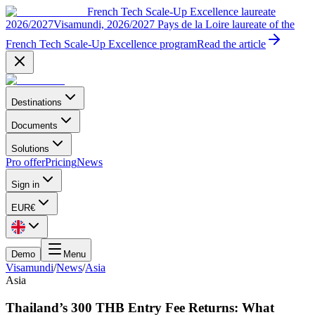
French Tech Scale-Up Excellence laureate
2026/2027
Visamundi, 2026/2027 Pays de la Loire laureate of the
French Tech Scale-Up Excellence program
Read the article
Destinations
Documents
Solutions
Pro offer
Pricing
News
Sign in
EUR
€
Demo
Menu
Visamundi
/
News
/
Asia
Asia
Thailand’s 300 THB Entry Fee Returns: What