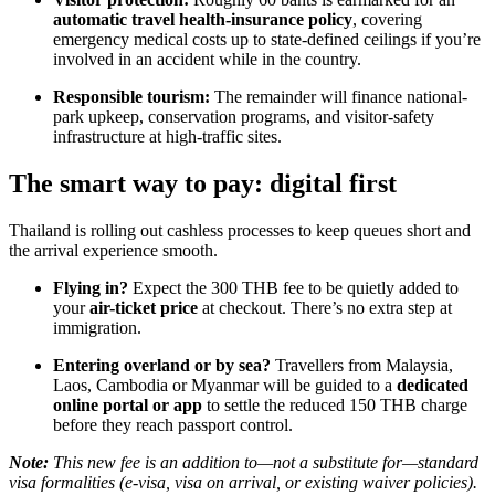
automatic travel health-insurance policy
, covering
emergency medical costs up to state-defined ceilings if you’re
involved in an accident while in the country.
Responsible tourism:
The remainder will finance national-
park upkeep, conservation programs, and visitor-safety
infrastructure at high-traffic sites.
The smart way to pay: digital first
Thailand is rolling out cashless processes to keep queues short and
the arrival experience smooth.
Flying in?
Expect the 300 THB fee to be quietly added to
your
air-ticket price
at checkout. There’s no extra step at
immigration.
Entering overland or by sea?
Travellers from Malaysia,
Laos, Cambodia or Myanmar will be guided to a
dedicated
online portal or app
to settle the reduced 150 THB charge
before they reach passport control.
Note:
This new fee is an addition to—not a substitute for—standard
visa formalities (e-visa, visa on arrival, or existing waiver policies).