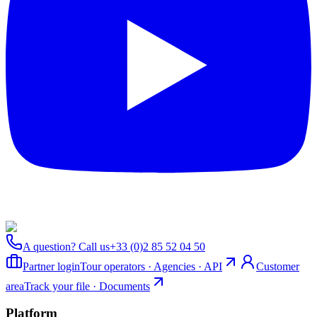
A question? Call us
+33 (0)2 85 52 04 50
Partner login
Tour operators · Agencies · API
Customer
area
Track your file · Documents
Platform