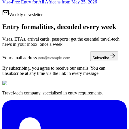
Visa-Free Entry for All Africans from May 25, 2026
Weekly newsletter
Entry formalities, decoded every week
Visas, ETAs, arrival cards, passports: get the essential travel-tech
news in your inbox, once a week.
Your email address
Subscribe
By subscribing, you agree to receive our emails. You can
unsubscribe at any time via the link in every message.
Travel-tech company, specialised in entry requirements.