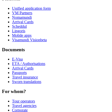
Unified application form
VM Partners
Nomamundi
Arrival Cards
Scheddul
Lingoris
Mobile apps
Visamundi Vision
beta
Documents
E-Visa
ETA / Authorisations
Arrival Cards
Passports
Travel insurance
Sworn translations
For whom?
Tour operators
Travel agencies
Corporate