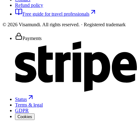
Refund policy
Free guide for travel professionals
©
2026
Visamundi.
All rights reserved.
·
Registered trademark
Payments
Status
Terms & legal
GDPR
Cookies