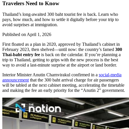
Travelers Need to Know
Thailand’s long-awaited 300 baht tourist fee is back. Learn who
pays, how much, and how to settle it digitally before your trip to
avoid surprises at immigration.
Published on
April 1, 2026
First floated as a plan in 2020, approved by Thailand’s cabinet in
February 2023, then shelved—until now: the country’s famed
300
Thai-baht entry fee
is back on the calendar. If you’re planning a
trip to Thailand, getting to grips with the new process is the best
way to avoid a last-minute surprise at the airport or land border.
Interior Minister Anutin Charnvirakul confirmed in a
social-media
announcement
that the 300 baht arrival charge for air passengers
will be tabled at the next cabinet meeting, accelerating the timetable
and making the fee an early priority for the “Anutin 2” government.