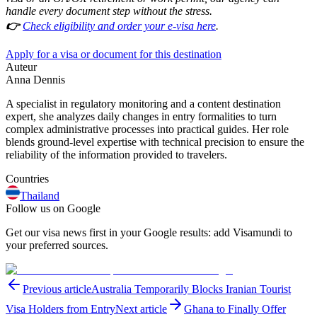
handle every document step without the stress.
👉
Check eligibility and order your e-visa here
.
Apply for a visa or document for this destination
Auteur
Anna Dennis
A specialist in regulatory monitoring and a content destination
expert, she analyzes daily changes in entry formalities to turn
complex administrative processes into practical guides. Her role
blends ground-level expertise with technical precision to ensure the
reliability of the information provided to travelers.
Countries
Thailand
Follow us on Google
Get our visa news first in your Google results: add Visamundi to
your preferred sources.
Previous article
Australia Temporarily Blocks Iranian Tourist
Visa Holders from Entry
Next article
Ghana to Finally Offer