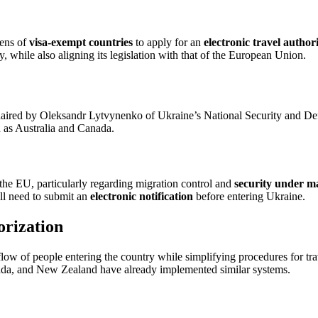
zens of
visa-exempt countries
to apply for an
electronic travel author
, while also aligning its legislation with that of the European Union.
chaired by Oleksandr Lytvynenko of Ukraine’s National Security and Defe
h as Australia and Canada.
f the EU, particularly regarding migration control and
security under ma
ll need to submit an
electronic notification
before entering Ukraine.
orization
low of people entering the country while simplifying procedures for trav
anada, and New Zealand have already implemented similar systems.