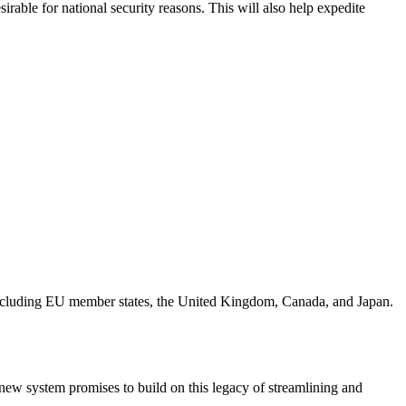
irable for national security reasons. This will also help expedite
including EU member states, the United Kingdom, Canada, and Japan.
 new system promises to build on this legacy of streamlining and