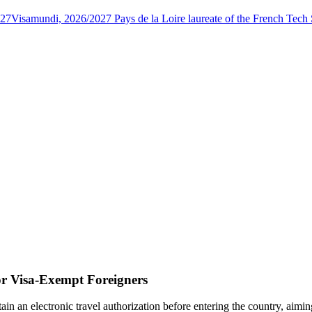
027
Visamundi, 2026/2027 Pays de la Loire laureate of the French Tec
or Visa-Exempt Foreigners
btain an electronic travel authorization before entering the country, ai