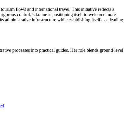
rism flows and international travel. This initiative reflects a
g rigorous control, Ukraine is positioning itself to welcome more
s administrative infrastructure while establishing itself as a leading
trative processes into practical guides. Her role blends ground-level
ned