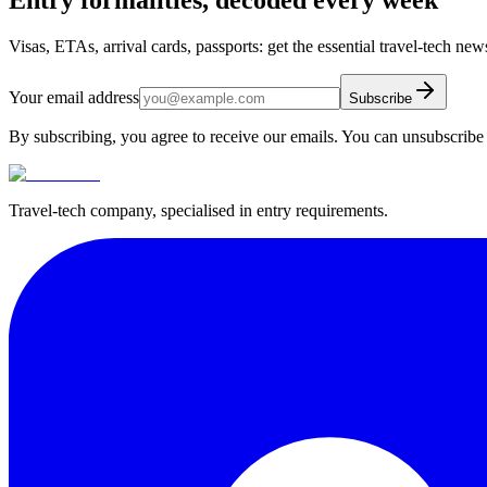
Visas, ETAs, arrival cards, passports: get the essential travel-tech ne
Your email address
Subscribe
By subscribing, you agree to receive our emails. You can unsubscribe 
Travel-tech company, specialised in entry requirements.