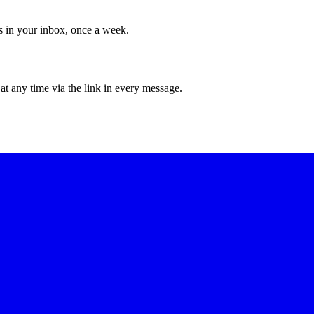
ws in your inbox, once a week.
at any time via the link in every message.