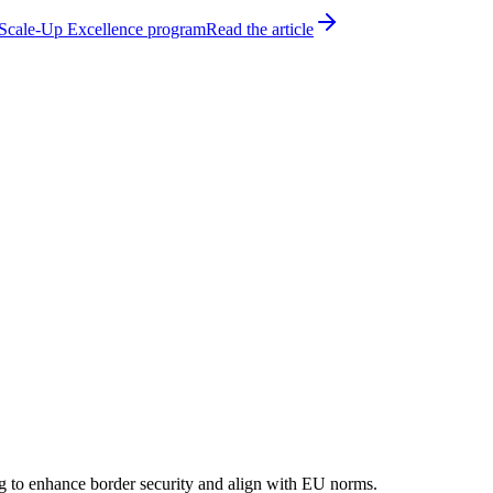
h Scale-Up Excellence program
Read the article
ming to enhance border security and align with EU norms.