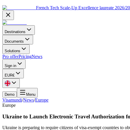
French Tech Scale-Up Excellence laureate 2026/2
Destinations
Documents
Solutions
Pro offer
Pricing
News
Sign in
EUR
€
Demo
Menu
Visamundi
/
News
/
Europe
Europe
Ukraine to Launch Electronic Travel Authorization f
Ukraine is preparing to require citizens of visa-exempt countries to o