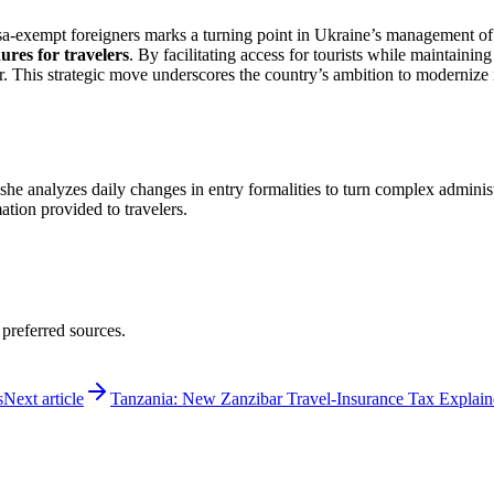
sa-exempt foreigners marks a turning point in Ukraine’s management of tou
ures for travelers
. By facilitating access for tourists while maintainin
r. This strategic move underscores the country’s ambition to modernize it
 she analyzes daily changes in entry formalities to turn complex adminis
mation provided to travelers.
 preferred sources.
s
Next article
Tanzania: New Zanzibar Travel-Insurance Tax Explai