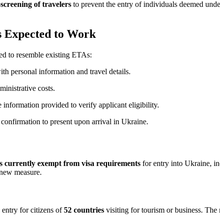
screening of travelers
to prevent the entry of individuals deemed undes
is Expected to Work
cted to resemble existing ETAs:
th personal information and travel details.
ministrative costs.
 information provided to verify applicant eligibility.
 confirmation to present upon arrival in Ukraine.
ies currently exempt from visa requirements
for entry into Ukraine, 
s new measure.
e entry for citizens of
52 countries
visiting for tourism or business. The