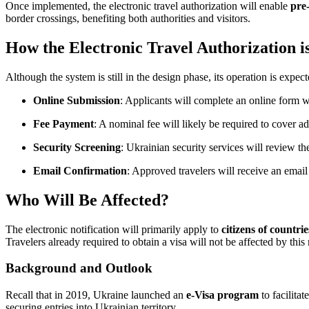
Once implemented, the electronic travel authorization will enable
pre-
border crossings, benefiting both authorities and visitors.
How the Electronic Travel Authorization 
Although the system is still in the design phase, its operation is expe
Online Submission
: Applicants will complete an online form wi
Fee Payment
: A nominal fee will likely be required to cover ad
Security Screening
: Ukrainian security services will review the
Email Confirmation
: Approved travelers will receive an email
Who Will Be Affected?
The electronic notification will primarily apply to
citizens of countr
Travelers already required to obtain a visa will not be affected by thi
Background and Outlook
Recall that in 2019, Ukraine launched an
e-Visa program
to facilitat
securing entries into Ukrainian territory.