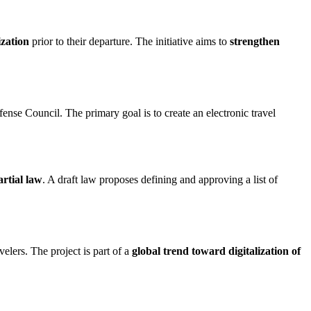
ization
prior to their departure. The initiative aims to
strengthen
nse Council. The primary goal is to create an electronic travel
rtial law
. A draft law proposes defining and approving a list of
elers. The project is part of a
global trend toward digitalization of