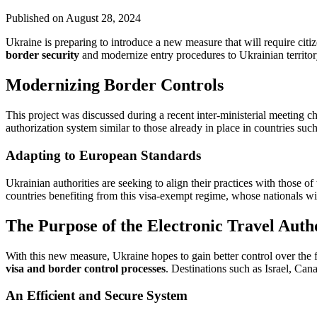
Published on
August 28, 2024
Ukraine is preparing to introduce a new measure that will require citi
border security
and modernize entry procedures to Ukrainian territory
Modernizing Border Controls
This project was discussed during a recent inter-ministerial meeting 
authorization system similar to those already in place in countries suc
Adapting to European Standards
Ukrainian authorities are seeking to align their practices with those o
countries benefiting from this visa-exempt regime, whose nationals wi
The Purpose of the Electronic Travel Auth
With this new measure, Ukraine hopes to gain better control over the f
visa and border control processes
. Destinations such as Israel, C
An Efficient and Secure System