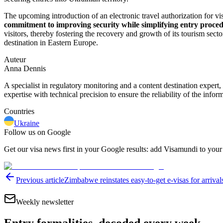
The upcoming introduction of an electronic travel authorization for vi
commitment to improving security while simplifying entry proced
visitors, thereby fostering the recovery and growth of its tourism secto
destination in Eastern Europe.
Auteur
Anna Dennis
A specialist in regulatory monitoring and a content destination expert,
expertise with technical precision to ensure the reliability of the infor
Countries
Ukraine
Follow us on Google
Get our visa news first in your Google results: add Visamundi to your
Previous article
Zimbabwe reinstates easy-to-get e-visas for arrival
Weekly newsletter
Entry formalities, decoded every week