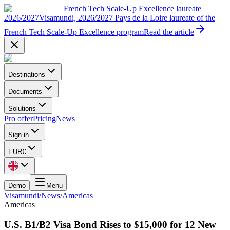
French Tech Scale-Up Excellence laureate
2026/2027
Visamundi, 2026/2027 Pays de la Loire laureate of the
French Tech Scale-Up Excellence program
Read the article
Destinations
Documents
Solutions
Pro offer
Pricing
News
Sign in
EUR
€
Demo
Menu
Visamundi
/
News
/
Americas
Americas
U.S. B1/B2 Visa Bond Rises to $15,000 for 12 New