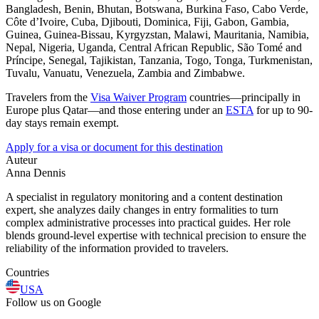
Bangladesh, Benin, Bhutan, Botswana, Burkina Faso, Cabo Verde,
Côte d’Ivoire, Cuba, Djibouti, Dominica, Fiji, Gabon, Gambia,
Guinea, Guinea-Bissau, Kyrgyzstan, Malawi, Mauritania, Namibia,
Nepal, Nigeria, Uganda, Central African Republic, São Tomé and
Príncipe, Senegal, Tajikistan, Tanzania, Togo, Tonga, Turkmenistan,
Tuvalu, Vanuatu, Venezuela, Zambia and Zimbabwe.
Travelers from the
Visa Waiver Program
countries—principally in
Europe plus Qatar—and those entering under an
ESTA
for up to 90-
day stays remain exempt.
Apply for a visa or document for this destination
Auteur
Anna Dennis
A specialist in regulatory monitoring and a content destination
expert, she analyzes daily changes in entry formalities to turn
complex administrative processes into practical guides. Her role
blends ground-level expertise with technical precision to ensure the
reliability of the information provided to travelers.
Countries
USA
Follow us on Google