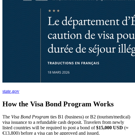
state.gov
How the Visa Bond Program Works
The
Visa Bond Program
ties B1 (business) or B2 (tourism/medical)
visa issuance to a refundable cash deposit. Travelers from newly
listed countries will be required to post a bond of
$15,000 USD
(≈
€13,800) before a visa can be approved and issued.