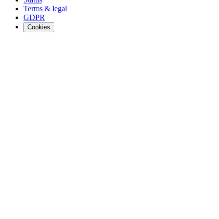
Terms & legal
GDPR
Cookies