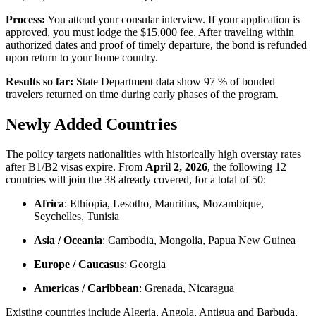
Process:
You attend your consular interview. If your application is
approved, you must lodge the $15,000 fee. After traveling within
authorized dates and proof of timely departure, the bond is refunded
upon return to your home country.
Results so far:
State Department data show 97 % of bonded
travelers returned on time during early phases of the program.
Newly Added Countries
The policy targets nationalities with historically high overstay rates
after B1/B2 visas expire. From
April 2, 2026
, the following 12
countries will join the 38 already covered, for a total of 50:
Africa
: Ethiopia, Lesotho, Mauritius, Mozambique,
Seychelles, Tunisia
Asia / Oceania
: Cambodia, Mongolia, Papua New Guinea
Europe / Caucasus
: Georgia
Americas / Caribbean
: Grenada, Nicaragua
Existing countries include Algeria, Angola, Antigua and Barbuda,