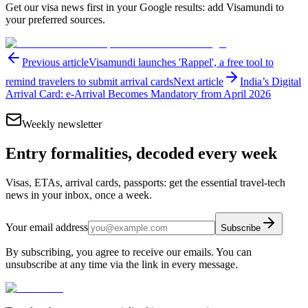
Get our visa news first in your Google results: add Visamundi to
your preferred sources.
Previous article
Visamundi launches 'Rappel', a free tool to
remind travelers to submit arrival cards
Next article
India’s Digital
Arrival Card: e-Arrival Becomes Mandatory from April 2026
Weekly newsletter
Entry formalities, decoded every week
Visas, ETAs, arrival cards, passports: get the essential travel-tech
news in your inbox, once a week.
Your email address
Subscribe
By subscribing, you agree to receive our emails. You can
unsubscribe at any time via the link in every message.