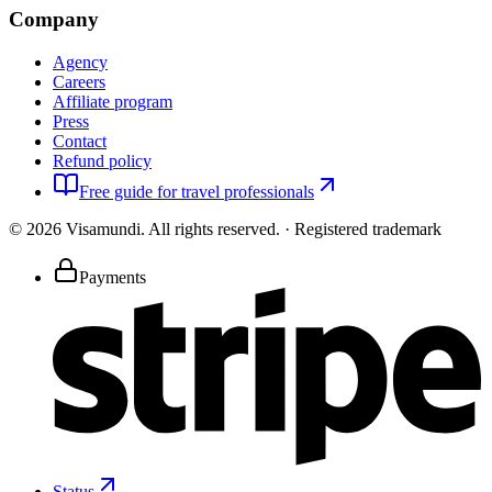
Company
Agency
Careers
Affiliate program
Press
Contact
Refund policy
Free guide for travel professionals
©
2026
Visamundi.
All rights reserved.
·
Registered trademark
Payments
Status