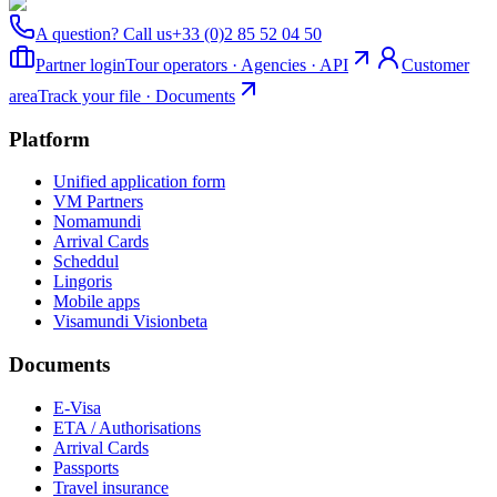
A question? Call us
+33 (0)2 85 52 04 50
Partner login
Tour operators · Agencies · API
Customer
area
Track your file · Documents
Platform
Unified application form
VM Partners
Nomamundi
Arrival Cards
Scheddul
Lingoris
Mobile apps
Visamundi Vision
beta
Documents
E-Visa
ETA / Authorisations
Arrival Cards
Passports
Travel insurance