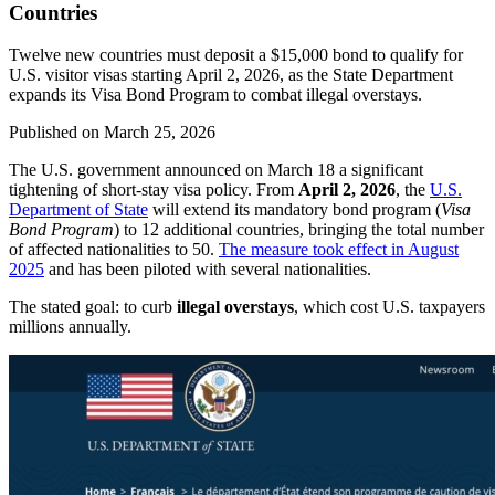
Countries
Twelve new countries must deposit a $15,000 bond to qualify for
U.S. visitor visas starting April 2, 2026, as the State Department
expands its Visa Bond Program to combat illegal overstays.
Published on
March 25, 2026
The U.S. government announced on March 18 a significant
tightening of short-stay visa policy. From
April 2, 2026
, the
U.S.
Department of State
will extend its mandatory bond program (
Visa
Bond Program
) to 12 additional countries, bringing the total number
of affected nationalities to 50.
The measure took effect in August
2025
and has been piloted with several nationalities.
The stated goal: to curb
illegal overstays
, which cost U.S. taxpayers
millions annually.