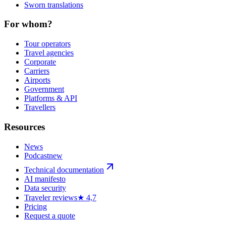
Sworn translations
For whom?
Tour operators
Travel agencies
Corporate
Carriers
Airports
Government
Platforms & API
Travellers
Resources
News
Podcast
new
Technical documentation
AI manifesto
Data security
Traveler reviews
★ 4,7
Pricing
Request a quote