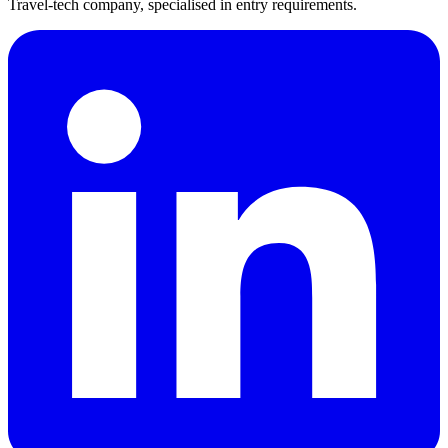
Travel-tech company, specialised in entry requirements.