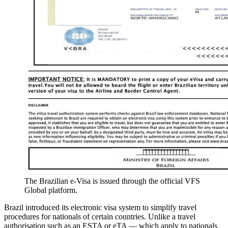
The Brazilian e-Visa is issued through the official VFS
Global platform.
Brazil introduced its electronic visa system to simplify travel
procedures for nationals of certain countries. Unlike a travel
authorisation such as an ESTA or eTA — which apply to nationals