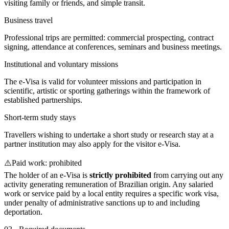
visiting family or friends, and simple transit.
Business travel
Professional trips are permitted: commercial prospecting, contract
signing, attendance at conferences, seminars and business meetings.
Institutional and voluntary missions
The e-Visa is valid for volunteer missions and participation in
scientific, artistic or sporting gatherings within the framework of
established partnerships.
Short-term study stays
Travellers wishing to undertake a short study or research stay at a
partner institution may also apply for the visitor e-Visa.
⚠️
Paid work: prohibited
The holder of an e-Visa is
strictly prohibited
from carrying out any
activity generating remuneration of Brazilian origin. Any salaried
work or service paid by a local entity requires a specific work visa,
under penalty of administrative sanctions up to and including
deportation.