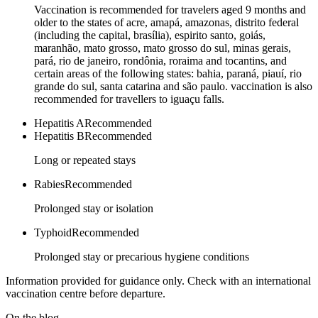
Vaccination is recommended for travelers aged 9 months and
older to the states of acre, amapá, amazonas, distrito federal
(including the capital, brasília), espirito santo, goiás,
maranhão, mato grosso, mato grosso do sul, minas gerais,
pará, rio de janeiro, rondônia, roraima and tocantins, and
certain areas of the following states: bahia, paraná, piauí, rio
grande do sul, santa catarina and são paulo. vaccination is also
recommended for travellers to iguaçu falls.
Hepatitis A
Recommended
Hepatitis B
Recommended
Long or repeated stays
Rabies
Recommended
Prolonged stay or isolation
Typhoid
Recommended
Prolonged stay or precarious hygiene conditions
Information provided for guidance only. Check with an international
vaccination centre before departure.
On the blog