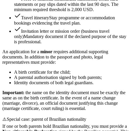
statements or pay slips dated within the last 90 days. The
minimum required threshold is 2,000 USD.
Travel itinerary
Stay programme or accommodation
bookings evidencing the travel plan.
Invitation letter or mission order (business travel
only)
Mandatory document if the declared purpose of the stay
is professional.
An application for a
minor
requires additional supporting
documents. In addition to the passport and photo, legal
representatives must provide:
A birth certificate for the child;
A parental authorisation signed by both parents;
Identity documents of both legal guardians.
Important:
the name on the identity document must be exactly the
same as on the birth certificate. In the event of a name change
(marriage, divorce), an official document justifying this change
(marriage certificate, court ruling) is essential.
⚠️
Special case: parent of Brazilian nationality
If one or both parents hold Brazilian nationality, you must provide a