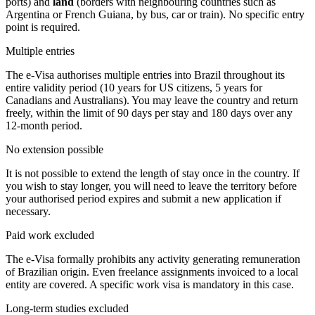
ports) and
land
(borders with neighbouring countries such as
Argentina or French Guiana, by bus, car or train). No specific entry
point is required.
Multiple entries
The e-Visa authorises multiple entries into Brazil throughout its
entire validity period (10 years for US citizens, 5 years for
Canadians and Australians). You may leave the country and return
freely, within the limit of 90 days per stay and 180 days over any
12-month period.
No extension possible
It is not possible to extend the length of stay once in the country. If
you wish to stay longer, you will need to leave the territory before
your authorised period expires and submit a new application if
necessary.
Paid work excluded
The e-Visa formally prohibits any activity generating remuneration
of Brazilian origin. Even freelance assignments invoiced to a local
entity are covered. A specific work visa is mandatory in this case.
Long-term studies excluded