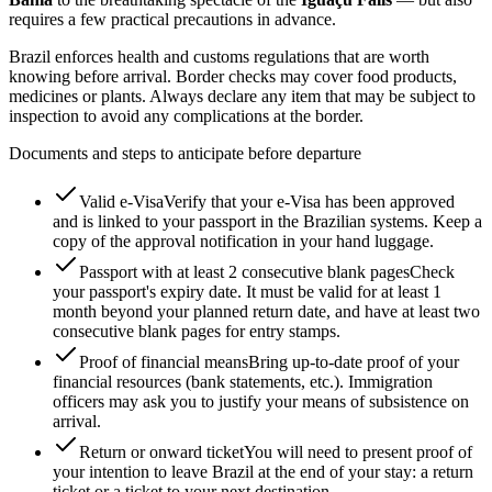
requires a few practical precautions in advance.
Brazil enforces health and customs regulations that are worth
knowing before arrival. Border checks may cover food products,
medicines or plants. Always declare any item that may be subject to
inspection to avoid any complications at the border.
Documents and steps to anticipate before departure
Valid e-Visa
Verify that your e-Visa has been approved
and is linked to your passport in the Brazilian systems. Keep a
copy of the approval notification in your hand luggage.
Passport with at least 2 consecutive blank pages
Check
your passport's expiry date. It must be valid for at least 1
month beyond your planned return date, and have at least two
consecutive blank pages for entry stamps.
Proof of financial means
Bring up-to-date proof of your
financial resources (bank statements, etc.). Immigration
officers may ask you to justify your means of subsistence on
arrival.
Return or onward ticket
You will need to present proof of
your intention to leave Brazil at the end of your stay: a return
ticket or a ticket to your next destination.