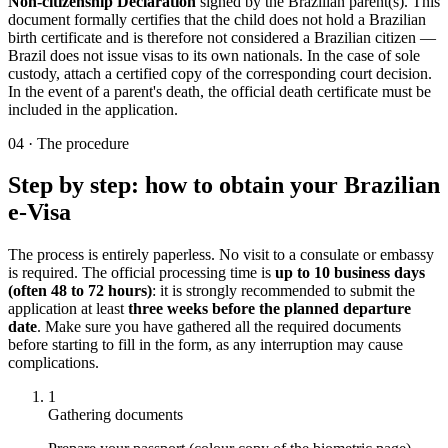
Non-citizenship Declaration
signed by the Brazilian parent(s). This
document formally certifies that the child does not hold a Brazilian
birth certificate and is therefore not considered a Brazilian citizen —
Brazil does not issue visas to its own nationals. In the case of sole
custody, attach a certified copy of the corresponding court decision.
In the event of a parent's death, the official death certificate must be
included in the application.
04
·
The procedure
Step by step: how to obtain your Brazilian
e-Visa
The process is entirely paperless. No visit to a consulate or embassy
is required. The official processing time is
up to 10 business days
(often 48 to 72 hours)
: it is strongly recommended to submit the
application at least
three weeks before the planned departure
date
. Make sure you have gathered all the required documents
before starting to fill in the form, as any interruption may cause
complications.
1
Gathering documents