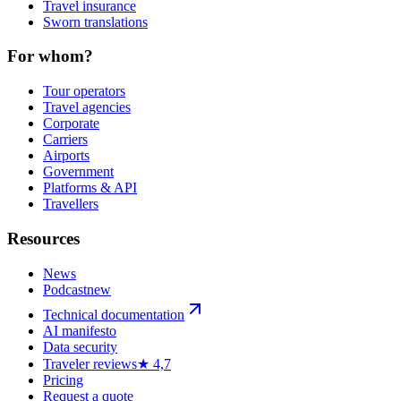
Travel insurance
Sworn translations
For whom?
Tour operators
Travel agencies
Corporate
Carriers
Airports
Government
Platforms & API
Travellers
Resources
News
Podcast
new
Technical documentation
AI manifesto
Data security
Traveler reviews
★ 4,7
Pricing
Request a quote