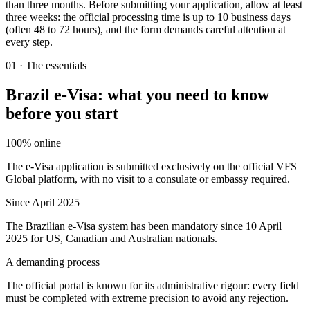
than three months. Before submitting your application, allow at least
three weeks: the official processing time is up to 10 business days
(often 48 to 72 hours), and the form demands careful attention at
every step.
01
·
The essentials
Brazil e-Visa: what you need to know
before you start
100% online
The e-Visa application is submitted exclusively on the official VFS
Global platform, with no visit to a consulate or embassy required.
Since April 2025
The Brazilian e-Visa system has been mandatory since 10 April
2025 for US, Canadian and Australian nationals.
A demanding process
The official portal is known for its administrative rigour: every field
must be completed with extreme precision to avoid any rejection.