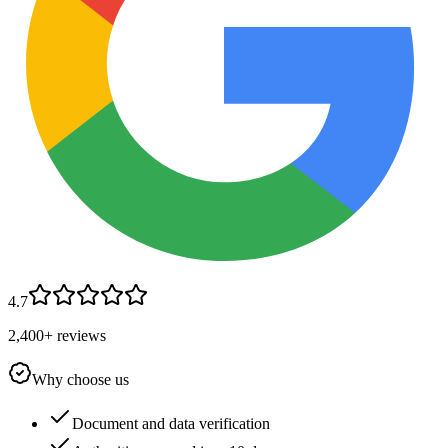
4.7
2,400+ reviews
Why choose us
Document and data verification