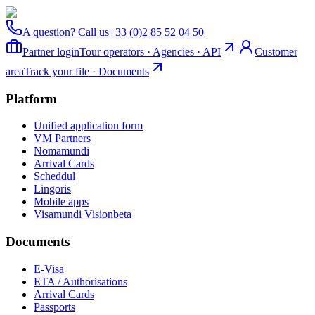
A question? Call us
+33 (0)2 85 52 04 50
Partner login
Tour operators · Agencies · API
Customer
area
Track your file · Documents
Platform
Unified application form
VM Partners
Nomamundi
Arrival Cards
Scheddul
Lingoris
Mobile apps
Visamundi Vision
beta
Documents
E-Visa
ETA / Authorisations
Arrival Cards
Passports