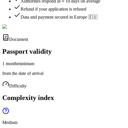
Authorities respond in ≈ 10 days on average
Refund if your application is refused
Data and payment secured in Europe 🇪🇺
Document
Passport validity
1 month
minimum
from the date of arrival
Difficulty
Complexity index
Medium