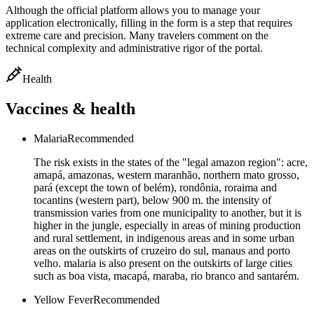
Although the official platform allows you to manage your
application electronically, filling in the form is a step that requires
extreme care and precision. Many travelers comment on the
technical complexity and administrative rigor of the portal.
Health
Vaccines & health
Malaria
Recommended
The risk exists in the states of the "legal amazon region": acre,
amapá, amazonas, western maranhão, northern mato grosso,
pará (except the town of belém), rondônia, roraima and
tocantins (western part), below 900 m. the intensity of
transmission varies from one municipality to another, but it is
higher in the jungle, especially in areas of mining production
and rural settlement, in indigenous areas and in some urban
areas on the outskirts of cruzeiro do sul, manaus and porto
velho. malaria is also present on the outskirts of large cities
such as boa vista, macapá, maraba, rio branco and santarém.
Yellow Fever
Recommended