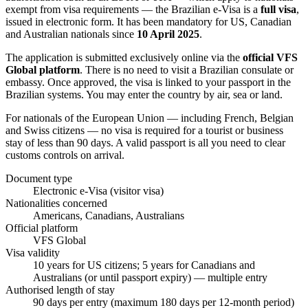
exempt from visa requirements — the Brazilian e-Visa is a
full visa
,
issued in electronic form. It has been mandatory for US, Canadian
and Australian nationals since
10 April 2025
.
The application is submitted exclusively online via the
official VFS
Global platform
. There is no need to visit a Brazilian consulate or
embassy. Once approved, the visa is linked to your passport in the
Brazilian systems. You may enter the country by air, sea or land.
For nationals of the European Union — including French, Belgian
and Swiss citizens — no visa is required for a tourist or business
stay of less than 90 days. A valid passport is all you need to clear
customs controls on arrival.
Document type
Electronic e-Visa (visitor visa)
Nationalities concerned
Americans, Canadians, Australians
Official platform
VFS Global
Visa validity
10 years for US citizens; 5 years for Canadians and
Australians (or until passport expiry) — multiple entry
Authorised length of stay
90 days per entry (maximum 180 days per 12-month period)