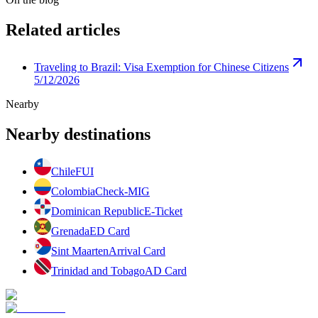
Related articles
Traveling to Brazil: Visa Exemption for Chinese Citizens
5/12/2026
Nearby
Nearby destinations
Chile
FUI
Colombia
Check-MIG
Dominican Republic
E-Ticket
Grenada
ED Card
Sint Maarten
Arrival Card
Trinidad and Tobago
AD Card