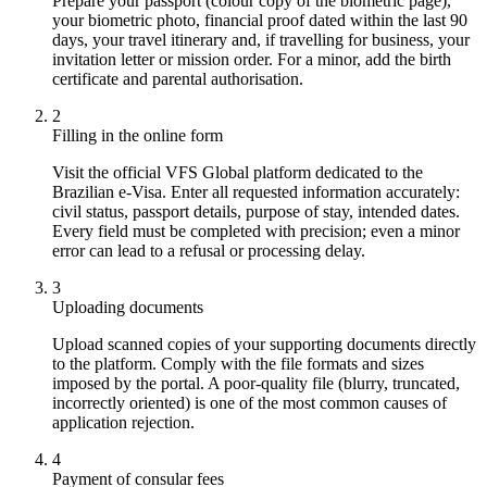
Prepare your passport (colour copy of the biometric page),
your biometric photo, financial proof dated within the last 90
days, your travel itinerary and, if travelling for business, your
invitation letter or mission order. For a minor, add the birth
certificate and parental authorisation.
2
Filling in the online form
Visit the official VFS Global platform dedicated to the
Brazilian e-Visa. Enter all requested information accurately:
civil status, passport details, purpose of stay, intended dates.
Every field must be completed with precision; even a minor
error can lead to a refusal or processing delay.
3
Uploading documents
Upload scanned copies of your supporting documents directly
to the platform. Comply with the file formats and sizes
imposed by the portal. A poor-quality file (blurry, truncated,
incorrectly oriented) is one of the most common causes of
application rejection.
4
Payment of consular fees