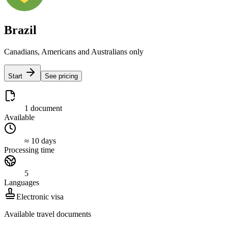
Brazil
Canadians, Americans and Australians only
Start
See pricing
1 document
Available
≈ 10 days
Processing time
5
Languages
Electronic visa
Available travel documents