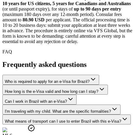
10 years for US citizens, 5 years for Canadians and Australians
(or until passport expiry), for stays of
up to 90 days per entry
(maximum 180 days over any 12-month period). Consular fees
amount to
80.90 USD
per applicant. The official processing time is
10 to 20 business days: submit your application at least three weeks
in advance. The procedure is entirely online via VFS Global, but the
form is known to be demanding: careful attention at every step is
essential to avoid any rejection or delay.
FAQ
Frequently asked questions
Who is required to apply for an e-Visa for Brazil?
How long is the e-Visa valid and how long can I stay?
Can I work in Brazil with an e-Visa?
I'm traveling with my child. What are the specific formalities?
What means of transport can I use to enter Brazil with this e-Visa?