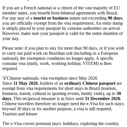
If you are a French national or a citizen of the vast majority of EU
member states, you benefit from bilateral agreements with Brazil.
For any stay of a
tourist or business
nature not exceeding
90 days
,
you are officially exempt from the visa requirement. An entry stamp
is simply placed in your passport by customs authorities on arrival.
However, make sure your passport is valid for the entire duration of
your stay.
Please note: if you plan to stay for more than 90 days, or if you wish
to carry out paid work on Brazilian soil (including as a European
national), the exemption conditions no longer apply. A specific
consular visa (study, work, working holiday, VITEM) is then
required.
💡
Chinese nationals: visa exemption since May 2026
Since
11 May 2026
, holders of an
ordinary Chinese passport
are
exempt from visa requirements for short stays in Brazil (tourism,
business, transit, cultural or sporting events, family visits), up to
30
days
. This reciprocal measure is in force until
31 December 2026
.
Chinese travellers therefore no longer need the e-Visa for such stays;
beyond 30 days or for another purpose, a visa is still required.
Tourism and leisure
The e-Visa covers personal stays: holidays, exploring the country,