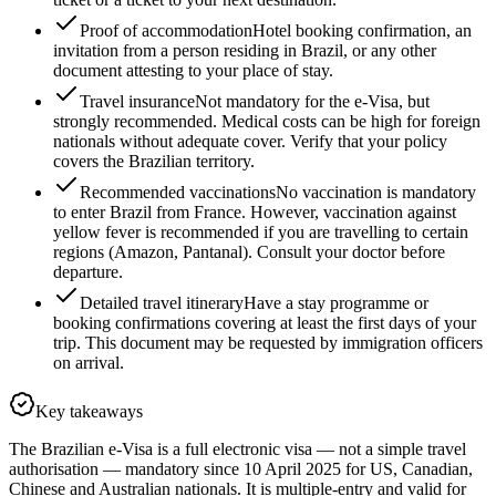
Proof of accommodation
Hotel booking confirmation, an
invitation from a person residing in Brazil, or any other
document attesting to your place of stay.
Travel insurance
Not mandatory for the e-Visa, but
strongly recommended. Medical costs can be high for foreign
nationals without adequate cover. Verify that your policy
covers the Brazilian territory.
Recommended vaccinations
No vaccination is mandatory
to enter Brazil from France. However, vaccination against
yellow fever is recommended if you are travelling to certain
regions (Amazon, Pantanal). Consult your doctor before
departure.
Detailed travel itinerary
Have a stay programme or
booking confirmations covering at least the first days of your
trip. This document may be requested by immigration officers
on arrival.
Key takeaways
The Brazilian e-Visa is a full electronic visa — not a simple travel
authorisation — mandatory since 10 April 2025 for US, Canadian,
Chinese and Australian nationals. It is multiple-entry and valid for