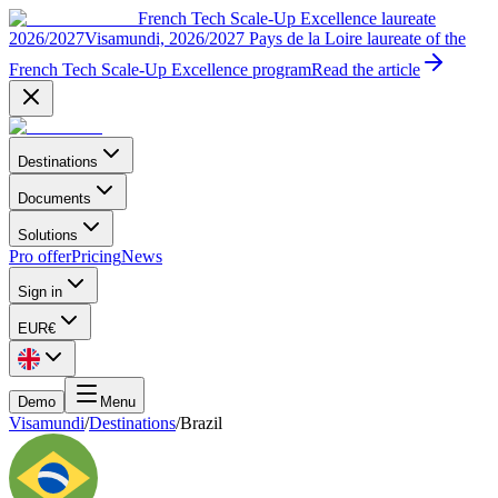
French Tech Scale-Up Excellence laureate
2026/2027
Visamundi, 2026/2027 Pays de la Loire laureate of the
French Tech Scale-Up Excellence program
Read the article
Destinations
Documents
Solutions
Pro offer
Pricing
News
Sign in
EUR
€
Demo
Menu
Visamundi
/
Destinations
/
Brazil