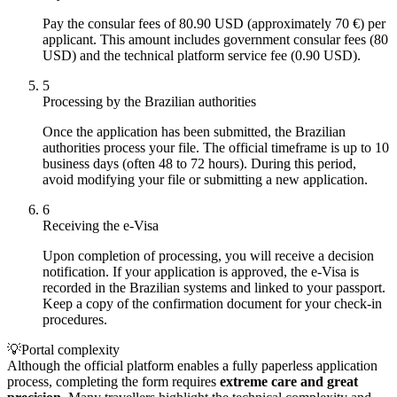
Pay the consular fees of 80.90 USD (approximately 70 €) per
applicant. This amount includes government consular fees (80
USD) and the technical platform service fee (0.90 USD).
5
Processing by the Brazilian authorities
Once the application has been submitted, the Brazilian
authorities process your file. The official timeframe is up to 10
business days (often 48 to 72 hours). During this period,
avoid modifying your file or submitting a new application.
6
Receiving the e-Visa
Upon completion of processing, you will receive a decision
notification. If your application is approved, the e-Visa is
recorded in the Brazilian systems and linked to your passport.
Keep a copy of the confirmation document for your check-in
procedures.
💡
Portal complexity
Although the official platform enables a fully paperless application
process, completing the form requires
extreme care and great