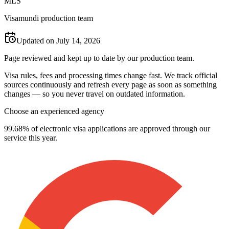
M
L
S
Visamundi production team
Updated on July 14, 2026
Page reviewed and kept up to date by our production team.
Visa rules, fees and processing times change fast. We track official
sources continuously and refresh every page as soon as something
changes — so you never travel on outdated information.
Choose an experienced agency
99.68% of electronic visa applications are approved through our
service this year.