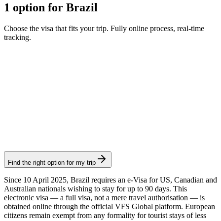
1 option for Brazil
Choose the visa that fits your trip. Fully online process, real-time
tracking.
Brazil eVisa
Visamundi service: €39 incl. VAT
Consular fee: ≈ €75
(
80.90 USD
)
Electronic visa
Find the right option for my trip
Since 10 April 2025, Brazil requires an e-Visa for US, Canadian and
Australian nationals wishing to stay for up to 90 days. This
electronic visa — a full visa, not a mere travel authorisation — is
obtained online through the official VFS Global platform. European
citizens remain exempt from any formality for tourist stays of less