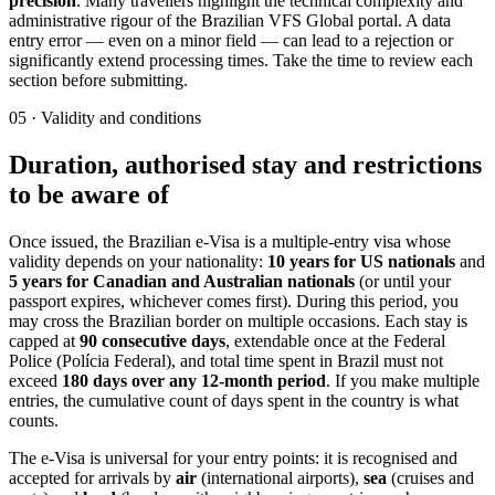
precision
. Many travellers highlight the technical complexity and
administrative rigour of the Brazilian VFS Global portal. A data
entry error — even on a minor field — can lead to a rejection or
significantly extend processing times. Take the time to review each
section before submitting.
05
·
Validity and conditions
Duration, authorised stay and restrictions
to be aware of
Once issued, the Brazilian e-Visa is a multiple-entry visa whose
validity depends on your nationality:
10 years for US nationals
and
5 years for Canadian and Australian nationals
(or until your
passport expires, whichever comes first). During this period, you
may cross the Brazilian border on multiple occasions. Each stay is
capped at
90 consecutive days
, extendable once at the Federal
Police (Polícia Federal), and total time spent in Brazil must not
exceed
180 days over any 12-month period
. If you make multiple
entries, the cumulative count of days spent in the country is what
counts.
The e-Visa is universal for your entry points: it is recognised and
accepted for arrivals by
air
(international airports),
sea
(cruises and