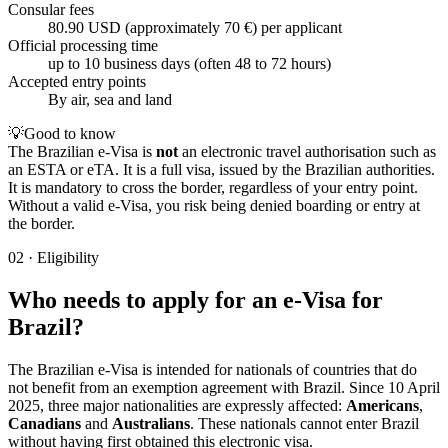
Consular fees
80.90 USD (approximately 70 €) per applicant
Official processing time
up to 10 business days (often 48 to 72 hours)
Accepted entry points
By air, sea and land
💡
Good to know
The Brazilian e-Visa is
not
an electronic travel authorisation such as
an ESTA or eTA. It is a full visa, issued by the Brazilian authorities.
It is mandatory to cross the border, regardless of your entry point.
Without a valid e-Visa, you risk being denied boarding or entry at
the border.
02
·
Eligibility
Who needs to apply for an e-Visa for
Brazil?
The Brazilian e-Visa is intended for nationals of countries that do
not benefit from an exemption agreement with Brazil. Since 10 April
2025, three major nationalities are expressly affected:
Americans
,
Canadians
and
Australians
. These nationals cannot enter Brazil
without having first obtained this electronic visa.