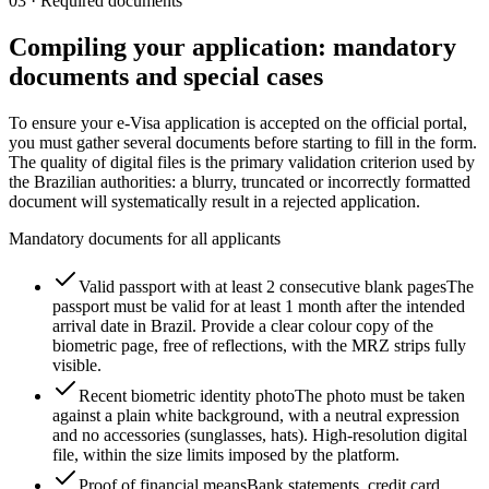
03
·
Required documents
Compiling your application: mandatory
documents and special cases
To ensure your e-Visa application is accepted on the official portal,
you must gather several documents before starting to fill in the form.
The quality of digital files is the primary validation criterion used by
the Brazilian authorities: a blurry, truncated or incorrectly formatted
document will systematically result in a rejected application.
Mandatory documents for all applicants
Valid passport with at least 2 consecutive blank pages
The
passport must be valid for at least 1 month after the intended
arrival date in Brazil. Provide a clear colour copy of the
biometric page, free of reflections, with the MRZ strips fully
visible.
Recent biometric identity photo
The photo must be taken
against a plain white background, with a neutral expression
and no accessories (sunglasses, hats). High-resolution digital
file, within the size limits imposed by the platform.
Proof of financial means
Bank statements, credit card