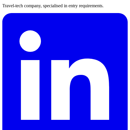
Travel-tech company, specialised in entry requirements.