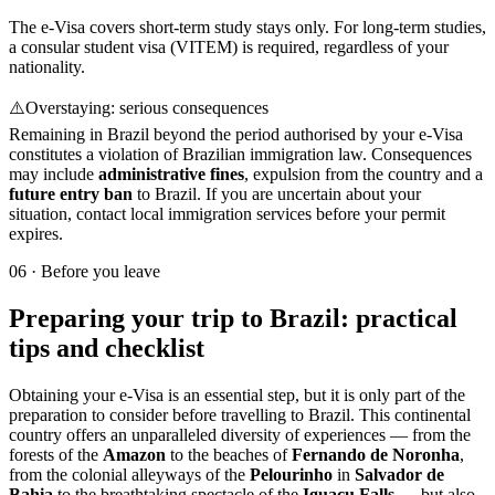
The e-Visa covers short-term study stays only. For long-term studies,
a consular student visa (VITEM) is required, regardless of your
nationality.
⚠️
Overstaying: serious consequences
Remaining in Brazil beyond the period authorised by your e-Visa
constitutes a violation of Brazilian immigration law. Consequences
may include
administrative fines
, expulsion from the country and a
future entry ban
to Brazil. If you are uncertain about your
situation, contact local immigration services before your permit
expires.
06
·
Before you leave
Preparing your trip to Brazil: practical
tips and checklist
Obtaining your e-Visa is an essential step, but it is only part of the
preparation to consider before travelling to Brazil. This continental
country offers an unparalleled diversity of experiences — from the
forests of the
Amazon
to the beaches of
Fernando de Noronha
,
from the colonial alleyways of the
Pelourinho
in
Salvador de
Bahia
to the breathtaking spectacle of the
Iguaçu Falls
— but also