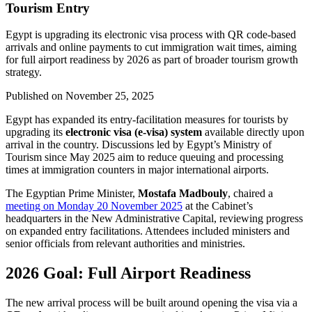
Tourism Entry
Egypt is upgrading its electronic visa process with QR code-based
arrivals and online payments to cut immigration wait times, aiming
for full airport readiness by 2026 as part of broader tourism growth
strategy.
Published on
November 25, 2025
Egypt has expanded its entry-facilitation measures for tourists by
upgrading its
electronic visa (e-visa) system
available directly upon
arrival in the country. Discussions led by Egypt’s Ministry of
Tourism since May 2025 aim to reduce queuing and processing
times at immigration counters in major international airports.
The Egyptian Prime Minister,
Mostafa Madbouly
, chaired a
meeting on Monday 20 November 2025
at the Cabinet’s
headquarters in the New Administrative Capital, reviewing progress
on expanded entry facilitations. Attendees included ministers and
senior officials from relevant authorities and ministries.
2026 Goal: Full Airport Readiness
The new arrival process will be built around opening the visa via a