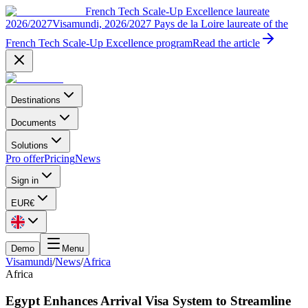
French Tech Scale-Up Excellence laureate
2026/2027
Visamundi, 2026/2027 Pays de la Loire laureate of the
French Tech Scale-Up Excellence program
Read the article
Destinations
Documents
Solutions
Pro offer
Pricing
News
Sign in
EUR
€
Demo
Menu
Visamundi
/
News
/
Africa
Africa
Egypt Enhances Arrival Visa System to Streamline