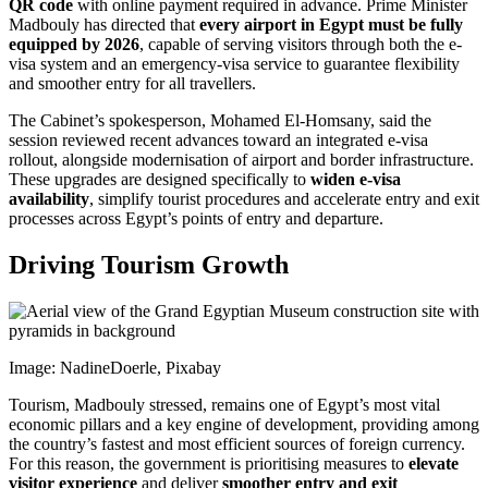
QR code
with online payment required in advance. Prime Minister
Madbouly has directed that
every airport in Egypt must be fully
equipped by 2026
, capable of serving visitors through both the e-
visa system and an emergency-visa service to guarantee flexibility
and smoother entry for all travellers.
The Cabinet’s spokesperson, Mohamed El-Homsany, said the
session reviewed recent advances toward an integrated e-visa
rollout, alongside modernisation of airport and border infrastructure.
These upgrades are designed specifically to
widen e-visa
availability
, simplify tourist procedures and accelerate entry and exit
processes across Egypt’s points of entry and departure.
Driving Tourism Growth
Image: NadineDoerle, Pixabay
Tourism, Madbouly stressed, remains one of Egypt’s most vital
economic pillars and a key engine of development, providing among
the country’s fastest and most efficient sources of foreign currency.
For this reason, the government is prioritising measures to
elevate
visitor experience
and deliver
smoother entry and exit