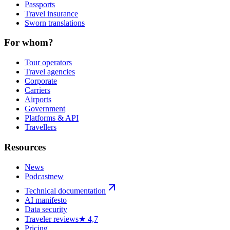
Passports
Travel insurance
Sworn translations
For whom?
Tour operators
Travel agencies
Corporate
Carriers
Airports
Government
Platforms & API
Travellers
Resources
News
Podcast
new
Technical documentation
AI manifesto
Data security
Traveler reviews
★ 4,7
Pricing