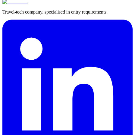
Travel-tech company, specialised in entry requirements.