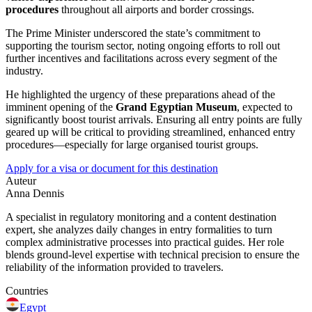
procedures
throughout all airports and border crossings.
The Prime Minister underscored the state’s commitment to
supporting the tourism sector, noting ongoing efforts to roll out
further incentives and facilitations across every segment of the
industry.
He highlighted the urgency of these preparations ahead of the
imminent opening of the
Grand Egyptian Museum
, expected to
significantly boost tourist arrivals. Ensuring all entry points are fully
geared up will be critical to providing streamlined, enhanced entry
procedures—especially for large organised tourist groups.
Apply for a visa or document for this destination
Auteur
Anna Dennis
A specialist in regulatory monitoring and a content destination
expert, she analyzes daily changes in entry formalities to turn
complex administrative processes into practical guides. Her role
blends ground-level expertise with technical precision to ensure the
reliability of the information provided to travelers.
Countries
Egypt