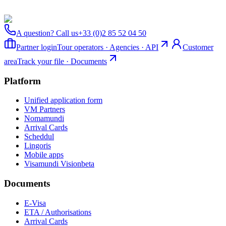
A question? Call us
+33 (0)2 85 52 04 50
Partner login
Tour operators · Agencies · API
Customer
area
Track your file · Documents
Platform
Unified application form
VM Partners
Nomamundi
Arrival Cards
Scheddul
Lingoris
Mobile apps
Visamundi Vision
beta
Documents
E-Visa
ETA / Authorisations
Arrival Cards