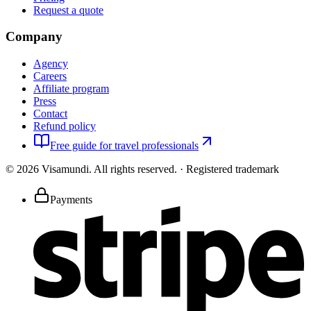
Request a quote
Company
Agency
Careers
Affiliate program
Press
Contact
Refund policy
Free guide for travel professionals
©
2026
Visamundi.
All rights reserved.
·
Registered trademark
Payments