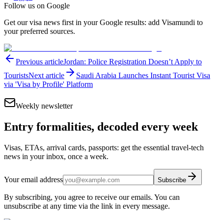
Follow us on Google
Get our visa news first in your Google results: add Visamundi to
your preferred sources.
Previous article
Jordan: Police Registration Doesn’t Apply to
Tourists
Next article
Saudi Arabia Launches Instant Tourist Visa
via 'Visa by Profile' Platform
Weekly newsletter
Entry formalities, decoded every week
Visas, ETAs, arrival cards, passports: get the essential travel-tech
news in your inbox, once a week.
Your email address
Subscribe
By subscribing, you agree to receive our emails. You can
unsubscribe at any time via the link in every message.