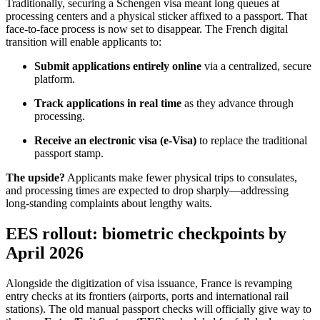
Traditionally, securing a Schengen visa meant long queues at
processing centers and a physical sticker affixed to a passport. That
face-to-face process is now set to disappear. The French digital
transition will enable applicants to:
Submit applications entirely online
via a centralized, secure
platform.
Track applications in real time
as they advance through
processing.
Receive an electronic visa (e-Visa)
to replace the traditional
passport stamp.
The upside?
Applicants make fewer physical trips to consulates,
and processing times are expected to drop sharply—addressing
long-standing complaints about lengthy waits.
EES rollout: biometric checkpoints by
April 2026
Alongside the digitization of visa issuance, France is revamping
entry checks at its frontiers (airports, ports and international rail
stations). The old manual passport checks will officially give way to