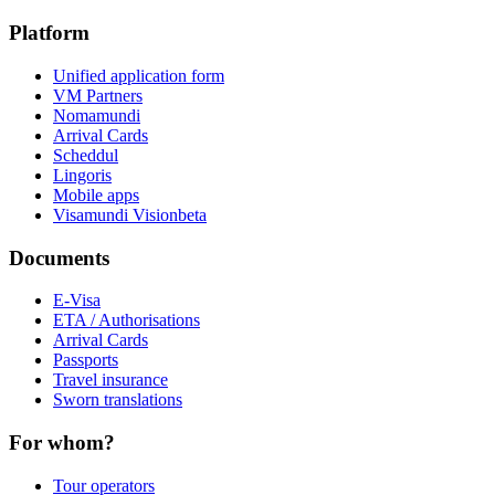
Platform
Unified application form
VM Partners
Nomamundi
Arrival Cards
Scheddul
Lingoris
Mobile apps
Visamundi Vision
beta
Documents
E-Visa
ETA / Authorisations
Arrival Cards
Passports
Travel insurance
Sworn translations
For whom?
Tour operators