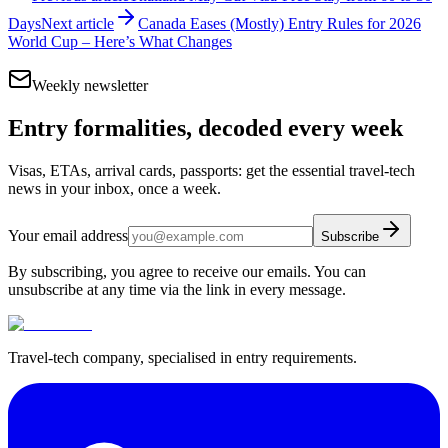
Days
Next article
Canada Eases (Mostly) Entry Rules for 2026
World Cup – Here’s What Changes
Weekly newsletter
Entry formalities, decoded every week
Visas, ETAs, arrival cards, passports: get the essential travel-tech
news in your inbox, once a week.
Your email address
Subscribe
By subscribing, you agree to receive our emails. You can
unsubscribe at any time via the link in every message.
Travel-tech company, specialised in entry requirements.