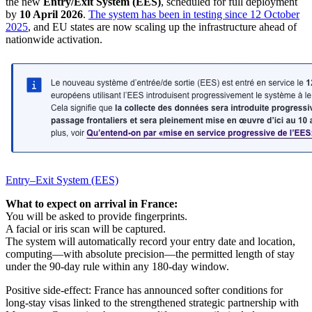
the new
Entry/Exit System (EES)
, scheduled for full deployment
by
10 April 2026
.
The system has been in testing since 12 October
2025
, and EU states are now scaling up the infrastructure ahead of
nationwide activation.
Entry–Exit System (EES)
What to expect on arrival in France:
You will be asked to provide fingerprints.
A facial or iris scan will be captured.
The system will automatically record your entry date and location,
computing—with absolute precision—the permitted length of stay
under the 90-day rule within any 180-day window.
Positive side-effect: France has announced softer conditions for
long-stay visas linked to the strengthened strategic partnership with