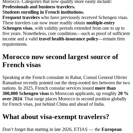
Morocco. Categories that now qualify more easily include:
Professionals and business travelers.
Students enrolling in French institutions.
Frequent travelers
who have previously received Schengen visas.
These travelers can now more readily obtain
multiple-entry
Schengen visas
, with validity periods extended from one to up to
five years. Nonetheless, core conditions—such as proof of sufficient
income and a valid
travel health-insurance policy
—remain firm
requirements.
Morocco now second largest source of
French visas
Speaking at the French consulate in Rabat, Consul General Olivier
Ramadour recently pointed out the deep-rooted ties between the two
nations. In 2025, French consular services issued
more than
300,000 Schengen visas
to Moroccan applicants, up roughly
20 %
over 2024
. That surge places Morocco in second position globally
for French visas, just behind China and ahead of India.
What about visa-exempt travelers?
Don’t forget that starting in late 2026, ETIAS — the
European