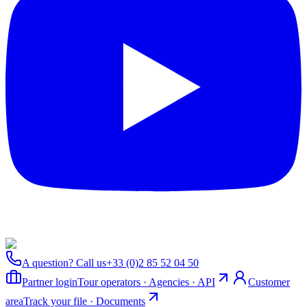
A question? Call us
+33 (0)2 85 52 04 50
Partner login
Tour operators · Agencies · API
Customer
area
Track your file · Documents