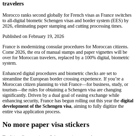
travelers
Morocco ranks second globally for French visas as France switches
to all-digital biometic Schengen visas and border system (EES) by
2026, eliminating paper stamping and cutting processing times.
Published on
February 19, 2026
France is modernizing consular procedures for Moroccan citizens.
Come 2026, the era of manual stamps and paper vignettes will be
over for Moroccan travelers, replaced by a 100% digital, biometric
system.
Enhanced digital procedures and biometric checks are set to
streamline the European border crossing experience. If you’re a
Moroccan citizen planning to visit France—for business, study, or
tourism—the rules for obtaining a Schengen visa are changing
significantly. Driven by a dual goal of easing exchange while
enhancing security, France has begun rolling out this year the
digital
development of the Schengen visa
, aiming to fully digitize the
entire visa application process.
No more paper visa stickers