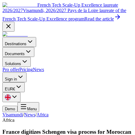
French Tech Scale-Up Excellence laureate
2026/2027
Visamundi, 2026/2027 Pays de la Loire laureate of the
French Tech Scale-Up Excellence program
Read the article
Destinations
Documents
Solutions
Pro offer
Pricing
News
Sign in
EUR
€
Demo
Menu
Visamundi
/
News
/
Africa
Africa
France digitizes Schengen visa process for Moroccan