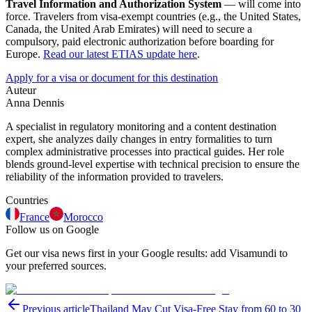
Travel Information and Authorization System
— will come into
force. Travelers from visa-exempt countries (e.g., the United States,
Canada, the United Arab Emirates) will need to secure a
compulsory, paid electronic authorization before boarding for
Europe.
Read our latest ETIAS update here
.
Apply for a visa or document for this destination
Auteur
Anna Dennis
A specialist in regulatory monitoring and a content destination
expert, she analyzes daily changes in entry formalities to turn
complex administrative processes into practical guides. Her role
blends ground-level expertise with technical precision to ensure the
reliability of the information provided to travelers.
Countries
France
Morocco
Follow us on Google
Get our visa news first in your Google results: add Visamundi to
your preferred sources.
Previous article
Thailand May Cut Visa-Free Stay from 60 to 30