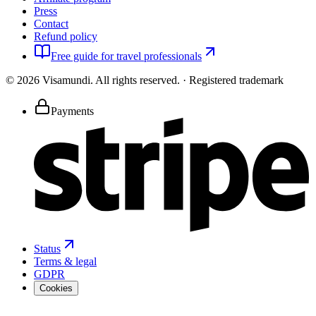
Press
Contact
Refund policy
Free guide for travel professionals
©
2026
Visamundi.
All rights reserved.
·
Registered trademark
Payments
Status
Terms & legal
GDPR
Cookies