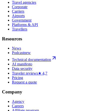
Travel agencies
Corporate
Carriers
Airports
Government
Platforms & API
Travellers
Resources
News
Podcast
new
Technical documentation
AI manifesto
Data security
Traveler reviews
★ 4,7
Pricing
Request a quote
Company
Agency
Careers
Affiliate program