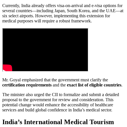
Currently, India already offers visa-on-arrival and e-visa options for
several countries—including Japan, South Korea, and the UAE—at
six select airports. However, implementing this extension for
medical purposes will require a robust framework.
Mr. Goyal emphasized that the government must clarify the
certification requirements
and the
exact list of eligible countries
.
The minister also urged the CII to formalize and submit a detailed
proposal to the government for review and consideration. This
potential change would enhance the accessibility of healthcare
services and build global confidence in India’s medical sector.
India’s International Medical Tourism