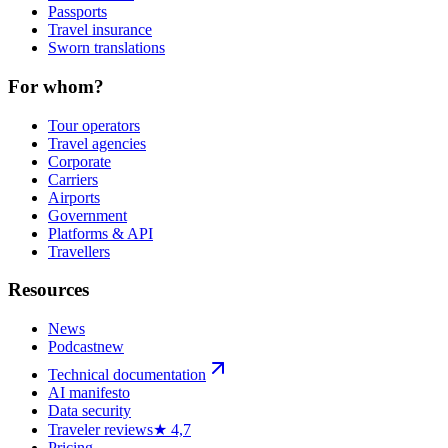
Passports
Travel insurance
Sworn translations
For whom?
Tour operators
Travel agencies
Corporate
Carriers
Airports
Government
Platforms & API
Travellers
Resources
News
Podcast
new
Technical documentation
AI manifesto
Data security
Traveler reviews
★ 4,7
Pricing