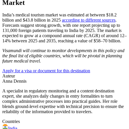
Market
India’s medical tourism market was estimated at between $18.2
billion and $43.8 billion in 2025
according to different sources
.
Forecasts suggest strong growth, with one report projecting up to
131,000 foreign patients traveling to India by 2025. The market is
expected to grow at a compound annual rate (CAGR) of around 12–
14% between 2025 and 2035, reaching a value of $58–70 billion.
Visamundi will continue to monitor developments in this policy and
the final list of eligible countries, which will be pivotal in planning
future medical travel.
Apply for a visa or document for this destination
Auteur
Anna Dennis
A specialist in regulatory monitoring and a content destination
expert, she analyzes daily changes in entry formalities to turn
complex administrative processes into practical guides. Her role
blends ground-level expertise with technical precision to ensure the
reliability of the information provided to travelers.
Countries
India