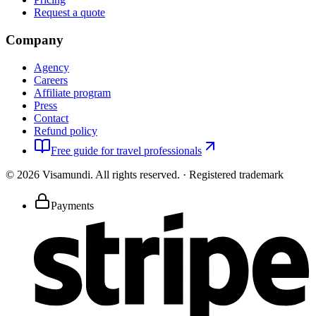
Request a quote
Company
Agency
Careers
Affiliate program
Press
Contact
Refund policy
Free guide for travel professionals
©
2026
Visamundi.
All rights reserved.
·
Registered trademark
Payments