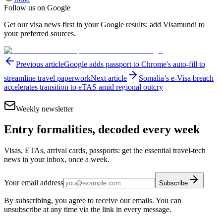
Follow us on Google
Get our visa news first in your Google results: add Visamundi to
your preferred sources.
Previous article
Google adds passport to Chrome's auto-fill to
streamline travel paperwork
Next article
Somalia’s e-Visa breach
accelerates transition to eTAS amid regional outcry
Weekly newsletter
Entry formalities, decoded every week
Visas, ETAs, arrival cards, passports: get the essential travel-tech
news in your inbox, once a week.
Your email address
Subscribe
By subscribing, you agree to receive our emails. You can
unsubscribe at any time via the link in every message.