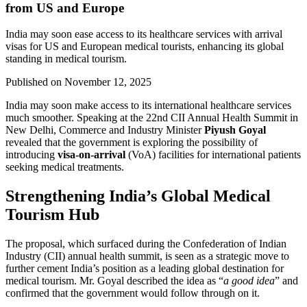
from US and Europe
India may soon ease access to its healthcare services with arrival
visas for US and European medical tourists, enhancing its global
standing in medical tourism.
Published on
November 12, 2025
India may soon make access to its international healthcare services
much smoother. Speaking at the 22nd CII Annual Health Summit in
New Delhi, Commerce and Industry Minister
Piyush Goyal
revealed that the government is exploring the possibility of
introducing
visa-on-arrival
(VoA) facilities for international patients
seeking medical treatments.
Strengthening India’s Global Medical
Tourism Hub
The proposal, which surfaced during the Confederation of Indian
Industry (CII) annual health summit, is seen as a strategic move to
further cement India’s position as a leading global destination for
medical tourism. Mr. Goyal described the idea as “
a good idea
” and
confirmed that the government would follow through on it.