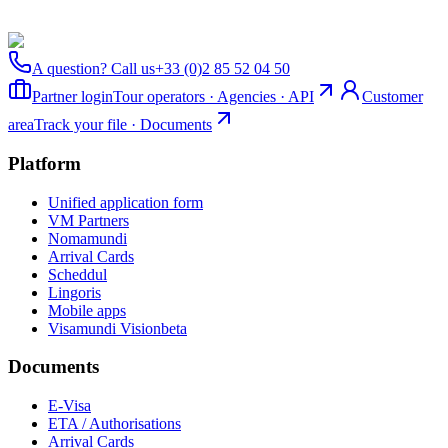
A question? Call us
+33 (0)2 85 52 04 50
Partner login
Tour operators · Agencies · API
Customer
area
Track your file · Documents
Platform
Unified application form
VM Partners
Nomamundi
Arrival Cards
Scheddul
Lingoris
Mobile apps
Visamundi Vision
beta
Documents
E-Visa
ETA / Authorisations
Arrival Cards