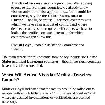
The idea of visa-on-arrival is a good idea. We’re going
to pursue it… For many countries, we already allow
visa-on-arrival or e-visa applications…
both could be
considered, say for the United States, most of
Europe
… not all, of course… for most countries with
which we have a fair amount of comfort and where
detailed scrutiny is not required. Of course, we have to
look at the certifications and determine for which
countries we can allow this.
Piyush Goyal
, Indian Minister of Commerce and
Industry
The main targets for this potential new policy include the
United
States
and
most European countries
—though the exact countries
have not yet been specified.
When Will Arrival Visas for Medical Travelers
Launch?
Minister Goyal indicated that the facility would be rolled out to
nations with which India shares a “
fair amount of comfort
” and
where no detailed investigations or verifications are deemed
necessary.