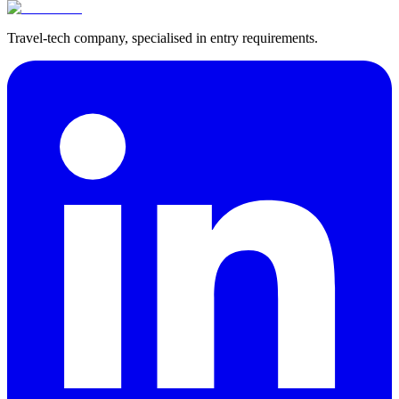
Travel-tech company, specialised in entry requirements.