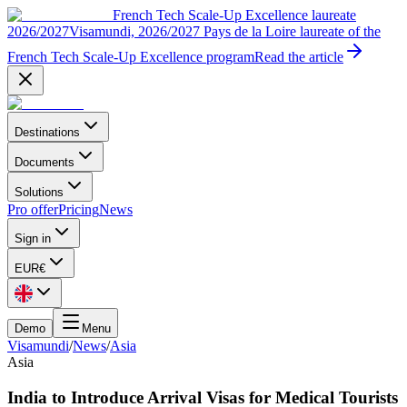
French Tech Scale-Up Excellence laureate
2026/2027
Visamundi, 2026/2027 Pays de la Loire laureate of the
French Tech Scale-Up Excellence program
Read the article
Destinations
Documents
Solutions
Pro offer
Pricing
News
Sign in
EUR
€
Demo
Menu
Visamundi
/
News
/
Asia
Asia
India to Introduce Arrival Visas for Medical Tourists