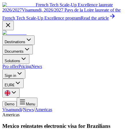
French Tech Scale-Up Excellence laureate
2026/2027
Visamundi, 2026/2027 Pays de la Loire laureate of the
French Tech Scale-Up Excellence program
Read the article
Destinations
Documents
Solutions
Pro offer
Pricing
News
Sign in
EUR
€
Demo
Menu
Visamundi
/
News
/
Americas
Americas
Mexico reinstates electronic visa for Brazilians