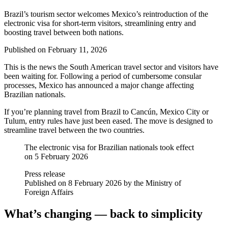
Brazil’s tourism sector welcomes Mexico’s reintroduction of the
electronic visa for short-term visitors, streamlining entry and
boosting travel between both nations.
Published on
February 11, 2026
This is the news the South American travel sector and visitors have
been waiting for. Following a period of cumbersome consular
processes, Mexico has announced a major change affecting
Brazilian nationals.
If you’re planning travel from Brazil to Cancún, Mexico City or
Tulum, entry rules have just been eased. The move is designed to
streamline travel between the two countries.
The electronic visa for Brazilian nationals took effect
on 5 February 2026
Press release
Published on 8 February 2026 by the Ministry of
Foreign Affairs
What’s changing — back to simplicity