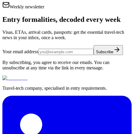
Weekly newsletter
Entry formalities, decoded every week
Visas, ETAs, arrival cards, passports: get the essential travel-tech
news in your inbox, once a week.
Your email address
Subscribe
By subscribing, you agree to receive our emails. You can
unsubscribe at any time via the link in every message.
Travel-tech company, specialised in entry requirements.