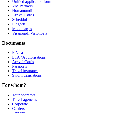
Unified application form
VM Partners
Nomamundi
Arrival Cards
Scheddul
Lingoris
Mobile apps
Visamundi Vision
beta
Documents
E-Visa
ETA / Authorisations
Arrival Cards
Passports
Travel insurance
Sworn translations
For whom?
Tour operators
Travel agencies
Corporate
Carriers