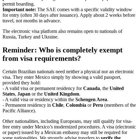
permit boarding.
Important note:
The SAE comes with a specific validity window
for entry (often 30 days after issuance). Apply about 2 weeks before
travel, not months in advance.
The electronic visa platform also remains open to nationals of
Russia, Turkey and Ukraine.
Reminder: Who is completely exempt
from visa requirements?
Certain Brazilian nationals need neither a physical nor an electronic
visa. They enter Mexico simply by showing a valid passport,
provided they hold:
- A valid visa or permanent residency for
Canada
, the
United
States
,
Japan
or the
United Kingdom
.
- A valid visa or residency within the
Schengen Area
.
- Permanent residency in
Chile
,
Colombia
or
Peru
(members of the
Pacific Alliance).
Other nationalities, including Europeans, may still qualify for visa-
free entry under Mexico’s modernized procedures. A visa (electronic
or paper) issued by a Mexican embassy may still be required for
some nationalities. We strongly advise travelers to
verify the