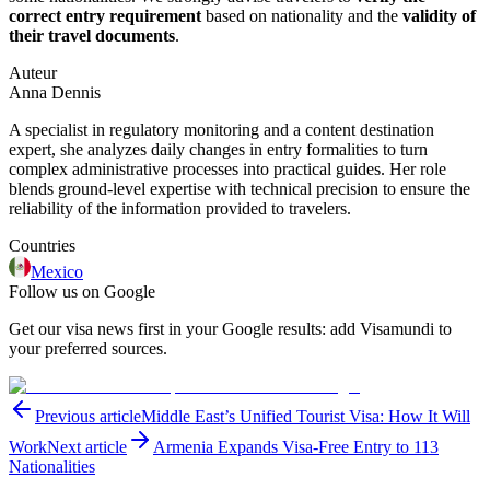
correct entry requirement
based on nationality and the
validity of
their travel documents
.
Auteur
Anna Dennis
A specialist in regulatory monitoring and a content destination
expert, she analyzes daily changes in entry formalities to turn
complex administrative processes into practical guides. Her role
blends ground-level expertise with technical precision to ensure the
reliability of the information provided to travelers.
Countries
Mexico
Follow us on Google
Get our visa news first in your Google results: add Visamundi to
your preferred sources.
Previous article
Middle East’s Unified Tourist Visa: How It Will
Work
Next article
Armenia Expands Visa-Free Entry to 113
Nationalities