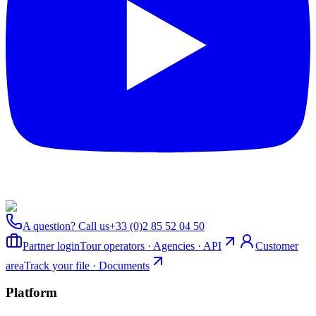
A question? Call us
+33 (0)2 85 52 04 50
Partner login
Tour operators · Agencies · API
Customer
area
Track your file · Documents
Platform