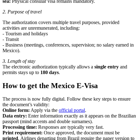
sea:
Physical consular visa remains mandatory.
2. Purpose of travel
The authorization covers multiple travel purposes, provided
activities are unremunerated, including:
- Tourism and holidays
- Transit
- Business (meetings, conferences, supervision; no salary earned in
Mexico).
3. Length of stay
The electronic authorization typically allows a
single entry
and
permits stays up to
180 days
.
How to get the Mexico E-Visa
The process is now fully digital. Follow these key steps to ensure
the document’s validity:
Online form:
Apply via the
official portal
.
Data entry:
Enter information exactly as it appears on the Brazilian
passport (mind accents and double surnames).
Processing time:
Responses are typically very fast.
Print requirement:
Once approved, the document must be
printed
. Airlines departing from Brazil require the paper version to