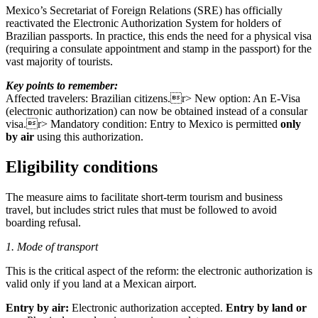
Mexico’s Secretariat of Foreign Relations (SRE) has officially
reactivated the Electronic Authorization System for holders of
Brazilian passports. In practice, this ends the need for a physical visa
(requiring a consulate appointment and stamp in the passport) for the
vast majority of tourists.
Key points to remember:
Affected travelers: Brazilian citizens.r> New option: An E-Visa
(electronic authorization) can now be obtained instead of a consular
visa.r> Mandatory condition: Entry to Mexico is permitted
only
by air
using this authorization.
Eligibility conditions
The measure aims to facilitate short-term tourism and business
travel, but includes strict rules that must be followed to avoid
boarding refusal.
1. Mode of transport
This is the critical aspect of the reform: the electronic authorization is
valid only if you land at a Mexican airport.
Entry by air:
Electronic authorization accepted.
Entry by land or