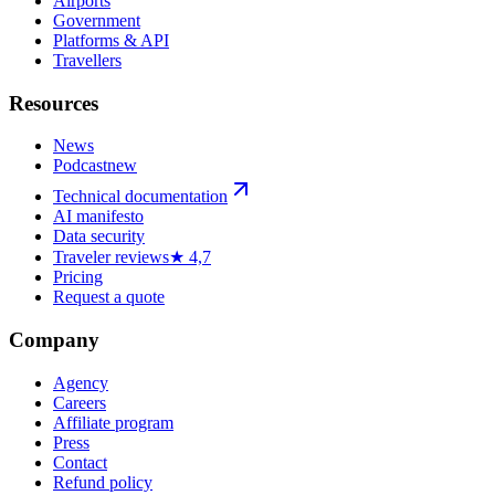
Airports
Government
Platforms & API
Travellers
Resources
News
Podcast
new
Technical documentation
AI manifesto
Data security
Traveler reviews
★ 4,7
Pricing
Request a quote
Company
Agency
Careers
Affiliate program
Press
Contact
Refund policy