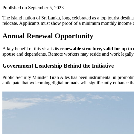
Published on
September 5, 2023
The island nation of Sri Lanka, long celebrated as a top tourist desti
relocate. Applicants must show proof of a minimum monthly income o
Annual Renewal Opportunity
A key benefit of this visa is its
renewable structure, valid for up to
spouse and dependents. Remote workers may reside and work legally with
Government Leadership Behind the Initiative
Public Security Minister Tiran Alles has been instrumental in promoti
anticipate that welcoming digital nomads will significantly enhance 