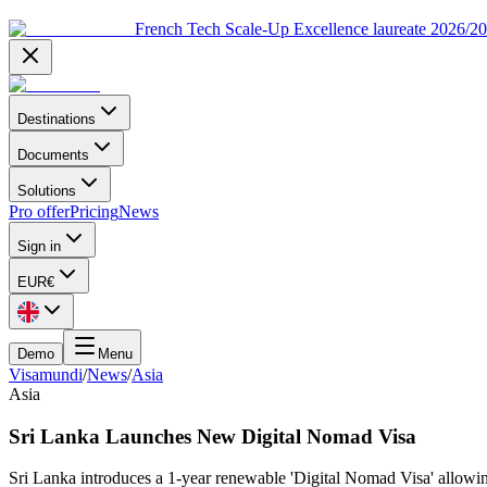
French Tech Scale-Up Excellence laureate 2026/2
Destinations
Documents
Solutions
Pro offer
Pricing
News
Sign in
EUR
€
Demo
Menu
Visamundi
/
News
/
Asia
Asia
Sri Lanka Launches New Digital Nomad Visa
Sri Lanka introduces a 1-year renewable 'Digital Nomad Visa' allowing