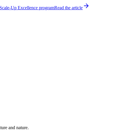
h Scale-Up Excellence program
Read the article
ture and nature.