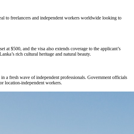
al to freelancers and independent workers worldwide looking to
 set at $500, and the visa also extends coverage to the applicant’s
anka’s rich cultural heritage and natural beauty.
w in a fresh wave of independent professionals. Government officials
for location-independent workers.