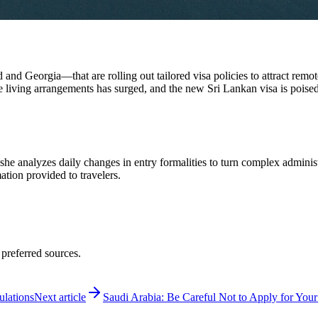
 and Georgia—that are rolling out tailored visa policies to attract remot
ving arrangements has surged, and the new Sri Lankan visa is poised t
 she analyzes daily changes in entry formalities to turn complex adminis
mation provided to travelers.
 preferred sources.
ulations
Next article
Saudi Arabia: Be Careful Not to Apply for Your