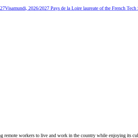
027
Visamundi, 2026/2027 Pays de la Loire laureate of the French Tec
 remote workers to live and work in the country while enjoying its cul