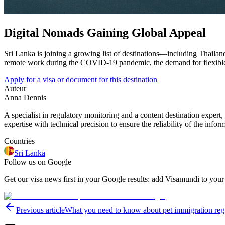
Digital Nomads Gaining Global Appeal
Sri Lanka is joining a growing list of destinations—including Thailand
remote work during the COVID-19 pandemic, the demand for flexible li
Apply for a visa or document for this destination
Auteur
Anna Dennis
A specialist in regulatory monitoring and a content destination expert,
expertise with technical precision to ensure the reliability of the infor
Countries
Sri Lanka
Follow us on Google
Get our visa news first in your Google results: add Visamundi to your
Previous article
What you need to know about pet immigration reg