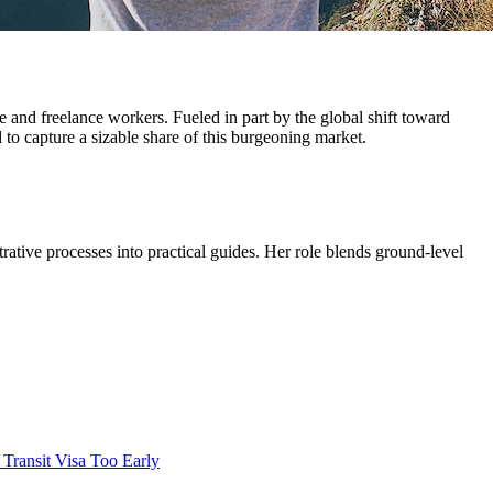
e and freelance workers. Fueled in part by the global shift toward
o capture a sizable share of this burgeoning market.
trative processes into practical guides. Her role blends ground-level
 Transit Visa Too Early