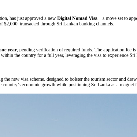
nation, has just approved a new
Digital Nomad Visa
—a move set to appe
f $2,000, transacted through Sri Lankan banking channels.
 one year
, pending verification of required funds. The application fee is
in the country for a full year, leveraging the visa to experience Sri L
ng the new visa scheme, designed to bolster the tourism sector and dra
the country’s economic growth while positioning Sri Lanka as a magnet 