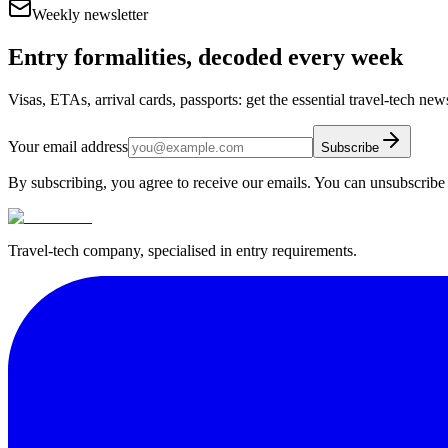
Weekly newsletter
Entry formalities, decoded every week
Visas, ETAs, arrival cards, passports: get the essential travel-tech ne
Your email address
Subscribe
By subscribing, you agree to receive our emails. You can unsubscribe 
Travel-tech company, specialised in entry requirements.