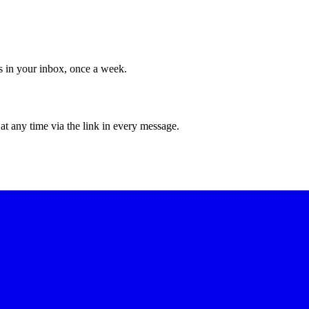
ws in your inbox, once a week.
at any time via the link in every message.