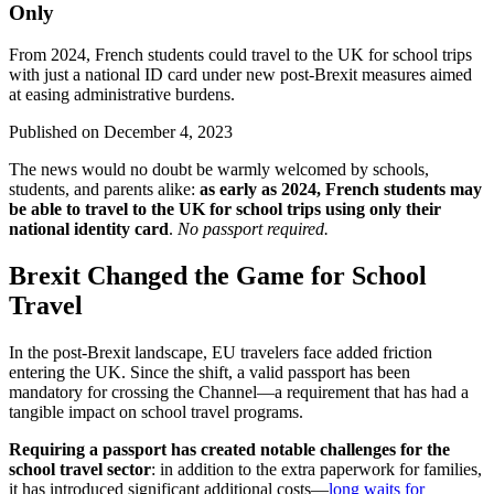
Only
From 2024, French students could travel to the UK for school trips
with just a national ID card under new post-Brexit measures aimed
at easing administrative burdens.
Published on
December 4, 2023
The news would no doubt be warmly welcomed by schools,
students, and parents alike:
as early as 2024, French students may
be able to travel to the UK for school trips using only their
national identity card
.
No passport required.
Brexit Changed the Game for School
Travel
In the post-Brexit landscape, EU travelers face added friction
entering the UK. Since the shift, a valid passport has been
mandatory for crossing the Channel—a requirement that has had a
tangible impact on school travel programs.
Requiring a passport has created notable challenges for the
school travel sector
: in addition to the extra paperwork for families,
it has introduced significant additional costs—
long waits for