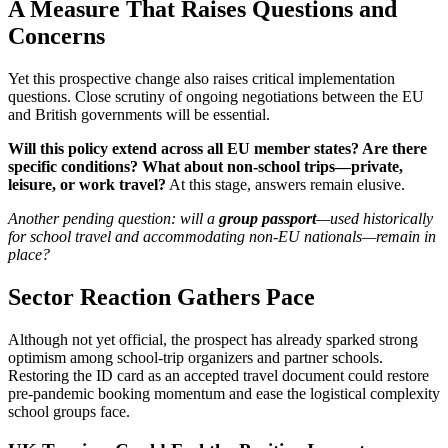
A Measure That Raises Questions and
Concerns
Yet this prospective change also raises critical implementation
questions. Close scrutiny of ongoing negotiations between the EU
and British governments will be essential.
Will this policy extend across all EU member states? Are there
specific conditions? What about non-school trips—private,
leisure, or work travel?
At this stage, answers remain elusive.
Another pending question: will a
group passport
—used historically
for school travel and accommodating non-EU nationals—remain in
place?
Sector Reaction Gathers Pace
Although not yet official, the prospect has already sparked strong
optimism among school-trip organizers and partner schools.
Restoring the ID card as an accepted travel document could restore
pre-pandemic booking momentum and ease the logistical complexity
school groups face.