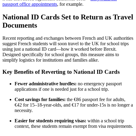
passport office appointments
, for example.
National ID Cards Set to Return as Travel
Documents
Recent reporting and exchanges between French and UK authorities
suggest French students will soon travel to the UK for school trips
using just a national ID card—how it worked before Brexit.
Designed specifically for school groups, this measure aims to
simplify logistics for institutions and families alike.
Key Benefits of Reverting to National ID Cards
Fewer administrative hurdles:
no emergency passport
applications if one is needed just for a school trip.
Cost savings for families:
the €86 passport fee for adults,
€42 for 15–18-year-olds, and €17 for under-15s is no longer a
necessity.
Easier for students requiring visas:
within a school trip
context, these students remain exempt from visa requirements.