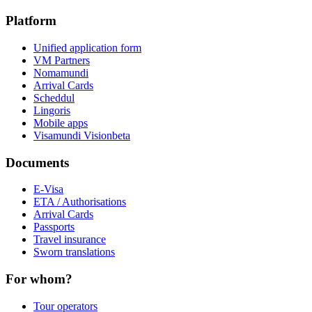
Platform
Unified application form
VM Partners
Nomamundi
Arrival Cards
Scheddul
Lingoris
Mobile apps
Visamundi Vision
beta
Documents
E-Visa
ETA / Authorisations
Arrival Cards
Passports
Travel insurance
Sworn translations
For whom?
Tour operators