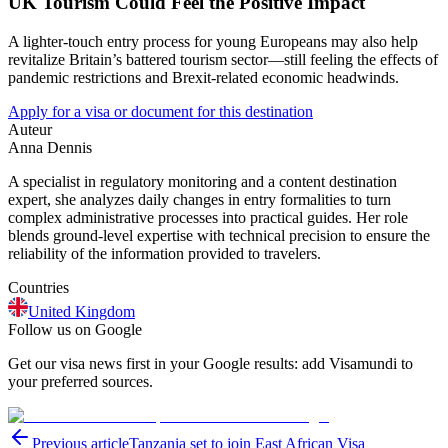
UK Tourism Could Feel the Positive Impact
A lighter-touch entry process for young Europeans may also help
revitalize Britain’s battered tourism sector—still feeling the effects of
pandemic restrictions and Brexit-related economic headwinds.
Apply for a visa or document for this destination
Auteur
Anna Dennis
A specialist in regulatory monitoring and a content destination
expert, she analyzes daily changes in entry formalities to turn
complex administrative processes into practical guides. Her role
blends ground-level expertise with technical precision to ensure the
reliability of the information provided to travelers.
Countries
United Kingdom
Follow us on Google
Get our visa news first in your Google results: add Visamundi to
your preferred sources.
Previous article
Tanzania set to join East African Visa