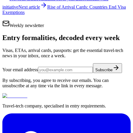
initiative
Next article
Rise of Arrival Cards: Countries End Visa
Exemptions
Weekly newsletter
Entry formalities, decoded every week
Visas, ETAs, arrival cards, passports: get the essential travel-tech
news in your inbox, once a week.
Your email address
Subscribe
By subscribing, you agree to receive our emails. You can
unsubscribe at any time via the link in every message.
Travel-tech company, specialised in entry requirements.