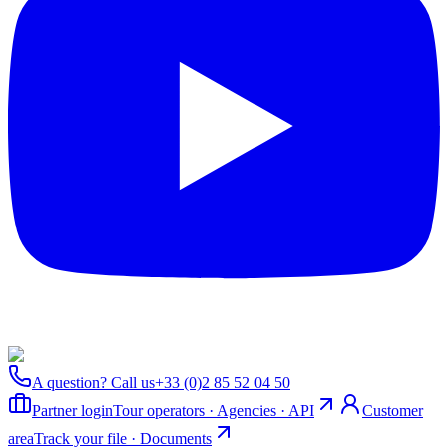
A question? Call us
+33 (0)2 85 52 04 50
Partner login
Tour operators · Agencies · API
Customer
area
Track your file · Documents