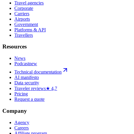
Travel agencies
Corporate
Carriers
Airports
Government
Platforms & API
Travellers
Resources
News
Podcast
new
Technical documentation
AI manifesto
Data security
Traveler reviews
★ 4,7
Pricing
Request a quote
Company
Agency
Careers
Affiliate program