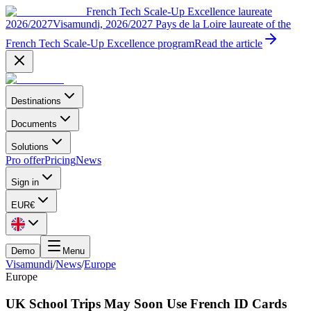
French Tech Scale-Up Excellence laureate
2026/2027
Visamundi, 2026/2027 Pays de la Loire laureate of the
French Tech Scale-Up Excellence program
Read the article
Destinations
Documents
Solutions
Pro offer
Pricing
News
Sign in
EUR
€
Demo
Menu
Visamundi
/
News
/
Europe
Europe
UK School Trips May Soon Use French ID Cards