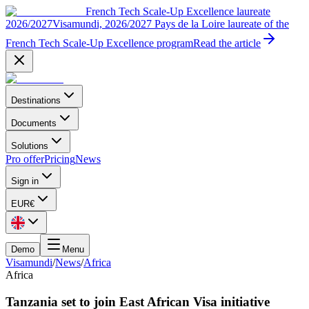
French Tech Scale-Up Excellence laureate
2026/2027
Visamundi, 2026/2027 Pays de la Loire laureate of the
French Tech Scale-Up Excellence program
Read the article
Destinations
Documents
Solutions
Pro offer
Pricing
News
Sign in
EUR
€
Demo
Menu
Visamundi
/
News
/
Africa
Africa
Tanzania set to join East African Visa initiative