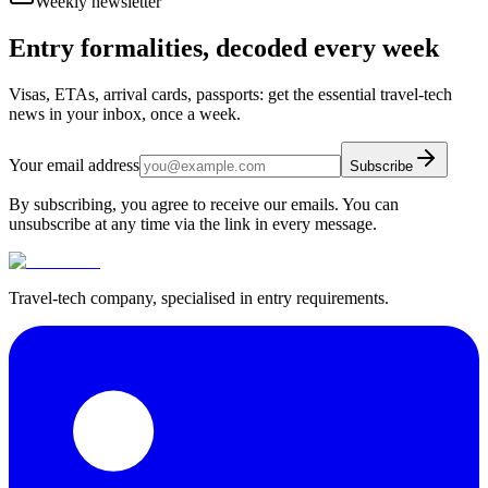
Weekly newsletter
Entry formalities, decoded every week
Visas, ETAs, arrival cards, passports: get the essential travel-tech
news in your inbox, once a week.
Your email address
Subscribe
By subscribing, you agree to receive our emails. You can
unsubscribe at any time via the link in every message.
Travel-tech company, specialised in entry requirements.