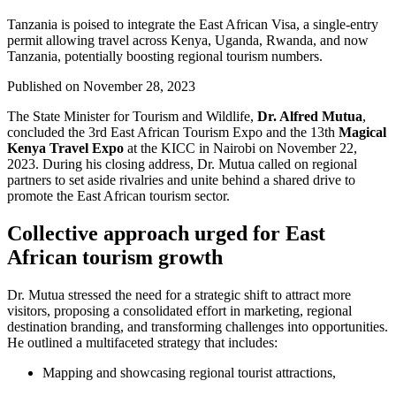
Tanzania is poised to integrate the East African Visa, a single-entry
permit allowing travel across Kenya, Uganda, Rwanda, and now
Tanzania, potentially boosting regional tourism numbers.
Published on
November 28, 2023
The State Minister for Tourism and Wildlife,
Dr. Alfred Mutua
,
concluded the 3rd East African Tourism Expo and the 13th
Magical
Kenya Travel Expo
at the KICC in Nairobi on November 22,
2023. During his closing address, Dr. Mutua called on regional
partners to set aside rivalries and unite behind a shared drive to
promote the East African tourism sector.
Collective approach urged for East
African tourism growth
Dr. Mutua stressed the need for a strategic shift to attract more
visitors, proposing a consolidated effort in marketing, regional
destination branding, and transforming challenges into opportunities.
He outlined a multifaceted strategy that includes:
Mapping and showcasing regional tourist attractions,