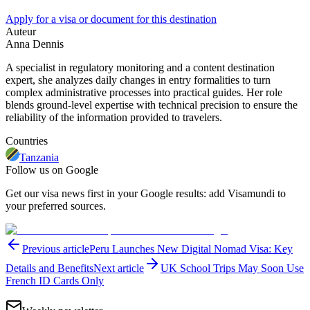
Apply for a visa or document for this destination
Auteur
Anna Dennis
A specialist in regulatory monitoring and a content destination
expert, she analyzes daily changes in entry formalities to turn
complex administrative processes into practical guides. Her role
blends ground-level expertise with technical precision to ensure the
reliability of the information provided to travelers.
Countries
Tanzania
Follow us on Google
Get our visa news first in your Google results: add Visamundi to
your preferred sources.
Previous article
Peru Launches New Digital Nomad Visa: Key
Details and Benefits
Next article
UK School Trips May Soon Use
French ID Cards Only