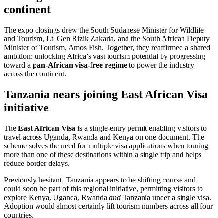
continent
The expo closings drew the South Sudanese Minister for Wildlife
and Tourism, Lt. Gen Rizik Zakaria, and the South African Deputy
Minister of Tourism, Amos Fish. Together, they reaffirmed a shared
ambition: unlocking Africa’s vast tourism potential by progressing
toward a
pan-African visa-free regime
to power the industry
across the continent.
Tanzania nears joining East African Visa
initiative
The
East African Visa
is a single-entry permit enabling visitors to
travel across Uganda, Rwanda and Kenya on one document. The
scheme solves the need for multiple visa applications when touring
more than one of these destinations within a single trip and helps
reduce border delays.
Previously hesitant, Tanzania appears to be shifting course and
could soon be part of this regional initiative, permitting visitors to
explore Kenya, Uganda, Rwanda
and
Tanzania under a single visa.
Adoption would almost certainly lift tourism numbers across all four
countries.