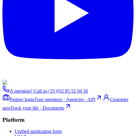
A question? Call us
+33 (0)2 85 52 04 50
Partner login
Tour operators · Agencies · API
Customer
area
Track your file · Documents
Platform
Unified application form