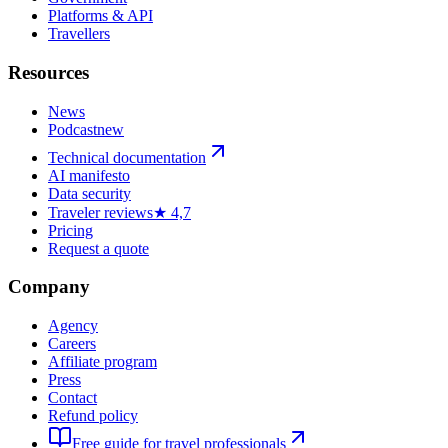
Platforms & API
Travellers
Resources
News
Podcast
new
Technical documentation
AI manifesto
Data security
Traveler reviews
★ 4,7
Pricing
Request a quote
Company
Agency
Careers
Affiliate program
Press
Contact
Refund policy
Free guide for travel professionals