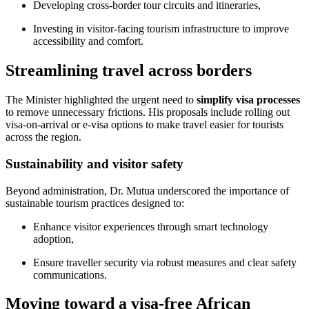
Developing cross-border tour circuits and itineraries,
Investing in visitor-facing tourism infrastructure to improve
accessibility and comfort.
Streamlining travel across borders
The Minister highlighted the urgent need to
simplify visa processes
to remove unnecessary frictions. His proposals include rolling out
visa-on-arrival or e-visa options to make travel easier for tourists
across the region.
Sustainability and visitor safety
Beyond administration, Dr. Mutua underscored the importance of
sustainable tourism practices designed to:
Enhance visitor experiences through smart technology
adoption,
Ensure traveller security via robust measures and clear safety
communications.
Moving toward a visa-free African