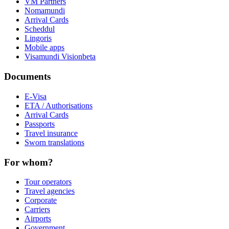
VM Partners
Nomamundi
Arrival Cards
Scheddul
Lingoris
Mobile apps
Visamundi Vision
beta
Documents
E-Visa
ETA / Authorisations
Arrival Cards
Passports
Travel insurance
Sworn translations
For whom?
Tour operators
Travel agencies
Corporate
Carriers
Airports
Government