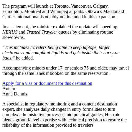
The program will launch at Toronto, Vancouver, Calgary,
Edmonton, Montréal and Winnipeg airports. Ottawa’s Macdonald-
Cartier International is notably not included in this expansion.
In a statement, the minister explained the update will speed up
NEXUS
and
Trusted Traveler
queues by eliminating routine
slowdowns.
“
This includes travelers being able to keep laptops, larger
electronics and compliant liquids and gels inside their carry-on
bags
,”
he added.
Accompanying minors under 17, or seniors 75 and older, may travel
through the same lanes if booked on the same reservation.
Apply for a visa or document for this destination
Auteur
Anna Dennis
A specialist in regulatory monitoring and a content destination
expert, she analyzes daily changes in entry formalities to turn
complex administrative processes into practical guides. Her role
blends ground-level expertise with technical precision to ensure the
reliability of the information provided to travelers.