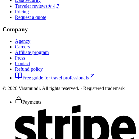
Data security
Traveler reviews
★ 4,7
Pricing
Request a quote
Company
Agency
Careers
Affiliate program
Press
Contact
Refund policy
Free guide for travel professionals
©
2026
Visamundi.
All rights reserved.
·
Registered trademark
Payments