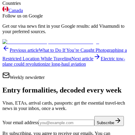
Countries
Canada
Follow us on Google
Get our visa news first in your Google results: add Visamundi to
your preferred sources.
Previous article
What to Do If You’re Caught Photographing a
Restricted Location While Traveling
Next article
Electric tow-
plane could revolutionize long-haul aviation
Weekly newsletter
Entry formalities, decoded every week
Visas, ETAs, arrival cards, passports: get the essential travel-tech
news in your inbox, once a week.
Your email address
Subscribe
By subscribing, you agree to receive our emails. You can