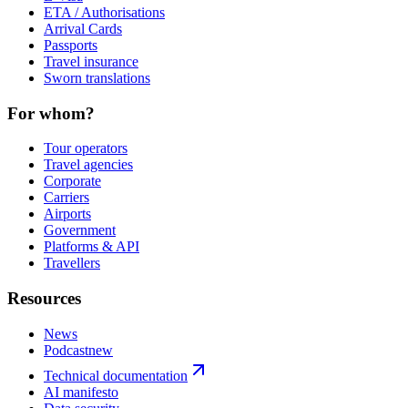
ETA / Authorisations
Arrival Cards
Passports
Travel insurance
Sworn translations
For whom?
Tour operators
Travel agencies
Corporate
Carriers
Airports
Government
Platforms & API
Travellers
Resources
News
Podcast
new
Technical documentation
AI manifesto