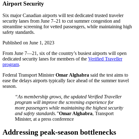
Airport Security
Six major Canadian airports will test dedicated trusted traveler
security lanes from June 7–21 to cut summer congestion and
streamline screening for vetted passengers, while maintaining high
safety standards.
Published on
June 1, 2023
From June 7—21, six of the country’s busiest airports will open
dedicated security lanes for members of the
Verified Traveller
program
.
Federal Transport Minister
Omar Alghabra
said the test aims to
ease the delays airports typically face ahead of the summer travel
season.
“As membership grows, the updated Verified Traveller
program will improve the screening experience for
more passengers while maintaining the highest security
and safety standards.”
Omar Alghabra
, Transport
Minister, at a press conference
Addressing peak-season bottlenecks