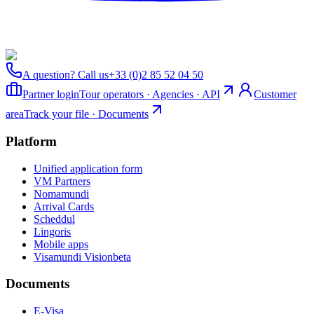
A question? Call us
+33 (0)2 85 52 04 50
Partner login
Tour operators · Agencies · API
Customer
area
Track your file · Documents
Platform
Unified application form
VM Partners
Nomamundi
Arrival Cards
Scheddul
Lingoris
Mobile apps
Visamundi Vision
beta
Documents
E-Visa