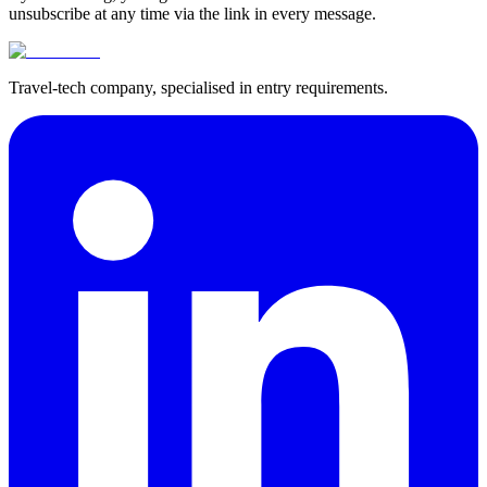
unsubscribe at any time via the link in every message.
Travel-tech company, specialised in entry requirements.