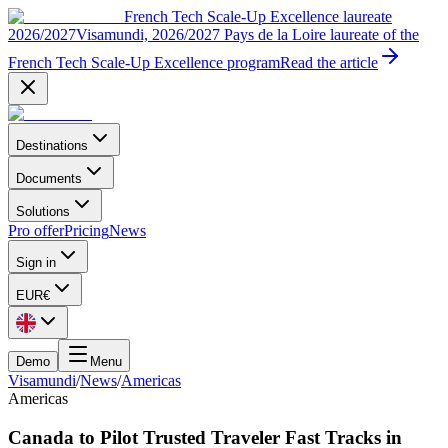
French Tech Scale-Up Excellence laureate
2026/2027
Visamundi, 2026/2027 Pays de la Loire laureate of the
French Tech Scale-Up Excellence program
Read the article
Destinations
Documents
Solutions
Pro offer
Pricing
News
Sign in
EUR
€
Demo
Menu
Visamundi
/
News
/
Americas
Americas
Canada to Pilot Trusted Traveler Fast Tracks in