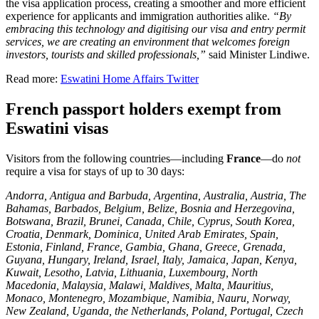
the visa application process, creating a smoother and more efficient
experience for applicants and immigration authorities alike.
“By
embracing this technology and digitising our visa and entry permit
services, we are creating an environment that welcomes foreign
investors, tourists and skilled professionals,”
said Minister Lindiwe.
Read more:
Eswatini Home Affairs Twitter
French passport holders exempt from
Eswatini visas
Visitors from the following countries—including
France
—do
not
require a visa for stays of up to 30 days:
Andorra, Antigua and Barbuda, Argentina, Australia, Austria, The
Bahamas, Barbados, Belgium, Belize, Bosnia and Herzegovina,
Botswana, Brazil, Brunei, Canada, Chile, Cyprus, South Korea,
Croatia, Denmark, Dominica, United Arab Emirates, Spain,
Estonia, Finland, France, Gambia, Ghana, Greece, Grenada,
Guyana, Hungary, Ireland, Israel, Italy, Jamaica, Japan, Kenya,
Kuwait, Lesotho, Latvia, Lithuania, Luxembourg, North
Macedonia, Malaysia, Malawi, Maldives, Malta, Mauritius,
Monaco, Montenegro, Mozambique, Namibia, Nauru, Norway,
New Zealand, Uganda, the Netherlands, Poland, Portugal, Czech