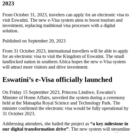
2023
From October 31, 2023, travelers can apply for an electronic visa to
visit Eswatini. The new e-Visa system aims to boost tourism and
investment, replacing traditional visa processes with a digital
solution.
Published on
September 20, 2023
From 31 October 2023, international travellers will be able to apply
for an electronic visa to visit the Kingdom of Eswatini. The small
landlocked nation in southern Africa hopes the new e-Visa system
will attract more visitors and drive investment.
Eswatini’s e-Visa officially launched
On Friday 15 September 2023, Princess Lindiwe, Eswatini’s
Minister of Home Affairs, unveiled the system during a ceremony
held at the Matsapha Royal Science and Technology Park. The
minister confirmed the electronic visa would be fully operational by
31 October 2023.
Addressing attendees, she hailed the project as
“a key milestone in
our digital transformation drive”
. The new system will streamline