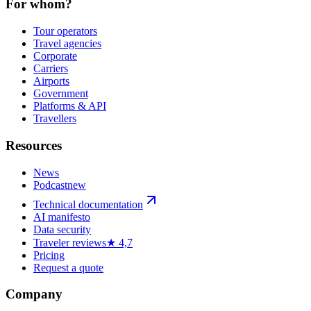
For whom?
Tour operators
Travel agencies
Corporate
Carriers
Airports
Government
Platforms & API
Travellers
Resources
News
Podcast
new
Technical documentation
AI manifesto
Data security
Traveler reviews
★ 4,7
Pricing
Request a quote
Company