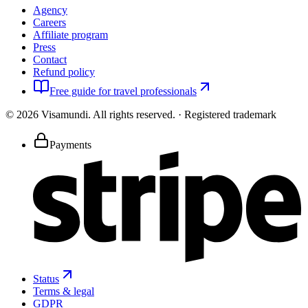
Agency
Careers
Affiliate program
Press
Contact
Refund policy
Free guide for travel professionals
©
2026
Visamundi.
All rights reserved.
·
Registered trademark
Payments
Status
Terms & legal
GDPR