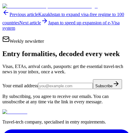
Previous article
Kazakhstan to expand visa-free regime to 100
countries
Next article
Japan to speed up expansion of e-Visa
system
Weekly newsletter
Entry formalities, decoded every week
Visas, ETAs, arrival cards, passports: get the essential travel-tech
news in your inbox, once a week.
Your email address
Subscribe
By subscribing, you agree to receive our emails. You can
unsubscribe at any time via the link in every message.
Travel-tech company, specialised in entry requirements.