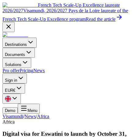
French Tech Scale-Up Excellence laureate
2026/2027
Visamundi, 2026/2027 Pays de la Loire laureate of the
French Tech Scale-Up Excellence program
Read the article
Destinations
Documents
Solutions
Pro offer
Pricing
News
Sign in
EUR
€
Demo
Menu
Visamundi
/
News
/
Africa
Africa
Digital visa for Eswatini to launch by October 31,