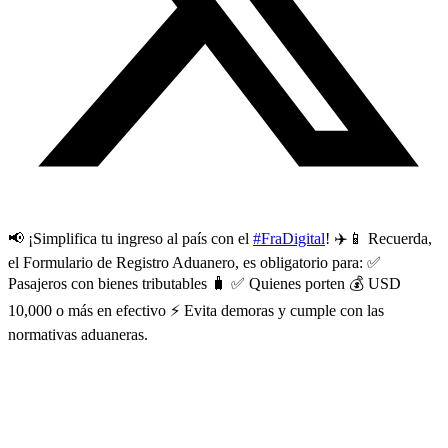
📢 ¡Simplifica tu ingreso al país con el
#FraDigital
! ✈️📱 Recuerda,
el Formulario de Registro Aduanero, es obligatorio para: ✅
Pasajeros con bienes tributables 🧳 ✅ Quienes porten 💰 USD
10,000 o más en efectivo ⚡ Evita demoras y cumple con las
normativas aduaneras.