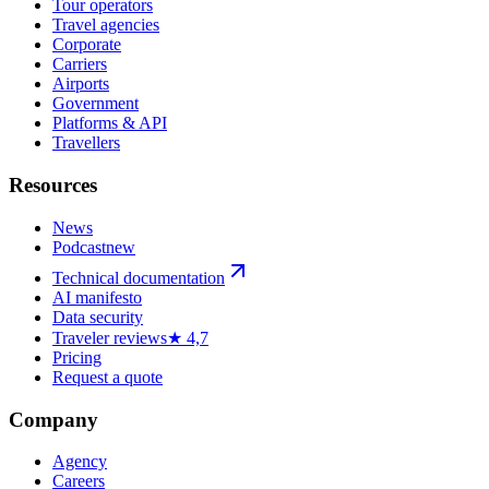
Tour operators
Travel agencies
Corporate
Carriers
Airports
Government
Platforms & API
Travellers
Resources
News
Podcast
new
Technical documentation
AI manifesto
Data security
Traveler reviews
★ 4,7
Pricing
Request a quote
Company
Agency
Careers