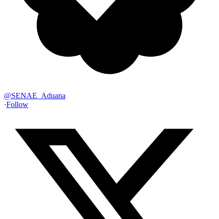
@
SENAE_Aduana
·
Follow