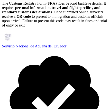
The Customs Registry Form (FRA) goes beyond baggage details. It
requires
personal information, travel and flight specifics, and
standard customs declarations
. Once submitted online, travelers
receive a
QR code
to present to immigration and customs officials
upon arrival. Failure to present this code may result in fines or denial
of entry or exit.
Servicio Nacional de Aduana del Ecuador