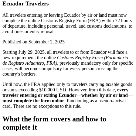
Ecuador Travelers
All travelers entering or leaving Ecuador by air or land must now
complete the online Customs Registry Form (FRA) within 72 hours
of departure, including personal, travel, and customs declarations, to
avoid fines or entry refusal.
Published on
September 2, 2025
Starting July 29, 2025, all travelers to or from Ecuador will face a
new requirement: the online
Customs Registry Form (Formulario
de Registro Aduanero, FRA)
, previously mandatory only for specific
cases, will become compulsory for every person crossing the
country’s borders.
Until now, the FRA applied only to travelers carrying taxable goods
or sums exceeding $10,000 USD. However, from this date,
every
traveler entering or exiting Ecuador—whether by air or land—
must complete the form online
, functioning as a pseudo-arrival
card. There are no exceptions to this rule.
What the form covers and how to
complete it