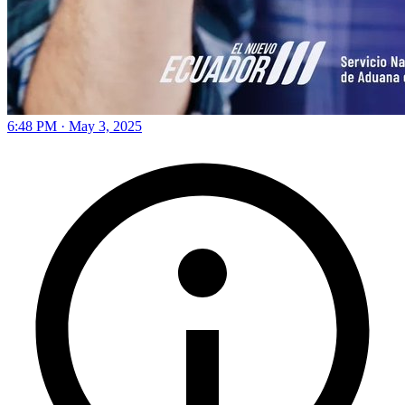
6:48 PM · May 3, 2025