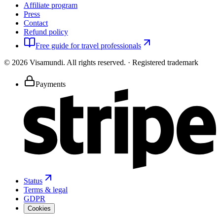
Affiliate program
Press
Contact
Refund policy
Free guide for travel professionals
©
2026
Visamundi.
All rights reserved.
·
Registered trademark
Payments
Status
Terms & legal
GDPR
Cookies