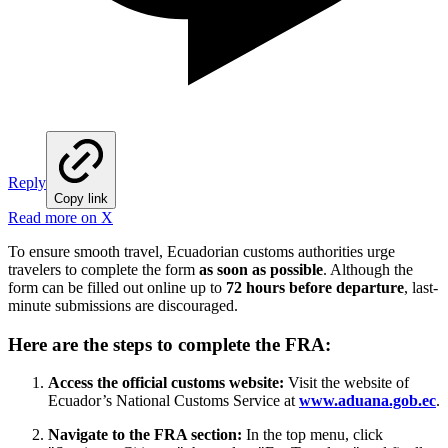
Reply
Copy link
Read more on X
To ensure smooth travel, Ecuadorian customs authorities urge
travelers to complete the form
as soon as possible
. Although the
form can be filled out online up to
72 hours before departure
, last-
minute submissions are discouraged.
Here are the steps to complete the FRA:
Access the official customs website:
Visit the website of
Ecuador’s National Customs Service at
www.aduana.gob.ec
.
Navigate to the FRA section:
In the top menu, click