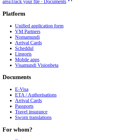
area
Track your file · Documents
Platform
Unified application form
VM Partners
Nomamundi
Arrival Cards
Scheddul
Lingoris
Mobile apps
Visamundi Vision
beta
Documents
E-Visa
ETA / Authorisations
Arrival Cards
Passports
Travel insurance
Sworn translations
For whom?