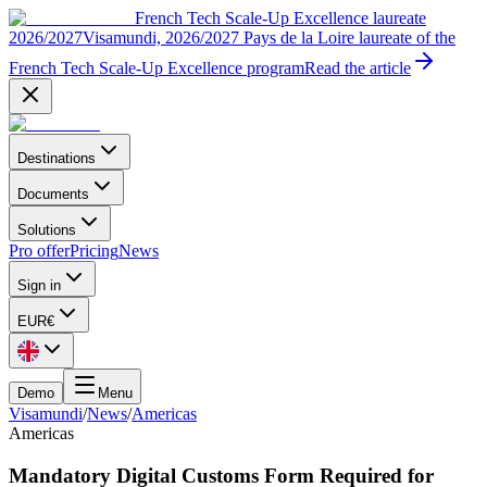
French Tech Scale-Up Excellence laureate
2026/2027
Visamundi, 2026/2027 Pays de la Loire laureate of the
French Tech Scale-Up Excellence program
Read the article
Destinations
Documents
Solutions
Pro offer
Pricing
News
Sign in
EUR
€
Demo
Menu
Visamundi
/
News
/
Americas
Americas
Mandatory Digital Customs Form Required for