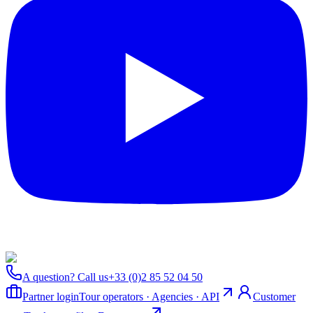
A question? Call us
+33 (0)2 85 52 04 50
Partner login
Tour operators · Agencies · API
Customer