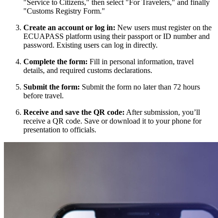
"Service to Citizens," then select "For Travelers," and finally
"Customs Registry Form."
Create an account or log in:
New users must register on the
ECUAPASS platform using their passport or ID number and
password. Existing users can log in directly.
Complete the form:
Fill in personal information, travel
details, and required customs declarations.
Submit the form:
Submit the form no later than 72 hours
before travel.
Receive and save the QR code:
After submission, you’ll
receive a QR code. Save or download it to your phone for
presentation to officials.