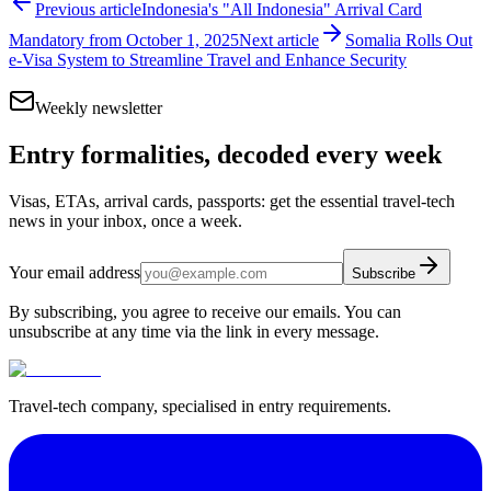
Previous article
Indonesia's "All Indonesia" Arrival Card
Mandatory from October 1, 2025
Next article
Somalia Rolls Out
e-Visa System to Streamline Travel and Enhance Security
Weekly newsletter
Entry formalities, decoded every week
Visas, ETAs, arrival cards, passports: get the essential travel-tech
news in your inbox, once a week.
Your email address
Subscribe
By subscribing, you agree to receive our emails. You can
unsubscribe at any time via the link in every message.
Travel-tech company, specialised in entry requirements.