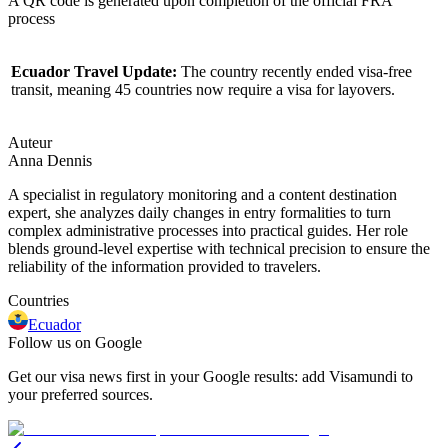
A QR code is generated upon completion of the official FRA
process
Ecuador Travel Update:
The country recently ended visa-free
transit, meaning 45 countries now require a visa for layovers.
Auteur
Anna Dennis
A specialist in regulatory monitoring and a content destination
expert, she analyzes daily changes in entry formalities to turn
complex administrative processes into practical guides. Her role
blends ground-level expertise with technical precision to ensure the
reliability of the information provided to travelers.
Countries
Ecuador
Follow us on Google
Get our visa news first in your Google results: add Visamundi to
your preferred sources.