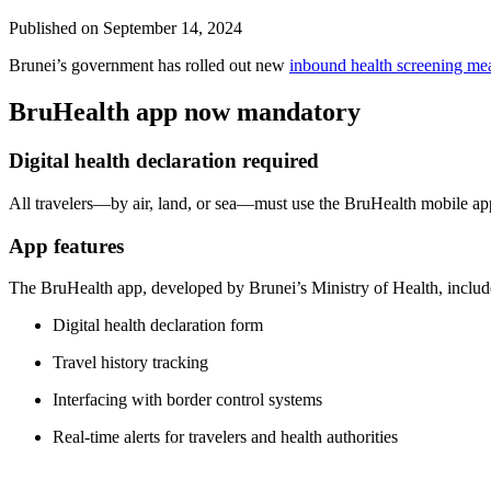
Published on
September 14, 2024
Brunei’s government has rolled out new
inbound health screening me
BruHealth app now mandatory
Digital health declaration required
All travelers—by air, land, or sea—must use the BruHealth mobile app
App features
The BruHealth app, developed by Brunei’s Ministry of Health, includ
Digital health declaration form
Travel history tracking
Interfacing with border control systems
Real-time alerts for travelers and health authorities