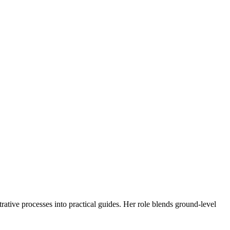
trative processes into practical guides. Her role blends ground-level