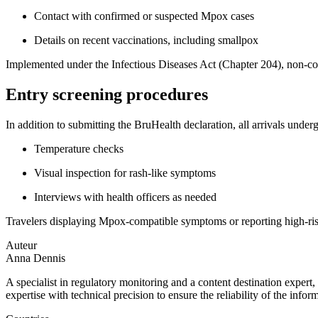
Contact with confirmed or suspected Mpox cases
Details on recent vaccinations, including smallpox
Implemented under the Infectious Diseases Act (Chapter 204), non-com
Entry screening procedures
In addition to submitting the BruHealth declaration, all arrivals under
Temperature checks
Visual inspection for rash-like symptoms
Interviews with health officers as needed
Travelers displaying Mpox-compatible symptoms or reporting high-risk 
Auteur
Anna Dennis
A specialist in regulatory monitoring and a content destination expert,
expertise with technical precision to ensure the reliability of the infor