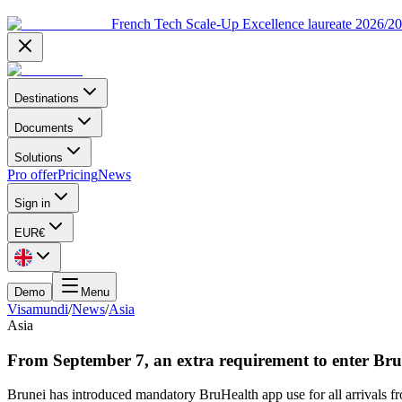
French Tech Scale-Up Excellence laureate 2026/2
Destinations
Documents
Solutions
Pro offer
Pricing
News
Sign in
EUR
€
Demo
Menu
Visamundi
/
News
/
Asia
Asia
From September 7, an extra requirement to enter Bru
Brunei has introduced mandatory BruHealth app use for all arrivals f