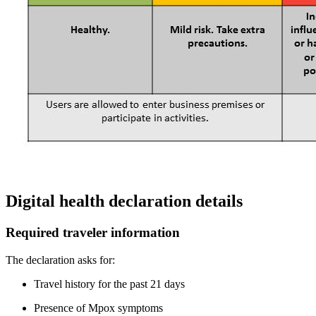
Digital health declaration details
Required traveler information
The declaration asks for:
Travel history for the past 21 days
Presence of Mpox symptoms