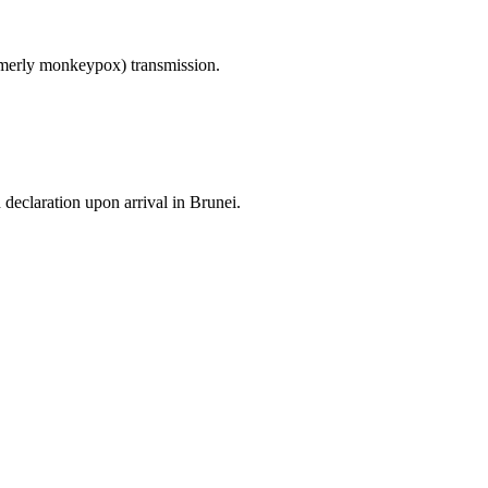
ormerly monkeypox) transmission.
 declaration upon arrival in Brunei.