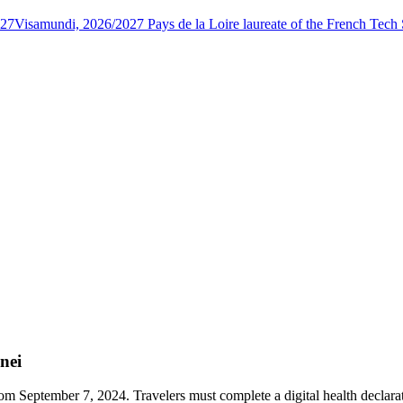
027
Visamundi, 2026/2027 Pays de la Loire laureate of the French Tec
nei
rom September 7, 2024. Travelers must complete a digital health declar