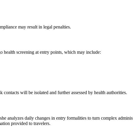
pliance may result in legal penalties.
go health screening at entry points, which may include:
contacts will be isolated and further assessed by health authorities.
 she analyzes daily changes in entry formalities to turn complex adminis
mation provided to travelers.