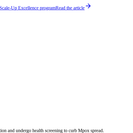
h Scale-Up Excellence program
Read the article
ation and undergo health screening to curb Mpox spread.