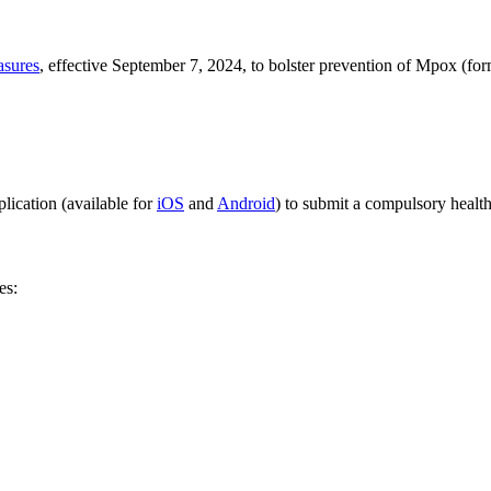
asures
, effective September 7, 2024, to bolster prevention of Mpox (f
lication (available for
iOS
and
Android
) to submit a compulsory health
es: