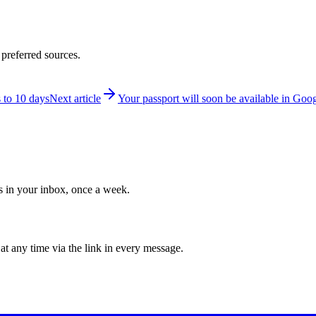
 preferred sources.
 to 10 days
Next article
Your passport will soon be available in Goo
ws in your inbox, once a week.
at any time via the link in every message.