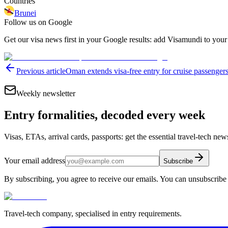
Countries
Brunei
Follow us on Google
Get our visa news first in your Google results: add Visamundi to your
Previous article
Oman extends visa-free entry for cruise passengers
Weekly newsletter
Entry formalities, decoded every week
Visas, ETAs, arrival cards, passports: get the essential travel-tech ne
Your email address
Subscribe
By subscribing, you agree to receive our emails. You can unsubscribe 
Travel-tech company, specialised in entry requirements.