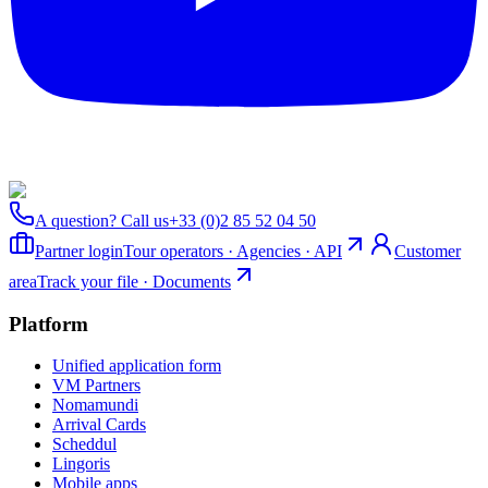
A question? Call us
+33 (0)2 85 52 04 50
Partner login
Tour operators · Agencies · API
Customer
area
Track your file · Documents
Platform
Unified application form
VM Partners
Nomamundi
Arrival Cards
Scheddul
Lingoris
Mobile apps