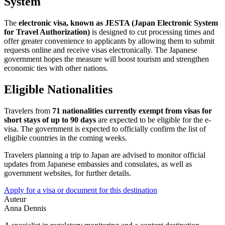
System
The
electronic visa, known as JESTA (Japan Electronic System
for Travel Authorization)
is designed to cut processing times and
offer greater convenience to applicants by allowing them to submit
requests online and receive visas electronically. The Japanese
government hopes the measure will boost tourism and strengthen
economic ties with other nations.
Eligible Nationalities
Travelers from
71 nationalities currently exempt from visas for
short stays of up to 90 days
are expected to be eligible for the e-
visa. The government is expected to officially confirm the list of
eligible countries in the coming weeks.
Travelers planning a trip to Japan are advised to monitor official
updates from Japanese embassies and consulates, as well as
government websites, for further details.
Apply for a visa or document for this destination
Auteur
Anna Dennis