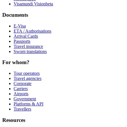
Visamundi Vision
beta
Documents
E-Visa
ETA / Authorisations
Arrival Cards
Passports
Travel insurance
Sworn translations
For whom?
Tour operators
Travel agencies
Corporate
Carriers
Airports
Government
Platforms & API
Travellers
Resources