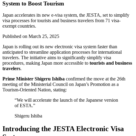
System to Boost Tourism
Japan accelerates its new e-visa system, the JESTA, set to simplify
visa processes for tourists and business travelers from 71 visa-
exempt countries.
Published on
March 25, 2025
Japan is rolling out its new electronic visa system faster than
anticipated to streamline application processes for international
travelers. The initiative aims to significantly simplify visa
procedures, making Japan more accessible to
tourists and business
travelers
.
Prime Minister Shigeru Ishiba
confirmed the move at the 26th
meeting of the Ministerial Council on Japan’s Promotion as a
Tourism-Oriented Nation, stating:
“We will accelerate the launch of the Japanese version
of ESTA.”
Shigeru Ishiba
Introducing the JESTA Electronic Visa