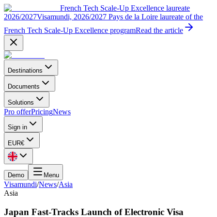
French Tech Scale-Up Excellence laureate
2026/2027
Visamundi, 2026/2027 Pays de la Loire laureate of the
French Tech Scale-Up Excellence program
Read the article
Destinations
Documents
Solutions
Pro offer
Pricing
News
Sign in
EUR
€
Demo
Menu
Visamundi
/
News
/
Asia
Asia
Japan Fast-Tracks Launch of Electronic Visa