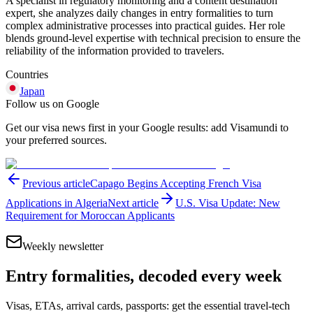
A specialist in regulatory monitoring and a content destination
expert, she analyzes daily changes in entry formalities to turn
complex administrative processes into practical guides. Her role
blends ground-level expertise with technical precision to ensure the
reliability of the information provided to travelers.
Countries
Japan
Follow us on Google
Get our visa news first in your Google results: add Visamundi to
your preferred sources.
Previous article
Capago Begins Accepting French Visa
Applications in Algeria
Next article
U.S. Visa Update: New
Requirement for Moroccan Applicants
Weekly newsletter
Entry formalities, decoded every week
Visas, ETAs, arrival cards, passports: get the essential travel-tech