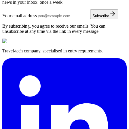
news in your inbox, once a week.
Your email address
Subscribe
By subscribing, you agree to receive our emails. You can
unsubscribe at any time via the link in every message.
Travel-tech company, specialised in entry requirements.