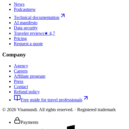
News
Podcast
new
Technical documentation
AI manifesto
Data security
Traveler reviews
★ 4,7
Pricing
Request a quote
Company
Agency
Careers
Affiliate program
Press
Contact
Refund policy
Free guide for travel professionals
©
2026
Visamundi.
All rights reserved.
·
Registered trademark
Payments