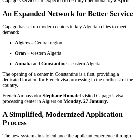
Capago’s services are expected to be fully operational by
8 April
.
An Expanded Network for Better Service
Capago has set up modern centers in key Algerian cities to meet
demand:
Algiers
– Central region
Oran
– western Algeria
Annaba
and
Constantine
– eastern Algeria
The opening of a center in Constantine is a first, providing a
dedicated location for French visa processing in the northeast of the
country.
French Ambassador
Stéphane Romatet
visited Capago’s visa
processing center in Algiers on
Monday, 27 January
.
A Simplified, Modernized Application
Process
The new system aims to enhance the applicant experience through