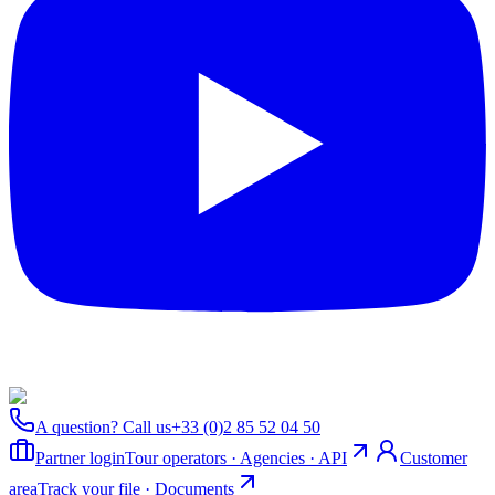
A question? Call us
+33 (0)2 85 52 04 50
Partner login
Tour operators · Agencies · API
Customer
area
Track your file · Documents