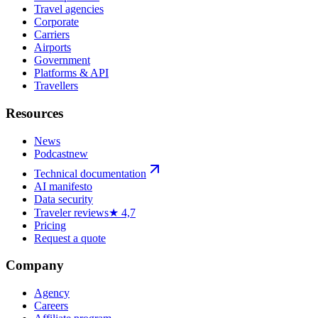
Travel agencies
Corporate
Carriers
Airports
Government
Platforms & API
Travellers
Resources
News
Podcast
new
Technical documentation
AI manifesto
Data security
Traveler reviews
★ 4,7
Pricing
Request a quote
Company
Agency
Careers