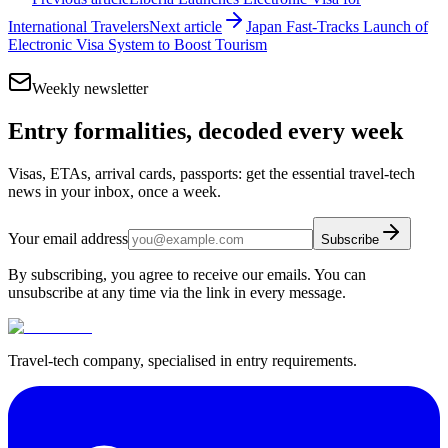
International Travelers
Next article
Japan Fast-Tracks Launch of
Electronic Visa System to Boost Tourism
Weekly newsletter
Entry formalities, decoded every week
Visas, ETAs, arrival cards, passports: get the essential travel-tech
news in your inbox, once a week.
Your email address
Subscribe
By subscribing, you agree to receive our emails. You can
unsubscribe at any time via the link in every message.
Travel-tech company, specialised in entry requirements.