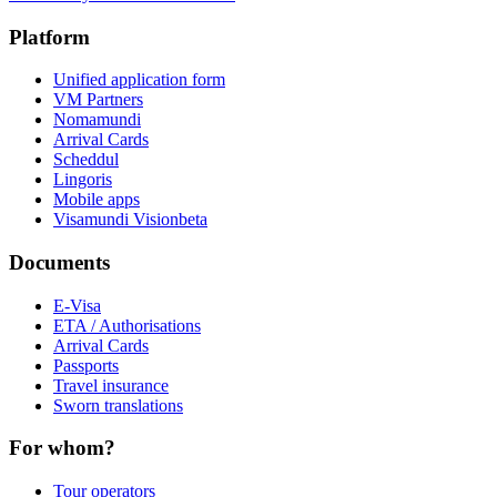
Platform
Unified application form
VM Partners
Nomamundi
Arrival Cards
Scheddul
Lingoris
Mobile apps
Visamundi Vision
beta
Documents
E-Visa
ETA / Authorisations
Arrival Cards
Passports
Travel insurance
Sworn translations
For whom?
Tour operators