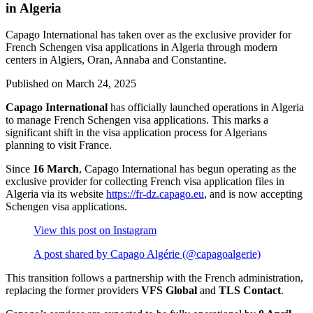
in Algeria
Capago International has taken over as the exclusive provider for
French Schengen visa applications in Algeria through modern
centers in Algiers, Oran, Annaba and Constantine.
Published on
March 24, 2025
Capago International
has officially launched operations in Algeria
to manage French Schengen visa applications. This marks a
significant shift in the visa application process for Algerians
planning to visit France.
Since
16 March
, Capago International has begun operating as the
exclusive provider for collecting French visa application files in
Algeria via its website
https://fr-dz.capago.eu
, and is now accepting
Schengen visa applications.
View this post on Instagram
A post shared by Capago Algérie (@capagoalgerie)
This transition follows a partnership with the French administration,
replacing the former providers
VFS Global
and
TLS Contact
.