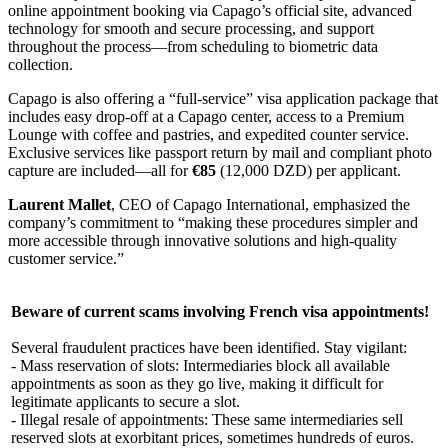
online appointment booking via Capago’s official site, advanced
technology for smooth and secure processing, and support
throughout the process—from scheduling to biometric data
collection.
Capago is also offering a “full-service” visa application package that
includes easy drop-off at a Capago center, access to a Premium
Lounge with coffee and pastries, and expedited counter service.
Exclusive services like passport return by mail and compliant photo
capture are included—all for
€85
(12,000 DZD) per applicant.
Laurent Mallet
, CEO of Capago International, emphasized the
company’s commitment to “making these procedures simpler and
more accessible through innovative solutions and high-quality
customer service.”
Beware of current scams involving French visa appointments!
Several fraudulent practices have been identified. Stay vigilant:
- Mass reservation of slots: Intermediaries block all available
appointments as soon as they go live, making it difficult for
legitimate applicants to secure a slot.
- Illegal resale of appointments: These same intermediaries sell
reserved slots at exorbitant prices, sometimes hundreds of euros.