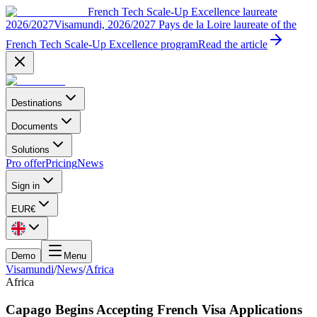
French Tech Scale-Up Excellence laureate
2026/2027
Visamundi, 2026/2027 Pays de la Loire laureate of the
French Tech Scale-Up Excellence program
Read the article
Destinations
Documents
Solutions
Pro offer
Pricing
News
Sign in
EUR
€
Demo
Menu
Visamundi
/
News
/
Africa
Africa
Capago Begins Accepting French Visa Applications