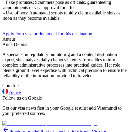
- Fake promises: Scammers pose as officials, guaranteeing
appointments or visa approval for a fee.
- Use of bots: Automated scripts rapidly claim available slots as
soon as they become available.
Apply for a visa or document for this destination
Auteur
Anna Dennis
A specialist in regulatory monitoring and a content destination
expert, she analyzes daily changes in entry formalities to turn
complex administrative processes into practical guides. Her role
blends ground-level expertise with technical precision to ensure the
reliability of the information provided to travelers.
Countries
France
Follow us on Google
Get our visa news first in your Google results: add Visamundi to
your preferred sources.
Previous article
Liberia Launches Electronic Visa for