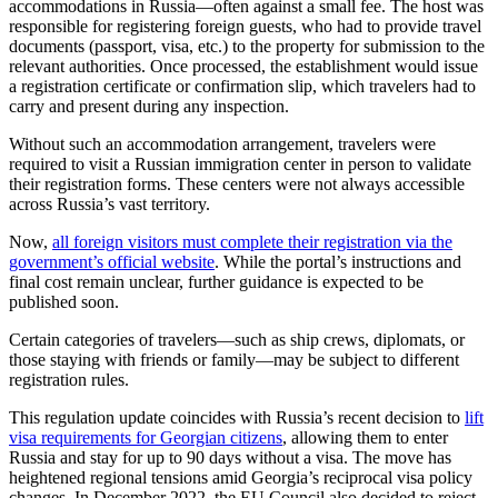
accommodations in Russia—often against a small fee. The host was
responsible for registering foreign guests, who had to provide travel
documents (passport, visa, etc.) to the property for submission to the
relevant authorities. Once processed, the establishment would issue
a registration certificate or confirmation slip, which travelers had to
carry and present during any inspection.
Without such an accommodation arrangement, travelers were
required to visit a Russian immigration center in person to validate
their registration forms. These centers were not always accessible
across Russia’s vast territory.
Now,
all foreign visitors must complete their registration via the
government’s official website
. While the portal’s instructions and
final cost remain unclear, further guidance is expected to be
published soon.
Certain categories of travelers—such as ship crews, diplomats, or
those staying with friends or family—may be subject to different
registration rules.
This regulation update coincides with Russia’s recent decision to
lift
visa requirements for Georgian citizens
, allowing them to enter
Russia and stay for up to 90 days without a visa. The move has
heightened regional tensions amid Georgia’s reciprocal visa policy
changes. In December 2022, the EU Council also decided to reject