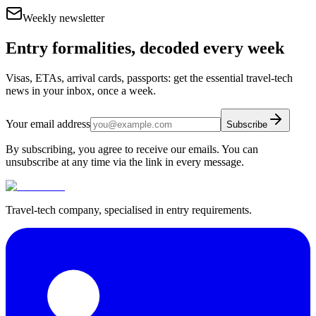
Weekly newsletter
Entry formalities, decoded every week
Visas, ETAs, arrival cards, passports: get the essential travel-tech
news in your inbox, once a week.
Your email address
Subscribe
By subscribing, you agree to receive our emails. You can
unsubscribe at any time via the link in every message.
Travel-tech company, specialised in entry requirements.