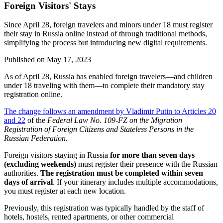
Foreign Visitors' Stays
Since April 28, foreign travelers and minors under 18 must register
their stay in Russia online instead of through traditional methods,
simplifying the process but introducing new digital requirements.
Published on
May 17, 2023
As of April 28, Russia has enabled foreign travelers—and children
under 18 traveling with them—to complete their mandatory stay
registration online.
The change follows an amendment by Vladimir Putin to Articles 20
and 22
of the
Federal Law No. 109-FZ on the Migration
Registration of Foreign Citizens and Stateless Persons in the
Russian Federation
.
Foreign visitors staying in Russia
for more than seven days
(excluding weekends)
must register their presence with the Russian
authorities.
The registration must be completed within seven
days of arrival
. If your itinerary includes multiple accommodations,
you must register at each new location.
Previously, this registration was typically handled by the staff of
hotels, hostels, rented apartments, or other commercial