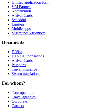
Unified application form
VM Partners
Nomamundi
Arrival Cards
Scheddul
Lingoris
Mobile apps
Visamundi Vision
beta
Documents
E-Visa
ETA / Authorisations
Arrival Cards
Passports
Travel insurance
Sworn translations
For whom?
Tour operators
Travel agencies
Corporate
Carriers