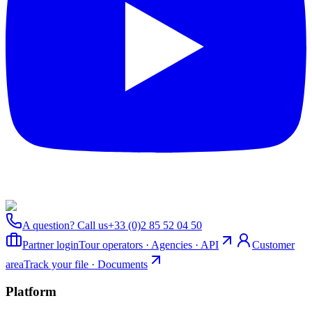
A question? Call us
+33 (0)2 85 52 04 50
Partner login
Tour operators · Agencies · API
Customer
area
Track your file · Documents
Platform