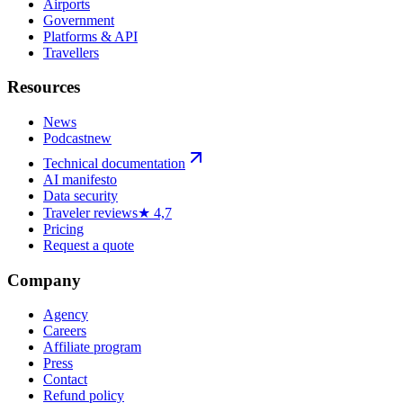
Airports
Government
Platforms & API
Travellers
Resources
News
Podcast
new
Technical documentation
AI manifesto
Data security
Traveler reviews
★ 4,7
Pricing
Request a quote
Company
Agency
Careers
Affiliate program
Press
Contact
Refund policy