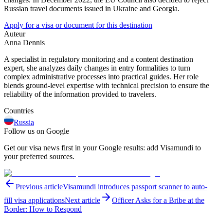
Russian travel documents issued in Ukraine and Georgia.
Apply for a visa or document for this destination
Auteur
Anna Dennis
A specialist in regulatory monitoring and a content destination
expert, she analyzes daily changes in entry formalities to turn
complex administrative processes into practical guides. Her role
blends ground-level expertise with technical precision to ensure the
reliability of the information provided to travelers.
Countries
Russia
Follow us on Google
Get our visa news first in your Google results: add Visamundi to
your preferred sources.
Previous article
Visamundi introduces passport scanner to auto-
fill visa applications
Next article
Officer Asks for a Bribe at the
Border: How to Respond