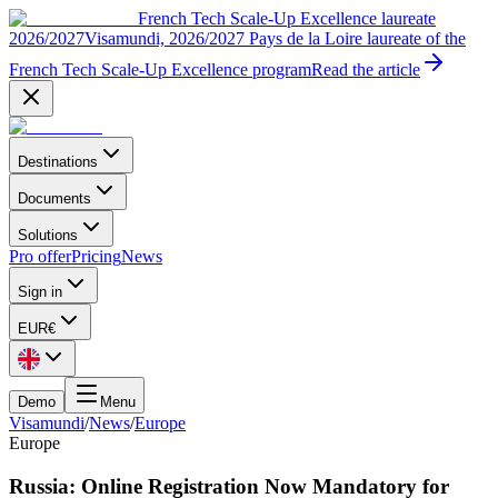
French Tech Scale-Up Excellence laureate
2026/2027
Visamundi, 2026/2027 Pays de la Loire laureate of the
French Tech Scale-Up Excellence program
Read the article
Destinations
Documents
Solutions
Pro offer
Pricing
News
Sign in
EUR
€
Demo
Menu
Visamundi
/
News
/
Europe
Europe
Russia: Online Registration Now Mandatory for