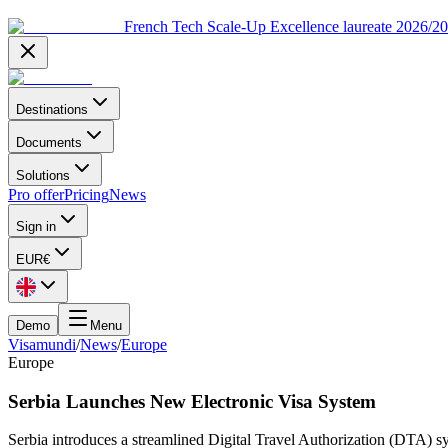
French Tech Scale-Up Excellence laureate 2026/2
Destinations
Documents
Solutions
Pro offer
Pricing
News
Sign in
EUR
€
Demo
Menu
Visamundi
/
News
/
Europe
Europe
Serbia Launches New Electronic Visa System
Serbia introduces a streamlined Digital Travel Authorization (DTA) sys