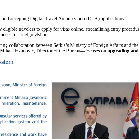
l and accepting Digital Travel Authorization (DTA) applications!
w eligible travelers to apply for visas online, streamlining entry procedur
ocess for foreign visitors.
ing collaboration between Serbia’s Ministry of Foreign Affairs and th
 Mihail Jovanović, Director of the Bureau—focuses on
upgrading and 