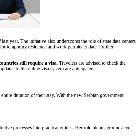
ast year. The initiative also underscores the role of state data centers
 for temporary residence and work permits to date. Further
untries still require a visa
. Travelers are advised to check the
updates to the online visa system are anticipated.
he entire duration of their stay. With the new Serbian government
trative processes into practical guides. Her role blends ground-level