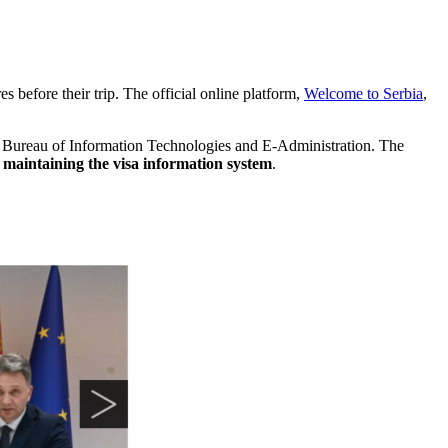
es before their trip. The official online platform,
Welcome to Serbia
,
e Bureau of Information Technologies and E-Administration. The
maintaining the visa information system
.