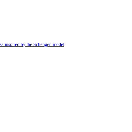
visa inspired by the Schengen model