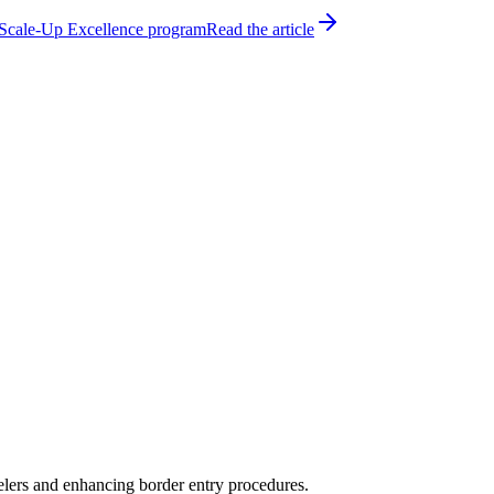
h Scale-Up Excellence program
Read the article
velers and enhancing border entry procedures.