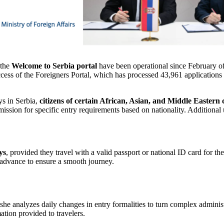
the
Welcome to Serbia portal
have been operational since February of l
ccess of the Foreigners Portal, which has processed 43,961 applications
ys in Serbia,
citizens of certain African, Asian, and Middle Eastern co
ission for specific entry requirements based on nationality. Additional 
ys
, provided they travel with a valid passport or national ID card for t
 advance to ensure a smooth journey.
 she analyzes daily changes in entry formalities to turn complex adminis
mation provided to travelers.