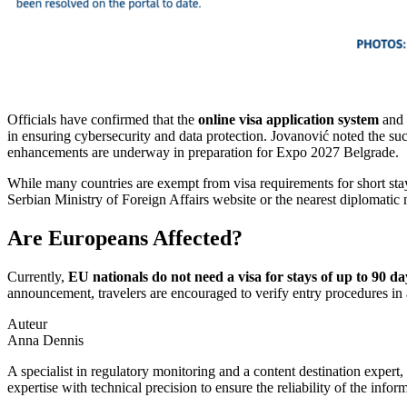
Officials have confirmed that the
online visa application system
and 
in ensuring cybersecurity and data protection. Jovanović noted the su
enhancements are underway in preparation for Expo 2027 Belgrade.
While many countries are exempt from visa requirements for short sta
Serbian Ministry of Foreign Affairs website or the nearest diplomatic m
Are Europeans Affected?
Currently,
EU nationals do not need a visa for stays of up to 90 da
announcement, travelers are encouraged to verify entry procedures in
Auteur
Anna Dennis
A specialist in regulatory monitoring and a content destination expert,
expertise with technical precision to ensure the reliability of the infor