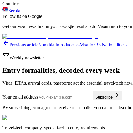
Countries
Serbia
Follow us on Google
Get our visa news first in your Google results: add Visamundi to your
Previous article
Namibia Introduces e-Visa for 33 Nationalities as 
Weekly newsletter
Entry formalities, decoded every week
Visas, ETAs, arrival cards, passports: get the essential travel-tech ne
Your email address
Subscribe
By subscribing, you agree to receive our emails. You can unsubscribe 
Travel-tech company, specialised in entry requirements.