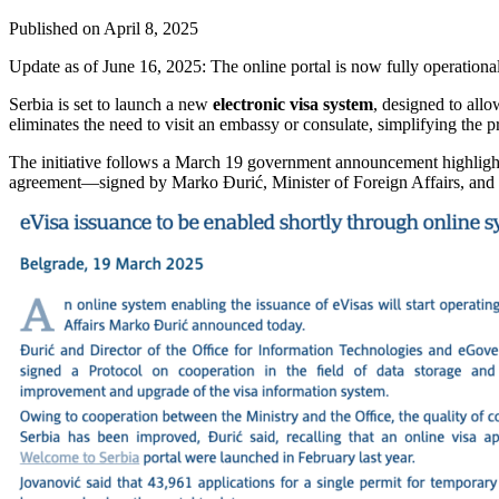
Published on
April 8, 2025
Update as of June 16, 2025: The online portal is now fully operationa
Serbia is set to launch a new
electronic visa system
, designed to allo
eliminates the need to visit an embassy or consulate, simplifying the pr
The initiative follows a March 19 government announcement highlight
agreement—signed by Marko Đurić, Minister of Foreign Affairs, and