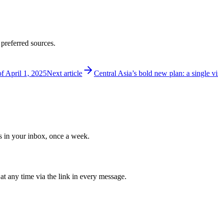
 preferred sources.
of April 1, 2025
Next article
Central Asia’s bold new plan: a single 
ws in your inbox, once a week.
at any time via the link in every message.