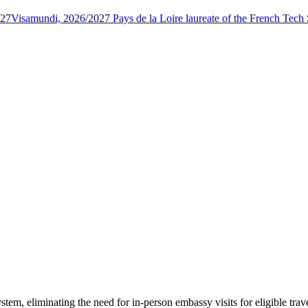
027
Visamundi, 2026/2027 Pays de la Loire laureate of the French Tec
tem, eliminating the need for in-person embassy visits for eligible tra