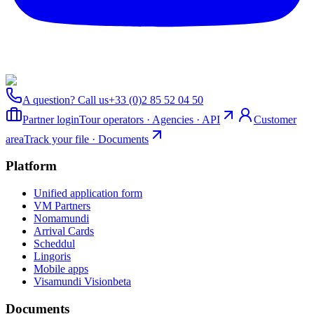
A question? Call us
+33 (0)2 85 52 04 50
Partner login
Tour operators · Agencies · API
Customer
area
Track your file · Documents
Platform
Unified application form
VM Partners
Nomamundi
Arrival Cards
Scheddul
Lingoris
Mobile apps
Visamundi Vision
beta
Documents