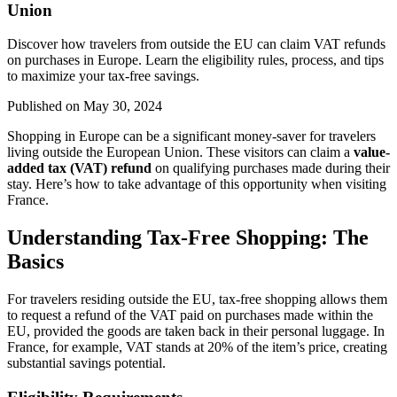
Union
Discover how travelers from outside the EU can claim VAT refunds
on purchases in Europe. Learn the eligibility rules, process, and tips
to maximize your tax-free savings.
Published on
May 30, 2024
Shopping in Europe can be a significant money-saver for travelers
living outside the European Union. These visitors can claim a
value-
added tax (VAT) refund
on qualifying purchases made during their
stay. Here’s how to take advantage of this opportunity when visiting
France.
Understanding Tax-Free Shopping: The
Basics
For travelers residing outside the EU, tax-free shopping allows them
to request a refund of the VAT paid on purchases made within the
EU, provided the goods are taken back in their personal luggage. In
France, for example, VAT stands at 20% of the item’s price, creating
substantial savings potential.