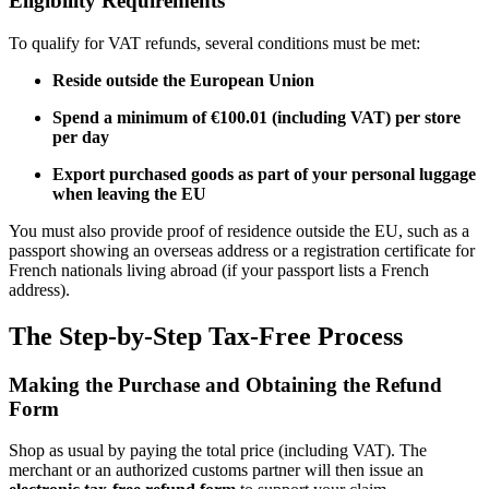
Eligibility Requirements
To qualify for VAT refunds, several conditions must be met:
Reside outside the European Union
Spend a minimum of €100.01 (including VAT) per store
per day
Export purchased goods as part of your personal luggage
when leaving the EU
You must also provide proof of residence outside the EU, such as a
passport showing an overseas address or a registration certificate for
French nationals living abroad (if your passport lists a French
address).
The Step-by-Step Tax-Free Process
Making the Purchase and Obtaining the Refund
Form
Shop as usual by paying the total price (including VAT). The
merchant or an authorized customs partner will then issue an