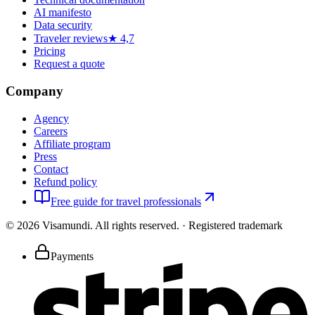
AI manifesto
Data security
Traveler reviews
★ 4,7
Pricing
Request a quote
Company
Agency
Careers
Affiliate program
Press
Contact
Refund policy
Free guide for travel professionals
©
2026
Visamundi.
All rights reserved.
·
Registered trademark
Payments