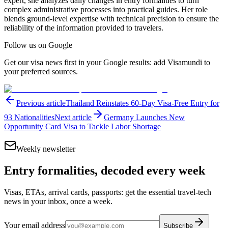
expert, she analyzes daily changes in entry formalities to turn
complex administrative processes into practical guides. Her role
blends ground-level expertise with technical precision to ensure the
reliability of the information provided to travelers.
Follow us on Google
Get our visa news first in your Google results: add Visamundi to
your preferred sources.
Previous article
Thailand Reinstates 60-Day Visa-Free Entry for
93 Nationalities
Next article
Germany Launches New
Opportunity Card Visa to Tackle Labor Shortage
Weekly newsletter
Entry formalities, decoded every week
Visas, ETAs, arrival cards, passports: get the essential travel-tech
news in your inbox, once a week.
Your email address
Subscribe