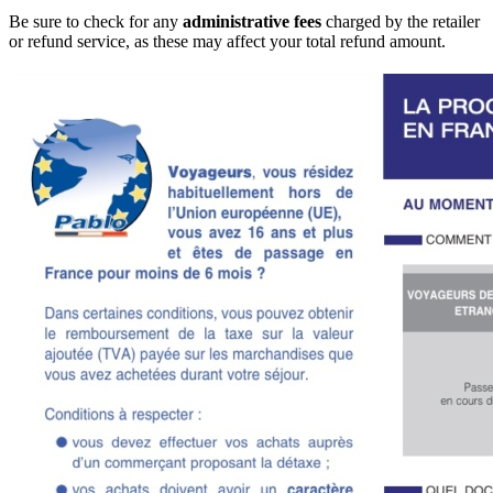
Be sure to check for any
administrative fees
charged by the retailer
or refund service, as these may affect your total refund amount.