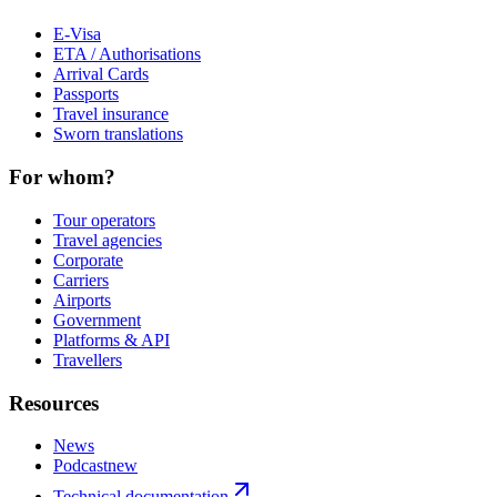
E-Visa
ETA / Authorisations
Arrival Cards
Passports
Travel insurance
Sworn translations
For whom?
Tour operators
Travel agencies
Corporate
Carriers
Airports
Government
Platforms & API
Travellers
Resources
News
Podcast
new
Technical documentation