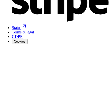
Status
Terms & legal
GDPR
Cookies