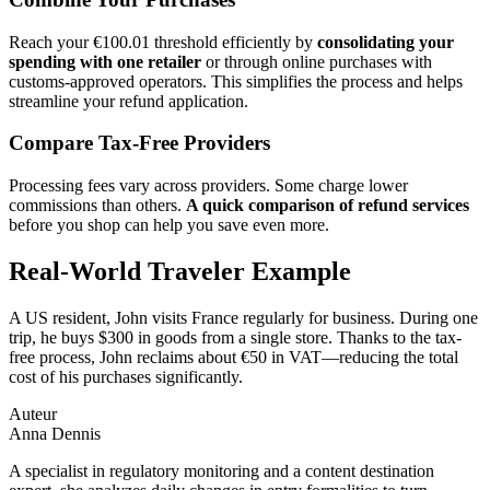
Reach your €100.01 threshold efficiently by
consolidating your
spending with one retailer
or through online purchases with
customs-approved operators. This simplifies the process and helps
streamline your refund application.
Compare Tax-Free Providers
Processing fees vary across providers. Some charge lower
commissions than others.
A quick comparison of refund services
before you shop can help you save even more.
Real-World Traveler Example
A US resident, John visits France regularly for business. During one
trip, he buys $300 in goods from a single store. Thanks to the tax-
free process, John reclaims about €50 in VAT—reducing the total
cost of his purchases significantly.
Auteur
Anna Dennis
A specialist in regulatory monitoring and a content destination