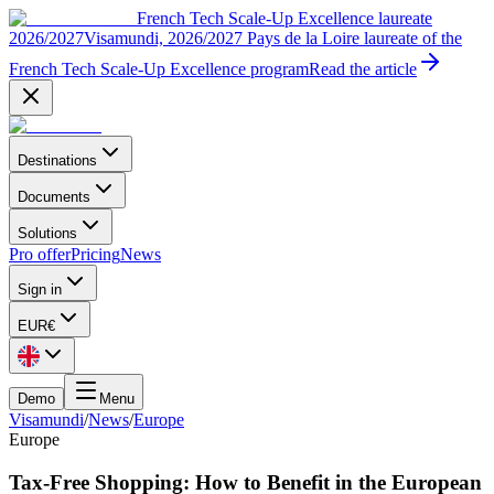
French Tech Scale-Up Excellence laureate
2026/2027
Visamundi, 2026/2027 Pays de la Loire laureate of the
French Tech Scale-Up Excellence program
Read the article
Destinations
Documents
Solutions
Pro offer
Pricing
News
Sign in
EUR
€
Demo
Menu
Visamundi
/
News
/
Europe
Europe
Tax-Free Shopping: How to Benefit in the European