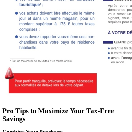
Pro Tips to Maximize Your Tax-Free
Savings
Combine Your Purchases