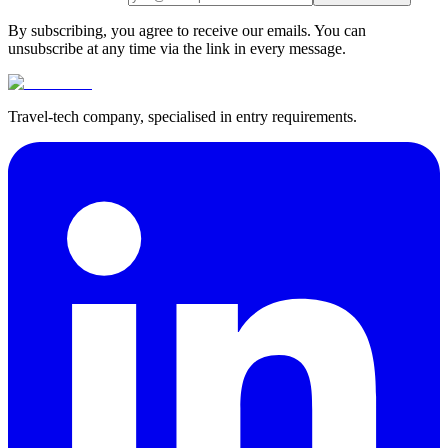
By subscribing, you agree to receive our emails. You can
unsubscribe at any time via the link in every message.
Travel-tech company, specialised in entry requirements.