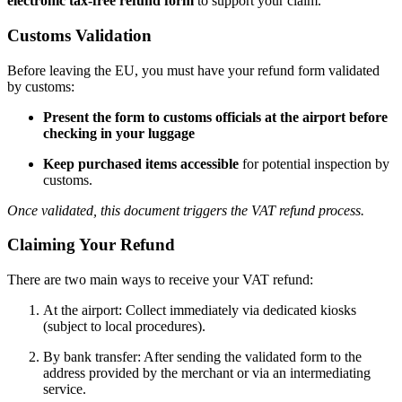
electronic tax-free refund form
to support your claim.
Customs Validation
Before leaving the EU, you must have your refund form validated
by customs:
Present the form to customs officials at the airport before
checking in your luggage
Keep purchased items accessible
for potential inspection by
customs.
Once validated, this document triggers the VAT refund process.
Claiming Your Refund
There are two main ways to receive your VAT refund:
At the airport: Collect immediately via dedicated kiosks
(subject to local procedures).
By bank transfer: After sending the validated form to the
address provided by the merchant or via an intermediating
service.