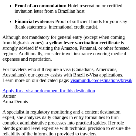
Proof of accommodation:
Hotel reservation or certified
invitation letter from a Brazilian host.
Financial evidence:
Proof of sufficient funds for your stay
(bank statements, international credit cards).
Although not mandatory for general entry (except when coming
from high-risk zones), a
yellow fever vaccination certificate
is
strongly advised if visiting the Amazon, Pantanal, or other forested
regions. Additionally, consider travel insurance covering medical
expenses and repatriation.
For travelers who still require a visa (Canadians, Americans,
Australians), our agency assists with Brazil e-Visa applications.
Learn more on our dedicated page:
visamundi.co/destinations/bresil/
.
Apply for a visa or document for this destination
Auteur
Anna Dennis
A specialist in regulatory monitoring and a content destination
expert, she analyzes daily changes in entry formalities to turn
complex administrative processes into practical guides. Her role
blends ground-level expertise with technical precision to ensure the
reliability of the information provided to travelers.