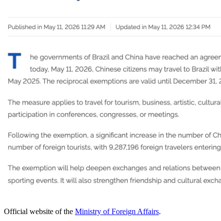
Official website of the
Ministry of Foreign Affairs
.