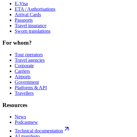
E-Visa
ETA / Authorisations
Arrival Cards
Passports
Travel insurance
Sworn translations
For whom?
Tour operators
Travel agencies
Corporate
Carriers
Airports
Government
Platforms & API
Travellers
Resources
News
Podcast
new
Technical documentation
AI manifesto