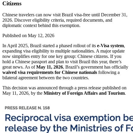
Citizens
Chinese travelers can now visit Brazil visa-free until December 31,
2026. Discover eligibility criteria, required documents, and
diplomatic context behind this exemption.
Published on
May 12, 2026
In April 2025, Brazil started a phased rollout of its
e-Visa system
,
expanding visa eligibility to multiple nationalities. A major update
now simplifies entry for one key group: Chinese citizens. If you
hold a Chinese passport and plan to visit Brazil this year, there’s
great news. As of
May 11, 2026
, Brazil’s government has officially
waived visa requirements for Chinese nationals
following a
bilateral agreement between the two countries.
This decision was announced through a press release published on
May 11, 2026, by the
Ministry of Foreign Affairs and Tourism
.