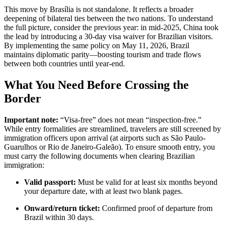
This move by Brasília is not standalone. It reflects a broader
deepening of bilateral ties between the two nations. To understand
the full picture, consider the previous year: in mid-2025, China took
the lead by introducing a 30-day visa waiver for Brazilian visitors.
By implementing the same policy on May 11, 2026, Brazil
maintains diplomatic parity—boosting tourism and trade flows
between both countries until year-end.
What You Need Before Crossing the
Border
Important note:
“Visa-free” does not mean “inspection-free.”
While entry formalities are streamlined, travelers are still screened by
immigration officers upon arrival (at airports such as São Paulo-
Guarulhos or Rio de Janeiro-Galeão). To ensure smooth entry, you
must carry the following documents when clearing Brazilian
immigration:
Valid passport:
Must be valid for at least six months beyond
your departure date, with at least two blank pages.
Onward/return ticket:
Confirmed proof of departure from
Brazil within 30 days.