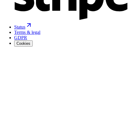
Status
Terms & legal
GDPR
Cookies