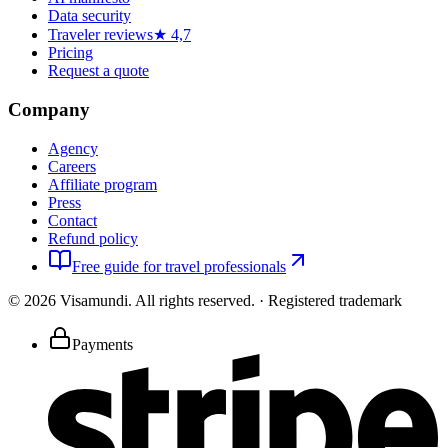
Data security
Traveler reviews
★ 4,7
Pricing
Request a quote
Company
Agency
Careers
Affiliate program
Press
Contact
Refund policy
Free guide for travel professionals
©
2026
Visamundi.
All rights reserved.
·
Registered trademark
Payments