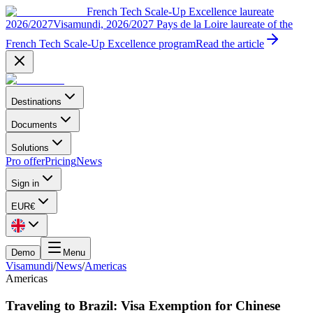
French Tech Scale-Up Excellence laureate
2026/2027
Visamundi, 2026/2027 Pays de la Loire laureate of the
French Tech Scale-Up Excellence program
Read the article
Destinations
Documents
Solutions
Pro offer
Pricing
News
Sign in
EUR
€
Demo
Menu
Visamundi
/
News
/
Americas
Americas
Traveling to Brazil: Visa Exemption for Chinese