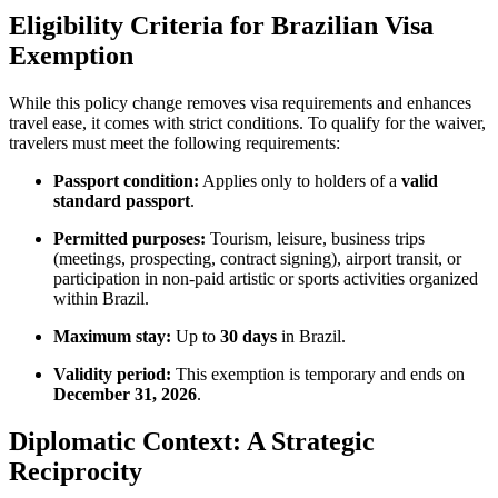
Eligibility Criteria for Brazilian Visa
Exemption
While this policy change removes visa requirements and enhances
travel ease, it comes with strict conditions. To qualify for the waiver,
travelers must meet the following requirements:
Passport condition:
Applies only to holders of a
valid
standard passport
.
Permitted purposes:
Tourism, leisure, business trips
(meetings, prospecting, contract signing), airport transit, or
participation in non-paid artistic or sports activities organized
within Brazil.
Maximum stay:
Up to
30 days
in Brazil.
Validity period:
This exemption is temporary and ends on
December 31, 2026
.
Diplomatic Context: A Strategic
Reciprocity