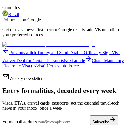
Countries
Brazil
Follow us on Google
Get our visa news first in your Google results: add Visamundi to
your preferred sources.
Previous article
Turkey and Saudi Arabia Officially Sign Visa
Waiver Deal for Certain Passports
Next article
Chad: Mandatory
Electronic Visa (e-Visa) Comes into Force
Weekly newsletter
Entry formalities, decoded every week
Visas, ETAs, arrival cards, passports: get the essential travel-tech
news in your inbox, once a week.
Your email address
Subscribe