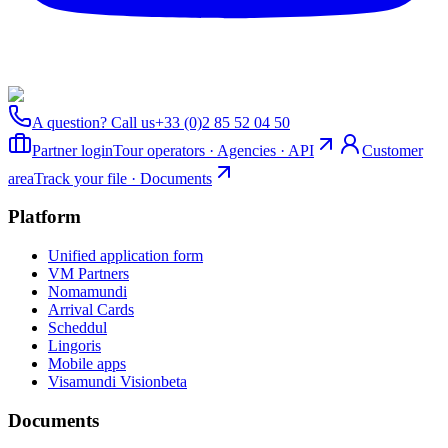
A question? Call us
+33 (0)2 85 52 04 50
Partner login
Tour operators · Agencies · API
Customer
area
Track your file · Documents
Platform
Unified application form
VM Partners
Nomamundi
Arrival Cards
Scheddul
Lingoris
Mobile apps
Visamundi Vision
beta
Documents