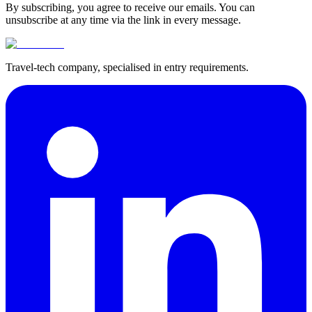
By subscribing, you agree to receive our emails. You can
unsubscribe at any time via the link in every message.
Travel-tech company, specialised in entry requirements.