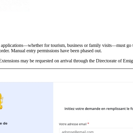
l applications—whether for tourism, business or family visits—must go 
e border. Manual entry permissions have been phased out.
 Extensions may be requested on arrival through the Directorate of Emi