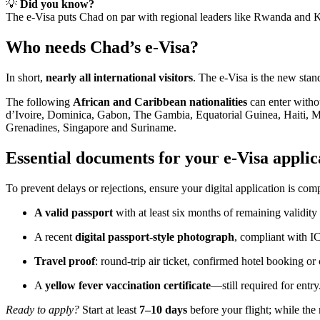
💡
Did you know?
The e-Visa puts Chad on par with regional leaders like Rwanda and Ke
Who needs Chad’s e-Visa?
In short,
nearly all international visitors
. The e-Visa is the new stan
The following
African and Caribbean nationalities
can enter witho
d’Ivoire, Dominica, Gabon, The Gambia, Equatorial Guinea, Haiti, Mau
Grenadines, Singapore and Suriname.
Essential documents for your e-Visa applic
To prevent delays or rejections, ensure your digital application is com
A valid passport
with at least six months of remaining validit
A recent
digital passport-style photograph
, compliant with I
Travel proof
: round-trip air ticket, confirmed hotel booking or c
A
yellow fever vaccination certificate
—still required for entry
Ready to apply?
Start at least
7–10 days
before your flight; while the