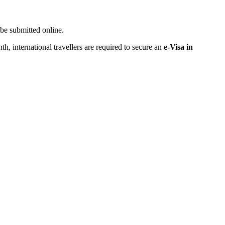
be submitted online.
nth, international travellers are required to secure an
e-Visa in