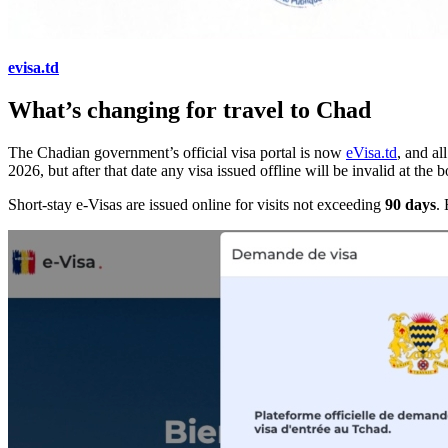
evisa.td
What’s changing for travel to Chad
The Chadian government’s official visa portal is now
eVisa.td
, and al
2026, but after that date any visa issued offline will be invalid at th
Short-stay e-Visas are issued online for visits not exceeding
90 days
.