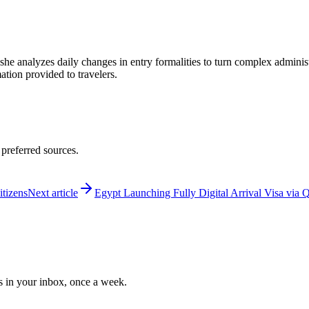
 she analyzes daily changes in entry formalities to turn complex adminis
mation provided to travelers.
 preferred sources.
itizens
Next article
Egypt Launching Fully Digital Arrival Visa via
ws in your inbox, once a week.