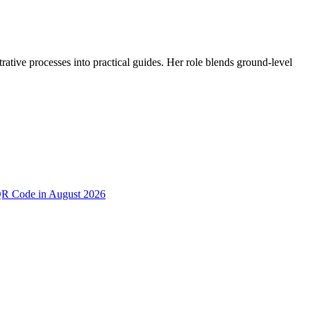
trative processes into practical guides. Her role blends ground-level
 QR Code in August 2026