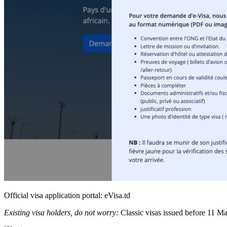
Official visa application portal: eVisa.td
Existing visa holders, do not worry:
Classic visas issued before 11 May