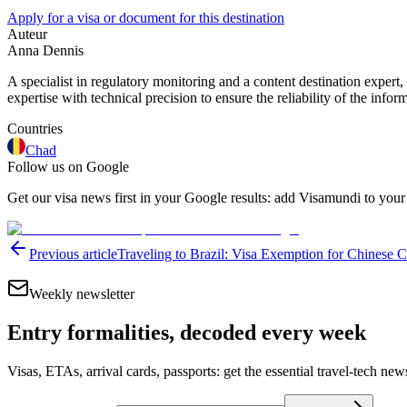
Apply for a visa or document for this destination
Auteur
Anna Dennis
A specialist in regulatory monitoring and a content destination expert,
expertise with technical precision to ensure the reliability of the infor
Countries
Chad
Follow us on Google
Get our visa news first in your Google results: add Visamundi to your
Previous article
Traveling to Brazil: Visa Exemption for Chinese C
Weekly newsletter
Entry formalities, decoded every week
Visas, ETAs, arrival cards, passports: get the essential travel-tech ne