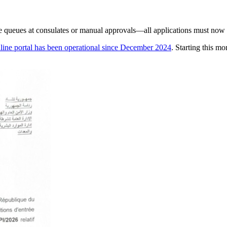
ore queues at consulates or manual approvals—all applications must now 
nline portal has been operational since December 2024
. Starting this mo