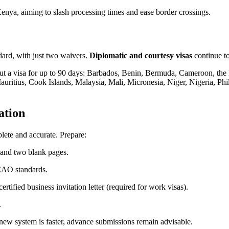
nya, aiming to slash processing times and ease border crossings.
dard, with just two waivers.
Diplomatic and courtesy visas
continue t
ut a visa for up to 90 days: Barbados, Benin, Bermuda, Cameroon, the
ritius, Cook Islands, Malaysia, Mali, Micronesia, Niger, Nigeria, Phi
ation
plete and accurate. Prepare:
y and two blank pages.
CAO standards.
ertified business invitation letter (required for work visas).
.
 new system is faster, advance submissions remain advisable.