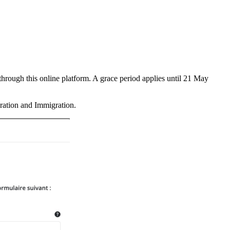
through this online platform. A grace period applies until 21 May
gration and Immigration.