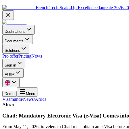
French Tech Scale-Up Excellence laureate 2026/2
Destinations
Documents
Solutions
Pro offer
Pricing
News
Sign in
EUR
€
Demo
Menu
Visamundi
/
News
/
Africa
Africa
Chad: Mandatory Electronic Visa (e-Visa) Comes int
From May 11, 2026, travelers to Chad must obtain an e-Visa before arr