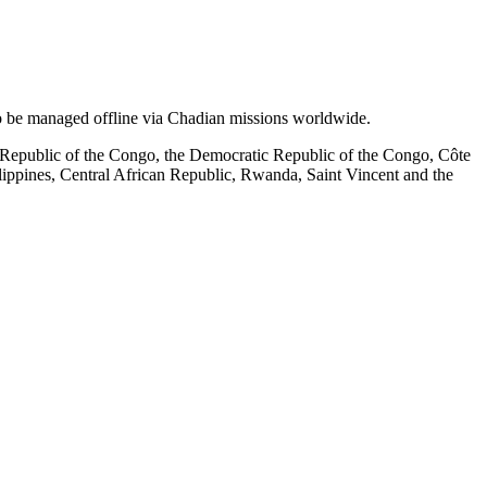
o be managed offline via Chadian missions worldwide.
 Republic of the Congo, the Democratic Republic of the Congo, Côte
lippines, Central African Republic, Rwanda, Saint Vincent and the