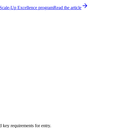
h Scale-Up Excellence program
Read the article
d key requirements for entry.