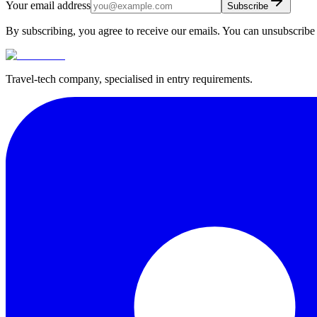
Your email address
Subscribe
By subscribing, you agree to receive our emails. You can unsubscribe 
Travel-tech company, specialised in entry requirements.