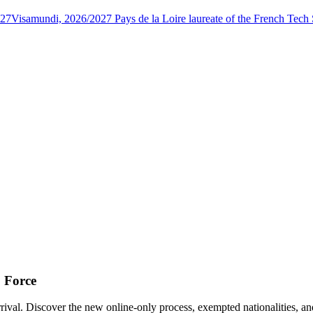
027
Visamundi, 2026/2027 Pays de la Loire laureate of the French Tec
o Force
ival. Discover the new online-only process, exempted nationalities, an