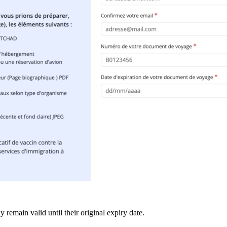
 remain valid until their original expiry date.