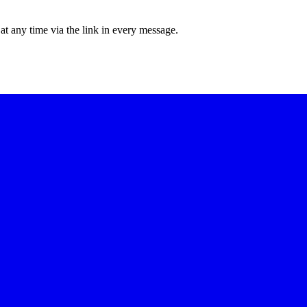
at any time via the link in every message.