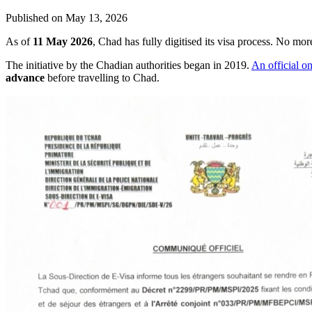
Published on
May 13, 2026
As of
11 May 2026
, Chad has fully digitised its visa process. No m
The initiative by the Chadian authorities began in 2019.
An official o
advance
before travelling to Chad.